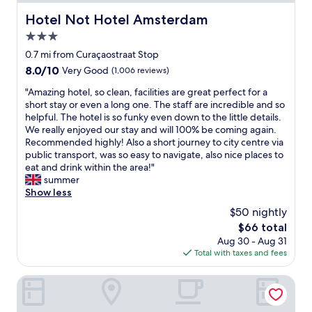
e
s
p
Hotel Not Hotel Amsterdam
Hotel Not Hotel Amsterdam
t
o
a
3.0
i
n
n
star
0.7 mi from Curaçaostraat Stop
d
t
property
8.0
8.0/10
Very Good
(1,006 reviews)
a
,
out
r
a
"
"Amazing hotel, so clean, facilities are great perfect for a
of
d
n
A
short stay or even a long one. The staff are incredible and so
10,
s
d
m
helpful. The hotel is so funky even down to the little details.
Very
.
v
a
We really enjoyed our stay and will 100% be coming again.
Good,
T
e
z
Recommended highly! Also a short journey to city centre via
(1,006
h
r
i
public transport, was so easy to navigate, also nice places to
reviews)
e
y
n
eat and drink within the area!"
p
w
g
summer
o
e
h
Show less
o
l
o
l
$50 nightly
l
t
a
c
The
$66 total
e
n
o
price
Aug 30 - Aug 31
l
d
n
is
Total with taxes and fees
,
s
n
$66
s
p
e
o
Leonardo Eden Hotel Amsterdam City Center
a
c
c
w
t
l
e