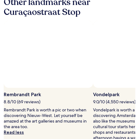
Other landmarks near
c
"
e
Curaçaostraat Stop
.
.
L
o
t
s
o
f
p
l
a
c
e
s
t
Rembrandt Park
Vondelpark
o
e
8.8/10 (69 reviews)
9.0/10 (4,550 reviews)
a
Rembrandt Park is worth a pic or two when
Vondelpark is worth a p
t
discovering Nieuw-West. Let yourself be
discovering Amsterdam 
a
amazed at the art galleries and museums in
also like the museums i
n
the area too.
cultural tour starts here. 
d
Read less
shops and restaurants, 
d
afternoon having a wan