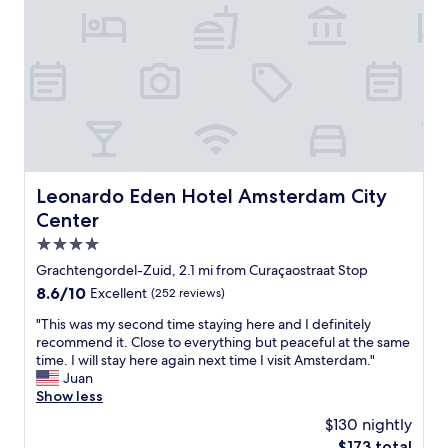
e
e
r
d
a
e
.
n
w
I
,
o
l
f
n
i
a
d
k
c
e
e
i
r
d
l
f
v
i
u
e
t
Leonardo Eden Hotel Amsterdam City Center
Leonardo Eden Hotel Amsterdam City
l
r
i
.
Center
y
e
W
m
s
4.0
i
u
a
star
l
Grachtengordel-Zuid, 2.1 mi from Curaçaostraat Stop
c
r
property
l
h
8.6
8.6/10
Excellent
(252 reviews)
e
d
t
out
g
e
"
"This was my second time staying here and I definitely
h
of
r
f
T
recommend it. Close to everything but peaceful at the same
e
10,
e
i
h
time. I will stay here again next time I visit Amsterdam."
c
Excellent,
a
n
i
Juan
o
(252
t
i
s
Show less
n
reviews)
p
t
w
c
e
$130 nightly
e
a
e
r
The
$173 total