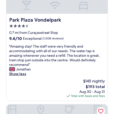
f
f
a
s
h
u
r
m
s
e
l
e
C
o
n
a
e
e
f
e
Park Plaza Vondelpark
Park Plaza Vondelpark
t
d
n
u
t
t
r
t
4.5
n
t
h
i
r
k
e
star
0.7 mi from Curaçaostraat Stop
e
n
a
y
a
property
9.4
9.4/10
s
Exceptional
(1,008 reviews)
k
a
e
n
out
a
f
l
v
d
"
"Amazing stay! The staff were very friendly and
of
m
o
s
e
l
A
accommodating with all of our needs. The water tap is
10,
e
r
t
n
o
m
amazing whenever you need a refill. The location is great,
Exceptional,
t
g
a
d
f
a
tram stop just outside into the centre. Would definitely
(1,008
i
u
t
o
t
z
recommend"
reviews)
m
e
i
w
.
i
Jonathan
e
s
o
n
W
n
Show less
.
t
n
t
a
g
I
s
.
$145 nightly
o
t
s
w
f
"
t
e
The
$193 total
t
i
r
h
r
price
Aug 30 - Aug 31
a
l
o
e
p
is
Total with taxes and fees
y
l
m
l
r
$193
!
s
5
i
e
T
Met Hotel Amsterdam
t
p
t
s
h
a
m
t
s