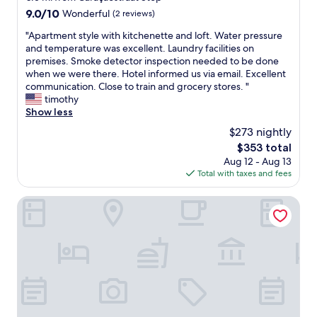
C
e
h
property
b
9.0
9.0/10
Wonderful
(2 reviews)
l
d
o
l
out
o
p
t
e
"
"Apartment style with kitchenette and loft. Water pressure
of
s
r
e
a
A
and temperature was excellent. Laundry facilities on
10,
e
i
l
n
p
premises. Smoke detector inspection needed to be done
Wonderful,
t
c
i
d
a
when we were there. Hotel informed us via email. Excellent
(2
o
e
s
s
r
communication. Close to train and grocery stores. "
reviews)
e
,
v
o
t
timothy
v
a
e
h
m
Show less
e
n
r
e
e
r
$273 nightly
d
y
l
n
y
t
n
The
$353 total
p
t
t
h
e
price
Aug 12 - Aug 13
f
s
h
e
a
is
Total with taxes and fees
u
t
i
"
r
$353
l
y
n
h
t
.
l
Park Plaza Vondelpark
g
a
h
T
e
b
p
e
h
w
u
p
A
e
i
t
y
m
h
t
p
H
s
o
h
e
o
t
t
k
a
u
e
e
i
c
r
r
l
t
e
"
d
i
c