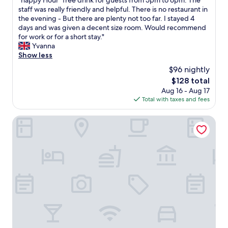
"happy Hour" free drink for guests from 5pm to 6pm. The
(1,005
s
u
a
staff was really friendly and helpful. There is no restaurant in
reviews)
.
l
t
the evening - But there are plenty not too far. I stayed 4
"
r
h
days and was given a decent size room. Would recommend
o
o
for work or for a short stay."
o
t
Yvanna
m
e
Show less
s
l
$96 nightly
v
a
e
The
$128 total
t
r
price
Aug 16 - Aug 17
a
y
is
Total with taxes and fees
r
l
$128
e
a
a
Hotel Not Hotel Amsterdam
r
s
g
o
e
n
f
a
o
b
r
l
E
e
u
p
r
r
o
i
p
c
e