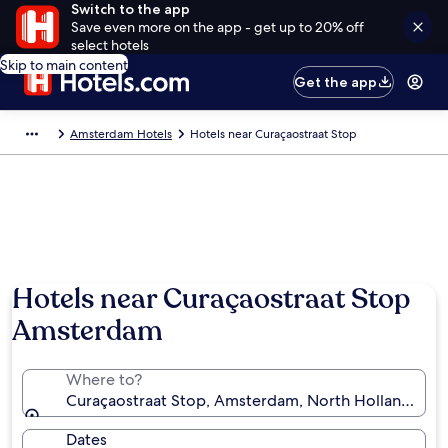
Switch to the app
Save even more on the app - get up to 20% off
select hotels
Skip to main content
Get the app
Amsterdam Hotels
Hotels near Curaçaostraat Stop
Hotels near Curaçaostraat Stop
Amsterdam
Where to?
Curaçaostraat Stop, Amsterdam, North Holland, Net
Dates