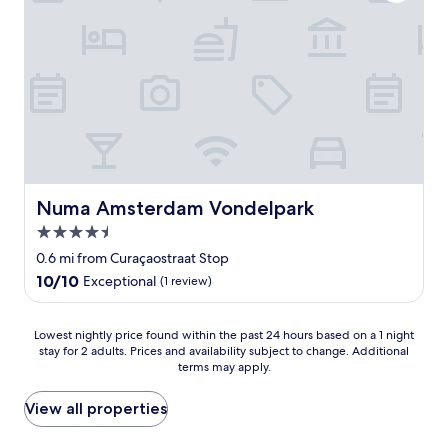
u
r
i
i
a
e
e
n
n
t
y
d
,
o
l
g
n
y
r
e
s
e
w
t
a
a
a
t
n
f
l
t
f
o
i
Numa Amsterdam Vondelpark
Numa Amsterdam Vondelpark
!
c
n
!
4.5
a
g
E
t
star
t
0.6 mi from Curaçaostraat Stop
v
i
o
property
10.0
10/10
Exceptional
(1 review)
e
o
g
out
r
n
e
of
y
.
t
10,
Lowest
Lowest nightly price found within the past 24 hours based on a 1 night
t
"
t
Exceptional,
stay for 2 adults. Prices and availability subject to change. Additional
nightly
h
h
terms may apply.
(1
price
i
e
review)
found
n
m
within
View all properties
g
o
the
W
s
past
e