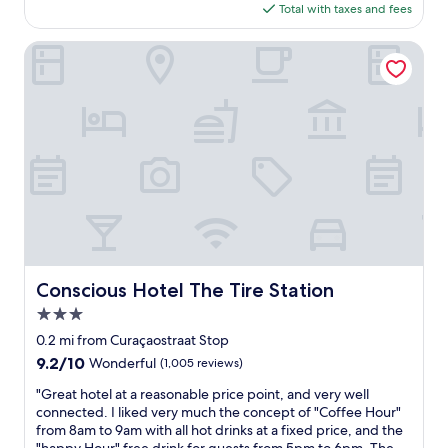
,
is
Total with taxes and fees
e
s
$124
l
u
y
Conscious Hotel The Tire Station
p
l
e
o
r
v
c
e
l
d
e
t
a
h
n
i
.
s
B
h
e
o
a
t
u
e
Conscious Hotel The Tire Station
Conscious Hotel The Tire Station
t
l
i
3.0
.
f
B
star
0.2 mi from Curaçaostraat Stop
u
e
property
9.2
9.2/10
Wonderful
(1,005 reviews)
l
a
out
v
u
"
"Great hotel at a reasonable price point, and very well
of
i
t
G
connected. I liked very much the concept of "Coffee Hour"
10,
e
i
r
from 8am to 9am with all hot drinks at a fixed price, and the
Wonderful,
w
f
e