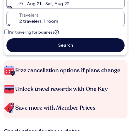
Fri, Aug 21 - Sat, Aug 22
Travelers
2 travelers, 1 room
I'm traveling for business
Search
Free cancellation options if plans change
Unlock travel rewards with One Key
Save more with Member Prices