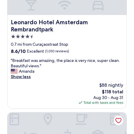
Leonardo Hotel Amsterdam Rembrandtpark
Leonardo Hotel Amsterdam
Rembrandtpark
4.5
star
0.7 mi from Curaçaostraat Stop
property
8.6
8.6/10
Excellent
(1,010 reviews)
out
"
"Breakfast was amazing, the place is very nice, super clean.
of
B
Beautiful views."
10,
r
Amanda
Excellent,
e
Show less
(1,010
a
reviews)
$88 nightly
k
The
$118 total
f
price
Aug 30 - Aug 31
a
is
Total with taxes and fees
s
$118
t
w
WestCord Fashion Hotel Amsterdam
a
s
a