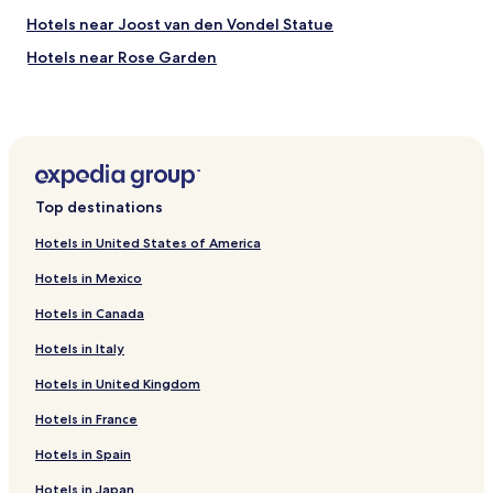
Hotels near Joost van den Vondel Statue
Hotels near Rose Garden
Hotels near Orgelpark
Hotels near The Fish
Hotels near Vondelparkpaviljoen
Hotels near Hollandsche Manege
Top destinations
Hotels near Amsterdam American Hotel
Hotels in United States of America
Hotels near Fashion Museum
Hotels in Mexico
Hotels near Movie Museum
Hotels in Canada
Hotels near Foodhallen
Hotels in Italy
Hotels near Cornelis Schuytstraat
Hotels in United Kingdom
Hotels near Ten Kate Markt
Hotels near Johan Huizingalaan Stop
Hotels in France
Hotels near Elandsgracht Stop
Hotels in Spain
Hotels near Hoofdweg Stop
Hotels in Japan