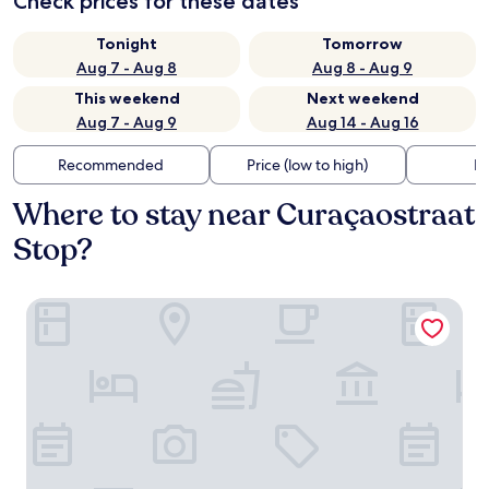
Check prices for these dates
Tonight
Tomorrow
Aug 7 - Aug 8
Aug 8 - Aug 9
This weekend
Next weekend
Aug 7 - Aug 9
Aug 14 - Aug 16
Recommended
Price (low to high)
Di
Where to stay near Curaçaostraat
Stop?
Leonardo Hotel Amsterdam Rembrandtpark