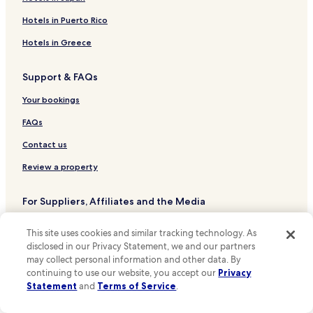
Hotels near Museumplein Stop
Hotels in Puerto Rico
Hotels near Amstelveenseweg Stop
Hotels in Greece
Hotels near Bos en Lommerplein Stop
Support & FAQs
Hotels near Jan van Galenstraat Stop
Hotels near Jan Tooropstraat Stop
Your bookings
Hotels near Mercatorplein Stop
FAQs
Hotels near Valeriusplein Stop
Contact us
Hotels near Van Baerlestraat Stop
Review a property
Hotels near Willem de Zwijgerlaan Stop
For Suppliers, Affiliates and the Media
Hotels near Olympiaplein Stop
Affiliate with us
Hotels near Westlandgracht Stop
This site uses cookies and similar tracking technology. As
disclosed in our Privacy Statement, we and our partners
Hotels near J. P. Heijestraat Stop
Expedia Partner Solutions
may collect personal information and other data. By
Hotels near Overtoom Stop
Newsroom
continuing to use our website, you accept our
Privacy
Statement
and
Terms of Service
.
Hotels near De Clercqstraat Stop
Promote with Us
Hotels near Ten Katestraat Stop