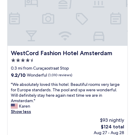
m
a
z
i
n
g
,
t
h
e
WestCord Fashion Hotel Amsterdam
WestCord Fashion Hotel Amsterdam
p
4.5
l
a
star
0.3 mi from Curaçaostraat Stop
c
property
9.2
9.2/10
Wonderful
(1,010 reviews)
e
out
i
"
"We absolutely loved this hotel. Beautiful rooms very large
of
s
W
for Europe standards. The pool and spa were wonderful.
10,
v
e
Will definitely stay here again next time we are in
Wonderful,
e
a
Amsterdam."
(1,010
r
b
Karen
reviews)
y
s
Show less
n
o
$93 nightly
i
l
c
The
$124 total
u
e
price
Aug 27 - Aug 28
t