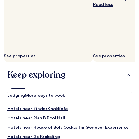
r
Read less
i
n
k
"
See properties
See properties
Keep exploring
Lodging
More ways to book
Hotels near KinderKookKafe
Hotels near Plan B Pool Hall
Hotels near House of Bols Cocktail & Genever Experience
Hotels near De Krakeling