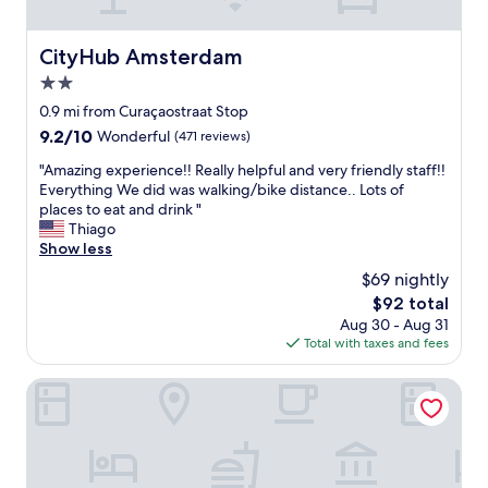
l
a
e
l
n
d
d
d
CityHub Amsterdam
CityHub Amsterdam
m
e
l
y
2.0
f
o
e
i
v
star
0.9 mi from Curaçaostraat Stop
x
n
e
property
9.2
9.2/10
p
Wonderful
(471 reviews)
i
d
out
e
t
t
"
"Amazing experience!! Really helpful and very friendly staff!!
of
c
e
h
A
Everything We did was walking/bike distance.. Lots of
10,
t
l
e
m
places to eat and drink "
Wonderful,
a
y
a
a
Thiago
(471
t
b
r
z
Show less
reviews)
i
e
e
i
o
$69 nightly
r
a
n
n
e
!
The
$92 total
g
s
t
"
price
Aug 30 - Aug 31
e
f
u
is
Total with taxes and fees
x
o
r
$92
p
r
n
e
Maison ELLE Amsterdam
t
i
r
h
n
i
e
g
e
p
.
n
r
"
c