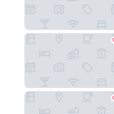
Pulitzer Amsterdam
Hotel The Noblemen