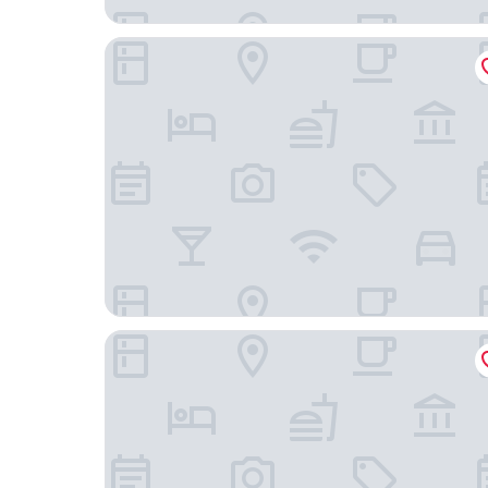
CityHub Amsterdam
Morgan and Mees Amsterdam