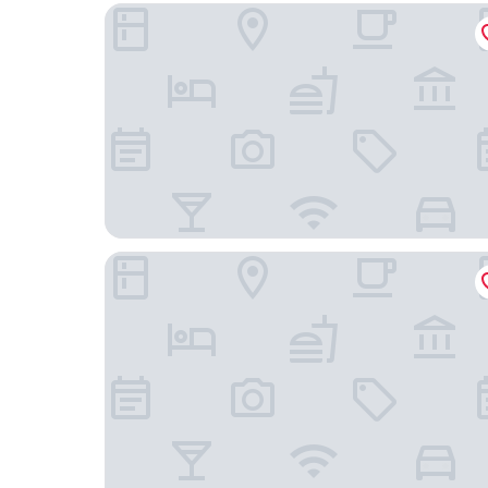
Maison ELLE Amsterdam
Clayton Hotel Amsterdam American