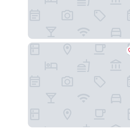
Chasse Boutique Hotel