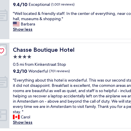
a
property
i
9.4
9.4/10
n
i
Exceptional
p
(1,001 reviews)
z
o
out
t
o
l
i
n
"
"Well located & friendly staff. In the center of everything, near c
of
a
n
u
n
.
W
hall, museums & shopping."
10,
s
a
s
g
N
e
Barbara
Exceptional,
t
n
b
"
i
l
Show less
(1,001
i
d
r
c
l
reviews)
c
b
e
e
l
.
r
a
p
o
"
e
k
Chasse Boutique Hotel
Chasse Boutique Hotel
r
c
a
f
o
a
4.0
k
a
p
t
f
s
star
0.5 mi from Kinkerstraat Stop
e
e
a
t
property
9.2
9.2/10
r
d
Wonderful
(701 reviews)
s
i
out
t
&
t
n
"
"Everything about this hotel is wonderful. This was our second st
of
y
f
"
t
E
it did not disappoint. Breakfast is excellent, the common areas a
10,
.
r
h
v
rooms are beautiful as well as quiet, and staff is so helpful - inclu
Wonderful,
S
i
e
e
helping us recover a laptop accidentally left on the airplane we a
(701
t
e
m
r
in Amsterdam on - above and beyond the call of duty. We will sta
reviews)
a
n
o
y
every time we are in Amsterdam to visit family. Thank you for a p
f
d
r
t
stay. "
f
l
n
h
Carol
w
y
i
i
Show less
e
s
n
n
r
t