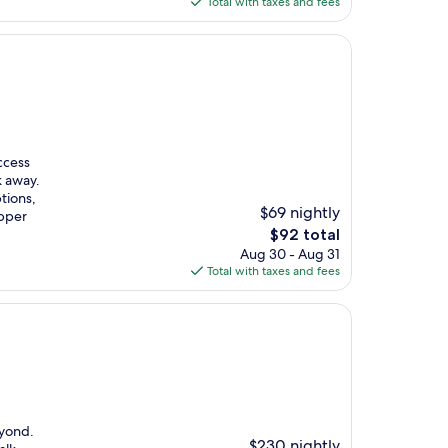
is
Total with taxes and fees
$232
ccess
k away.
tions,
$69 nightly
upper
The
$92 total
price
Aug 30 - Aug 31
is
Total with taxes and fees
$92
eyond.
$230 nightly