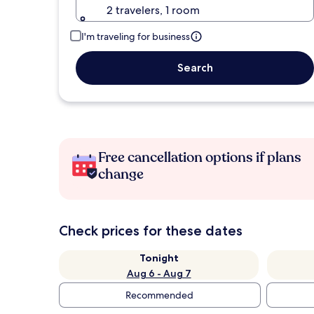
2 travelers, 1 room
I'm traveling for business
Search
Free cancellation options if plans
change
Check prices for these dates
Tonight
Aug 6 - Aug 7
Recommended