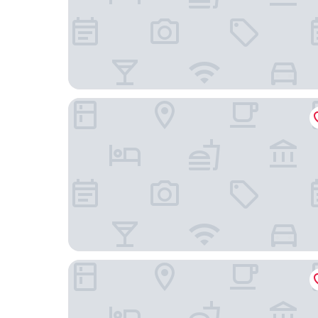
Dikker & Thijs Hotel
Hotel Fita