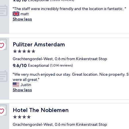
h
out
"
e
"The staff were incredibly friendly and the location is fantastic. "
of
T
r
matt
10,
h
e
Show less
Exceptional,
e
.
(1,000
s
T
reviews)
t
h
a
e
Pulitzer Amsterdam
Pulitzer Amsterdam
f
y
f
h
5.0
w
a
star
Grachtengordel-West, 0.6 mi from Kinkerstraat Stop
e
v
property
9.6
9.6/10
r
Exceptional
e
(1,014 reviews)
out
e
a
"
"We very much enjoyed our stay. Great location. Nice property. S
of
i
f
W
were all great."
10,
n
u
e
Justin
Exceptional,
c
l
v
Show less
(1,014
r
l
e
reviews)
e
s
r
d
e
y
i
l
Hotel The Noblemen
Hotel The Noblemen
m
b
f
u
4.0
l
-
c
y
s
star
Grachtengordel-West, 0.6 mi from Kinkerstraat Stop
h
f
e