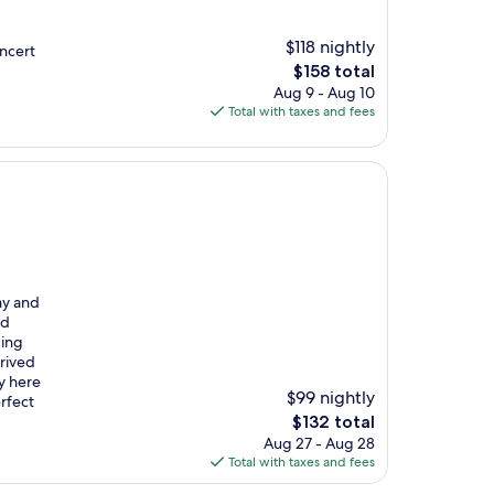
$118 nightly
oncert
The
$158 total
price
Aug 9 - Aug 10
is
Total with taxes and fees
$158
ay and
nd
ding
rrived
y here
$99 nightly
erfect
The
$132 total
price
Aug 27 - Aug 28
is
Total with taxes and fees
$132