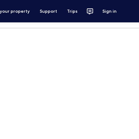
 your property
Support
Trips
Sign in