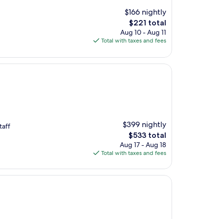
$166 nightly
The
$221 total
price
Aug 10 - Aug 11
is
Total with taxes and fees
$221
$399 nightly
taff
The
$533 total
price
Aug 17 - Aug 18
is
Total with taxes and fees
$533