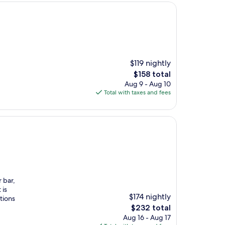
$119 nightly
The
$158 total
price
Aug 9 - Aug 10
is
Total with taxes and fees
$158
r bar,
 is
$174 nightly
tions
The
$232 total
price
Aug 16 - Aug 17