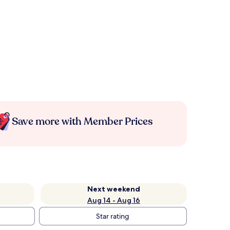
Save more with Member Prices
Next weekend
Aug 14 - Aug 16
Star rating