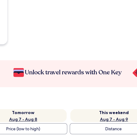
Unlock travel rewards with One Key
Tomorrow
This weekend
Aug 7 - Aug 8
Aug 7 - Aug 9
Price (low to high)
Distance