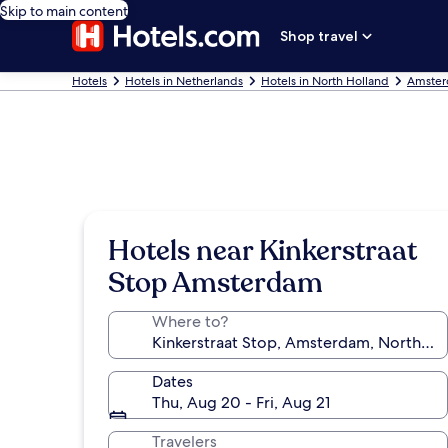
Skip to main content
Shop travel
Hotels
Hotels in Netherlands
Hotels in North Holland
Amster
Hotels near Kinkerstraat
Stop Amsterdam
Where to?
Dates
Thu, Aug 20 - Fri, Aug 21
Travelers