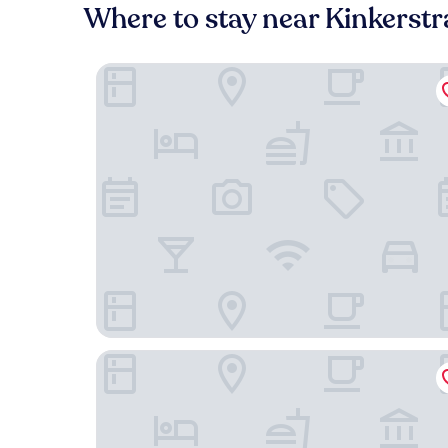
Where to stay near Kinkerstr
Jan Luyken Amsterdam
Mr. Jordaan