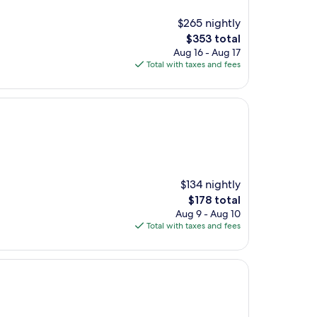
$265 nightly
The
$353 total
price
Aug 16 - Aug 17
is
Total with taxes and fees
$353
$134 nightly
The
$178 total
price
Aug 9 - Aug 10
is
Total with taxes and fees
$178