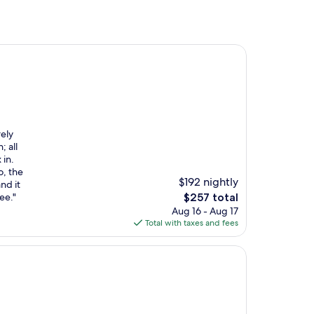
rely
; all
 in.
o, the
$192 nightly
nd it
The
ee."
$257 total
price
Aug 16 - Aug 17
is
Total with taxes and fees
$257