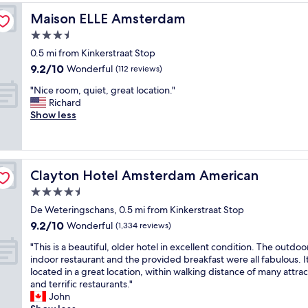
g
g
e
a
a
a
Maison ELLE Amsterdam
Maison ELLE Amsterdam
a
f
n
b
l
f
3.5
d
o
l
.
s
star
u
0.5 mi from Kinkerstraat Stop
g
I
n
property
t
9.2
9.2/10
Wonderful
r
n
(112 reviews)
a
t
out
e
t
c
"
h
"Nice room, quiet, great location."
of
a
h
k
N
i
Richard
10,
t
e
i
i
s
Show less
Wonderful,
.
c
n
c
h
(112
"
e
t
e
o
reviews)
n
h
r
t
t
e
o
e
e
Clayton Hotel Amsterdam American
l
Clayton Hotel Amsterdam American
o
l
r
a
m
i
4.5
o
t
,
s
f
star
De Weteringschans, 0.5 mi from Kinkerstraat Stop
e
q
w
e
property
a
9.2
9.2/10
u
Wonderful
o
(1,334 reviews)
v
f
out
i
n
e
"
"This is a beautiful, older hotel in excellent condition. The outdoo
t
of
e
d
r
T
indoor restaurant and the provided breakfast were all fabulous. It
e
10,
t
e
y
h
located in a great location, within walking distance of many attrac
r
Wonderful,
,
r
t
i
and terrific restaurants."
n
(1,334
g
f
h
s
John
o
reviews)
r
u
i