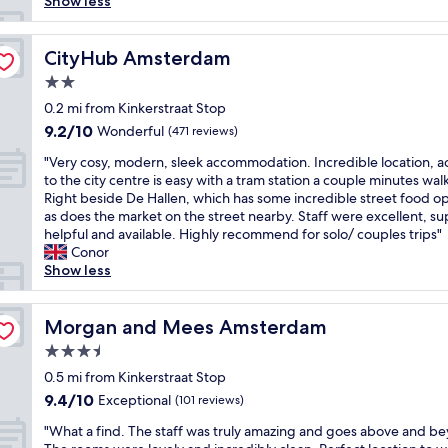
i
Show less
o
e
l
n
s
n
a
.
g
a
;
t
T
,
b
CityHub Amsterdam
CityHub Amsterdam
a
l
h
n
e
l
o
i
2.0
e
a
l
c
s
a
star
u
0.2 mi from Kinkerstraat Stop
f
a
w
r
property
t
r
9.2
9.2/10
Wonderful
t
(471 reviews)
a
c
i
e
out
i
s
o
"
f
"Very cosy, modern, sleek accommodation. Incredible location, a
e
of
o
o
n
V
u
to the city centre is easy with a tram station a couple minutes wal
!
10,
n
u
c
e
l
Right beside De Hallen, which has some incredible street food op
A
Wonderful,
.
r
e
r
,
as does the market on the street nearby. Staff were excellent, s
n
(471
"
s
r
y
o
helpful and available. Highly recommend for solo/ couples trips"
d
reviews)
e
t
c
l
Conor
t
c
h
o
d
Show less
h
o
a
s
e
e
n
l
y
r
r
d
l
,
Morgan and Mees Amsterdam
h
Morgan and Mees Amsterdam
e
s
,
m
o
a
t
3.5
m
o
t
r
a
star
u
d
0.5 mi from Kinkerstraat Stop
e
e
y
s
property
e
l
t
9.4
9.4/10
Exceptional
(101 reviews)
a
e
r
i
o
out
n
u
"
n
"What a find. The staff was truly amazing and goes above and b
n
n
of
d
m