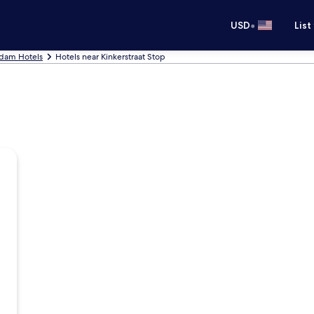
•
USD
List
dam Hotels
Hotels near Kinkerstraat Stop