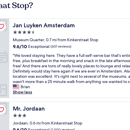
aat Stop?
Jan Luyken Amsterdam
Jan Luyken Amsterdam
4.5
star
Museum Quarter, 0.7 mi from Kinkerstraat Stop
property
9.6
9.6/10
Exceptional
(601 reviews)
out
"
"We loved staying here. They have a full self-serve bar that's enti
of
W
free, plus breakfast in the morning and snack in the late afternoon
10,
e
free! And there are tons of really lovely places to lounge and relax
Exceptional,
l
Definitely would stay here again if we are ever in Amsterdam. Als
(601
o
location was excellent. It's right next to several of the museums, a
reviews)
v
wasn't more than a 25 minute walk from anything we wanted to s
e
Brian
d
Show less
s
t
a
Mr. Jordaan
Mr. Jordaan
y
3.0
i
star
n
Jordaan, 0.6 mi from Kinkerstraat Stop
property
g
9.6
9.6/10
Exceptional
(1,000 reviews)