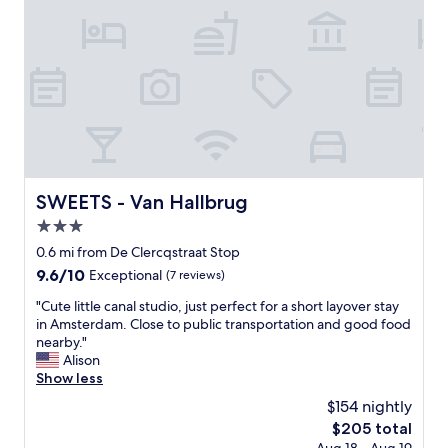
h
s
a
t
t
a
'
f
s
f
e
w
n
e
t
r
i
e
r
a
e
m
SWEETS - Van Hallbrug
SWEETS - Van Hallbrug
l
a
y
3.0
z
f
i
star
0.6 mi from De Clercqstraat Stop
r
n
property
9.6
9.6/10
Exceptional
(7 reviews)
e
g
out
e
"
"
"Cute little canal studio, just perfect for a short layover stay
of
,
C
in Amsterdam. Close to public transportation and good food
10,
p
u
nearby."
Exceptional,
l
t
Alison
(7
u
e
Show less
reviews)
s
l
b
$154 nightly
i
r
The
$205 total
t
e
price