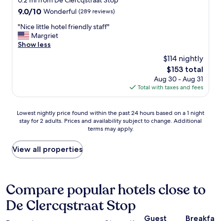
0.2 mi from De Clercqstraat Stop
,
e
property
n
9.0
9.0/10
Wonderful
(289 reviews)
b
l
.
out
u
i
P
"
"Nice little hotel friendly staff"
of
t
s
e
N
Margriet
10,
a
i
r
i
Show less
Wonderful,
l
n
f
c
(289
s
$114 nightly
a
e
e
reviews)
o
g
The
$153 total
c
l
w
r
price
Aug 30 - Aug 31
t
i
i
e
is
Total with taxes and fees
l
t
t
a
$153
o
t
h
t
c
l
e
Lowest
l
Lowest nightly price found within the past 24 hours based on a 1 night
a
e
a
stay for 2 adults. Prices and availability subject to change. Additional
nightly
o
t
h
s
terms may apply.
price
c
i
o
y
found
a
o
t
r
within
t
View all properties
n
e
e
the
i
t
l
a
past
o
o
f
c
24
n
w
r
h
hours
.
Compare popular hotels close to
a
i
o
based
W
l
e
f
De Clercqstraat Stop
on
a
k
n
t
a
l
a
d
h
Guest
Breakfas
1
k