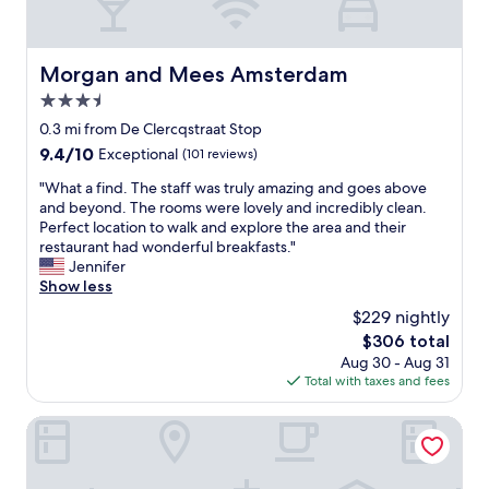
h
s
t
e
t
o
l
o
s
p
Morgan and Mees Amsterdam
e
Morgan and Mees Amsterdam
e
f
a
e
3.5
u
t
.
l
star
0.3 mi from De Clercqstraat Stop
a
"
.
property
n
9.4
9.4/10
Exceptional
(101 reviews)
"
d
out
"
"What a find. The staff was truly amazing and goes above
d
of
W
and beyond. The rooms were lovely and incredibly clean.
r
10,
h
Perfect location to walk and explore the area and their
i
Exceptional,
a
restaurant had wonderful breakfasts."
n
(101
t
Jennifer
k
reviews)
a
Show less
"
f
$229 nightly
i
The
$306 total
n
price
Aug 30 - Aug 31
d
is
Total with taxes and fees
.
$306
T
h
Park Centraal Amsterdam, part of Sircle Collection
e
s
t