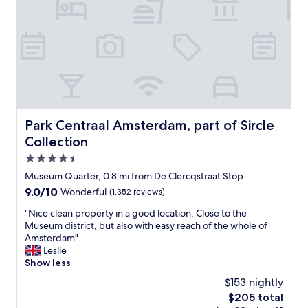
a
f
f
w
a
s
t
r
u
l
Park Centraal Amsterdam, part of Sircle Collection
Park Centraal Amsterdam, part of Sircle
y
Collection
a
m
4.5
a
star
Museum Quarter, 0.8 mi from De Clercqstraat Stop
z
property
9.0
9.0/10
Wonderful
(1,352 reviews)
i
out
n
"
"Nice clean property in a good location. Close to the
of
g
N
Museum district, but also with easy reach of the whole of
10,
a
i
Amsterdam"
Wonderful,
n
c
Leslie
(1,352
d
e
Show less
reviews)
g
c
o
$153 nightly
l
e
The
$205 total
e
s