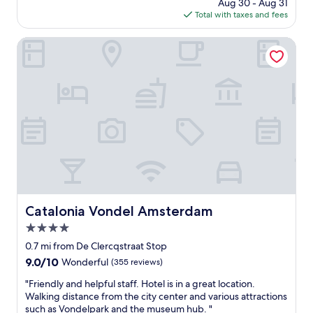
price
Aug 30 - Aug 31
a
a
is
Total with taxes and fees
n
b
$205
p
o
r
Catalonia Vondel Amsterdam
v
o
e
p
a
e
n
r
d
t
b
y
e
i
y
n
o
a
n
g
d
o
.
o
T
d
Catalonia Vondel Amsterdam
Catalonia Vondel Amsterdam
h
l
e
4.0
o
r
c
star
0.7 mi from De Clercqstraat Stop
o
a
property
o
9.0
9.0/10
Wonderful
(355 reviews)
t
m
out
i
"
"Friendly and helpful staff. Hotel is in a great location.
s
of
o
F
Walking distance from the city center and various attractions
w
10,
n
r
such as Vondelpark and the museum hub. "
e
Wonderful,