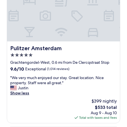
o
r
t
a
b
l
e
w
i
Pulitzer Amsterdam
Pulitzer Amsterdam
t
5.0
h
c
star
Grachtengordel-West, 0.6 mi from De Clercqstraat Stop
o
property
9.6
9.6/10
Exceptional
(1,014 reviews)
f
out
f
"
"We very much enjoyed our stay. Great location. Nice
of
e
W
property. Staff were all great."
10,
e
e
Justin
Exceptional,
s
v
Show less
(1,014
n
e
reviews)
$399 nightly
a
r
c
The
$533 total
y
k
price
Aug 9 - Aug 10
m
s
is
Total with taxes and fees
u
e
$533
c