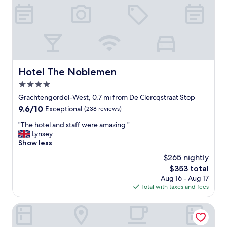
d
e
u
d
y
l
e
h
.
l
a
"
i
v
c
e
i
a
o
f
Hotel The Noblemen
Hotel The Noblemen
u
u
s
4.0
l
f
l
star
Grachtengordel-West, 0.7 mi from De Clercqstraat Stop
o
s
property
9.6
9.6/10
Exceptional
(238 reviews)
o
e
out
d
l
"
"The hotel and staff were amazing "
of
!
f
T
Lynsey
10,
"
-
h
Show less
Exceptional,
s
e
(238
$265 nightly
e
h
reviews)
r
The
$353 total
o
v
price
Aug 16 - Aug 17
t
e
is
Total with taxes and fees
e
b
$353
l
a
a
SWEETS - Van Hallbrug
r
n
t
d