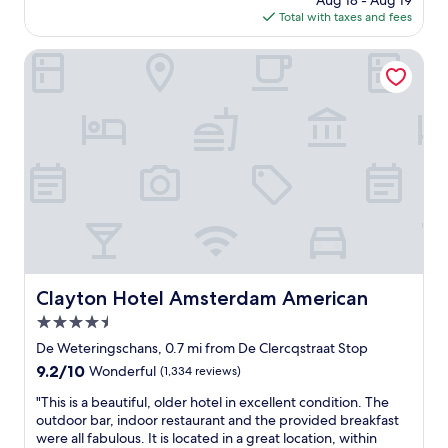
Aug 18 - Aug 19
t
a
is
Total with taxes and fees
l
k
$205
e
f
c
Clayton Hotel Amsterdam American
a
a
s
n
t
a
i
l
n
s
t
t
h
u
e
d
m
i
o
o
r
,
n
j
i
u
Clayton Hotel Amsterdam American
Clayton Hotel Amsterdam American
n
s
g
4.5
t
a
p
star
De Weteringschans, 0.7 mi from De Clercqstraat Stop
n
e
property
9.2
9.2/10
d
Wonderful
(1,334 reviews)
r
out
s
f
"
"This is a beautiful, older hotel in excellent condition. The
of
n
e
T
outdoor bar, indoor restaurant and the provided breakfast
10,
a
c
h
were all fabulous. It is located in a great location, within
Wonderful,
c