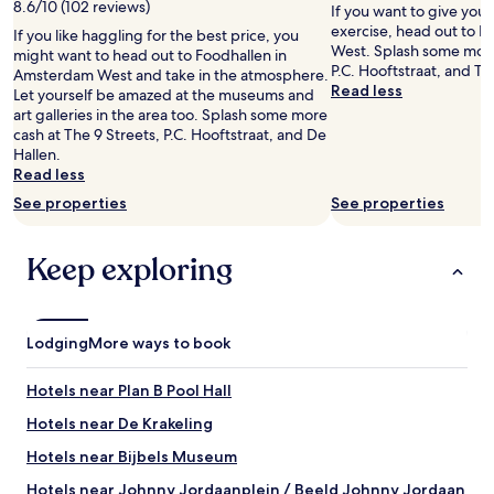
e
8.6/10 (102 reviews)
If you want to give you
t
s
exercise, head out to 
If you like haggling for the best price, you
e
t
West. Splash some more
might want to head out to Foodhallen in
r
a
P.C. Hooftstraat, and Th
Amsterdam West and take in the atmosphere.
a
u
Read less
Let yourself be amazed at the museums and
n
r
art galleries in the area too. Splash some more
d
a
cash at The 9 Streets, P.C. Hooftstraat, and De
v
n
Hallen.
a
t
Read less
r
h
i
a
See properties
See properties
o
d
u
w
s
Keep exploring
o
a
n
t
d
t
e
r
r
Lodging
More ways to book
a
f
c
u
Hotels near Plan B Pool Hall
t
l
i
b
Hotels near De Krakeling
o
r
n
Hotels near Bijbels Museum
e
s
a
Hotels near Johnny Jordaanplein / Beeld Johnny Jordaan