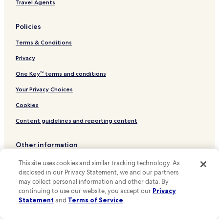
Hotels near Leidsestraat
Travel Agents
Hotels near Theater De Rode Hoed
Policies
Hotels near Ten Kate Markt
Terms & Conditions
Hotels near Dam Square
Hotels near Anne Frank House
Privacy
Hotels near Spui Stop
One Key™ terms and conditions
Hotels near Marnixplein Stop
Your Privacy Choices
Hotels near Prinsengracht Stop
Cookies
Hotels near Rozengracht Stop
Content guidelines and reporting content
Hotels near Elandsgracht Stop
Other information
Hotels near Westermarkt Stop
Hotels near Hoofdweg Stop
About Us
This site uses cookies and similar tracking technology. As
disclosed in our Privacy Statement, we and our partners
Hotels near Bloemgracht Stop
Careers
may collect personal information and other data. By
Hotels near Marnixstraat Stop
continuing to use our website, you accept our
Privacy
Hotels near me
Statement
and
Terms of Service
.
Hotels near Keizersgracht Stop
Travel Guides