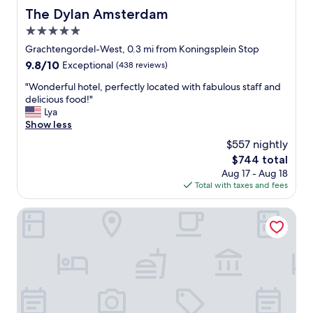
The Dylan Amsterdam
The Dylan Amsterdam
5.0
star
Grachtengordel-West, 0.3 mi from Koningsplein Stop
property
9.8
9.8/10
Exceptional
(438 reviews)
out
"
"Wonderful hotel, perfectly located with fabulous staff and
of
W
delicious food!"
10,
o
Lya
Exceptional,
n
Show less
(438
d
reviews)
$557 nightly
e
The
$744 total
r
price
Aug 17 - Aug 18
f
is
Total with taxes and fees
u
$744
l
h
Waldorf Astoria Amsterdam
o
t
e
l
,
p
e
r