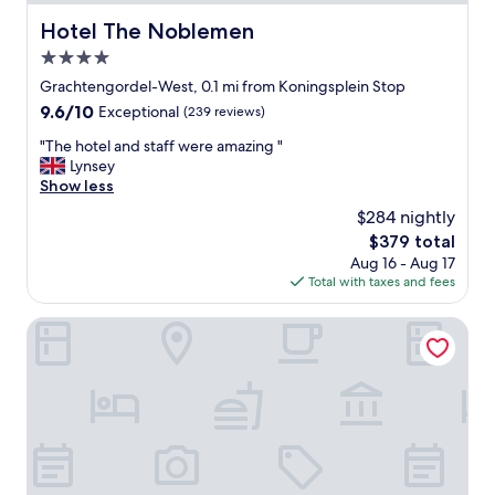
t
i
Hotel The Noblemen
Hotel The Noblemen
o
4.0
n
g
star
Grachtengordel-West, 0.1 mi from Koningsplein Stop
o
property
9.6
9.6/10
Exceptional
(239 reviews)
o
out
d
"
"The hotel and staff were amazing "
of
.
T
Lynsey
10,
"
h
Show less
Exceptional,
e
(239
$284 nightly
h
reviews)
The
$379 total
o
price
Aug 16 - Aug 17
t
is
Total with taxes and fees
e
$379
l
a
The Hoxton, Amsterdam
n
d
s
t
a
f
f
w