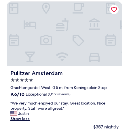
r
h
Pulitzer Amsterdam
y
o
a
t
c
e
c
l
o
,
m
g
m
r
o
e
d
a
a
t
t
l
i
o
n
c
Pulitzer Amsterdam
Pulitzer Amsterdam
g
a
.
5.0
t
T
i
star
Grachtengordel-West, 0.5 mi from Koningsplein Stop
h
o
property
9.6
9.6/10
Exceptional
(1,019 reviews)
e
n
out
r
a
"
"We very much enjoyed our stay. Great location. Nice
of
o
n
W
property. Staff were all great."
10,
o
d
e
Justin
Exceptional,
m
e
v
Show less
(1,019
s
x
e
reviews)
a
$357 nightly
c
r