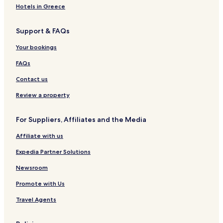
Hotels near Hemp Gallery
Hotels in Greece
Hotels near Amstelkerk
Support & FAQs
Hotels near Utrechtsestraat
Hotels near Statue of Queen Wilhelmina
Your bookings
Hotels near House at No 34
FAQs
Hotels near Nes
Contact us
Hotels near Heiligeweg
Review a property
Hotels near University Library
For Suppliers, Affiliates and the Media
Hotels near Torture Museum
Affiliate with us
Hotels near Rokin
Hotels near Hash
Expedia Partner Solutions
Hotels near Spui
Newsroom
Hotels near Kalvertoren Shopping Center
Promote with Us
Hotels near Koningsplein
Travel Agents
Hotels near Max Euweplein