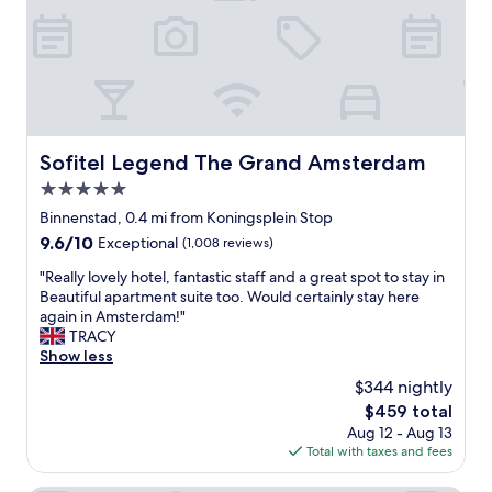
c
o
o
l
v
i
b
e
Sofitel Legend The Grand Amsterdam
Sofitel Legend The Grand Amsterdam
"
5.0
star
Binnenstad, 0.4 mi from Koningsplein Stop
property
9.6
9.6/10
Exceptional
(1,008 reviews)
out
"
"Really lovely hotel, fantastic staff and a great spot to stay in
of
R
Beautiful apartment suite too. Would certainly stay here
10,
e
again in Amsterdam!"
Exceptional,
a
TRACY
(1,008
l
Show less
reviews)
l
$344 nightly
y
The
$459 total
l
price
Aug 12 - Aug 13
o
is
Total with taxes and fees
v
$459
e