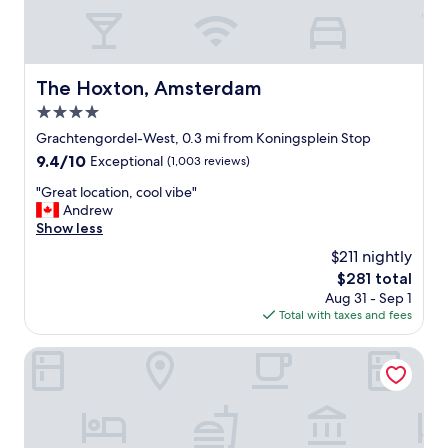
e
r
e
a
m
The Hoxton, Amsterdam
The Hoxton, Amsterdam
a
4.0
z
i
star
Grachtengordel-West, 0.3 mi from Koningsplein Stop
n
property
9.4
9.4/10
Exceptional
(1,003 reviews)
g
out
"
"
"Great location, cool vibe"
of
G
Andrew
10,
r
Show less
Exceptional,
e
(1,003
$211 nightly
a
reviews)
The
$281 total
t
price
Aug 31 - Sep 1
l
is
Total with taxes and fees
o
$281
c
a
Sofitel Legend The Grand Amsterdam
t
i
o
n
,