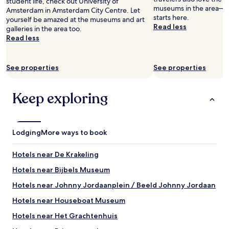
student life, check out University of
museums in the area— y
Amsterdam in Amsterdam City Centre. Let
starts here.
yourself be amazed at the museums and art
Read less
galleries in the area too.
Read less
See properties
See properties
Keep exploring
Lodging
More ways to book
Hotels near De Krakeling
Hotels near Bijbels Museum
Hotels near Johnny Jordaanplein / Beeld Johnny Jordaan
Hotels near Houseboat Museum
Hotels near Het Grachtenhuis