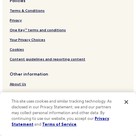
Policies
Hotels near Reguliersdwarsstraat
Terms & Conditions
Hotels near Thorbeckeplein
Hotels near Theater Tuschinski
Privacy
Hotels near Leidsestraat
One Key™ terms and conditions
Hotels near Amsterdam Dungeon
Your Privacy Choices
Hotels near Dam Square
Cookies
Hotels near Anne Frank House
Content guidelines and reporting content
Hotels near Rokin Station
Other information
Hotels near Spui Stop
Hotels near Prinsengracht Stop
About Us
Hotels near Elandsgracht Stop
Careers
This site uses cookies and similar tracking technology. As
Hotels near Rembrandtplein Stop
Hotels near me
disclosed in our Privacy Statement, we and our partners
Hotels near Keizersgracht Stop
may collect personal information and other data. By
Travel Guides
continuing to use our website, you accept our
Privacy
Hotels near Keizersgracht Stop
One Key credit cards
Statement
and
Terms of Service
.
Hotels near Spiegelgracht Stop
* Some hotels require you to cancel more than 24 hours before check-in.