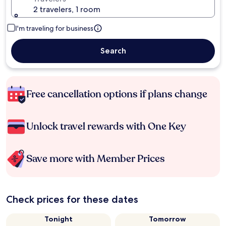
2 travelers, 1 room
I'm traveling for business
Search
Free cancellation options if plans change
Unlock travel rewards with One Key
Save more with Member Prices
Check prices for these dates
Tonight
Tomorrow