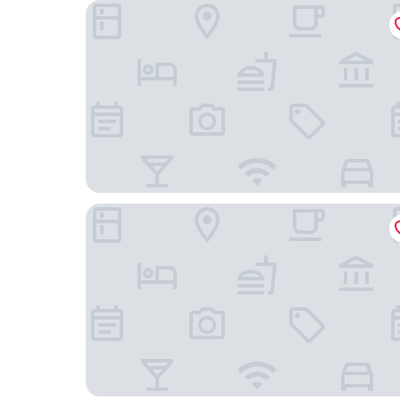
Hotel Fita
Citadines Canal Amsterdam