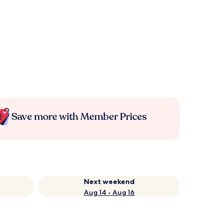
Save more with Member Prices
Next weekend
Aug 14 - Aug 16