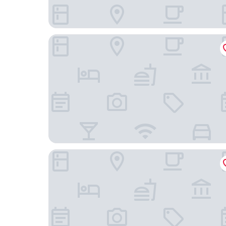
Banks Mansion
Apollofirst Boutique Hotel