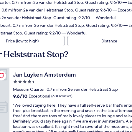
rter, 0.7 mi from 2e van der Helststraat Stop. Guest rating: 9.6/10 — Ex
0.8 mi from 2e van der Helststraat Stop. Guest rating: 9.6/10 — Excepti
m 2e van der Helststraat Stop. Guest rating: 9.2/10 — Wonderful.
uurt, 0.7 mi from 2e van der Helststraat Stop. Guest rating: 9.6/10 — E
ststraat Stop. Guest rating: 9.2/10 — Wonderful.
Price (low to high)
Distance
r Helststraat Stop?
Jan Luyken Amsterdam
Jan Luyken Amsterdam
4.5
star
Museum Quarter, 0.7 mi from 2e van der Helststraat Stop
property
9.6
9.6/10
Exceptional
(601 reviews)
out
"
"We loved staying here. They have a full self-serve bar that's enti
of
W
free, plus breakfast in the morning and snack in the late afternoon
10,
e
free! And there are tons of really lovely places to lounge and relax
Exceptional,
l
Definitely would stay here again if we are ever in Amsterdam. Als
(601
o
location was excellent. It's right next to several of the museums, a
reviews)
v
wasn't more than a 25 minute walk from anything we wanted to s