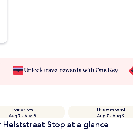
Unlock travel rewards with One Key
Tomorrow
This weekend
Aug 7 - Aug 8
Aug 7 - Aug 9
 Helststraat Stop at a glance