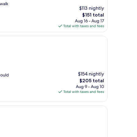
 walk
$113 nightly
The
$151 total
price
Aug 16 - Aug 17
is
Total with taxes and fees
$151
$154 nightly
would
The
$205 total
price
Aug 9 - Aug 10
is
Total with taxes and fees
$205