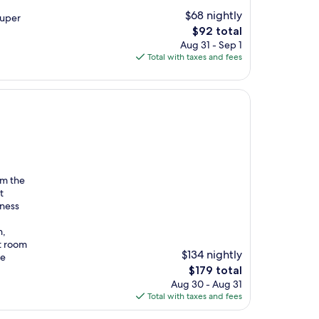
$68 nightly
super
The
$92 total
price
Aug 31 - Sep 1
is
Total with taxes and fees
$92
om the
t
iness
h,
t room
$134 nightly
he
The
$179 total
price
Aug 30 - Aug 31
is
Total with taxes and fees
$179