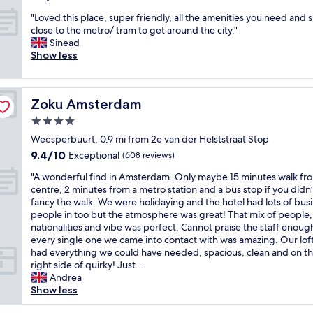
i
out
h
i
r
"
"Loved this place, super friendly, all the amenities you need and 
of
o
n
e
L
close to the metro/ tram to get around the city."
10,
t
a
l
o
Sinead
Wonderful,
e
g
y
v
Show less
(1,009
l
r
f
e
reviews)
.
e
r
d
R
a
e
t
o
t
Zoku Amsterdam
e
Zoku Amsterdam
h
o
n
,
i
4.0
m
e
p
s
i
i
star
Weesperbuurt, 0.9 mi from 2e van der Helststraat Stop
l
p
s
g
property
u
9.4
9.4/10
l
Exceptional
(608 reviews)
s
h
s
out
a
m
b
"
"A wonderful find in Amsterdam. Only maybe 15 minutes walk fr
b
of
c
a
o
A
centre, 2 minutes from a metro station and a bus stop if you didn’
r
10,
e
l
r
w
fancy the walk. We were holidaying and the hotel had lots of bus
e
Exceptional,
,
l
h
o
people in too but the atmosphere was great! That mix of people,
a
(608
s
b
o
n
nationalities and vibe was perfect. Cannot praise the staff enoug
k
reviews)
u
u
o
d
every single one we came into contact with was amazing. Our lof
f
p
t
d
e
had everything we could have needed, spacious, clean and on t
a
e
h
.
r
right side of quirky! Just...
s
r
a
S
f
Andrea
t
f
s
t
u
Show less
i
r
a
a
l
n
i
l
f