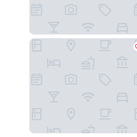
Zoku Amsterdam