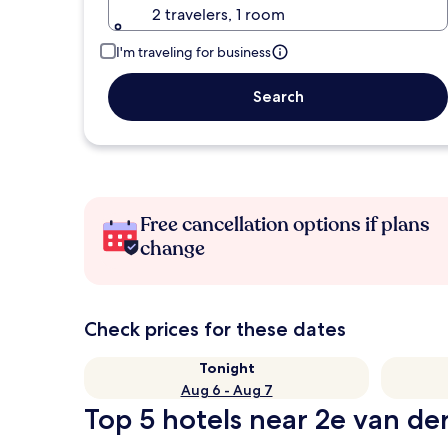
2 travelers, 1 room
I'm traveling for business
Search
Free cancellation options if plans
change
Check prices for these dates
Tonight
Aug 6 - Aug 7
Top 5 hotels near 2e van der