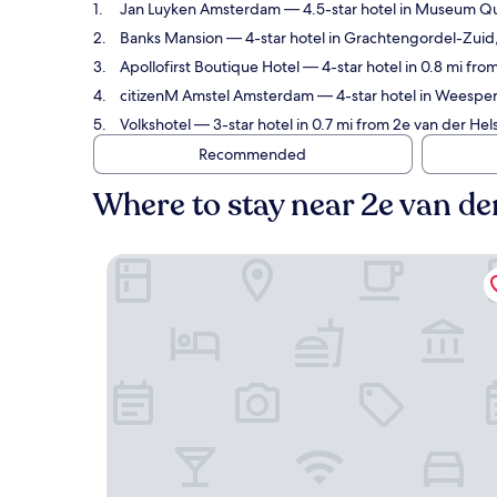
Jan Luyken Amsterdam
— 4.5-star hotel in Museum Qua
Banks Mansion
— 4-star hotel in Grachtengordel-Zuid, 
Apollofirst Boutique Hotel
— 4-star hotel in 0.8 mi fro
citizenM Amstel Amsterdam
— 4-star hotel in Weesperb
Volkshotel
— 3-star hotel in 0.7 mi from 2e van der Hel
Recommended
Where to stay near 2e van de
Jan Luyken Amsterdam