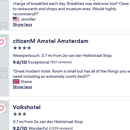
u
o
charge of breakfast each day. Breakfast was delicious too!! Close
Wonderful,
a
l
n
to restaurants and shops and museum area. Would highly
(733
c
l
d
recommend!!"
reviews)
o
s
e
Jennifer
n
e
r
Show less
v
l
f
e
f
u
n
-
l
citizenM Amstel Amsterdam
citizenM Amstel Amsterdam
i
s
a
e
e
4.0
n
n
r
star
d
Weesperbuurt, 0.7 mi from 2e van der Helststraat Stop
t
v
property
b
9.6
9.6/10
Exceptional
l
(927 reviews)
e
e
out
o
b
"
a
"Great modern hotel. Room is small but has all of the things you 
of
c
a
G
u
need including an extremely comfy bed!!!"
10,
a
r
r
t
Shane
Exceptional,
t
t
e
i
Show less
(927
i
h
a
f
reviews)
o
a
t
u
n
t
m
l
.
'
Volkshotel
Volkshotel
o
h
"
s
d
o
3.0
e
e
t
n
star
0.7 mi from 2e van der Helststraat Stop
r
e
t
property
9.2
9.2/10
n
Wonderful
l
(1,009 reviews)