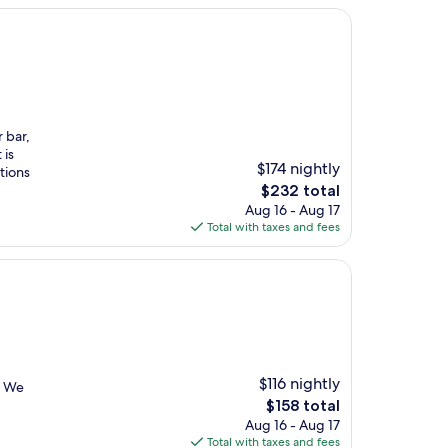
r bar,
 is
$174 nightly
tions
The
$232 total
price
Aug 16 - Aug 17
is
Total with taxes and fees
$232
$116 nightly
. We
The
$158 total
price
Aug 16 - Aug 17
is
Total with taxes and fees