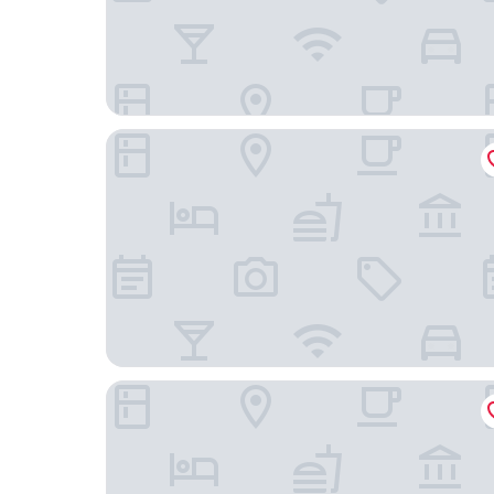
citizenM Amstel Amsterdam
Volkshotel