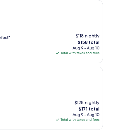
$118 nightly
rfect"
The
$158 total
price
Aug 9 - Aug 10
is
Total with taxes and fees
$158
$128 nightly
The
$171 total
price
Aug 9 - Aug 10
is
Total with taxes and fees
$171