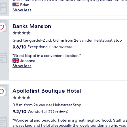
e
Brian
d
Show less
s
t
a
Banks Mansion
Banks Mansion
y
4.0
i
star
n
Grachtengordel-Zuid, 0.8 mi from 2e van der Helststraat Stop
property
g
9.6
9.6/10
Exceptional
(1,012 reviews)
h
out
"
e
"Great lil spot in a convenient location."
of
G
r
Johanna
10,
r
e
Show less
Exceptional,
e
.
(1,012
a
T
reviews)
t
h
l
e
Apollofirst Boutique Hotel
Apollofirst Boutique Hotel
i
y
l
h
4.0
s
a
star
0.8 mi from 2e van der Helststraat Stop
p
v
property
9.2
9.2/10
o
Wonderful
e
(733 reviews)
out
t
a
"
"Wonderful and beautiful hotel in a great neighborhood. Staff w
of
i
f
W
always kind and helpful especially the lovely gentleman who was 
10,
n