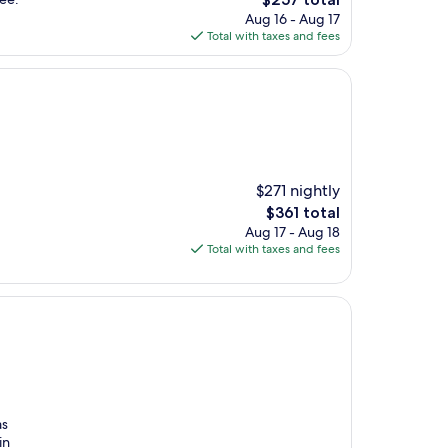
price
Aug 16 - Aug 17
is
Total with taxes and fees
$257
$271 nightly
The
$361 total
price
Aug 17 - Aug 18
is
Total with taxes and fees
$361
as
in