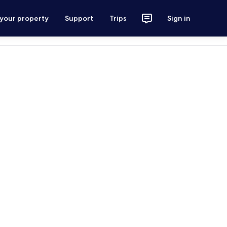
 your property
Support
Trips
Sign in