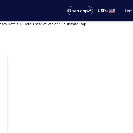
•
Open app
USD
List
dam Hotels
Hotels near 2e van der Helststraat Stop