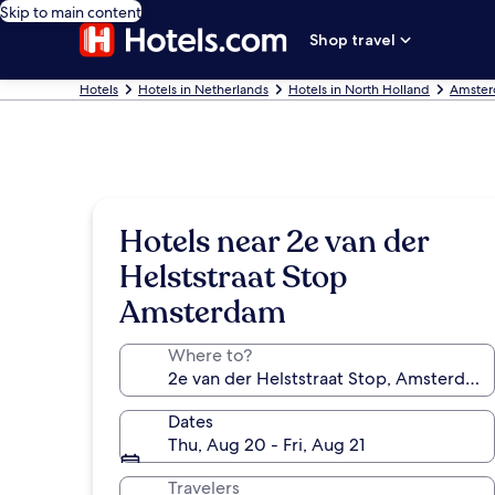
Skip to main content
Shop travel
Hotels
Hotels in Netherlands
Hotels in North Holland
Amster
Hotels near 2e van der
Helststraat Stop
Amsterdam
Where to?
Dates
Thu, Aug 20 - Fri, Aug 21
Travelers