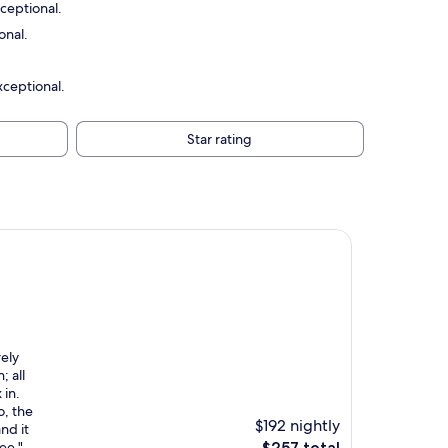
ceptional.
onal.
xceptional.
Star rating
rely
; all
 in.
o, the
$192 nightly
nd it
The
ee."
$257 total