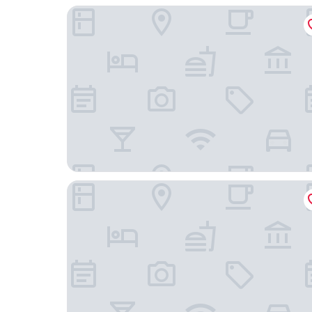
Clayton Hotel Amsterdam American
Conscious Hotel Museum Square