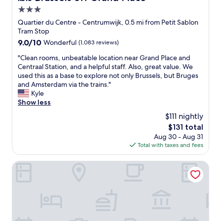
o
e
.
3.0
f
a
H
t
s
star
i
Quartier du Centre - Centrumwijk, 0.5 mi from Petit Sablon
h
y
g
property
Tram Stop
e
t
h
9.0
9.0/10
Wonderful
(1,083 reviews)
c
o
l
out
i
s
y
"
"Clean rooms, unbeatable location near Grand Place and
of
t
l
r
C
Centraal Station, and a helpful staff. Also, great value. We
10,
y
e
e
l
used this as a base to explore not only Brussels, but Bruges
Wonderful,
c
e
c
e
and Amsterdam via the trains."
(1,083
e
p
o
a
Kyle
reviews)
n
,
m
n
Show less
t
a
m
r
$111 nightly
r
n
e
o
e
d
The
$131 total
n
o
.
t
price
d
Aug 30 - Aug 31
m
"
h
is
!
Total with taxes and fees
s
e
$131
"
,
a
u
Latroupe Hotel Jardin Secret
i
n
r
b
-
e
c
a
o
t
n
a