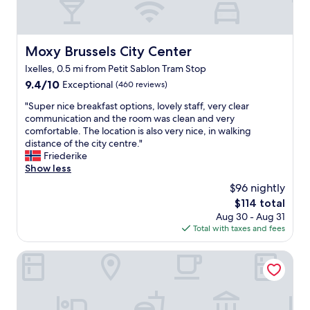
Moxy Brussels City Center
Moxy Brussels City Center
Ixelles, 0.5 mi from Petit Sablon Tram Stop
9.4
9.4/10
Exceptional
(460 reviews)
out
"
"Super nice breakfast options, lovely staff, very clear
of
S
communication and the room was clean and very
10,
u
comfortable. The location is also very nice, in walking
Exceptional,
p
distance of the city centre."
(460
e
Friederike
reviews)
r
Show less
n
$96 nightly
i
The
$114 total
c
price
Aug 30 - Aug 31
e
is
Total with taxes and fees
b
$114
r
e
The Hotel
a
k
f
a