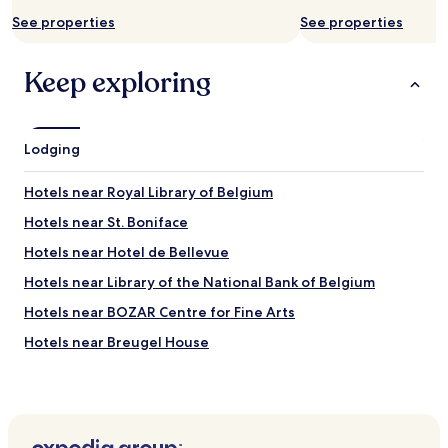
r
y
a
e
See properties
See properties
c
k
a
l
f
t
e
a
Keep exploring
!
a
s
K
n
t
i
a
,
n
n
b
d
Lodging
d
u
s
t
t
t
i
i
Hotels near Royal Library of Belgium
a
d
t
f
y
Hotels near St. Boniface
l
f
"
o
Hotels near Hotel de Bellevue
,
o
p
k
Hotels near Library of the National Bank of Belgium
r
e
o
Hotels near BOZAR Centre for Fine Arts
d
p
g
Hotels near Breugel House
e
o
r
o
Hotels near Matonge
s
d
e
Hotels near Brussels-Chapel Station
.
r
T
Hotels near Palais Tram Stop
v
h