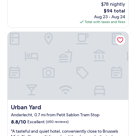
e
a
(622
$78 nightly
e
a
t
reviews)
.
The
$94 total
n
e
W
price
Aug 23 - Aug 24
a
d
e
is
Total with taxes and fees
n
o
u
$94
d
n
s
c
Urban Yard
a
e
o
b
d
m
u
t
p
s
h
a
y
i
c
s
s
t
t
a
r
r
s
o
e
a
o
e
b
m
t
a
w
,
s
i
a
e
t
n
Urban Yard
Urban Yard
t
h
d
o
Anderlecht, 0.7 mi from Petit Sablon Tram Stop
f
m
e
a
8.8
8.8/10
y
Excellent
(650 reviews)
x
c
out
r
p
"
"A tasteful and quiet hotel, conveniently close to Brussels
i
of
o