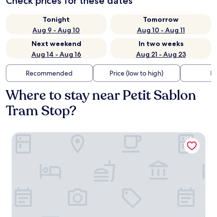
Check prices for these dates
Tonight
Tomorrow
Aug 9 - Aug 10
Aug 10 - Aug 11
Next weekend
In two weeks
Aug 14 - Aug 16
Aug 21 - Aug 23
Recommended
Price (low to high)
Di
Where to stay near Petit Sablon
Tram Stop?
Moxy Brussels City Center