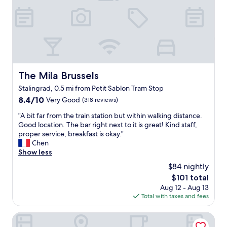
e
n
W
d
.
o
i
V
u
t
e
l
,
r
d
a
y
d
n
a
e
d
c
f
The Mila Brussels
I
The Mila Brussels
c
i
w
Stalingrad, 0.5 mi from Petit Sablon Tram Stop
o
n
a
m
8.4
8.4/10
i
Very Good
(318 reviews)
s
m
out
t
n
"
"A bit far from the train station but within walking distance.
o
of
e
o
A
Good location. The bar right next to it is great! Kind staff,
d
10,
l
t
b
proper service, breakfast is okay."
a
Very
y
d
i
Chen
t
Good,
s
i
t
Show less
i
(318
t
s
f
n
reviews)
a
a
$84 nightly
a
g
y
p
The
$101 total
r
s
a
p
price
Aug 12 - Aug 13
f
t
g
o
is
Total with taxes and fees
r
a
a
i
$101
o
f
i
n
m
Mercure Brussels Centre Midi
f
n
t
t
.