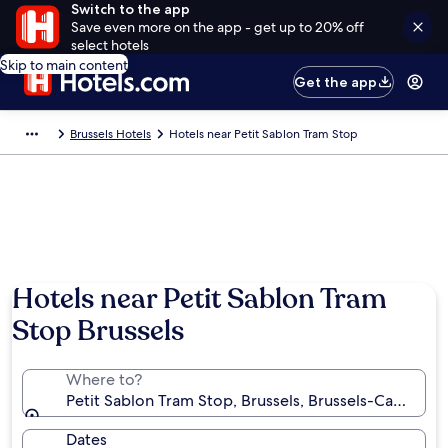
Switch to the app
Save even more on the app - get up to 20% off
select hotels
Skip to main content
Get the app
Brussels Hotels
Hotels near Petit Sablon Tram Stop
Hotels near Petit Sablon Tram
Stop Brussels
Where to?
Petit Sablon Tram Stop, Brussels, Brussels-Capital R
Dates