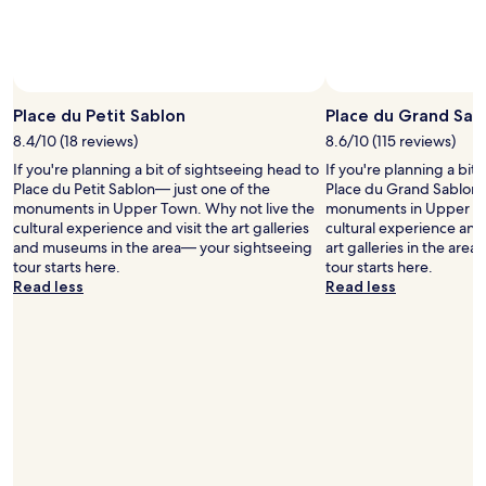
c
v
to
n
l
e
change.
.
o
W
Additional
T
s
e
terms
h
e
d
may
e
t
i
Place du Petit Sablon
Place du Grand Sab
apply.
b
o
d
a
r
8.4/10 (18 reviews)
8.6/10 (115 reviews)
n
r
a
o
If you're planning a bit of sightseeing head to
If you're planning a bit
r
i
t
Place du Petit Sablon— just one of the
Place du Grand Sablon—
i
l
p
monuments in Upper Town. Why not live the
monuments in Upper To
g
w
a
cultural experience and visit the art galleries
cultural experience and
h
a
r
and museums in the area— your sightseeing
art galleries in the are
t
y
t
tour starts here.
tour starts here.
n
s
a
Read less
Read less
e
t
k
x
a
e
t
t
i
t
i
n
o
o
t
i
n
h
t
.
e
i
V
b
s
e
r
g
r
e