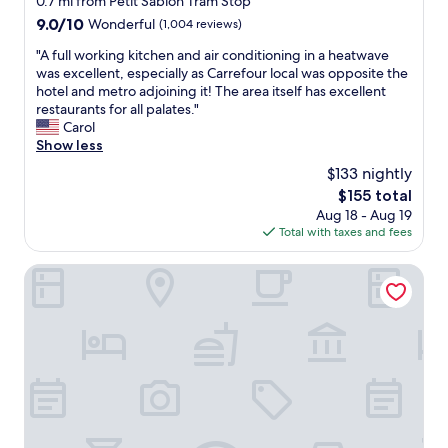
0.7 mi from Petit Sablon Tram Stop
u
n
y
g
v
9.0
9.0/10
Wonderful
(1,004 reviews)
q
e
e
out
u
"
"A full working kitchen and air conditioning in a heatwave
s
n
of
i
A
was excellent, especially as Carrefour local was opposite the
a
i
10,
e
f
hotel and metro adjoining it! The area itself has excellent
n
e
Wonderful,
t
u
restaurants for all palates."
d
n
(1,004
.
l
Carol
A
t
reviews)
T
l
Show less
m
l
h
w
s
y
e
$133 nightly
o
t
c
l
The
$155 total
r
e
l
o
price
Aug 18 - Aug 19
k
r
o
c
is
Total with taxes and fees
i
d
s
a
$155
n
a
e
t
g
Novotel Brussels Centre Midi Station
m
t
i
k
v
o
o
i
i
B
n
t
a
r
i
c
t
u
s
h
h
s
a
e
e
s
l
n
t
e
s
a
r
l
o
n
a
s
w