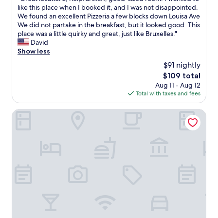
of
l
G
like this place when I booked it, and I was not disappointed.
10,
l
r
We found an excellent Pizzeria a few blocks down Louisa Ave
Excellent,
e
e
We did not partake in the breakfast, but it looked good. This
(615
n
a
place was a little quirky and great, just like Bruxelles."
reviews)
t
t
David
r
l
Show less
e
o
$91 nightly
s
c
The
$109 total
t
a
price
a
Aug 11 - Aug 12
t
is
u
Total with taxes and fees
i
$109
r
o
a
n
NH Brussels Carrefour de l'Europe
n
s
t
,
s
h
f
e
o
l
r
p
a
f
l
u
l
l
p
s
a
t
l
a