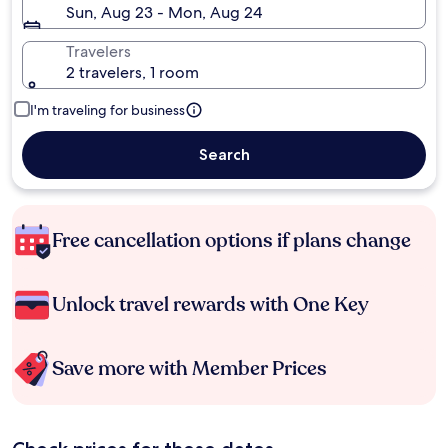
Sun, Aug 23 - Mon, Aug 24
Travelers
2 travelers, 1 room
I'm traveling for business
Search
Free cancellation options if plans change
Unlock travel rewards with One Key
Save more with Member Prices