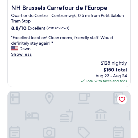
a
f
NH Brussels Carrefour de l'Europe
NH Brussels Carrefour de l'Europe
t
f
e
Quartier du Centre - Centrumwijk, 0.5 mi from Petit Sablon
,
s
Tram Stop
g
.
o
8.8
8.8/10
Excellent
(298 reviews)
"
o
out
"
"Excellent location! Clean rooms, friendly staff. Would
d
of
E
definitely stay again! "
-
10,
x
Dawn
s
Excellent,
c
Show less
i
(298
e
z
reviews)
$128 nightly
l
e
The
$150 total
l
d
price
Aug 23 - Aug 24
e
r
is
Total with taxes and fees
n
o
$150
t
o
l
Hotel La Légende
m
o
.
c
I
a
w
t
a
i
n
o
t
n
e
!