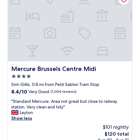
!
e
h
V
"
d
e
e
.
t
r
W
r
y
e
a
c
f
i
o
o
n
m
u
s
f
n
t
y
d
a
b
a
t
e
n
i
d
Mercure Brussels Centre Midi
Mercure Brussels Centre Midi
e
o
.
x
4.0
n
"
c
b
star
Sint-Gillis, 0.8 mi from Petit Sablon Tram Stop
e
u
property
8.4
l
8.4/10
Very Good
(1,004 reviews)
t
out
l
w
"
"Standard Mercure. Area not great but close to railway
of
e
i
S
station. Very clean and tidy"
10,
n
t
t
Leyton
Very
t
h
a
Show less
Good,
P
i
n
(1,004
i
$101 nightly
n
d
reviews)
z
w
The
$120 total
a
z
a
price