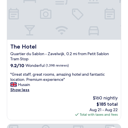
s
t
o
p
t
i
o
n
s
The Hotel
The Hotel
,
Quartier du Sablon - Zavelwijk, 0.2 mi from Petit Sablon
l
Tram Stop
o
v
9.2
9.2/10
Wonderful
(1,398 reviews)
e
out
"
"Great staff, great rooms, amazing hotel and fantastic
l
of
G
location. Premium experience"
y
10,
r
Husain
s
Wonderful,
e
Show less
t
(1,398
a
a
reviews)
$160 nightly
t
f
The
$185 total
s
f
price
Aug 21 - Aug 22
t
,
is
Total with taxes and fees
a
v
$185
f
e
f
Aris Grand-Place Hotel
r