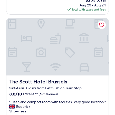
$253 total
l
l
price
Aug 23 - Aug 24
i
p
is
Total with taxes and fees
s
f
$253
b
u
e
The Scott Hotel Brussels
l
a
s
u
t
t
a
i
f
f
f
u
.
l
A
.
l
W
s
h
o
i
,
l
g
e
The Scott Hotel Brussels
The Scott Hotel Brussels
r
i
e
Sint-Gillis, 0.6 mi from Petit Sablon Tram Stop
t
a
i
8.8
8.8/10
Excellent
(622 reviews)
t
s
out
v
"
"Clean and compact room with facilities. Very good location."
l
of
a
C
Roderick
o
10,
l
l
Show less
c
Excellent,
u