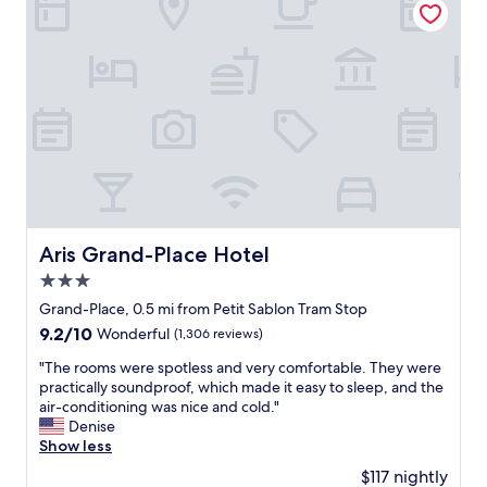
,
y
g
c
r
l
e
e
a
a
t
r
r
c
o
o
o
m
m
m
s
u
,
n
a
i
Aris Grand-Place Hotel
Aris Grand-Place Hotel
m
c
3.0
a
a
z
star
t
Grand-Place, 0.5 mi from Petit Sablon Tram Stop
i
i
property
9.2
9.2/10
Wonderful
(1,306 reviews)
n
o
out
g
n
"
"The rooms were spotless and very comfortable. They were
of
h
a
T
practically soundproof, which made it easy to sleep, and the
10,
o
n
h
air-conditioning was nice and cold."
Wonderful,
t
d
e
Denise
(1,306
e
t
r
Show less
reviews)
l
h
o
$117 nightly
a
e
o