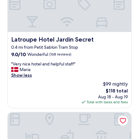
d
b
i
l
t
e
i
l
o
o
n
c
i
a
Latroupe Hotel Jardin Secret
Latroupe Hotel Jardin Secret
n
t
g
0.4 mi from Petit Sablon Tram Stop
i
w
o
9.0
9.0/10
Wonderful
(168 reviews)
a
n
out
s
"
"Very nice hotel and helpful staff"
n
of
n
V
Maria
e
10,
i
e
Show less
a
Wonderful,
c
r
r
(168
$99 nightly
e
y
G
reviews)
The
$118 total
a
n
r
price
n
Aug 18 - Aug 19
i
a
is
d
Total with taxes and fees
c
n
$118
c
e
d
o
h
Faubourg 21 – The Leading Hotels of the World
P
l
o
l
d
t
a
.
e
c
"
l
e