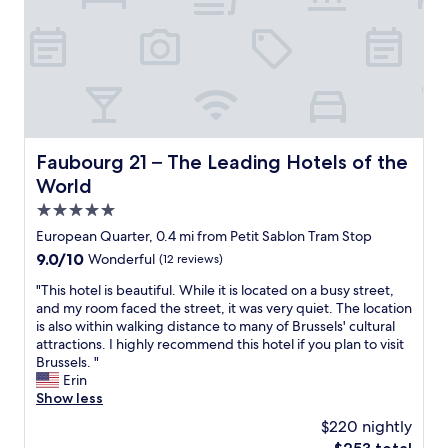
a
a
n
n
d
d
h
C
e
e
l
n
p
t
f
r
u
a
Faubourg 21 – The Leading Hotels of the World
Faubourg 21 – The Leading Hotels of the
l
a
World
s
l
t
S
5.0
a
t
star
European Quarter, 0.4 mi from Petit Sablon Tram Stop
f
a
property
9.0
9.0/10
Wonderful
(12 reviews)
f
t
out
"
i
"
"This hotel is beautiful. While it is located on a busy street,
of
o
T
and my room faced the street, it was very quiet. The location
10,
n
h
is also within walking distance to many of Brussels' cultural
Wonderful,
,
i
attractions. I highly recommend this hotel if you plan to visit
(12
a
s
Brussels. "
reviews)
n
h
Erin
d
o
Show less
a
t
$220 nightly
h
e
e
The