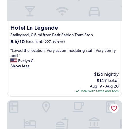
d
C
t
l
o
e
l
a
i
n
k
Hotel La Légende
Hotel La Légende
r
e
Stalingrad, 0.5 mi from Petit Sablon Tram Stop
o
t
o
8.6
8.6/10
h
Excellent
(607 reviews)
m
out
i
"
"Loved the location. Very accommodating staff. Very comfy
s
of
s
L
bed."
,
10,
p
o
Evelyn C
f
Excellent,
l
v
Show less
r
(607
a
e
i
reviews)
c
$126 nightly
d
e
e
The
$147 total
t
n
w
price
Aug 19 - Aug 20
h
d
h
is
Total with taxes and fees
e
l
e
$147
l
y
n
o
The Mila Brussels
s
I
c
t
b
a
a
o
t
f
o
i
f
k
o
.