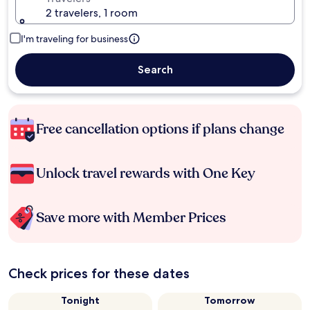
2 travelers, 1 room
I'm traveling for business
Search
Free cancellation options if plans change
Unlock travel rewards with One Key
Save more with Member Prices
Check prices for these dates
Tonight
Tomorrow