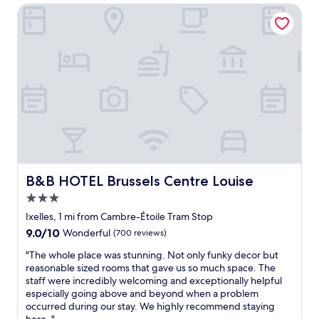
u
n
t
B&B HOTEL Brussels Centre Louise
l
d
a
d
b
f
d
a
f
e
r
,
f
s
s
i
n
u
n
e
p
i
a
e
t
r
r
e
b
c
l
y
l
y
.
e
s
"
a
B&B HOTEL Brussels Centre Louise
B&B HOTEL Brussels Centre Louise
t
n
a
3.0
,
y
g
star
Ixelles, 1 mi from Cambre-Étoile Tram Stop
a
r
property
9.0
9.0/10
g
Wonderful
(700 reviews)
e
out
a
a
"
"The whole place was stunning. Not only funky decor but
of
i
t
T
reasonable sized rooms that gave us so much space. The
10,
n
b
h
staff were incredibly welcoming and exceptionally helpful
Wonderful,
i
r
e
especially going above and beyond when a problem
(700
f
e
w
occurred during our stay. We highly recommend staying
reviews)
i
a
h