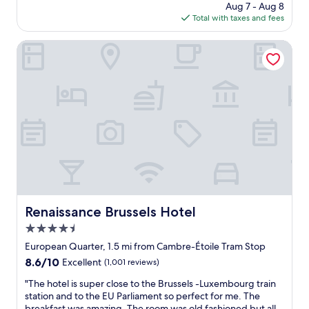
price
.
Aug 7 - Aug 8
l
i
s
is
I
Total with taxes and fees
o
t
s
$93
t
c
h
e
’
a
Renaissance Brussels Hotel
e
l
s
t
x
s
a
i
c
.
c
o
e
"
o
n
l
u
.
l
p
S
e
l
i
n
e
m
t
m
p
f
i
l
a
n
e
c
u
r
i
t
o
l
Renaissance Brussels Hotel
Renaissance Brussels Hotel
e
o
i
4.5
w
m
t
a
.
star
i
European Quarter, 1.5 mi from Cambre-Étoile Tram Stop
l
"
e
property
8.6
8.6/10
Excellent
(1,001 reviews)
k
s
out
t
"
"
"The hotel is super close to the Brussels -Luxembourg train
of
o
T
station and to the EU Parliament so perfect for me. The
10,
a
h
breakfast was amazing. The room was old fashioned but all