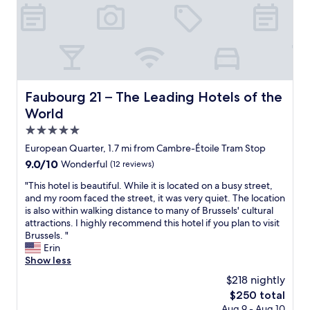
t
d
f
r
i
f
o
b
w
o
l
e
m
y
r
w
w
e
i
e
v
t
l
e
Faubourg 21 – The Leading Hotels of the World
Faubourg 21 – The Leading Hotels of the
h
c
r
World
f
o
y
a
m
h
5.0
c
i
e
star
European Quarter, 1.7 mi from Cambre-Étoile Tram Stop
i
n
l
property
9.0
9.0/10
Wonderful
(12 reviews)
l
g
p
out
i
a
f
"
"This hotel is beautiful. While it is located on a busy street,
of
t
n
u
T
and my room faced the street, it was very quiet. The location
10,
i
d
l
h
is also within walking distance to many of Brussels' cultural
Wonderful,
e
e
a
i
attractions. I highly recommend this hotel if you plan to visit
(12
s
x
n
s
Brussels. "
reviews)
.
c
d
h
Erin
V
e
p
o
Show less
e
p
r
t
r
t
$218 nightly
o
e
y
i
f
The
$250 total
l
g
o
e
price
Aug 9 - Aug 10
i