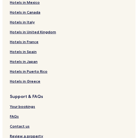
Hotels in Mexico
Hotels near Mouterij/Germoir Station
Hotels in Canada
Hotels near Arcades Station
Hotels in Italy
Hotels near The Children's Museum
Hotels in United Kingdom
Hotels near Darwin Tram Stop
Hotels near Vanderkindere Tram Stop
Hotels in France
Hotels near Hippodrome de Boitsfort Tram Stop
Hotels in Spain
Hotels near Place Saint-Pierre Tram Stop
Hotels in Japan
Hotels near Longchamp Tram Stop
Hotels in Puerto Rico
Hotels near Molière
Hotels in Greece
Hotels near La Chasse Tram Stop
Support & FAQs
Hotels near Arsenal Tram Stop
Hotels near ULB Tram Stop
Your bookings
Hotels near Abbaye Tram Stop
FAQs
Hotels near Churchill Tram Stop
Contact us
Hotels near Vleurgat Tram Stop
Review a property