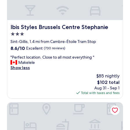
s
p
t
o
f
s
p
u
i
e
l
t
r
a
e
Ibis Styles Brussels Centre Stephanie
Ibis Styles Brussels Centre Stephanie
f
n
s
e
3.0
d
a
c
f
star
r
Sint-Gillis, 1.4 mi from Cambre-Étoile Tram Stop
t
r
property
e
8.6
8.6/10
f
Excellent
(730 reviews)
i
.
out
o
e
"
"
"Perfect location. Close to all most everything "
of
r
n
P
Makelele
10,
m
d
e
Show less
Excellent,
e
l
r
(730
.
$85 nightly
y
f
reviews)
T
"
The
$102 total
e
h
price
Aug 31 - Sep 1
c
e
is
Total with taxes and fees
t
b
$102
l
r
o
Beverly Hills Hotel
e
c
a
a
k
t
f
i
a