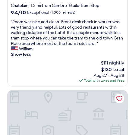
q
t
star
W
y
Chatelain, 1.3 mi from Cambre-Étoile Tram Stop
u
a
e
a
property
9.4
9.4/10
i
Exceptional
(1,006 reviews)
f
h
t
out
e
f
i
t
"
"Room was nice and clean. Front desk check in worker was
of
t
t
g
h
R
very friendly and helpful. Lots of good restaurants within
10,
.
o
h
i
o
walking distance of the hotel. It’s a couple minute walk to a
Exceptional,
T
t
l
s
o
tram stop where you can take the tram to the old town Gran
(1,006
h
a
y
h
m
Place area where most of the tourist sites are. "
reviews)
e
l
r
o
w
William
l
l
e
t
a
Show less
o
y
c
e
s
c
$111 nightly
e
o
l
n
a
x
The
$130 total
m
a
i
t
c
price
m
g
Aug 27 - Aug 28
c
i
e
is
e
a
Total with taxes and fees
e
o
l
$130
n
i
a
n
l
d
n
n
Aparthotel Adagio Access Brussels Europe
i
e
s
i
d
s
n
t
f
c
a
t
a
I
l
l
!
y
v
e
s
"
i
i
a
o
n
s
n
w
g
i
.
i
h