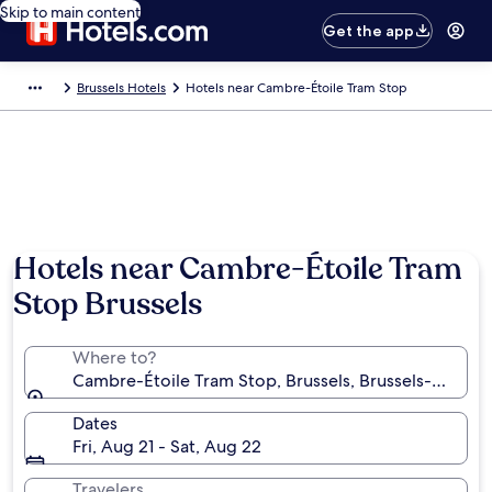
Skip to main content
Get the app
Brussels Hotels
Hotels near Cambre-Étoile Tram Stop
Hotels near Cambre-Étoile Tram
Stop Brussels
Where to?
Cambre-Étoile Tram Stop, Brussels, Brussels-Capital
Dates
Fri, Aug 21 - Sat, Aug 22
Travelers