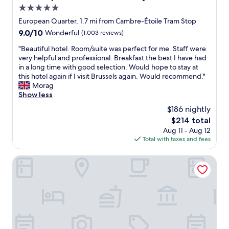
l
e
5.0
u
s
s
s
t
star
i
European Quarter, 1.7 mi from Cambre-Étoile Tram Stop
,
a
z
property
9.0
9.0/10
Wonderful
(1,003 reviews)
n
f
e
out
o
f
d
"
"Beautiful hotel. Room/suite was perfect for me. Staff were
of
U
"
r
B
very helpful and professional. Breakfast the best I have had
10,
S
o
e
in a long time with good selection. Would hope to stay at
Wonderful,
B
o
a
this hotel again if I visit Brussels again. Would recommend."
(1,003
p
m
u
Morag
reviews)
o
s
t
Show less
r
t
i
$186 nightly
t
h
f
a
The
$214 total
a
u
n
price
t
Aug 11 - Aug 12
l
y
is
g
Total with taxes and fees
h
w
$214
a
o
h
v
t
The Scott Hotel Brussels
e
e
e
r
u
l
e
s
.
i
s
R
n
o
o
t
m
o
h
u
m