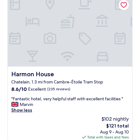
t
f
t
i
s
f
i
o
o
w
o
n
f
e
n
"
g
r
s
o
e
.
o
v
I
d
e
h
r
r
i
e
y
g
s
h
h
t
e
l
a
l
y
Harmon House
Harmon House
u
p
r
r
f
Chatelain, 1.3 mi from Cambre-Étoile Tram Stop
e
a
u
c
8.6
8.6/10
Excellent
(235 reviews)
n
l
o
out
t
"
"
"Fantastic hotel, very helpful staff with excellent facilities "
m
of
s
F
Marvin
m
10,
w
a
Show less
e
Excellent,
i
n
n
(235
$102 nightly
t
t
d
reviews)
h
The
$121 total
a
t
i
price
Aug 9 - Aug 10
s
h
n
is
Total with taxes and fees
t
i