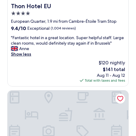
Thon Hotel EU
Thon Hotel EU
4.0
star
European Quarter, 1.9 mi from Cambre-Étoile Tram Stop
property
9.4
9.4/10
Exceptional
(1,004 reviews)
out
"
"Fantastic hotel in a great location. Super helpful staff. Large
of
F
clean rooms, would definitely stay again if in Brussels"
10,
a
Anne
Exceptional,
n
Show less
(1,004
t
reviews)
$120 nightly
a
The
$141 total
s
price
Aug 11 - Aug 12
t
is
Total with taxes and fees
i
$141
c
h
Sofitel Brussels Europe
o
t
e
l
i
n
a
g