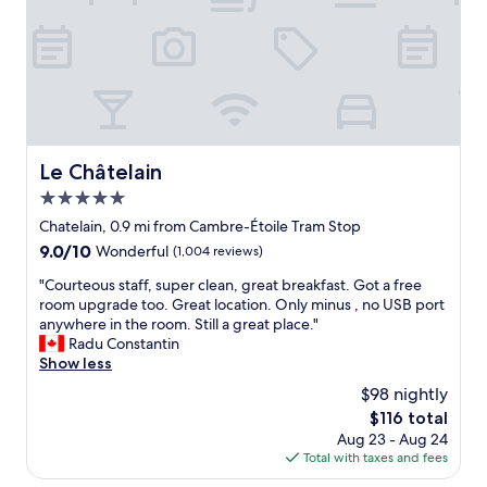
l
o
s
m
t
,
a
l
f
o
f
t
.
s
L
o
a
f
Le Châtelain
Le Châtelain
r
n
g
5.0
i
e
c
star
Chatelain, 0.9 mi from Cambre-Étoile Tram Stop
c
e
property
9.0
9.0/10
Wonderful
(1,004 reviews)
l
r
out
e
e
"
"Courteous staff, super clean, great breakfast. Got a free
of
a
s
C
room upgrade too. Great location. Only minus , no USB port
10,
n
t
o
anywhere in the room. Still a great place."
Wonderful,
r
a
u
Radu Constantin
(1,004
o
u
r
Show less
reviews)
o
r
t
m
$98 nightly
a
e
s
n
The
$116 total
o
,
t
price
Aug 23 - Aug 24
u
w
s
is
Total with taxes and fees
s
o
a
$116
s