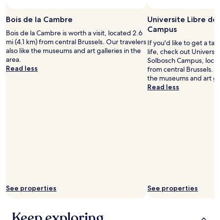
terms
a
s
may
b
t
Bois de la Cambre
Universite Libre de
apply.
l
a
Campus
e
f
Bois de la Cambre is worth a visit, located 2.6
a
f
mi (4.1 km) from central Brussels. Our travelers
If you'd like to get a ta
n
f
also like the museums and art galleries in the
life, check out Universi
d
r
area.
Solbosch Campus, locat
t
i
Read less
from central Brussels. Ou
h
e
the museums and art gall
e
n
Read less
s
d
t
l
a
y
f
.
f
T
w
h
e
e
r
a
e
r
s
e
i
a
See properties
See properties
m
q
p
u
l
i
Keep exploring
y
e