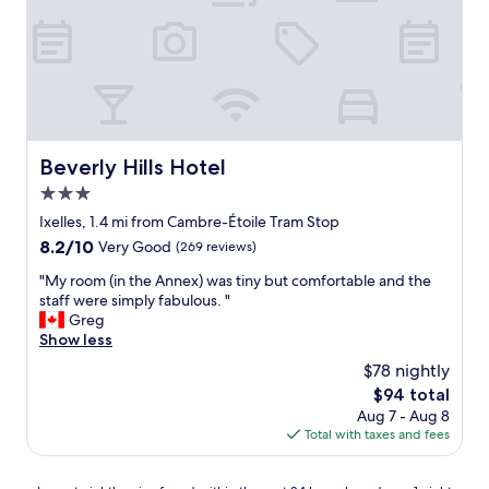
o
s
n
t
.
w
C
a
l
s
o
a
s
m
e
a
t
Beverly Hills Hotel
z
Beverly Hills Hotel
o
i
3.0
a
n
l
star
Ixelles, 1.4 mi from Cambre-Étoile Tram Stop
g
l
property
.
8.2
8.2/10
Very Good
(269 reviews)
m
T
out
o
"
"My room (in the Annex) was tiny but comfortable and the
h
of
s
M
staff were simply fabulous. "
e
10,
t
y
Greg
r
Very
e
r
Show less
o
Good,
v
o
o
(269
$78 nightly
e
o
m
reviews)
r
The
$94 total
m
w
y
price
Aug 7 - Aug 8
(
a
t
is
Total with taxes and fees
i
s
h
$94
n
o
i
t
l