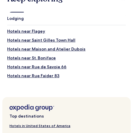
f
t
a
"
b
Lodging
u
l
o
Hotels near Flagey
u
Hotels near Saint Gilles Town Hall
s
.
Hotels near Maison and Atelier Dubois
"
Hotels near St. Boniface
Hotels near Rue de Savoie 66
Hotels near Rue Faider 83
Hotels near Rue Defacqz 71
Hotels near Ave Ducpétiaux 18–24
Hotels near Ave Général de Gaulle 38-39
Hotels near Rue du Lac 6
Top destinations
Hotels near Museum of Zoology and Anthrolopology
Hotels in United States of America
Hotels near Centre Des Sports D'Etterbeek