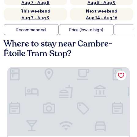
Aug 7 - Aug 8
Aug 8 - Aug 9
This weekend
Next weekend
Aug 7 - Aug 9
Aug 14 - Aug 16
Recommended
Price (low to high)
Di
Where to stay near Cambre-
Étoile Tram Stop?
Thon Hotel EU