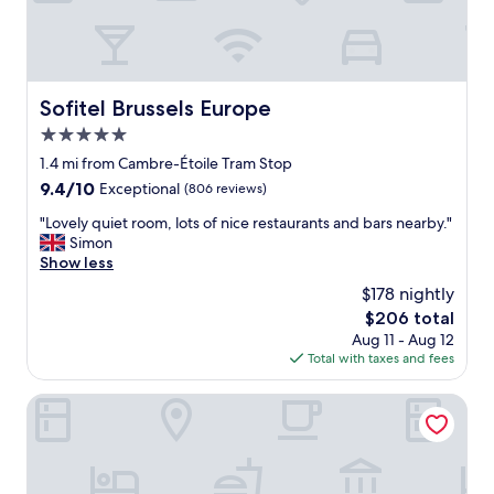
r
e
a
t
l
Sofitel Brussels Europe
Sofitel Brussels Europe
o
5.0
c
a
star
1.4 mi from Cambre-Étoile Tram Stop
t
property
9.4
9.4/10
Exceptional
(806 reviews)
i
out
o
"
"Lovely quiet room, lots of nice restaurants and bars nearby."
of
n
L
Simon
10,
.
o
Show less
Exceptional,
S
v
(806
$178 nightly
u
e
reviews)
p
The
$206 total
l
e
price
Aug 11 - Aug 12
y
r
is
Total with taxes and fees
q
h
$206
u
e
i
Le Châtelain
l
e
p
t
f
r
u
o