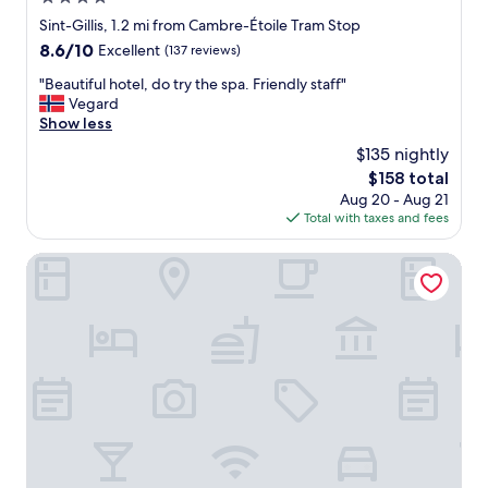
r
e
u
star
Sint-Gillis, 1.2 mi from Cambre-Étoile Tram Stop
t
s
property
8.6
8.6/10
Excellent
(137 reviews)
r
s
out
a
e
"
"Beautiful hotel, do try the spa. Friendly staff"
of
m
l
B
Vegard
10,
t
s
e
Show less
Excellent,
o
-
a
(137
t
$135 nightly
L
u
reviews)
h
u
The
$158 total
t
e
x
price
Aug 20 - Aug 21
i
o
e
is
Total with taxes and fees
f
l
m
$158
u
d
b
l
NH Brussels Stéphanie
t
o
h
o
u
o
w
r
t
n
g
e
G
t
l
r
r
,
a
a
d
n
i
o
P
n
t
l
s
r
a
t
y
c