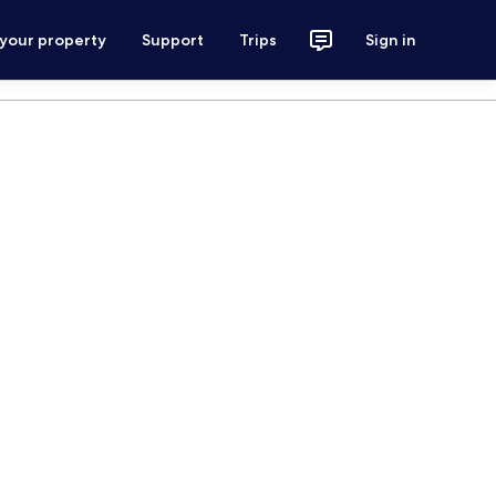
 your property
Support
Trips
Sign in