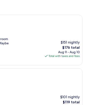
l room
$151 nightly
 (Maybe
The
$176 total
price
Aug 9 - Aug 10
is
Total with taxes and fees
$176
$101 nightly
The
$119 total