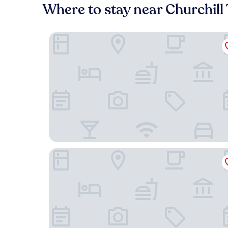
Where to stay near Churchill
L-Avenue
Made in Louise