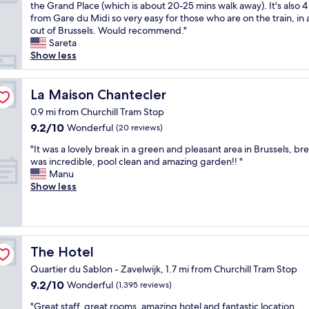
i
e
f
the Grand Place (which is about 20-25 mins walk away). It's also 4
(460
r
t
r
u
from Gare du Midi so very easy for those who are on the train, in
reviews)
l
h
o
l
out of Brussels. Would recommend."
o
a
o
s
Sareta
o
b
m
t
Show less
k
i
a
a
i
g
t
f
n
h
M
La Maison Chantecler
f
La Maison Chantecler
g
o
o
"
a
0.9 mi from Churchill Tram Stop
t
x
f
9.2
9.2/10
Wonderful
(20 reviews)
e
y
t
out
l
w
e
"
"It was a lovely break in a green and pleasant area in Brussels, br
of
r
a
r
I
was incredible, pool clean and amazing garden!! "
10,
o
s
u
t
Manu
Wonderful,
o
l
s
w
Show less
(20
m
a
,
a
reviews)
a
r
f
s
n
g
o
a
d
e
r
l
h
a
a
o
The Hotel
The Hotel
i
n
l
v
g
d
Quartier du Sablon - Zavelwijk, 1.7 mi from Churchill Tram Stop
l
e
h
t
t
9.2
9.2/10
l
Wonderful
(1,395 reviews)
q
h
h
out
y
u
e
"
"Great staff, great rooms, amazing hotel and fantastic location.
e
of