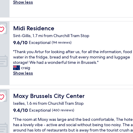
i
e
Show less
Exceptional,
e
a
(504
n
u
reviews)
c
t
e
i
Midi Residence
Midi Residence
.
f
G
u
Sint-Gillis, 1.7 mi from Churchill Tram Stop
r
l
9.6
9.6/10
Exceptional
(94 reviews)
e
r
out
a
o
"
"Thank you Artur for looking after us, for all the information, foo
of
t
o
T
water in the fridge, bread and fruit every morning and luggage
10,
v
m
h
storage! We had a wonderful time in Brussels."
Exceptional,
a
E
a
craig
(94
l
x
n
Show less
reviews)
u
t
k
e
r
y
f
e
o
o
m
u
Moxy Brussels City Center
Moxy Brussels City Center
r
e
A
m
l
Ixelles, 1.6 mi from Churchill Tram Stop
r
o
y
9.4
9.4/10
t
Exceptional
(460 reviews)
n
h
out
u
e
"
e
"The room at Moxy was large and the bed comfortable, The hotel 
of
r
y
T
l
has a lovely vibe - active and social without being too noisy. The 
10,
f
w
h
p
around has lots of restaurants but is away from the tourist crush 
Exceptional,
o