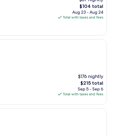
The
$104 total
price
Aug 23 - Aug 24
is
Total with taxes and fees
$104
$176 nightly
The
$215 total
price
Sep 5 - Sep 6
is
Total with taxes and fees
$215