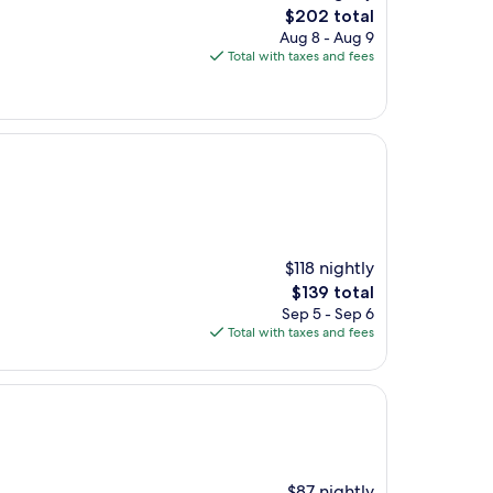
The
$202 total
price
Aug 8 - Aug 9
is
Total with taxes and fees
$202
$118 nightly
The
$139 total
price
Sep 5 - Sep 6
is
Total with taxes and fees
$139
$87 nightly