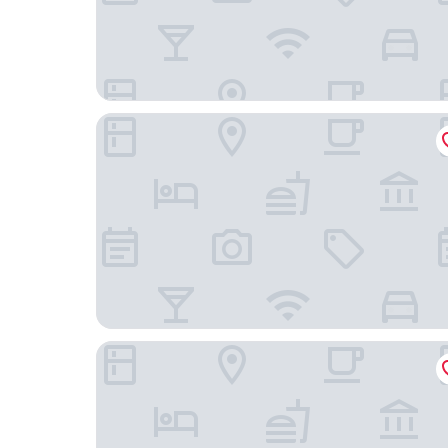
La Maison Chantecler
The Hotel