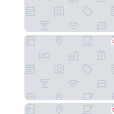
Zoom Hotel
Novotel Brussels Centre Midi Station