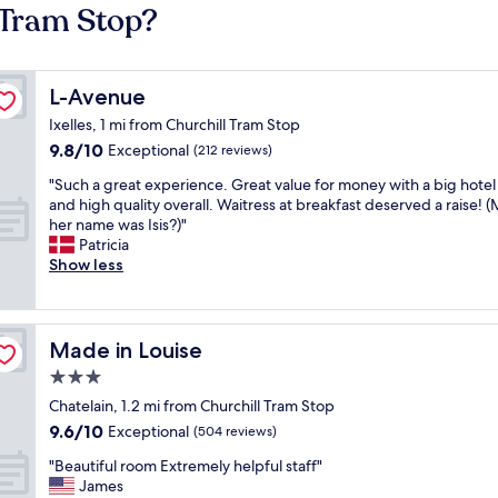
 Tram Stop?
L-Avenue
L-Avenue
Ixelles, 1 mi from Churchill Tram Stop
9.8
9.8/10
Exceptional
(212 reviews)
out
"
"Such a great experience. Great value for money with a big hote
of
S
and high quality overall. Waitress at breakfast deserved a raise!
10,
u
her name was Isis?)"
Exceptional,
c
Patricia
(212
h
Show less
reviews)
a
g
r
e
Made in Louise
Made in Louise
a
3.0
t
star
e
Chatelain, 1.2 mi from Churchill Tram Stop
x
property
9.6
9.6/10
Exceptional
(504 reviews)
p
out
e
"
"Beautiful room Extremely helpful staff"
of
r
B
James
10,