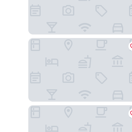
Steigenberger Icon Wiltcher's
Pullman Brussels Centre Midi