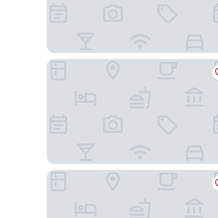
Radisson RED Brussels
Ibis Brussels Centre Châtelain