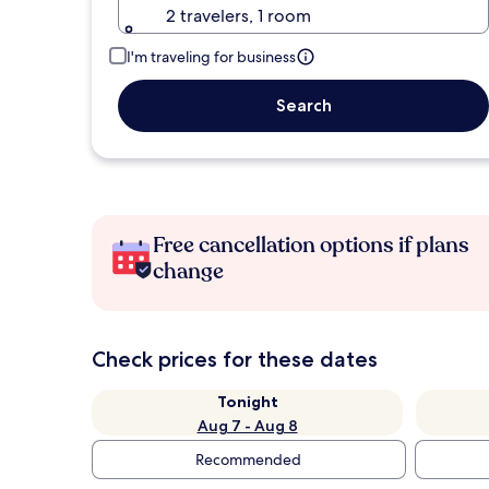
2 travelers, 1 room
I'm traveling for business
Search
Free cancellation options if plans
change
Check prices for these dates
Tonight
Aug 7 - Aug 8
Recommended