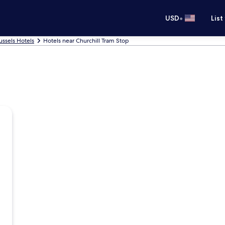
•
USD
List
ussels Hotels
Hotels near Churchill Tram Stop