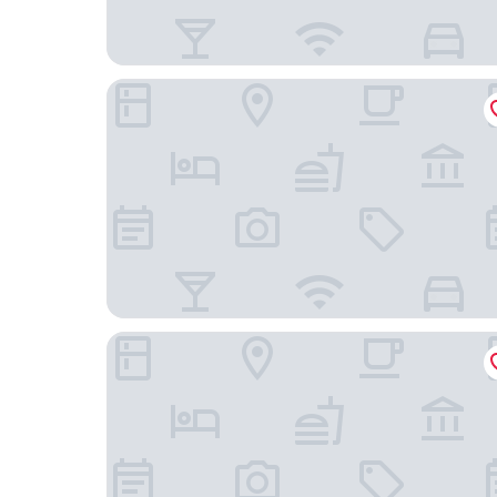
Midi Residence
Moxy Brussels City Center