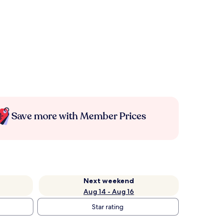
Save more with Member Prices
Next weekend
Aug 14 - Aug 16
Star rating