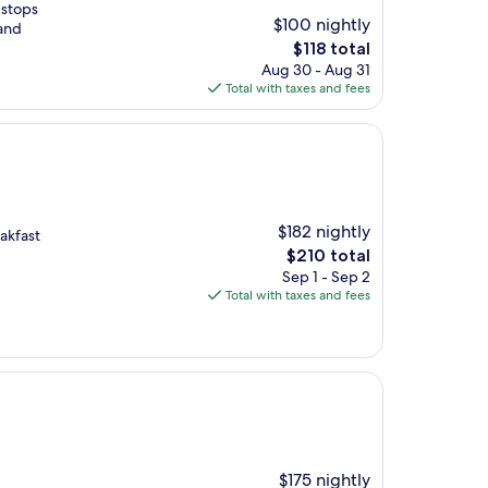
 stops
$100 nightly
 and
The
$118 total
price
Aug 30 - Aug 31
is
Total with taxes and fees
$118
$182 nightly
eakfast
The
$210 total
price
Sep 1 - Sep 2
is
Total with taxes and fees
$210
$175 nightly