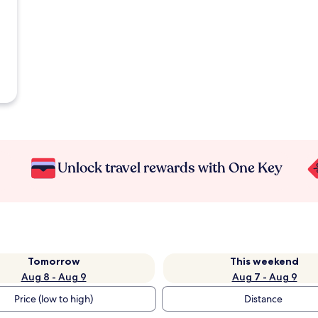
Unlock travel rewards with One Key
Tomorrow
This weekend
Aug 8 - Aug 9
Aug 7 - Aug 9
Price (low to high)
Distance