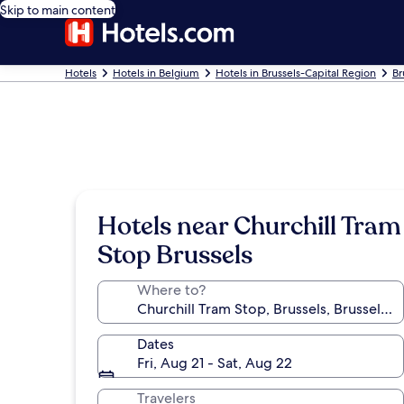
Skip to main content
Hotels
Hotels in Belgium
Hotels in Brussels-Capital Region
Br
Hotels near Churchill Tram
Stop Brussels
Where to?
Dates
Fri, Aug 21 - Sat, Aug 22
Travelers