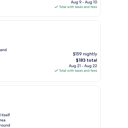
price
Aug 9 - Aug 10
is
Total with taxes and fees
$119
d and
$159 nightly
The
$183 total
price
Aug 21 - Aug 22
is
Total with taxes and fees
$183
itself
area
around