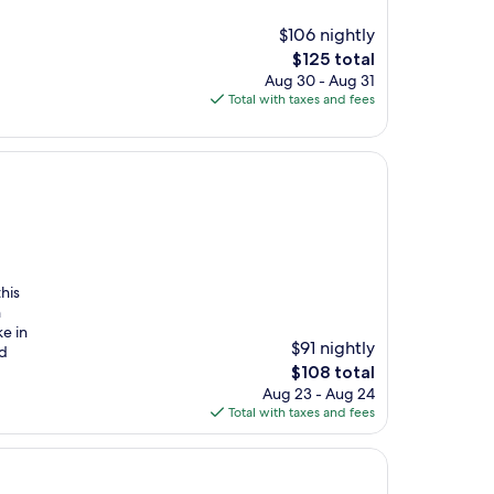
$106 nightly
The
$125 total
price
Aug 30 - Aug 31
is
Total with taxes and fees
$125
this
n
ke in
$91 nightly
nd
The
$108 total
price
Aug 23 - Aug 24
is
Total with taxes and fees
$108