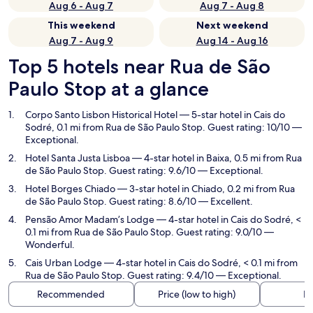
Aug 6 - Aug 7
Aug 7 - Aug 8
This weekend
Next weekend
Aug 7 - Aug 9
Aug 14 - Aug 16
Top 5 hotels near Rua de São
Paulo Stop at a glance
Corpo Santo Lisbon Historical Hotel
— 5-star hotel in Cais do
Sodré, 0.1 mi from Rua de São Paulo Stop. Guest rating: 10/10 —
Exceptional.
Hotel Santa Justa Lisboa
— 4-star hotel in Baixa, 0.5 mi from Rua
de São Paulo Stop. Guest rating: 9.6/10 — Exceptional.
Hotel Borges Chiado
— 3-star hotel in Chiado, 0.2 mi from Rua
de São Paulo Stop. Guest rating: 8.6/10 — Excellent.
Pensão Amor Madam’s Lodge
— 4-star hotel in Cais do Sodré, <
0.1 mi from Rua de São Paulo Stop. Guest rating: 9.0/10 —
Wonderful.
Cais Urban Lodge
— 4-star hotel in Cais do Sodré, < 0.1 mi from
Rua de São Paulo Stop. Guest rating: 9.4/10 — Exceptional.
Recommended
Price (low to high)
Di