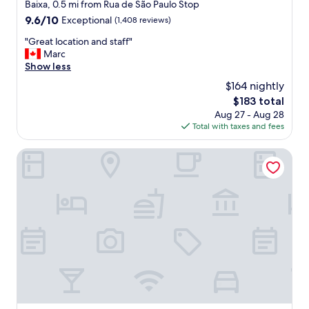
s
star
Baixa, 0.5 mi from Rua de São Paulo Stop
a
property
9.6
9.6/10
Exceptional
(1,408 reviews)
m
out
a
"
"Great location and staff"
of
z
G
Marc
10,
i
r
Show less
Exceptional,
n
e
(1,408
$164 nightly
g
a
reviews)
!
The
$183 total
t
"
price
Aug 27 - Aug 28
l
is
Total with taxes and fees
o
$183
c
a
Hotel Borges Chiado
t
i
o
n
a
n
d
s
t
a
f
f