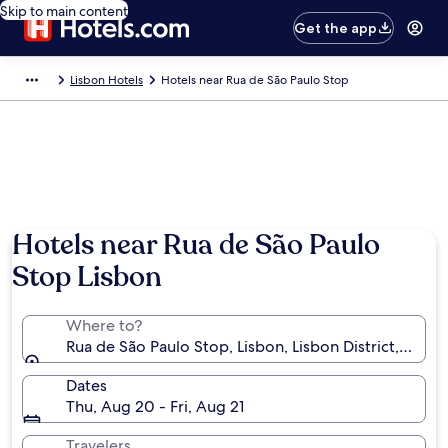
Skip to main content
Get the app
Lisbon Hotels
Hotels near Rua de São Paulo Stop
Hotels near Rua de São Paulo
Stop Lisbon
Where to?
Rua de São Paulo Stop, Lisbon, Lisbon District, Portu
Dates
Thu, Aug 20 - Fri, Aug 21
Travelers