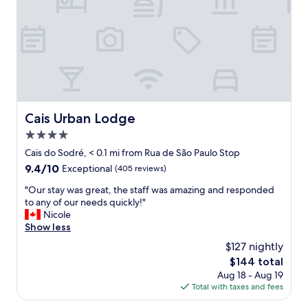
t
"
p
l
a
c
e
s
w
e
’
Cais Urban Lodge
Cais Urban Lodge
v
4.0
e
s
star
Cais do Sodré, < 0.1 mi from Rua de São Paulo Stop
t
property
9.4
9.4/10
Exceptional
(405 reviews)
a
out
y
"
"Our stay was great, the staff was amazing and responded
of
e
O
to any of our needs quickly!"
10,
d
u
Nicole
Exceptional,
.
r
Show less
(405
P
s
reviews)
$127 nightly
i
t
n
The
$144 total
a
k
price
Aug 18 - Aug 19
y
s
is
Total with taxes and fees
w
t
$144
a