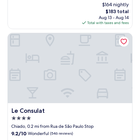
r
"
o
$164 nightly
v
w
o
e
The
$183 total
a
!
r
price
Aug 13 - Aug 14
s
"
y
is
Total with taxes and fees
b
k
$183
e
i
a
Le Consulat
n
u
d
t
t
i
o
f
c
u
u
l
s
,
t
w
o
i
m
t
e
h
r
w
s
o
Le Consulat
Le Consulat
.
n
S
4.0
d
h
e
star
Chiado, 0.2 mi from Rua de São Paulo Stop
e
r
property
9.2
9.2/10
Wonderful
(546 reviews)
e
f
out