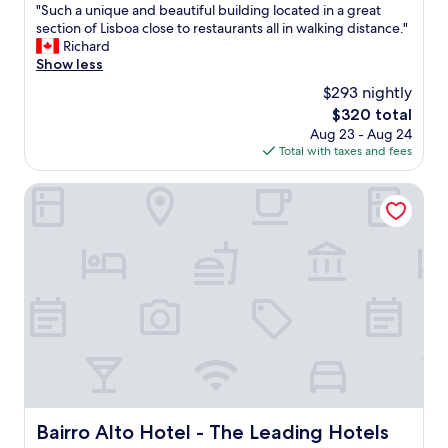
x
u
"
"Such a unique and beautiful building located in a great
of
p
l
S
section of Lisboa close to restaurants all in walking distance."
10,
l
f
u
Richard
Wonderful,
a
u
c
Show less
(546
i
r
h
reviews)
n
$293 nightly
n
a
e
i
The
$320 total
u
d
t
price
Aug 23 - Aug 24
n
a
u
is
Total with taxes and fees
i
b
r
$320
q
o
e
u
Bairro Alto Hotel - The Leading Hotels of the World
u
a
e
t
n
a
t
d
n
h
a
d
e
r
b
a
t
e
r
a
a
e
n
u
a
d
t
t
q
i
h
u
f
o
i
u
r
r
l
Bairro Alto Hotel - The Leading Hotels of the World
Bairro Alto Hotel - The Leading Hotels
o
k
b