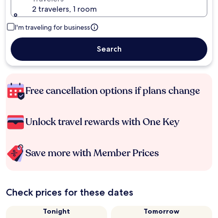
2 travelers, 1 room
I'm traveling for business
Search
Free cancellation options if plans change
Unlock travel rewards with One Key
Save more with Member Prices
Check prices for these dates
Tonight
Tomorrow