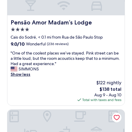
h
o
t
e
Pensão Amor Madam’s Lodge
Pensão Amor Madam’s Lodge
l
4.0
.
N
star
Cais do Sodré, < 0.1 mi from Rua de São Paulo Stop
i
property
9.0
9.0/10
Wonderful
(236 reviews)
c
out
e
"
"One of the coolest places we’ve stayed. Pink street can be
of
a
O
a little loud, but the room acoustics keep that to a minimum.
10,
n
n
Had a great experience."
Wonderful,
d
e
SIMMONS
(236
h
o
Show less
reviews)
e
f
$122 nightly
l
t
p
The
$138 total
h
f
price
Aug 9 - Aug 10
e
u
is
Total with taxes and fees
c
l
$138
o
s
o
Cais Urban Lodge
t
l
a
e
f
s
f