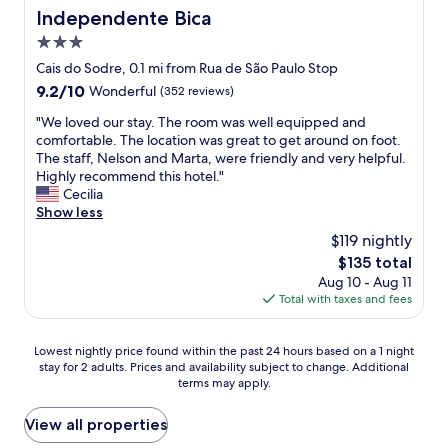
a
c
Independente Bica
l
Independente Bica
t
i
a
l
3.0
o
s
o
u
star
Cais do Sodre, 0.1 mi from Rua de São Paulo Stop
f
c
s
property
r
9.2
9.2/10
Wonderful
(352 reviews)
a
s
e
out
t
t
"
"We loved our stay. The room was well equipped and
s
of
i
a
W
comfortable. The location was great to get around on foot.
h
10,
o
f
e
The staff, Nelson and Marta, were friendly and very helpful.
b
Wonderful,
n
f
l
Highly recommend this hotel."
r
(352
.
.
o
Cecilia
e
reviews)
"
T
v
Show less
a
h
e
d
$119 nightly
e
d
a
a
The
$135 total
o
n
p
price
Aug 10 - Aug 11
u
d
a
is
Total with taxes and fees
r
b
r
$135
s
u
t
t
n
Lowest
m
Lowest nightly price found within the past 24 hours based on a 1 night
a
s
stay for 2 adults. Prices and availability subject to change. Additional
nightly
e
y
.
terms may apply.
price
n
.
W
found
t
T
e
within
w
View all properties
h
c
the
a
e
o