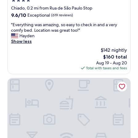
4.0
c
n
t
a
star
Chiado, 0.2 mi from Rua de São Paulo Stop
c
l
t
property
e
9.6
9.6/10
Exceptional
(619 reviews)
o
i
.
out
c
o
"
"Everything was amazing, so easy to check in and a very
"
of
a
n
E
comfy bed. Location was great too!"
10,
t
.
v
Hayden
Exceptional,
i
C
e
Show less
(619
o
o
r
reviews)
n
$142 nightly
m
y
a
p
The
$160 total
t
n
l
price
Aug 19 - Aug 20
h
d
e
is
Total with taxes and fees
i
s
m
$160
n
t
e
g
The House on the Pink Street in Lisbon
a
n
w
f
t
a
f
a
s
v
r
a
e
y
m
r
w
a
y
i
z
f
n
i
r
e
n
i
,
g