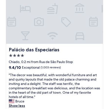
t
.
o
t
a
"
m
i
y
f
s
t
y
a
h
b
n
e
e
A
r
d
M
e
.
A
l
L
Z
o
o
I
n
c
N
Palácio das Especiarias
g
Palácio das Especiarias
a
G
e
t
4.0
L
r
i
Y
star
Chiado, 0.2 mi from Rua de São Paulo Stop
t
o
f
property
h
9.4
9.4/10
Exceptional
(1,003 reviews)
n
r
a
out
w
i
"
"The decor was beautiful, with wonderful furniture and art
n
of
a
e
T
and quirky layouts that made the old palace charming and
a
10,
s
n
h
inviting and a delight. The staff was terrific, the
n
Exceptional,
g
d
e
complimentary breakfast was delicious, and the location was
i
(1,003
r
l
d
in the heart of the old part of town. One of my favorite
g
reviews)
e
y
e
hotels of all time."
h
a
a
c
Bruce
t
t
n
o
Show less
.
t
d