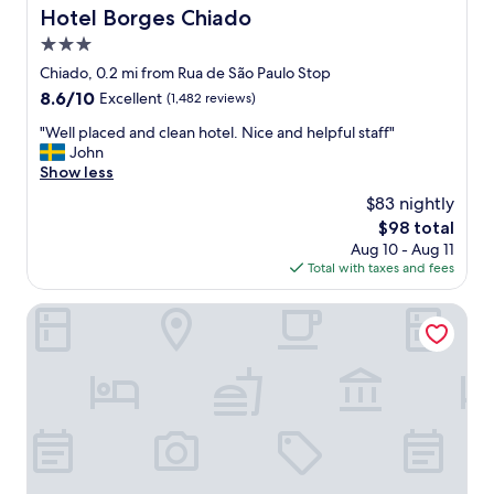
"
Hotel Borges Chiado
Hotel Borges Chiado
3.0
star
Chiado, 0.2 mi from Rua de São Paulo Stop
property
8.6
8.6/10
Excellent
(1,482 reviews)
out
"
"Well placed and clean hotel. Nice and helpful staff"
of
W
John
10,
e
Show less
Excellent,
l
(1,482
$83 nightly
l
reviews)
The
$98 total
p
price
Aug 10 - Aug 11
l
is
Total with taxes and fees
a
$98
c
e
Pensão Amor Madam’s Lodge
d
a
n
d
c
l
e
a
n