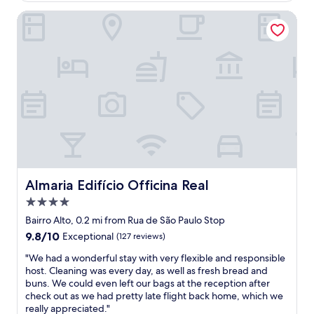
t
n
c
o
e
Almaria Edifício Officina Real
a
a
m
h
n
t
"
o
d
i
t
l
o
e
o
n
l
c
w
i
a
a
n
t
s
l
i
i
i
o
n
s
n
t
b
w
h
o
a
e
n
Almaria Edifício Officina Real
Almaria Edifício Officina Real
s
h
.
p
e
4.0
.
e
a
.
star
Bairro Alto, 0.2 mi from Rua de São Paulo Stop
r
r
.
property
9.8
9.8/10
f
Exceptional
(127 reviews)
t
a
out
e
o
m
"
"We had a wonderful stay with very flexible and responsible
of
c
f
a
W
host. Cleaning was every day, as well as fresh bread and
10,
t
t
z
e
buns. We could even left our bags at the reception after
Exceptional,
!
h
i
h
check out as we had pretty late flight back home, which we
(127
S
e
n
a
really appreciated."
reviews)
o