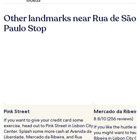
e
Moeda
star
f
c
property
o
e
Other landmarks near Rua de São
r
p
t
t
Paulo Stop
a
i
b
o
l
n
e
a
.
f
T
t
h
e
e
r
l
c
o
h
c
e
a
c
t
k
i
o
o
u
Pink Street
Mercado da Ribeira
n
t
w
a
8.8/10 (256 reviews)
If you want to give your credit card some
a
s
exercise, head out to Pink Street in Lisbon City
If you like the hustle an
s
w
Center. Splash some more cash at Avenida da
you might want to head
g
e
Liberdade, Mercado da Ribeira, and Rua
Ribeira in Lisbon City C