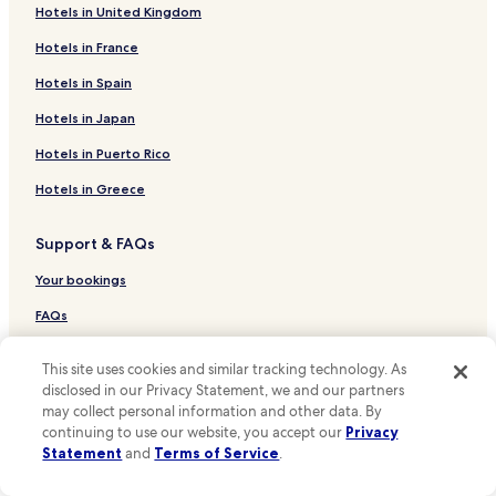
f
e
Hotels in United Kingdom
Hotels near Dom Pedro IV Statue
r
d
i
.
Lisbon Hotels
Hotels in France
e
"
Hotels near Armazens do Chiado Mall
Hotels in Spain
n
d
Hotels near Fado in Chiado
Hotels in Japan
l
y
Hotels near Roman Theatre Museum
Hotels in Puerto Rico
a
Hotels near Núcleo Arqueológico
n
Hotels in Greece
d
Hotels near Olisipónia
v
Support & FAQs
e
Hotels near Puppet Museum
r
Hotels near Amalia Rodrigues House Museum
Your bookings
y
h
Hotels near Largo do Calhariz Stop
FAQs
e
l
Hotels near Santa Catarina Viewpoint
Contact us
p
This site uses cookies and similar tracking technology. As
Hotels near Carmo Convent
f
Review a property
disclosed in our Privacy Statement, we and our partners
u
may collect personal information and other data. By
Hotels near Rua São Pedro de Alcântara Stop
l
continuing to use our website, you accept our
Privacy
For Suppliers, Affiliates and the Media
.
Hotels near Lisboa Story Centre
Statement
and
Terms of Service
.
H
Affiliate with us
Hotels near Coliseu dos Recreios
i