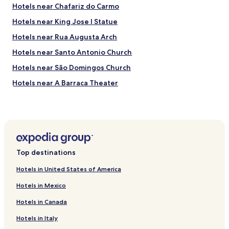
s
m
Hotels near Chafariz do Carmo
t
e
a
,
Hotels near King Jose I Statue
f
w
Hotels near Rua Augusta Arch
f
h
,
i
Hotels near Santo Antonio Church
N
c
e
h
Hotels near São Domingos Church
l
w
Hotels near A Barraca Theater
s
e
o
r
Hotels near Ulysses Tower
n
e
a
a
Hotels near Sao Luis Municipal Theater
n
l
Hotels near Cardaes Convent
d
l
M
y
Hotels near Trindade Theater
a
a
Top destinations
r
p
Hotels near Foz Palace
t
p
Hotels in United States of America
Hotels near Museu São Roque
a
r
,
Hotels in Mexico
e
Hotels near Fernando Pessoa Statue
w
c
Hotels in Canada
e
i
Hotels near Fundacao Jose Saramago
r
a
Hotels in Italy
Hotels near Reservatorio da Patriarcal
e
t