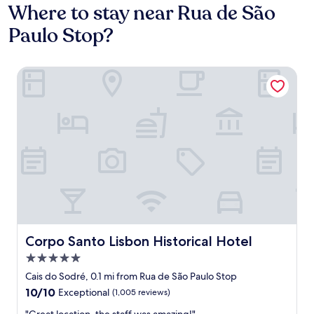
Where to stay near Rua de São
Paulo Stop?
Corpo Santo Lisbon Historical Hotel
Corpo Santo Lisbon Historical Hotel
Corpo Santo Lisbon Historical Hotel
5.0
star
Cais do Sodré, 0.1 mi from Rua de São Paulo Stop
property
10.0
10/10
Exceptional
(1,005 reviews)
out
"