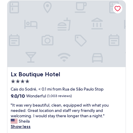
r
s
Lx Boutique Hotel
e
g
e
r
t
e
c
a
a
t
n
,
b
t
e
h
a
e
l
s
i
t
t
a
t
f
Lx Boutique Hotel
Lx Boutique Hotel
l
f
e
4.0
w
l
a
star
Cais do Sodré, < 0.1 mi from Rua de São Paulo Stop
o
s
property
9.0
9.0/10
Wonderful
(1,003 reviews)
u
a
out
d
m
"
"It was very beautiful, clean, equipped with what you
of
,
a
I
needed. Great location and staff very friendly and
10,
b
z
t
welcoming. I would stay there longer than a night."
Wonderful,
u
i
w
Sheila
(1,003
t
n
a
Show less
reviews)
t
g
s