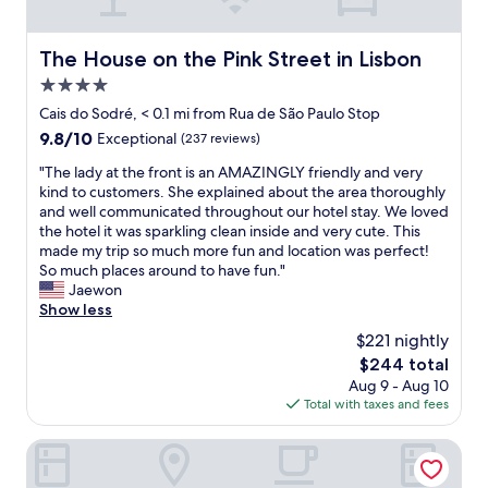
e
c
,
n
o
s
d
f
o
The House on the Pink Street in Lisbon
The House on the Pink Street in Lisbon
l
f
e
y
e
4.0
a
a
e
s
star
Cais do Sodré, < 0.1 mi from Rua de São Paulo Stop
n
a
y
property
9.8
9.8/10
d
Exceptional
(237 reviews)
n
t
out
w
d
o
"
"The lady at the front is an AMAZINGLY friendly and very
of
e
t
c
T
kind to customers. She explained about the area thoroughly
10,
l
e
h
h
and well communicated throughout our hotel stay. We loved
Exceptional,
c
a
e
e
the hotel it was sparkling clean inside and very cute. This
(237
o
w
c
l
made my trip so much more fun and location was perfect!
reviews)
m
a
k
a
So much places around to have fun."
i
s
i
d
Jaewon
n
r
n
y
Show less
g
e
a
a
.
a
$221 nightly
n
t
I
l
d
The
$244 total
t
w
l
a
price
Aug 9 - Aug 10
h
o
y
v
is
Total with taxes and fees
e
u
n
e
$244
f
l
i
r
r
Palácio das Especiarias
d
c
y
o
s
e
c
n