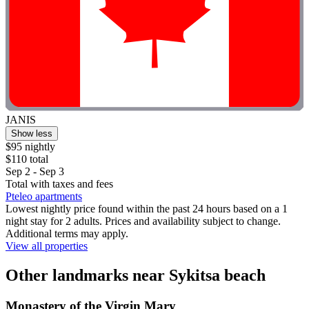
JANIS
Show less
$95 nightly
$110 total
Sep 2 - Sep 3
Total with taxes and fees
Pteleo apartments
Lowest nightly price found within the past 24 hours based on a 1
night stay for 2 adults. Prices and availability subject to change.
Additional terms may apply.
View all properties
Other landmarks near Sykitsa beach
Monastery of the Virgin Mary