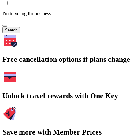
I'm traveling for business
Search
Free cancellation options if plans change
Unlock travel rewards with One Key
Save more with Member Prices