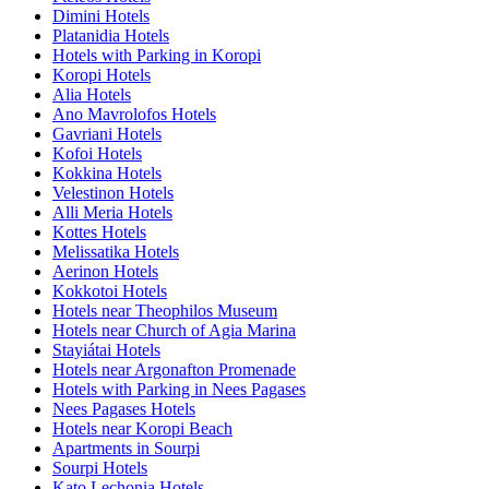
Dimini Hotels
Platanidia Hotels
Hotels with Parking in Koropi
Koropi Hotels
Alia Hotels
Ano Mavrolofos Hotels
Gavriani Hotels
Kofoi Hotels
Kokkina Hotels
Velestinon Hotels
Alli Meria Hotels
Kottes Hotels
Melissatika Hotels
Aerinon Hotels
Kokkotoi Hotels
Hotels near Theophilos Museum
Hotels near Church of Agia Marina
Stayiátai Hotels
Hotels near Argonafton Promenade
Hotels with Parking in Nees Pagases
Nees Pagases Hotels
Hotels near Koropi Beach
Apartments in Sourpi
Sourpi Hotels
Kato Lechonia Hotels