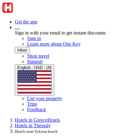
Get the app
Sign in with your email to get instant discounts
Sign in
Learn more about One Key
Inbox
Shop travel
Support
English · USD · US
List your property
Trips
Feedback
Hotels in Greece
Hotels
Hotels in Thessaly
Hotels near Sykitsa beach