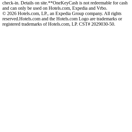
check-in. Details on site.
**OneKeyCash is not redeemable for cash
and can only be used on Hotels.com, Expedia and Vrbo.
© 2026 Hotels.com, LP., an Expedia Group company. All rights
reserved.
Hotels.com and the Hotels.com Logo are trademarks or
registered trademarks of Hotels.com, LP. CST# 2029030-50.