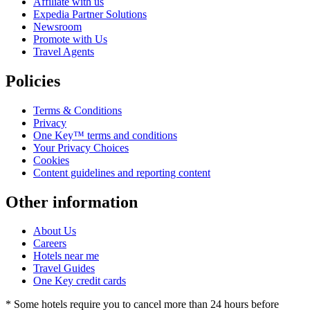
Affiliate with us
Expedia Partner Solutions
Newsroom
Promote with Us
Travel Agents
Policies
Terms & Conditions
Privacy
One Key™ terms and conditions
Your Privacy Choices
Cookies
Content guidelines and reporting content
Other information
About Us
Careers
Hotels near me
Travel Guides
One Key credit cards
* Some hotels require you to cancel more than 24 hours before