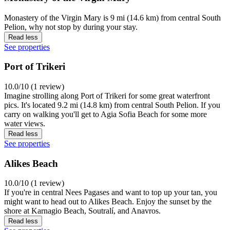
Monastery of the Virgin Mary is 9 mi (14.6 km) from central South
Pelion, why not stop by during your stay.
Read less
See properties
Port of Trikeri
10.0/10 (1 review)
Imagine strolling along Port of Trikeri for some great waterfront
pics. It's located 9.2 mi (14.8 km) from central South Pelion. If you
carry on walking you'll get to Agia Sofia Beach for some more
water views.
Read less
See properties
Alikes Beach
10.0/10 (1 review)
If you're in central Nees Pagases and want to top up your tan, you
might want to head out to Alikes Beach. Enjoy the sunset by the
shore at Karnagio Beach, Soutralí, and Anavros.
Read less