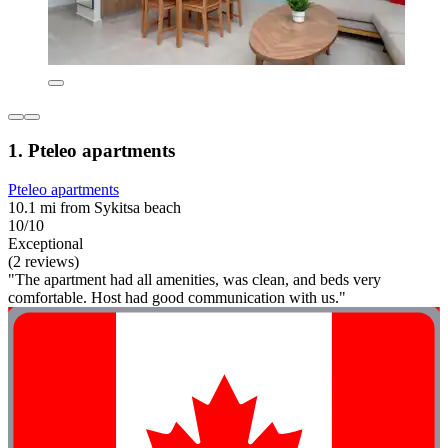
1. Pteleo apartments
Pteleo apartments
10.1 mi from Sykitsa beach
10/10
Exceptional
(2 reviews)
"The apartment had all amenities, was clean, and beds very
comfortable. Host had good communication with us."