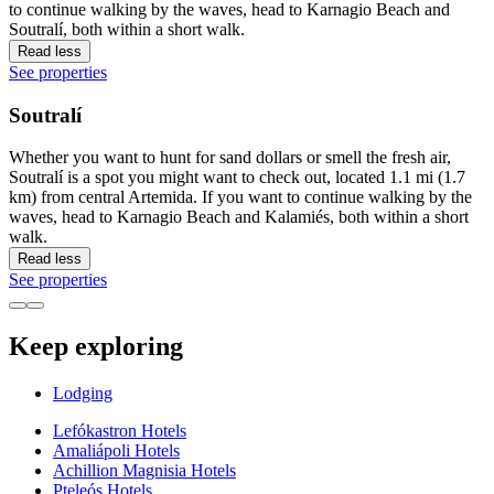
to continue walking by the waves, head to Karnagio Beach and
Soutralí, both within a short walk.
Read less
See properties
Soutralí
Whether you want to hunt for sand dollars or smell the fresh air,
Soutralí is a spot you might want to check out, located 1.1 mi (1.7
km) from central Artemida. If you want to continue walking by the
waves, head to Karnagio Beach and Kalamiés, both within a short
walk.
Read less
See properties
Keep exploring
Lodging
Lefókastron Hotels
Amaliápoli Hotels
Achillion Magnisia Hotels
Pteleós Hotels