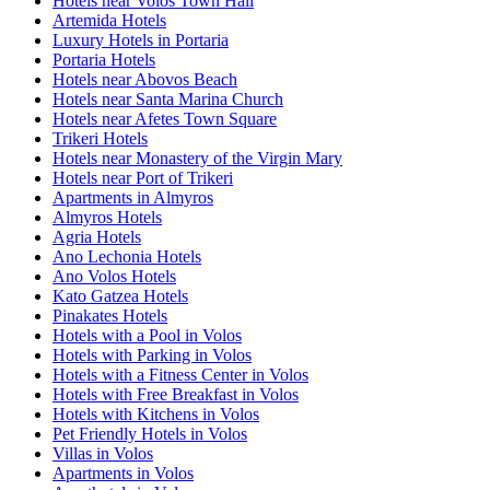
Hotels near Volos Town Hall
Artemida Hotels
Luxury Hotels in Portaria
Portaria Hotels
Hotels near Abovos Beach
Hotels near Santa Marina Church
Hotels near Afetes Town Square
Trikeri Hotels
Hotels near Monastery of the Virgin Mary
Hotels near Port of Trikeri
Apartments in Almyros
Almyros Hotels
Agria Hotels
Ano Lechonia Hotels
Ano Volos Hotels
Kato Gatzea Hotels
Pinakates Hotels
Hotels with a Pool in Volos
Hotels with Parking in Volos
Hotels with a Fitness Center in Volos
Hotels with Free Breakfast in Volos
Hotels with Kitchens in Volos
Pet Friendly Hotels in Volos
Villas in Volos
Apartments in Volos