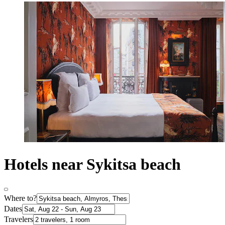
Hotels near Sykitsa beach
Where to?
Dates
Travelers