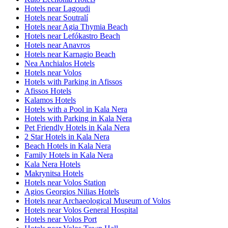
Hotels near Lagoudi
Hotels near Soutralí
Hotels near Agia Thymia Beach
Hotels near Lefókastro Beach
Hotels near Anavros
Hotels near Karnagio Beach
Nea Anchialos Hotels
Hotels near Volos
Hotels with Parking in Afissos
Afissos Hotels
Kalamos Hotels
Hotels with a Pool in Kala Nera
Hotels with Parking in Kala Nera
Pet Friendly Hotels in Kala Nera
2 Star Hotels in Kala Nera
Beach Hotels in Kala Nera
Family Hotels in Kala Nera
Kala Nera Hotels
Makrynitsa Hotels
Hotels near Volos Station
Agios Georgios Nilias Hotels
Hotels near Archaeological Museum of Volos
Hotels near Volos General Hospital
Hotels near Volos Port