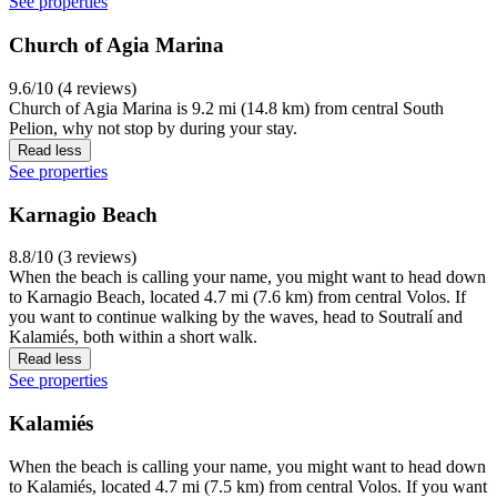
See properties
Church of Agia Marina
9.6/10 (4 reviews)
Church of Agia Marina is 9.2 mi (14.8 km) from central South
Pelion, why not stop by during your stay.
Read less
See properties
Karnagio Beach
8.8/10 (3 reviews)
When the beach is calling your name, you might want to head down
to Karnagio Beach, located 4.7 mi (7.6 km) from central Volos. If
you want to continue walking by the waves, head to Soutralí and
Kalamiés, both within a short walk.
Read less
See properties
Kalamiés
When the beach is calling your name, you might want to head down
to Kalamiés, located 4.7 mi (7.5 km) from central Volos. If you want