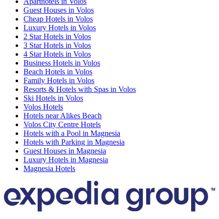
Aparthotels in Volos
Guest Houses in Volos
Cheap Hotels in Volos
Luxury Hotels in Volos
2 Star Hotels in Volos
3 Star Hotels in Volos
4 Star Hotels in Volos
Business Hotels in Volos
Beach Hotels in Volos
Family Hotels in Volos
Resorts & Hotels with Spas in Volos
Ski Hotels in Volos
Volos Hotels
Hotels near Alikes Beach
Volos City Centre Hotels
Hotels with a Pool in Magnesia
Hotels with Parking in Magnesia
Guest Houses in Magnesia
Luxury Hotels in Magnesia
Magnesia Hotels