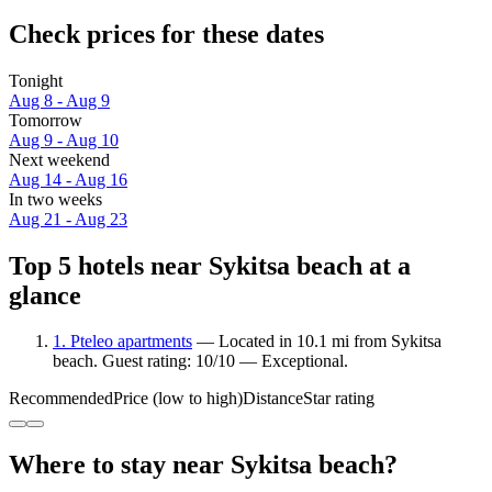
Check prices for these dates
Tonight
Aug 8 - Aug 9
Tomorrow
Aug 9 - Aug 10
Next weekend
Aug 14 - Aug 16
In two weeks
Aug 21 - Aug 23
Top 5 hotels near Sykitsa beach at a
glance
1. Pteleo apartments
— Located in 10.1 mi from Sykitsa
beach. Guest rating: 10/10 — Exceptional.
Recommended
Price (low to high)
Distance
Star rating
Where to stay near Sykitsa beach?