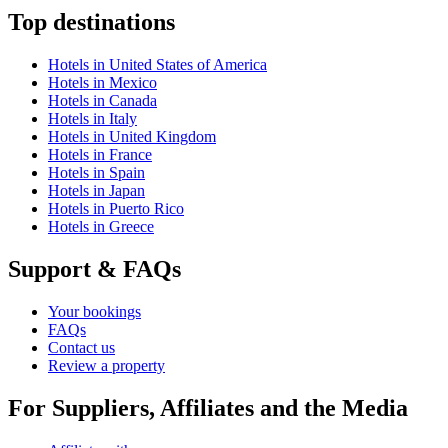
Top destinations
Hotels in United States of America
Hotels in Mexico
Hotels in Canada
Hotels in Italy
Hotels in United Kingdom
Hotels in France
Hotels in Spain
Hotels in Japan
Hotels in Puerto Rico
Hotels in Greece
Support & FAQs
Your bookings
FAQs
Contact us
Review a property
For Suppliers, Affiliates and the Media