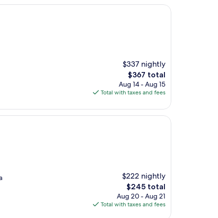
$337 nightly
The
$367 total
price
Aug 14 - Aug 15
is
Total with taxes and fees
$367
$222 nightly
a
The
$245 total
price
Aug 20 - Aug 21
is
Total with taxes and fees
$245