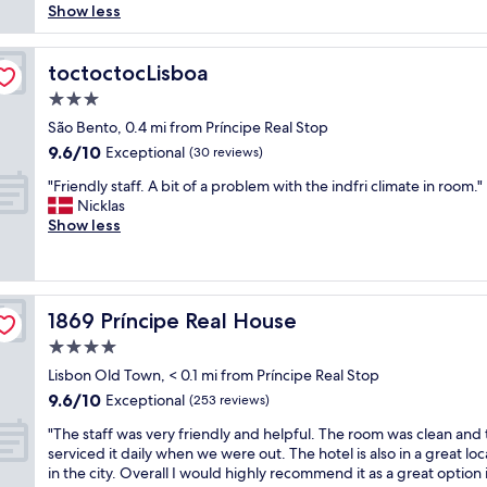
o
t
t
i
Show less
reviews)
n
n
y
i
n
d
"
t
m
a
e
o
e
toctoctocLisboa
p
toctoctocLisboa
r
A
i
e
f
3.0
v
n
r
u
e
star
t
São Bento, 0.4 mi from Príncipe Real Stop
f
l
n
property
h
e
9.6
9.6/10
Exceptional
b
(30 reviews)
i
i
c
out
r
d
"
s
"Friendly staff. A bit of a problem with the indfri climate in room."
t
of
e
a
F
h
Nicklas
l
10,
a
d
r
o
Show less
o
Exceptional,
k
e
i
t
c
(30
f
L
e
e
a
reviews)
a
i
n
l
t
s
b
d
,
i
t
1869 Príncipe Real House
e
1869 Príncipe Real House
l
q
o
&
r
y
u
n
4.0
r
d
s
i
f
o
star
Lisbon Old Town, < 0.1 mi from Príncipe Real Stop
a
t
t
o
o
property
d
9.6
9.6/10
a
Exceptional
e
(253 reviews)
r
m
e
out
f
c
e
a
"
"The staff was very friendly and helpful. The room was clean and
f
of
f
l
x
n
T
serviced it daily when we were out. The hotel is also in a great loc
o
10,
.
o
p
d
h
in the city. Overall I would highly recommend it as a great option 
r
Exceptional,
A
s
l
f