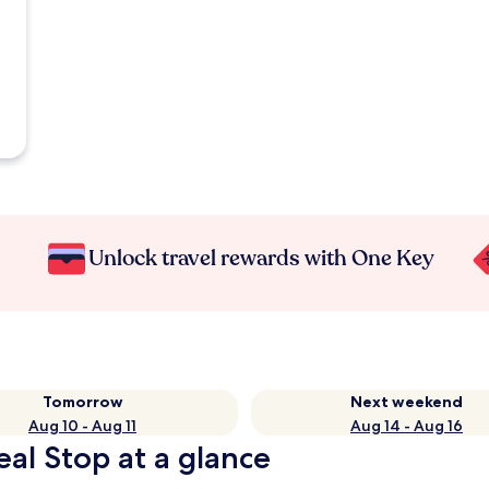
Unlock travel rewards with One Key
Tomorrow
Next weekend
Aug 10 - Aug 11
Aug 14 - Aug 16
eal Stop at a glance