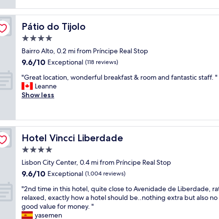
e
e
reviews)
i
l
r
d
e
t
u
Pátio do Tijolo
Pátio do Tijolo
n
y
a
t
w
4.0
l
b
h
f
star
Bairro Alto, 0.2 mi from Príncipe Real Stop
r
i
e
property
9.6
9.6/10
e
Exceptional
c
(118 reviews)
e
out
a
h
l
"
"Great location, wonderful breakfast & room and fantastic staff. "
of
k
i
w
G
Leanne
10,
f
s
i
r
Show less
Exceptional,
a
i
t
e
(118
s
n
h
a
reviews)
t
c
g
t
G
l
r
l
r
o
e
Hotel Vincci Liberdade
Hotel Vincci Liberdade
o
e
s
a
c
4.0
a
e
t
a
t
p
star
s
Lisbon City Center, 0.4 mi from Príncipe Real Stop
t
l
r
property
e
9.6
9.6/10
i
Exceptional
(1,004 reviews)
o
o
r
out
o
c
x
"
v
"2nd time in this hotel, quite close to Avenidade de Liberdade, ra
of
n
a
i
2
i
relaxed, exactly how a hotel should be..nothing extra but also no 
10,
,
t
m
n
c
good value for money. "
Exceptional,
w
i
i
d
e
yasemen
(1,004
o