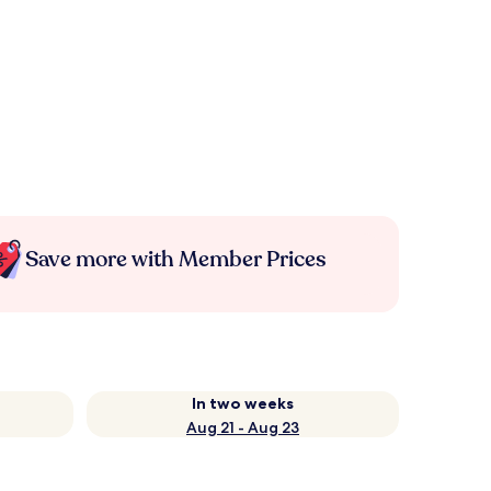
Save more with Member Prices
In two weeks
Aug 21 - Aug 23