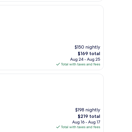
$150 nightly
The
$169 total
price
Aug 24 - Aug 25
is
Total with taxes and fees
$169
$198 nightly
The
$219 total
price
Aug 16 - Aug 17
is
Total with taxes and fees
$219