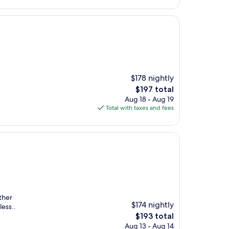
$178 nightly
The
$197 total
price
Aug 18 - Aug 19
is
Total with taxes and fees
$197
ther
$174 nightly
less..
The
$193 total
price
Aug 13 - Aug 14