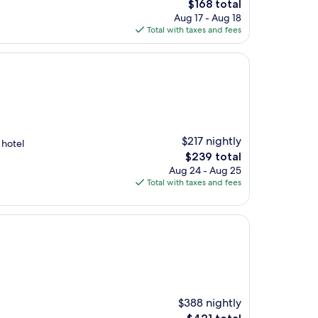
The
$168 total
price
Aug 17 - Aug 18
is
Total with taxes and fees
$168
$217 nightly
 hotel
The
$239 total
price
Aug 24 - Aug 25
is
Total with taxes and fees
$239
$388 nightly
The