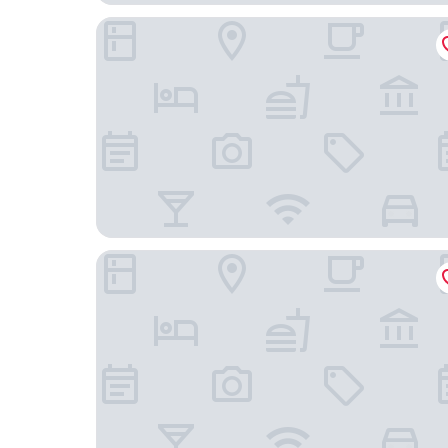
Hotel Alegria
138 Liberdade Hotel