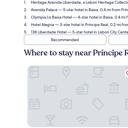
Heritage Avenida Liberdade, a Lisbon Heritage Collect
Avenida Palace
— 5-star hotel in Baixa, 0.4 mi from Prí
Olympia Lis Baixa Hotel
— 4-star hotel in Baixa, 0.4 mi
Hotel Alegria
— 3-star hotel in Príncipe Real, 0.2 mi fr
138 Liberdade Hotel
— 5-star hotel in Lisbon City Cente
Recommended
Where to stay near Príncipe 
Heritage Avenida Liberdade, a Lisbon Heritage C