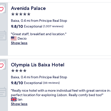
l
Avenida Palace
Avenida Palace
o
c
5.0
a
star
Baixa, 0.4 mi from Príncipe Real Stop
t
property
9.8
9.8/10
i
Exceptional
(1,007 reviews)
out
o
"
"Great staff, breakfast and location."
of
n
G
Decio
10,
a
r
Show less
Exceptional,
n
e
(1,007
d
a
reviews)
t
t
h
s
e
Olympia Lis Baixa Hotel
Olympia Lis Baixa Hotel
t
s
a
4.0
t
f
a
star
Baixa, 0.4 mi from Príncipe Real Stop
f
f
property
9.8
9.8/10
,
Exceptional
(66 reviews)
f
out
b
w
"
"Really nice hotel with a more individual feel with great service in 
of
r
a
R
perfect location for exploring Lisbon. Really comfy bed too!"
10,
e
s
e
Ian
Exceptional,
a
f
a
Show less
(66
k
a
l
reviews)
f