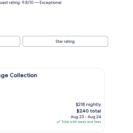
Guest rating: 9.8/10 — Exceptional.
Star rating
on
age Collection
$218 nightly
The
$240 total
price
Aug 23 - Aug 24
is
Total with taxes and fees
$240