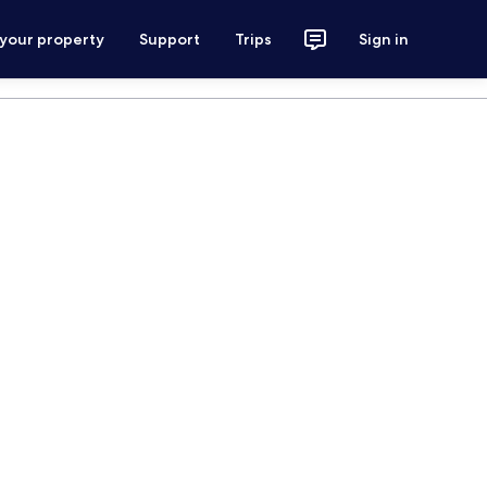
 your property
Support
Trips
Sign in