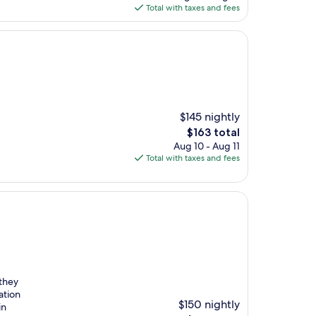
is
Total with taxes and fees
$193
$145 nightly
The
$163 total
price
Aug 10 - Aug 11
is
Total with taxes and fees
$163
 they
ation
$150 nightly
in