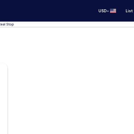
•
USD
List
Real Stop