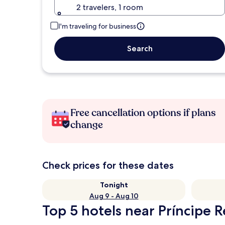
2 travelers, 1 room
I'm traveling for business
Search
Free cancellation options if plans
change
Check prices for these dates
Tonight
Aug 9 - Aug 10
Top 5 hotels near Príncipe R