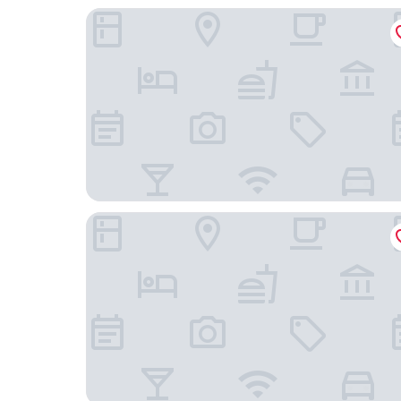
Avenida Palace
Olympia Lis Baixa Hotel