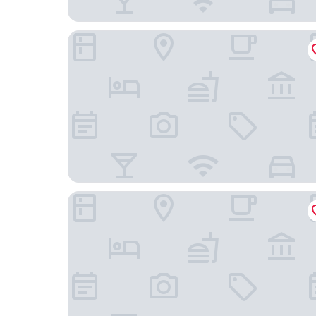
toctoctocLisboa
1869 Príncipe Real House