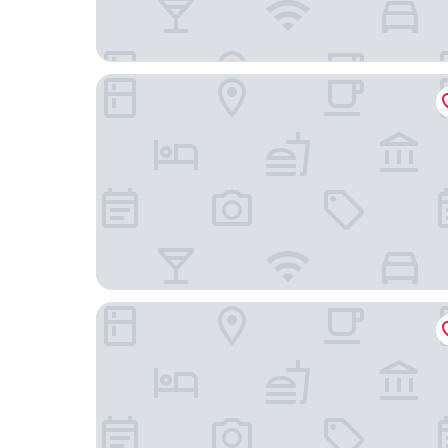
PortoBay Liberdade
The Lumiares Hotel & Spa