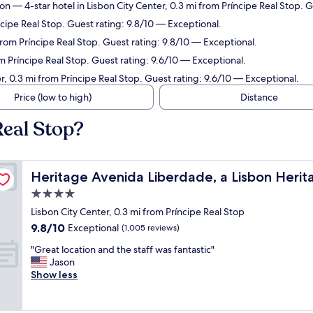
ion
— 4-star hotel in Lisbon City Center, 0.3 mi from Príncipe Real Stop. 
ncipe Real Stop. Guest rating: 9.8/10 — Exceptional.
 from Príncipe Real Stop. Guest rating: 9.8/10 — Exceptional.
om Príncipe Real Stop. Guest rating: 9.6/10 — Exceptional.
r, 0.3 mi from Príncipe Real Stop. Guest rating: 9.6/10 — Exceptional.
Price (low to high)
Distance
Real Stop?
ollection
Heritage Avenida Liberdade, a Lisbon Heritage Collecti
Heritage Avenida Liberdade, a Lisbon Herit
4.0
star
Lisbon City Center, 0.3 mi from Príncipe Real Stop
property
9.8
9.8/10
Exceptional
(1,005 reviews)
out
"
"Great location and the staff was fantastic"
of
G
Jason
10,
r
Show less
Exceptional,
e
(1,005
a
reviews)
t