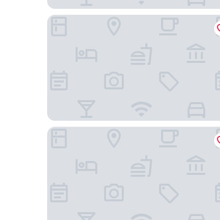
Pátio do Tijolo
Hotel Vincci Liberdade