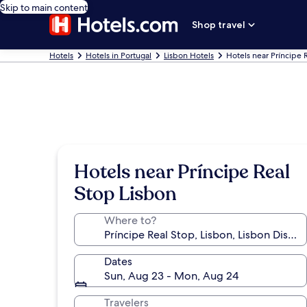
Skip to main content
Shop travel
Hotels
Hotels in Portugal
Lisbon Hotels
Hotels near Príncipe 
Hotels near Príncipe Real
Stop Lisbon
Where to?
Dates
Sun, Aug 23 - Mon, Aug 24
Travelers