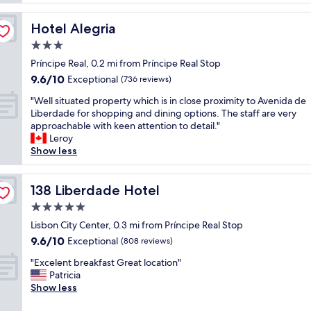
n
l
a
t
y
s
a
Hotel Alegria
Hotel Alegria
n
t
s
i
3.0
a
t
c
n
star
i
Príncipe Real, 0.2 mi from Príncipe Real Stop
e
d
property
c
9.6
9.6/10
h
Exceptional
(736 reviews)
l
"
out
o
o
"
"Well situated property which is in close proximity to Avenida de
of
t
c
W
Liberdade for shopping and dining options. The staff are very
10,
e
a
e
approachable with keen attention to detail."
Exceptional,
l
t
l
Leroy
(736
w
i
l
Show less
reviews)
i
o
s
t
n
i
h
.
t
138 Liberdade Hotel
138 Liberdade Hotel
a
"
u
m
5.0
a
o
star
t
Lisbon City Center, 0.3 mi from Príncipe Real Stop
r
property
e
9.6
9.6/10
Exceptional
e
(808 reviews)
d
out
i
"
p
"Excelent breakfast Great location"
of
n
E
r
Patricia
10,
d
x
o
Show less
Exceptional,
i
c
p
(808
v