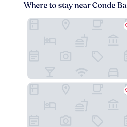
Where to stay near Conde Bar
54 São Paulo – Exclusive Apartment Hotel
The Verse