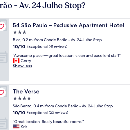
ão - Av. 24 Julho Stop?
54 São Paulo – Exclusive Apartment Hotel
54 São Paulo – Exclusive Apartment Hotel
3.0
star
Bica, 0.2 mi from Conde Barão - Av. 24 Julho Stop
property
10.0
10/10
Exceptional
(41 reviews)
out
"
"Awesome place — great location, clean and excellent staff"
of
A
Gerry
10,
w
Show less
Exceptional,
e
(41
s
reviews)
o
m
The Verse
The Verse
e
p
4.0
l
star
São Bento, 0.4 mi from Conde Barão - Av. 24 Julho Stop
a
property
10.0
10/10
c
Exceptional
(23 reviews)
out
e
"
"Great location. Really beautiful rooms."
of
—
G
Kris
10,
g