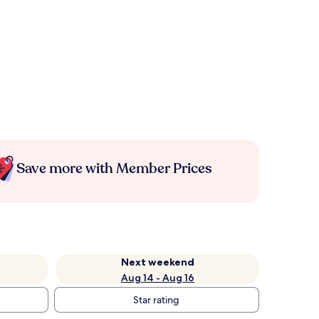
Save more with Member Prices
Next weekend
Aug 14 - Aug 16
Star rating