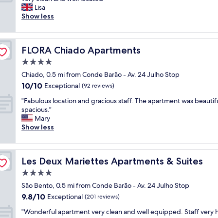
10,
l
f
l
o
Lisa
Exceptional,
,
u
l
v
Show less
(946
p
l
e
e
reviews)
e
r
n
l
r
o
t
y
f
o
FLORA Chiado Apartments
FLORA Chiado Apartments
s
s
e
m
t
t
4.0
c
s
a
a
t
star
.
Chiado, 0.5 mi from Conde Barão - Av. 24 Julho Stop
f
y
l
property
"
10.0
10/10
f
,
Exceptional
(92 reviews)
o
out
"
s
c
"
"Fabulous location and gracious staff. The apartment was beautif
of
t
a
F
spacious."
10,
a
t
a
Mary
Exceptional,
f
i
b
Show less
(92
f
o
u
reviews)
v
n
l
e
.
o
r
C
Les Deux Mariettes Apartments & Suites
Les Deux Mariettes Apartments & Suites
u
y
o
s
4.0
f
m
l
r
star
p
São Bento, 0.5 mi from Conde Barão - Av. 24 Julho Stop
o
i
property
l
9.8
9.8/10
c
Exceptional
(201 reviews)
e
e
out
a
n
m
"
"Wonderful apartment very clean and well equipped. Staff very h
of
t
d