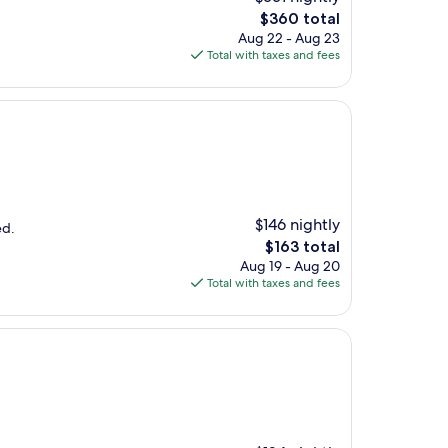
The
$360 total
price
Aug 22 - Aug 23
is
Total with taxes and fees
$360
$146 nightly
ed.
The
$163 total
price
Aug 19 - Aug 20
is
Total with taxes and fees
$163