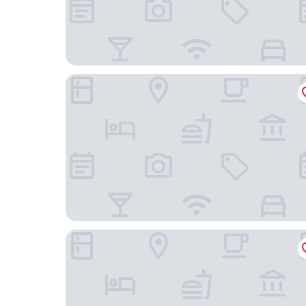
54 Santa Catarina Boutique Aparthotel
Bairro Alto Hotel - The Leading Hotels of the W