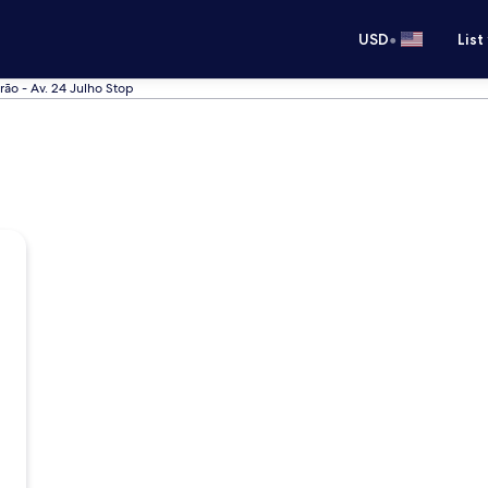
•
USD
List
ão - Av. 24 Julho Stop