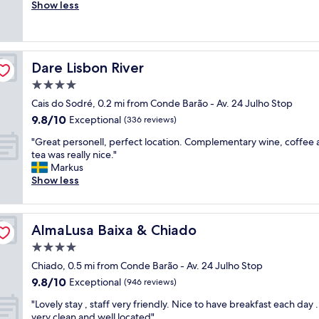
r
Show less
Exceptional,
r
e
(23
e
a
reviews)
a
t
t
l
l
Dare Lisbon River
Dare Lisbon River
o
o
c
4.0
c
a
a
star
Cais do Sodré, 0.2 mi from Conde Barão - Av. 24 Julho Stop
t
t
property
9.8
9.8/10
i
Exceptional
(336 reviews)
i
out
o
o
"
"Great personell, perfect location. Complementary wine, coffee
of
n
n
G
tea was really nice."
10,
.
,
r
Markus
Exceptional,
R
c
e
Show less
(336
e
l
a
reviews)
a
e
t
l
a
p
l
n
AlmaLusa Baixa & Chiado
AlmaLusa Baixa & Chiado
e
y
a
r
4.0
b
n
s
e
star
d
Chiado, 0.5 mi from Conde Barão - Av. 24 Julho Stop
o
a
property
e
9.8
9.8/10
n
Exceptional
(946 reviews)
u
x
out
e
t
c
"
"Lovely stay , staff very friendly. Nice to have breakfast each day 
of
l
i
e
L
very clean and well located"