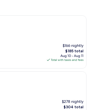
$166 nightly
The
$185 total
price
Aug 10 - Aug 11
is
Total with taxes and fees
$185
$278 nightly
The
$304 total