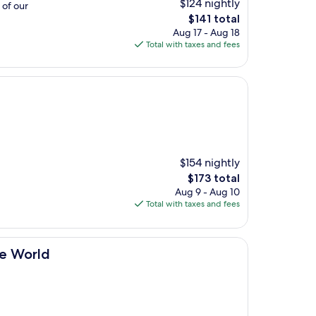
$124 nightly
 of our
The
$141 total
price
Aug 17 - Aug 18
is
Total with taxes and fees
$141
$154 nightly
The
$173 total
price
Aug 9 - Aug 10
is
Total with taxes and fees
$173
he World