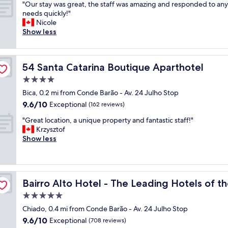
r
l
o
"
r
"Our stay was great, the staff was amazing and responded to any
of
s
c
i
l
m
O
y
needs quickly!"
10,
a
i
e
l
"
u
h
Nicole
Exceptional,
m
o
n
o
r
e
Show less
(409
a
u
d
c
s
l
reviews)
z
s
l
a
t
p
i
.
y
t
a
f
n
"
a
e
54 Santa Catarina Boutique Aparthotel
54 Santa Catarina Boutique Aparthotel
y
u
g
n
d
w
l
4.0
,
d
"
a
a
s
star
h
Bica, 0.2 mi from Conde Barão - Av. 24 Julho Stop
s
n
o
property
e
9.6
9.6/10
g
Exceptional
d
(162 reviews)
e
l
out
r
f
a
p
"
"Great location, a unique property and fantastic staff!"
of
e
r
s
f
G
Krzysztof
10,
a
i
y
u
r
Show less
Exceptional,
t
e
t
l
e
(162
,
n
o
s
a
reviews)
t
d
c
t
t
h
l
h
a
l
orld
e
y
e
Bairro Alto Hotel - The Leading Hotels of the World
Bairro Alto Hotel - The Leading Hotels of t
f
o
s
,
c
f
c
5.0
t
g
k
.
a
a
r
star
i
Chiado, 0.4 mi from Conde Barão - Av. 24 Julho Stop
I
t
f
e
property
n
9.6
9.6/10
n
i
Exceptional
(708 reviews)
f
a
a