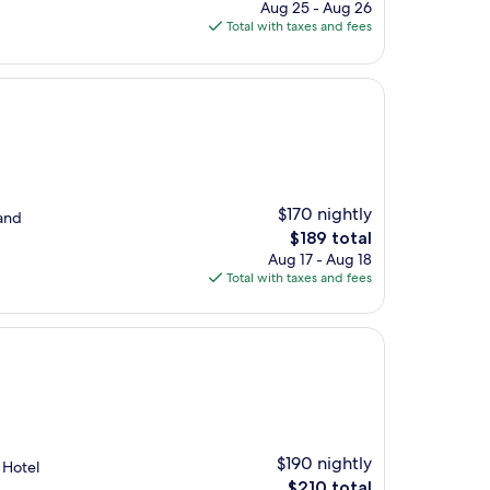
price
Aug 25 - Aug 26
is
Total with taxes and fees
$304
$170 nightly
 and
The
$189 total
price
Aug 17 - Aug 18
is
Total with taxes and fees
$189
$190 nightly
. Hotel
The
$210 total