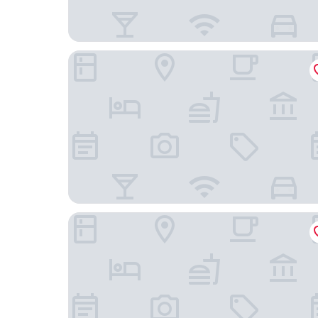
Dare Lisbon River
AlmaLusa Baixa & Chiado