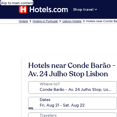
Skip to main content
Shop travel
Hotels
Hotels in Portugal
Lisbon Hotels
Hotels near Conde Bar
Hotels near Conde Barão -
Av. 24 Julho Stop Lisbon
Where to?
Dates
Fri, Aug 21 - Sat, Aug 22
Travelers