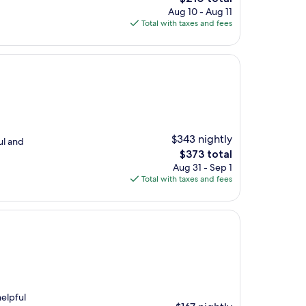
price
Aug 10 - Aug 11
is
Total with taxes and fees
$210
$343 nightly
ul and
The
$373 total
price
Aug 31 - Sep 1
is
Total with taxes and fees
$373
elpful