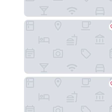
FLORA Chiado Apartments
Les Deux Mariettes Apartments & Suites