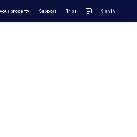
 your property
Support
Trips
Sign in