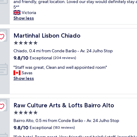
e
W
and friendly, great location. Loved our stay would definitely stay 
10,
i
l
n
o
5*"
Exceptional,
o
y
t
n
Victoria
(201
n
.
a
d
Show less
reviews)
a
N
r
e
n
i
y
r
d
c
w
f
Martinhal Lisbon Chiado
Martinhal Lisbon Chiado
g
e
i
u
r
5.0
t
n
l
a
o
star
e
a
Chiado, 0.4 mi from Conde Barão - Av. 24 Julho Stop
c
h
property
,
p
9.8
9.8/10
Exceptional
i
(204 reviews)
a
c
a
out
o
v
"
o
r
"Staff was great, Clean and well appointed room"
of
u
e
S
f
t
Savas
10,
s
b
t
f
m
Show less
Exceptional,
s
r
a
e
e
(204
t
e
f
e
n
reviews)
a
a
f
a
t
f
k
w
n
v
f
f
Raw Culture Arts & Lofts Bairro Alto
Raw Culture Arts & Lofts Bairro Alto
a
d
e
.
a
s
t
r
5.0
T
s
g
e
y
h
star
t
Bairro Alto, 0.5 mi from Conde Barão - Av. 24 Julho Stop
r
a
c
e
property
e
9.8
9.8/10
e
Exceptional
w
l
(183 reviews)
a
a
out
a
a
e
p
"