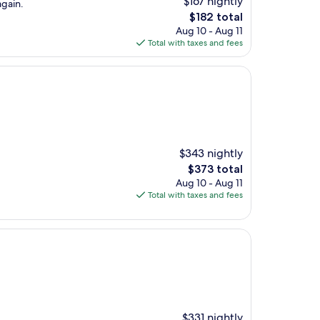
$167 nightly
again.
The
$182 total
price
Aug 10 - Aug 11
is
Total with taxes and fees
$182
$343 nightly
The
$373 total
price
Aug 10 - Aug 11
is
Total with taxes and fees
$373
$331 nightly