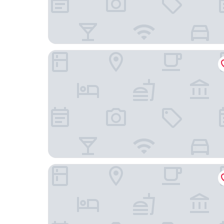
Boutique Chiado Suites
Cais Urban Lodge