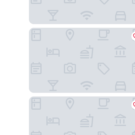
Martinhal Lisbon Chiado
Raw Culture Arts & Lofts Bairro Alto