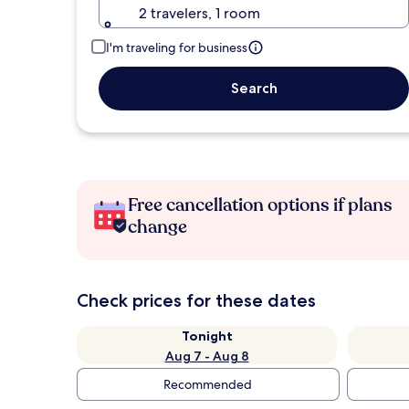
2 travelers, 1 room
I'm traveling for business
Search
Free cancellation options if plans
change
Check prices for these dates
Tonight
Aug 7 - Aug 8
Recommended