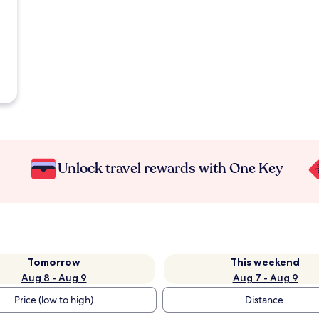
Unlock travel rewards with One Key
Tomorrow
This weekend
Aug 8 - Aug 9
Aug 7 - Aug 9
Price (low to high)
Distance