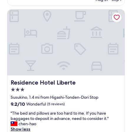
l
o
is
l
e
n
$93
w
Residence Hotel Liberte
m
v
a
f
e
s
i
n
g
n
i
o
d
e
o
i
n
d
n
t
,
g
l
p
t
o
e
h
c
r
e
a
f
h
t
e
o
i
c
t
Residence Hotel Liberte
Residence Hotel Liberte
o
t
e
n
3.0
l
l
n
o
star
,
Susukino, 1.4 mi from Higashi-Tonden-Dori Stop
e
c
property
I
9.2
9.2/10
x
Wonderful
(5 reviews)
a
s
out
t
t
t
"
"The bed and pillows are too hard to me. If you have
of
t
i
i
T
baggages to deposit in advance, need to consider it."
10,
o
o
l
h
chen-hao
Wonderful,
N
n
l
e
Show less
(5
a