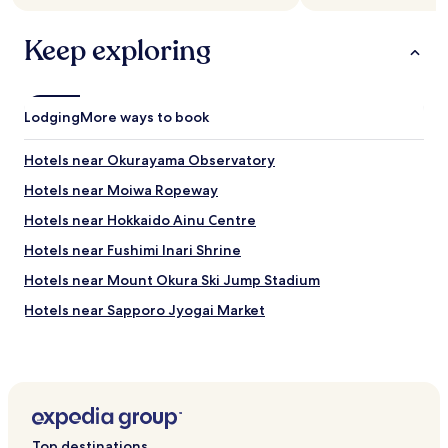
Keep exploring
Lodging
More ways to book
Hotels near Okurayama Observatory
Hotels near Moiwa Ropeway
Hotels near Hokkaido Ainu Centre
Hotels near Fushimi Inari Shrine
Hotels near Mount Okura Ski Jump Stadium
Hotels near Sapporo Jyogai Market
Hotels near Makonai Park
Hotels near Sapporo Salmon Museum
Hotels near Sapporomoiwayama Ski Area
Hotels near Nishioka Park
Top destinations