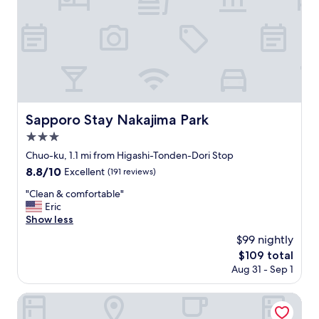
r
d
a
s
c
t
o
a
l
f
d
f
a
"
n
d
r
Sapporo Stay Nakajima Park
Sapporo Stay Nakajima Park
a
3.0
i
star
n
Chuo-ku, 1.1 mi from Higashi-Tonden-Dori Stop
property
y
8.8
8.8/10
Excellent
(191 reviews)
d
out
a
"
"Clean & comfortable"
of
y
C
Eric
10,
.
l
Show less
Excellent,
"
e
(191
$99 nightly
a
reviews)
The
$109 total
n
price
Aug 31 - Sep 1
&
is
c
$109
o
KOKO HOTEL Sapporo Susukino 2nd
m