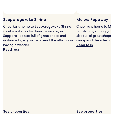
s
y
t
.
a
"
n
Sapporogokoku Shrine
Moiwa Ropeway
c
e
Chuo-ku is home to Sapporogokoku Shrine,
Chuo-ku is home to Mo
.
so why not stop by during your stay in
not stop by during your 
"
Sapporo. It's also full of great shops and
also full of great shops
restaurants, so you can spend the afternoon
can spend the afternoo
having a wander.
Read less
Read less
See properties
See properties