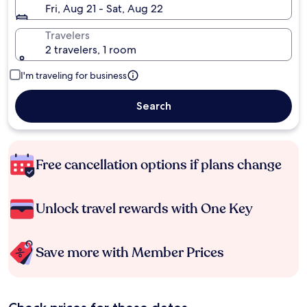
Fri, Aug 21 - Sat, Aug 22
Travelers
2 travelers, 1 room
I'm traveling for business
Search
Free cancellation options if plans change
Unlock travel rewards with One Key
Save more with Member Prices