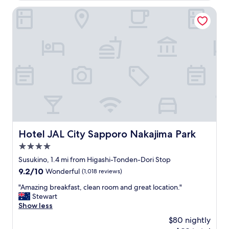
e
$69
n
Hotel JAL City Sapporo Nakajima Park
a
g
l
w
l
a
y
s
e
g
n
r
j
e
o
a
y
t
e
a
d
n
o
d
u
c
r
Hotel JAL City Sapporo Nakajima Park
Hotel JAL City Sapporo Nakajima Park
o
s
4.0
n
t
v
star
a
Susukino, 1.4 mi from Higashi-Tonden-Dori Stop
e
property
y
9.2
9.2/10
Wonderful
(1,018 reviews)
n
e
out
i
d
"
"Amazing breakfast, clean room and great location."
of
e
.
A
Stewart
10,
n
T
m
Show less
Wonderful,
t
h
a
(1,018
$80 nightly
c
e
z
reviews)