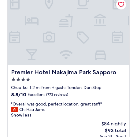
e
n
t
i
h
c
e
e
t
h
e
o
m
t
p
e
l
l
e
.
.
F
D
r
e
i
Premier Hotel Nakajima Park Sapporo
Premier Hotel Nakajima Park Sapporo
s
e
p
4.0
n
i
d
star
Chuo-ku, 1.2 mi from Higashi-Tonden-Dori Stop
t
l
property
8.8
8.8/10
e
Excellent
(773 reviews)
y
out
t
s
"
"Overall was good, perfect location, great staff"
of
h
t
O
Chi Hau Jams
10,
e
a
v
Show less
Excellent,
p
f
e
(773
r
$84 nightly
f
r
reviews)
o
.
The
$93 total
a
b
C
price
Aug 31 - Sep 1
l