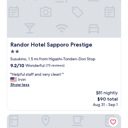
e
n
t
.
I
w
a
s
a
Randor Hotel Sapporo Prestige
Randor Hotel Sapporo Prestige
m
2.0
a
z
star
Susukino, 1.5 mi from Higashi-Tonden-Dori Stop
e
property
9.2
9.2/10
Wonderful
(73 reviews)
d
out
h
"
"Helpful staff and very clean! "
of
o
H
Irvin
10,
w
e
Show less
Wonderful,
c
l
(73
$81 nightly
l
p
reviews)
e
The
$90 total
f
a
price
Aug 31 - Sep 1
u
n
is
l
o
$90
s
Sapporo Park Hotel
u
t
r
a