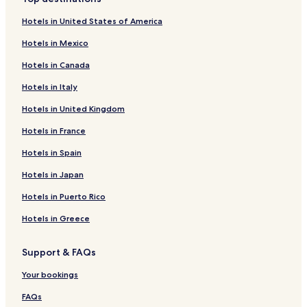
Hotels near Sapporo Chuo Library
Hotels in United States of America
Hotels near Yahiko Shrine
Hotels in Mexico
Hotels near Hokkaido Museum of Literature
Hotels in Canada
Hotels near Sapporogokoku Shrine
Hotels in Italy
Hotels near Sapporo Education Community Center
Hotels in United Kingdom
Hotels near Hokkaido Governor's Official Residence
Hotels near Hoheikan
Hotels in France
Hotels near Odori Bisse
Hotels in Spain
Hotels near Sapporo Transportation Museum
Hotels in Japan
Hotels near Sapporo Miyanomori Art Museum
Hotels in Puerto Rico
Hotels near Sapporo City Museum
Hotels in Greece
Hotels near Sapporo Crab Market
Support & FAQs
Hotels near Sapporo Factory
Hotels near Daimaru Sapporo
Your bookings
Tsukisamu Hotels
FAQs