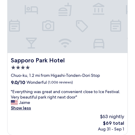
r
f
o
f
o
a
m
n
w
d
a
v
s
e
a
r
n
y
d
c
m
l
Sapporo Park Hotel
Sapporo Park Hotel
o
e
d
4.0
a
e
n
star
Chuo-ku, 1.2 mi from Higashi-Tonden-Dori Stop
r
!
property
9.0
9.0/10
n
Wonderful
(1,006 reviews)
"
out
d
"
"Everything was great and convenient close to Ice Festival.
of
e
E
Very beautiful park right next door"
10,
s
v
Jaime
Wonderful,
i
e
Show less
(1,006
g
r
reviews)
n
$63 nightly
y
.
The
$69 total
t
I
price
Aug 31 - Sep 1
h
r
is
i