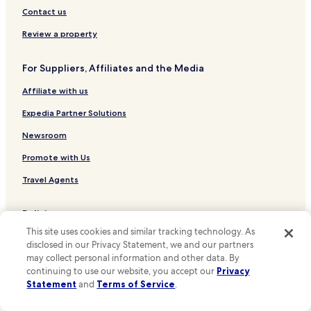
Hotels near Yamahana-Ku-Jo Stop
Contact us
Hotels near Nishisen-Ku-Jo Asahiyama-Koen-Dori Stop
Review a property
Hotels near Nakajima-Koen-Dori Stop
For Suppliers, Affiliates and the Media
Hotels near Nishi-Jugo-Chome Stop
Affiliate with us
Hotels near Ishiyama-Dori Stop
Hotels near Hosui-Susukino Station
Expedia Partner Solutions
Hotels near Tanuki Koji Stop
Newsroom
Hotels near Nishi-Yon-Chome Stop
Promote with Us
Hotels near Asahiyama Park
Travel Agents
Hotels near Sapporo Clock Tower
Policies
Hotels near Former Hokkaido Government Office Building
This site uses cookies and similar tracking technology. As
Terms & Conditions
Hotels near Hokkaido Prefectural Sports Center
disclosed in our Privacy Statement, we and our partners
may collect personal information and other data. By
Hotels near Hokkaido Shrine
Privacy
continuing to use our website, you accept our
Privacy
Hotels near Hokkaido University
One Key™ terms and conditions
Statement
and
Terms of Service
.
Hotels near Makomanai Sekisui Heim Ice Arena
Your Privacy Choices