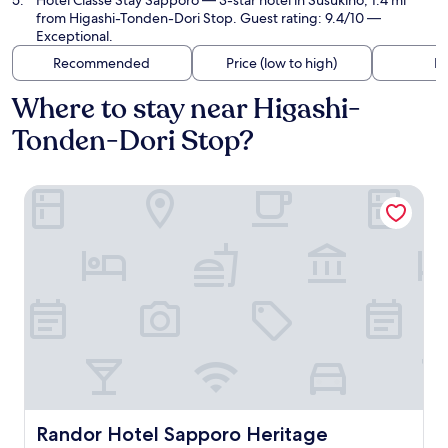
Hotel Classe Stay Sapporo
— 3-star hotel in Susukino, 1.4 mi
from Higashi-Tonden-Dori Stop. Guest rating: 9.4/10 —
Exceptional.
Recommended
Price (low to high)
Di
Where to stay near Higashi-
Tonden-Dori Stop?
Randor Hotel Sapporo Heritage
Randor Hotel Sapporo Heritage
Randor Hotel Sapporo Heritage