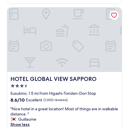
is
o
$56
m
HOTEL GLOBAL VIEW SAPPORO
a
n
d
s
t
a
f
f
s
e
e
m
e
HOTEL GLOBAL VIEW SAPPORO
HOTEL GLOBAL VIEW SAPPORO
d
3.5
n
i
star
Susukino, 1.5 mi from Higashi-Tonden-Dori Stop
c
property
8.6
8.6/10
Excellent
(1,000 reviews)
e
out
.
"
"Nice hotel in a great location! Most of things are in walkable
of
R
N
distance. "
10,
o
i
Guillaume
Excellent,
o
c
Show less
(1,000
m