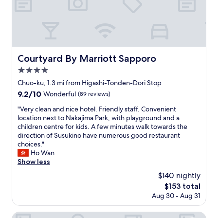
g
a
l
n
e
d
m
f
a
a
p
c
,
i
Courtyard By Marriott Sapporo
Courtyard By Marriott Sapporo
b
l
4.0
u
i
t
t
star
Chuo-ku, 1.3 mi from Higashi-Tonden-Dori Stop
w
i
property
9.2
9.2/10
Wonderful
(89 reviews)
e
e
out
c
s
"
"Very clean and nice hotel. Friendly staff. Convenient
of
o
.
V
location next to Nakajima Park, with playground and a
10,
u
"
e
children centre for kids. A few minutes walk towards the
Wonderful,
l
r
direction of Susukino have numerous good restaurant
(89
d
y
choices."
reviews)
n
c
Ho Wan
'
l
Show less
t
e
$140 nightly
l
a
o
The
$153 total
n
c
price
Aug 30 - Aug 31
a
a
is
n
t
$153
d
Premier Hotel Nakajima Park Sapporo