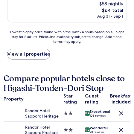
e
reviews)
$58 nightly
w
h
a
The
$64 total
o
s
price
Aug 31 - Sep 1
t
a
is
e
b
$64
l
i
Lowest
Lowest nightly price found within the past 24 hours based on a 1 night
i
t
stay for 2 adults. Prices and availability subject to change. Additional
nightly
n
s
terms may apply.
price
a
m
found
g
a
within
View all properties
r
l
the
e
l
past
a
f
24
t
r
hours
Compare popular hotels close to
l
o
based
o
m
Higashi-Tonden-Dori Stop
on
c
w
a
a
h
Star
Guest
Breakfast
1
t
Property
a
rating
rating
included
night
i
t
stay
o
Randor Hotel
w
Exceptional
for
n
2.0
9.4
Sapporo Heritage
108 reviews
e
2
!
star
e
adults.
M
property
Randor Hotel
x
Wonderful
Prices
o
2.0
9.2
Sapporo Prestige
73 reviews
p