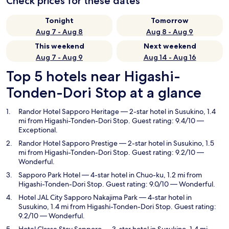
Check prices for these dates
Tonight
Tomorrow
Aug 7 - Aug 8
Aug 8 - Aug 9
This weekend
Next weekend
Aug 7 - Aug 9
Aug 14 - Aug 16
Top 5 hotels near Higashi-
Tonden-Dori Stop at a glance
Randor Hotel Sapporo Heritage
— 2-star hotel in Susukino, 1.4
mi from Higashi-Tonden-Dori Stop. Guest rating: 9.4/10 —
Exceptional.
Randor Hotel Sapporo Prestige
— 2-star hotel in Susukino, 1.5
mi from Higashi-Tonden-Dori Stop. Guest rating: 9.2/10 —
Wonderful.
Sapporo Park Hotel
— 4-star hotel in Chuo-ku, 1.2 mi from
Higashi-Tonden-Dori Stop. Guest rating: 9.0/10 — Wonderful.
Hotel JAL City Sapporo Nakajima Park
— 4-star hotel in
Susukino, 1.4 mi from Higashi-Tonden-Dori Stop. Guest rating:
9.2/10 — Wonderful.