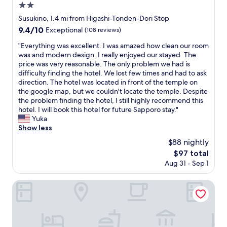
2.0
star
Susukino, 1.4 mi from Higashi-Tonden-Dori Stop
property
9.4
9.4/10
Exceptional
(108 reviews)
out
"
"Everything was excellent. I was amazed how clean our room
of
E
was and modern design. I really enjoyed our stayed. The
10,
v
price was very reasonable. The only problem we had is
Exceptional,
e
difficulty finding the hotel. We lost few times and had to ask
(108
r
direction. The hotel was located in front of the temple on
reviews)
y
the google map, but we couldn't locate the temple. Despite
t
the problem finding the hotel, I still highly recommend this
h
hotel. I will book this hotel for future Sapporo stay."
i
Yuka
n
Show less
g
$88 nightly
w
The
$97 total
a
price
Aug 31 - Sep 1
s
is
e
$97
x
Randor Hotel Sapporo Prestige
c
e
l
l