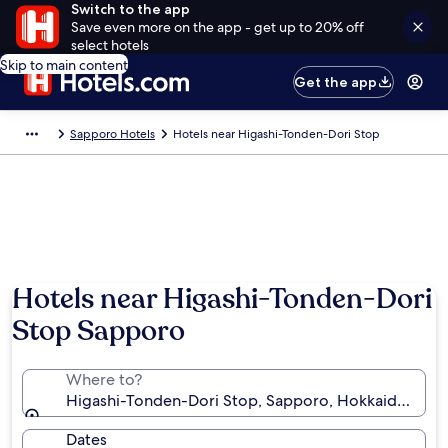
Switch to the app
Save even more on the app - get up to 20% off
select hotels
Skip to main content
Get the app
Sapporo Hotels
Hotels near Higashi-Tonden-Dori Stop
Hotels near Higashi-Tonden-Dori
Stop Sapporo
Where to?
Higashi-Tonden-Dori Stop, Sapporo, Hokkaido Prefe
Dates