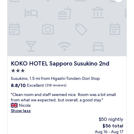
f
o
r
t
a
b
l
e
"
KOKO HOTEL Sapporo Susukino 2nd
KOKO HOTEL Sapporo Susukino 2nd
3.0
star
Susukino, 1.5 mi from Higashi-Tonden-Dori Stop
property
8.8
8.8/10
Excellent
(318 reviews)
out
"
"Clean room and staff seemed nice. Room was a bit small
of
C
from what we expected, but overall, a good stay."
10,
l
Nicola
Excellent,
e
Show less
(318
a
reviews)
$50 nightly
n
The
$56 total
r
price
Aug 16 - Aug 17
o