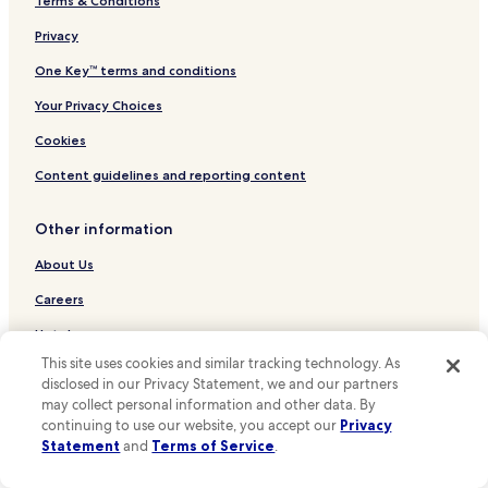
Terms & Conditions
Hotels near De Wand Tram Stop
Hotels near Centenaire Tram Stop
Privacy
Hotels near Van Zande Tram Stop
One Key™ terms and conditions
Hotels near Valida Tram Stop
Your Privacy Choices
Hotels near Genot Tram Stop
Cookies
Hotels near Hôpital Brugmann Tram Stop
Content guidelines and reporting content
Hotels near Stade Tram Stop
Other information
Hotels near Besme Tram Stop
Hotels near Berchem-Shopping Tram Stop
About Us
Hotels near Karreveld Tram Stop
Careers
Hotels near Mennekens Tram Stop
Hotels near me
Hotels near King Baudouin Stadium
This site uses cookies and similar tracking technology. As
Travel Guides
disclosed in our Privacy Statement, we and our partners
Hotels near Heysel Park
may collect personal information and other data. By
One Key credit cards
continuing to use our website, you accept our
Privacy
Hotels near Royal Castle of Laeken
Statement
and
Terms of Service
.
* Some hotels require you to cancel more than 24 hours before check-in.
Hotels near Mini-Europe
Details on site.
**OneKeyCash is not redeemable for cash and can only be used on