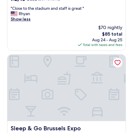
i
out
"
"Close to the stadium and staff is great "
o
of
C
Rhyan
n
10,
l
Show less
,
Good,
o
s
(357
$70 nightly
s
t
reviews)
The
$85 total
e
a
price
Aug 24 - Aug 25
t
f
is
Total with taxes and fees
o
f
$85
t
,
h
Sleep & Go Brussels Expo
s
e
t
s
y
t
l
a
e
d
o
i
f
u
h
m
o
a
t
n
e
d
l
s
,
t
d
Sleep & Go Brussels Expo
Sleep & Go Brussels Expo
a
e