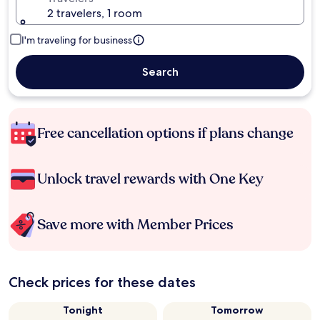
2 travelers, 1 room
I'm traveling for business
Search
Free cancellation options if plans change
Unlock travel rewards with One Key
Save more with Member Prices
Check prices for these dates
Tonight
Tomorrow