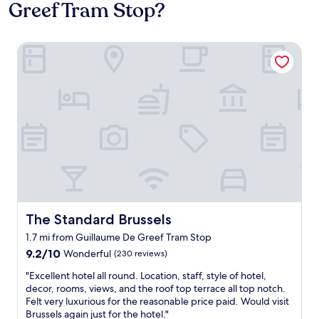
Greef Tram Stop?
The Standard Brussels
The Standard Brussels
The Standard Brussels
1.7 mi from Guillaume De Greef Tram Stop
9.2
9.2/10
Wonderful
(230 reviews)
out
"
"Excellent hotel all round. Location, staff, style of hotel,
of
E
decor, rooms, views, and the roof top terrace all top notch.
10,
x
Felt very luxurious for the reasonable price paid. Would visit
Wonderful,
c
Brussels again just for the hotel."
(230