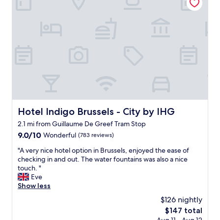
e
d
e
s
b
e
c
a
u
s
a
v
s
i
r
o
i
g
e
u
n
n
f
r
e
.
u
t
s
T
l
h
s
h
n
e
s
e
o
e
u
l
t
x
i
o
t
p
t
c
Hotel Indigo Brussels - City by IHG
Hotel Indigo Brussels - City by IHG
o
e
e
a
s
r
2.1 mi from Guillaume De Greef Tram Stop
.
t
p
i
"
9.0
9.0/10
i
Wonderful
(783 reviews)
l
e
out
o
a
n
"
"A very nice hotel option in Brussels, enjoyed the ease of
of
n
s
c
A
checking in and out. The water fountains was also a nice
10,
i
h
e
v
touch. "
Wonderful,
s
w
-
e
Eve
(783
a
a
u
r
Show less
reviews)
m
t
n
y
a
e
$126 nightly
m
n
z
r
i
The
$147 total
i
i
.
s
price