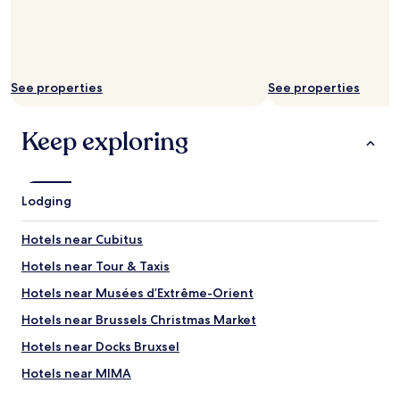
a
h
p
s
e
f
a
b
u
l
r
l
s
e
.
o
See properties
See properties
a
I
a
k
f
n
f
w
Keep exploring
i
a
e
c
s
v
e
t
i
t
s
s
o
Lodging
e
i
u
l
t
c
e
B
Hotels near Cubitus
h
c
r
.
Hotels near Tour & Taxis
t
u
"
i
s
Hotels near Musées d’Extrême-Orient
o
s
n
e
Hotels near Brussels Christmas Market
a
l
Hotels near Docks Bruxsel
n
s
d
a
Hotels near MIMA
q
g
u
a