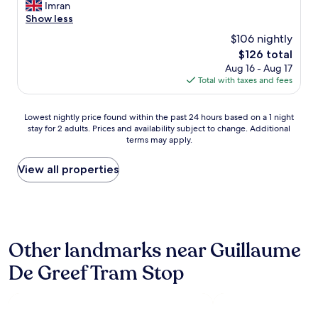
n
m
Imran
h
Wonderful,
j
a
Show less
e
(871
o
z
r
reviews)
$106 nightly
y
i
e
e
The
$126 total
n
s
d
price
Aug 16 - Aug 17
g
t
t
is
Total with taxes and fees
h
a
h
$126
o
u
e
t
r
Lowest
e
Lowest nightly price found within the past 24 hours based on a 1 night
e
a
stay for 2 adults. Prices and availability subject to change. Additional
nightly
a
l
n
terms may apply.
price
s
,
t
found
e
t
s
within
o
View all properties
h
a
the
f
e
n
past
c
s
d
24
h
t
s
hours
e
a
h
based
c
f
o
Other landmarks near Guillaume
on
k
f
p
a
i
w
s
De Greef Tram Stop
1
n
e
.
night
g
r
S
stay
i
e
t
for
n
g
a