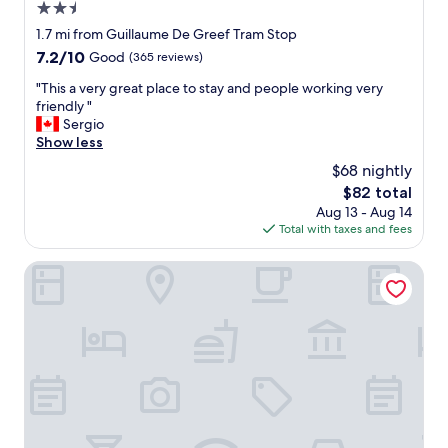
2.5
f
c
f
star
o
1.7 mi from Guillaume De Greef Tram Stop
i
r
property
7.2
7.2/10
Good
(365 reviews)
s
,
out
g
r
"
"This a very great place to stay and people working very
of
r
o
T
friendly "
10,
e
o
h
Sergio
Good,
a
m
i
Show less
(365
t
s
s
reviews)
$68 nightly
"
,
a
The
$82 total
v
v
price
i
Aug 13 - Aug 14
e
is
e
Total with taxes and fees
r
$82
w
y
s
g
Condo Gardens Brussels
,
r
a
e
n
a
d
t
t
p
h
l
e
a
r
c
o
e
o
t