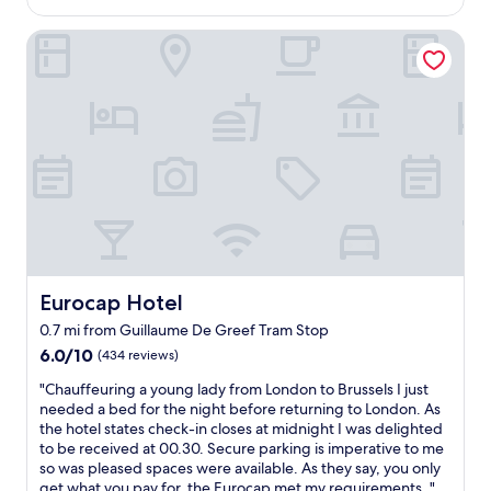
s
$109
e
o
s
Eurocap Hotel
n
o
a
m
b
e
l
i
e
f
p
y
r
o
i
u
c
'
e
r
p
e
a
t
i
h
d
Eurocap Hotel
Eurocap Hotel
e
.
0.7 mi from Guillaume De Greef Tram Stop
r
W
e
6.0
6.0/10
(434 reviews)
o
f
out
u
"
"Chauffeuring a young lady from London to Brussels I just
o
of
l
C
needed a bed for the night before returning to London. As
r
10,
d
h
the hotel states check-in closes at midnight I was delighted
a
(434
v
a
to be received at 00.30. Secure parking is imperative to me
n
reviews)
i
u
so was pleased spaces were available. As they say, you only
e
s
f
get what you pay for, the Eurocap met my requirements. "
v