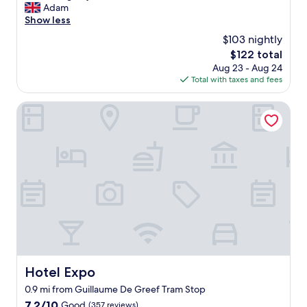
e
Adam
reviews)
l
Show less
l
$103 nightly
e
The
$122 total
n
price
Aug 23 - Aug 24
t
is
Total with taxes and fees
h
$122
o
t
Hotel Expo
e
l
a
l
l
r
o
u
n
d
.
L
o
Hotel Expo
Hotel Expo
c
0.9 mi from Guillaume De Greef Tram Stop
a
t
7.2
7.2/10
Good
(357 reviews)