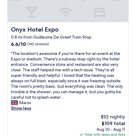
e
y
k
l
f
i
t
r
n
v
i
g
e
e
h
r
n
Onyx Hotel Expo
Onyx Hotel Expo
e
y
d
0.8 mi from Guillaume De Greef Tram Stop
r
l
l
e
6.6
u
6.6/10
y
(142 reviews)
"
out
x
"
"
"The location's awesome if you're there for an event at the
of
u
T
Expo or stadium. There's a subway stop right by the hotel
10,
r
h
entrance. Convenience store and restaurant are also very
(142
i
e
close. The staff helped me with a tech issue. They're all
reviews)
o
l
super friendly and helpful. I loved that the heating was
u
o
always on full blast, especially since it was freezing outside.
s
c
The room's pretty basic, but everything was clean. The only
f
a
trouble is the shower; you can manage it, but you gotta be
o
t
careful not to splash water...
r
i
Maros
t
o
Show less
h
n
e
$92 nightly
'
r
The
$109 total
s
e
price
Aug 10 - Aug 11
a
a
is
Total with taxes and fees
w