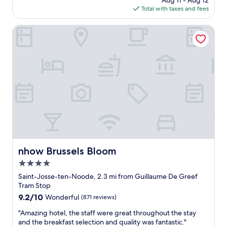
Aug 11 - Aug 12
c
n
.
s
is
Total with taxes and fees
e
g
.
a
$147
h
a
b
o
nhow Brussels Bloom
n
l
t
d
e
e
v
!
l
e
"
o
r
p
y
t
w
i
a
o
l
n
k
i
a
n
b
B
l
r
nhow Brussels Bloom
e
nhow Brussels Bloom
u
t
4.0
s
o
s
star
Saint-Josse-ten-Noode, 2.3 mi from Guillaume De Greef
a
e
property
Tram Stop
l
l
l
9.2
9.2/10
Wonderful
(871 reviews)
s
o
out
,
"
"Amazing hotel, the staff were great throughout the stay
f
of
e
A
and the breakfast selection and quality was fantastic."
t
10,