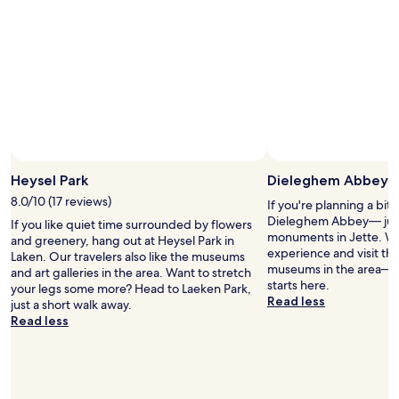
2
a
r
f
adults.
n
e
f
Prices
d
a
w
and
o
t
e
availability
u
t
r
subject
t
h
e
to
.
r
s
change.
T
o
u
Additional
h
u
p
terms
e
g
e
may
w
h
r
Heysel Park
Dieleghem Abbey
apply.
a
o
f
t
u
8.0/10 (17 reviews)
r
If you're planning a bit
e
t
i
Dieleghem Abbey— just
If you like quiet time surrounded by flowers
r
t
e
monuments in Jette. Why
and greenery, hang out at Heysel Park in
f
h
n
experience and visit the
Laken. Our travelers also like the museums
o
e
d
museums in the area— y
and art galleries in the area. Want to stretch
u
s
l
starts here.
your legs some more? Head to Laeken Park,
n
t
y
Read less
just a short walk away.
t
a
a
Read less
a
y
n
i
a
d
n
n
h
s
d
e
w
t
l