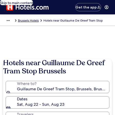
Skip to main content
Get the app
Brussels Hotels
Hotels near Guillaume De Greef Tram Stop
Hotels near Guillaume De Greef
Tram Stop Brussels
Where to?
Guillaume De Greef Tram Stop, Brussels, Brussels-Ca
Dates
Sat, Aug 22 - Sun, Aug 23
Travelers