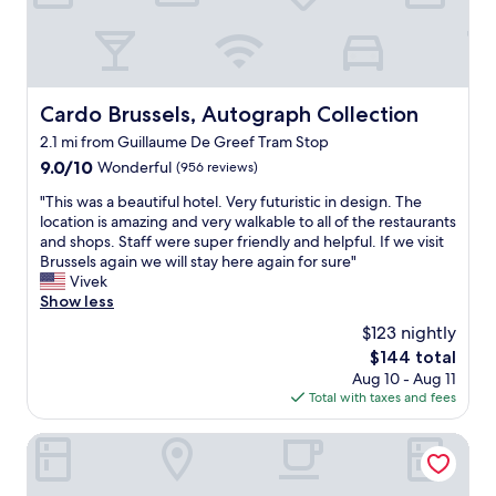
a
o
t
s
l
n
a
f
l
l
f
o
"
y
f
r
t
,
u
r
q
Cardo Brussels, Autograph Collection
s
Cardo Brussels, Autograph Collection
o
u
o
2.1 mi from Guillaume De Greef Tram Stop
u
i
n
b
9.0
9.0/10
e
Wonderful
(956 reviews)
t
l
out
t
h
"
"This was a beautiful hotel. Very futuristic in design. The
e
of
w
e
T
location is amazing and very walkable to all of the restaurants
i
10,
e
m
h
and shops. Staff were super friendly and helpful. If we visit
s
Wonderful,
l
o
i
Brussels again we will stay here again for sure"
t
(956
l
r
s
Vivek
h
reviews)
c
n
w
Show less
e
u
i
a
s
r
n
$123 nightly
s
h
a
g
The
$144 total
a
o
t
w
price
Aug 10 - Aug 11
b
w
e
e
is
Total with taxes and fees
e
e
d
h
$144
a
r
r
a
u
OPO Hotel
;
o
d
t
y
o
t
i
o
m
o