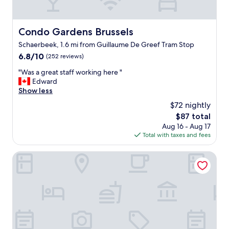
f
o
t
s
o
t
Condo Gardens Brussels
Condo Gardens Brussels
p
a
Schaerbeek, 1.6 mi from Guillaume De Greef Tram Stop
t
y
e
a
6.8
6.8/10
(252 reviews)
r
n
out
"
"Was a great staff working here "
r
d
of
W
Edward
a
p
10,
a
Show less
c
e
(252
s
e
o
reviews)
$72 nightly
a
a
p
The
$87 total
g
l
l
price
Aug 16 - Aug 17
r
l
e
is
Total with taxes and fees
e
t
w
$87
a
o
o
t
Onyx Hotel Expo
p
r
s
n
k
t
o
i
a
t
n
f
c
g
f
h
v
w
.
e
o
F
r
r