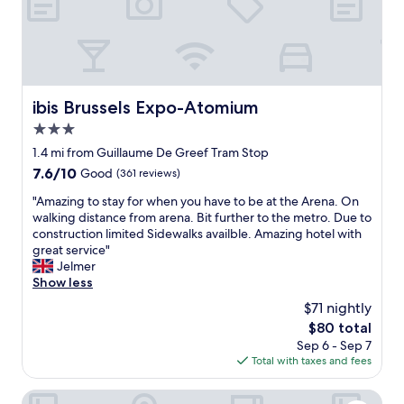
f
a
i
o
e
t
r
v
e
e
c
e
m
s
o
r
a
c
n
y
c
h
d
c
h
e
i
l
ibis Brussels Expo-Atomium
ibis Brussels Expo-Atomium
i
c
t
o
3.0
n
k
i
s
e
star
-
o
e
1.4 mi from Guillaume De Greef Tram Stop
r
i
n
property
.
7.6
7.6/10
Good
(361 reviews)
a
n
i
T
out
t
c
n
"
h
"Amazing to stay for when you have to be at the Arena. On
of
h
l
g
A
e
walking distance from arena. Bit further to the metro. Due to
10,
e
o
w
m
s
construction limited Sidewalks availble. Amazing hotel with
Good,
r
s
a
a
t
great service"
(361
t
e
s
z
a
Jelmer
reviews)
h
s
e
i
f
Show less
a
a
x
n
f
$71 nightly
n
t
c
g
h
k
The
$80 total
m
e
t
e
e
price
i
l
Sep 6 - Sep 7
o
l
t
is
d
l
Total with taxes and fees
s
p
t
$80
n
e
t
e
l
i
n
a
d
Wellness Apart Hotel