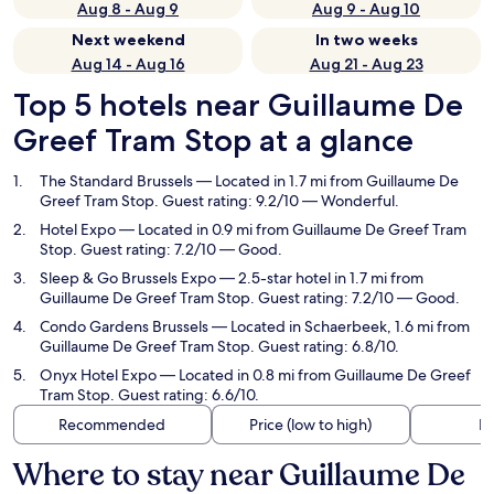
Aug 8 - Aug 9
Aug 9 - Aug 10
Next weekend
In two weeks
Aug 14 - Aug 16
Aug 21 - Aug 23
Top 5 hotels near Guillaume De
Greef Tram Stop at a glance
The Standard Brussels
— Located in 1.7 mi from Guillaume De
Greef Tram Stop. Guest rating: 9.2/10 — Wonderful.
Hotel Expo
— Located in 0.9 mi from Guillaume De Greef Tram
Stop. Guest rating: 7.2/10 — Good.
Sleep & Go Brussels Expo
— 2.5-star hotel in 1.7 mi from
Guillaume De Greef Tram Stop. Guest rating: 7.2/10 — Good.
Condo Gardens Brussels
— Located in Schaerbeek, 1.6 mi from
Guillaume De Greef Tram Stop. Guest rating: 6.8/10.
Onyx Hotel Expo
— Located in 0.8 mi from Guillaume De Greef
Tram Stop. Guest rating: 6.6/10.
Recommended
Price (low to high)
Di
Where to stay near Guillaume De