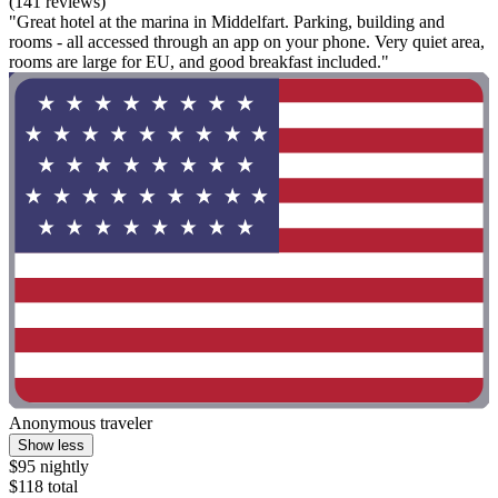
(141 reviews)
"Great hotel at the marina in Middelfart. Parking, building and
rooms - all accessed through an app on your phone. Very quiet area,
rooms are large for EU, and good breakfast included."
Anonymous traveler
Show less
$95 nightly
$118 total