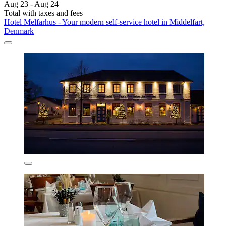
Aug 23 - Aug 24
Total with taxes and fees
Hotel Melfarhus - Your modern self-service hotel in Middelfart,
Denmark