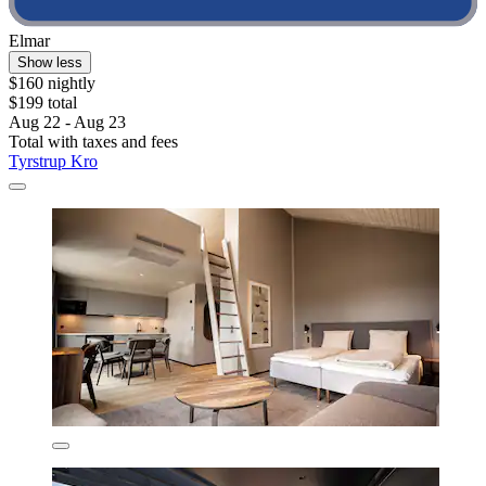
Elmar
Show less
$160 nightly
$199 total
Aug 22 - Aug 23
Total with taxes and fees
Tyrstrup Kro