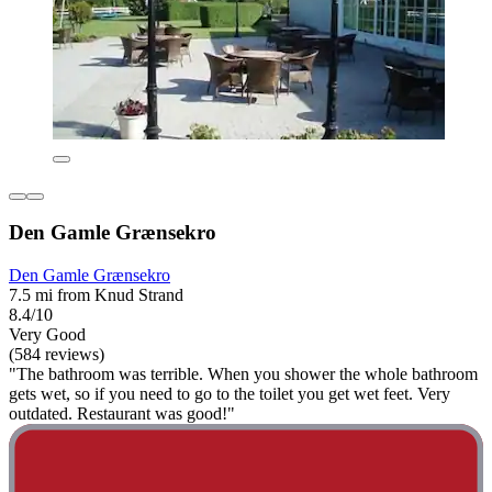
Den Gamle Grænsekro
Den Gamle Grænsekro
7.5 mi from Knud Strand
8.4/10
Very Good
(584 reviews)
"The bathroom was terrible. When you shower the whole bathroom
gets wet, so if you need to go to the toilet you get wet feet. Very
outdated. Restaurant was good!"