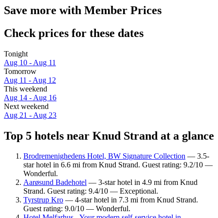
Save more with Member Prices
Check prices for these dates
Tonight
Aug 10 - Aug 11
Tomorrow
Aug 11 - Aug 12
This weekend
Aug 14 - Aug 16
Next weekend
Aug 21 - Aug 23
Top 5 hotels near Knud Strand at a glance
Brodremenighedens Hotel, BW Signature Collection
— 3.5-
star hotel in 6.6 mi from Knud Strand. Guest rating: 9.2/10 —
Wonderful.
Aarøsund Badehotel
— 3-star hotel in 4.9 mi from Knud
Strand. Guest rating: 9.4/10 — Exceptional.
Tyrstrup Kro
— 4-star hotel in 7.3 mi from Knud Strand.
Guest rating: 9.0/10 — Wonderful.
Hotel Melfarhus - Your modern self-service hotel in