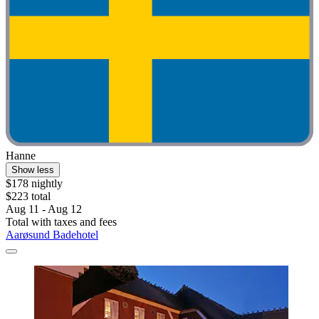
Hanne
Show less
$178 nightly
$223 total
Aug 11 - Aug 12
Total with taxes and fees
Aarøsund Badehotel