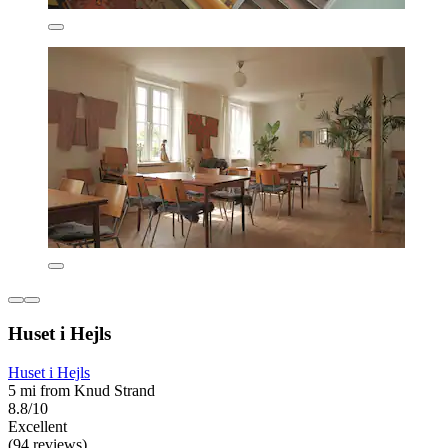
Huset i Hejls
Huset i Hejls
5 mi from Knud Strand
8.8/10
Excellent
(94 reviews)