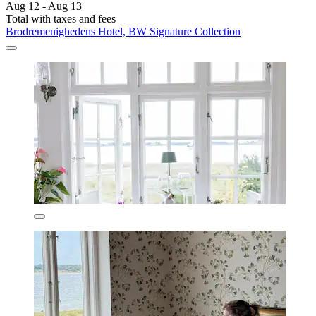
Aug 12 - Aug 13
Total with taxes and fees
Brodremenighedens Hotel, BW Signature Collection