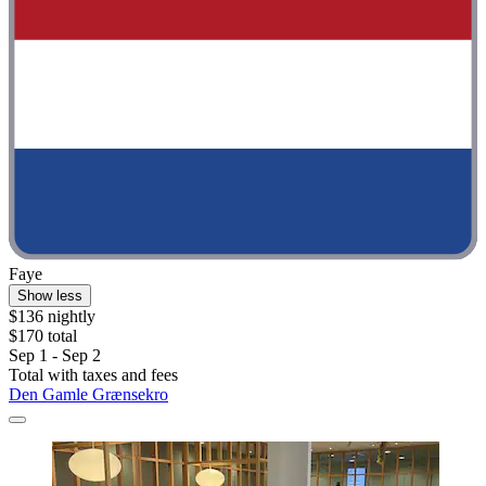
Faye
Show less
$136 nightly
$170 total
Sep 1 - Sep 2
Total with taxes and fees
Den Gamle Grænsekro