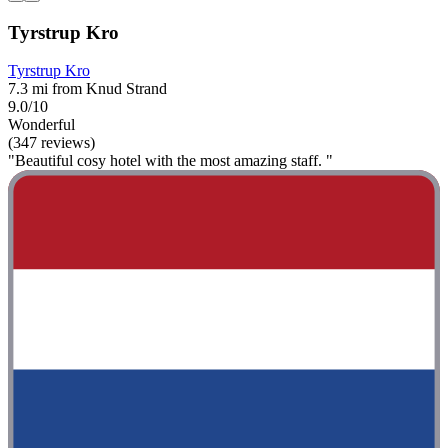
Tyrstrup Kro
Tyrstrup Kro
7.3 mi from Knud Strand
9.0/10
Wonderful
(347 reviews)
"Beautiful cosy hotel with the most amazing staff. "