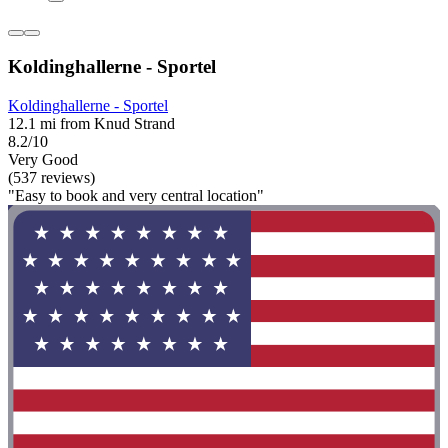
Koldinghallerne - Sportel
Koldinghallerne - Sportel
12.1 mi from Knud Strand
8.2/10
Very Good
(537 reviews)
"Easy to book and very central location"