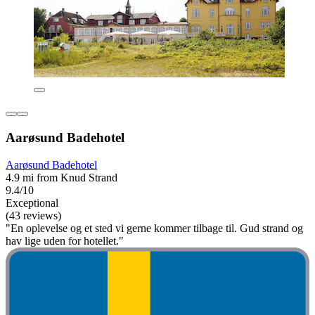
Aarøsund Badehotel
Aarøsund Badehotel
4.9 mi from Knud Strand
9.4/10
Exceptional
(43 reviews)
"En oplevelse og et sted vi gerne kommer tilbage til. Gud strand og
hav lige uden for hotellet."