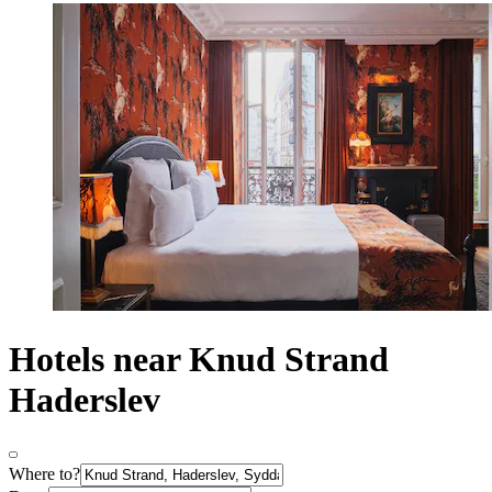
Hotels near Knud Strand
Haderslev
Where to?