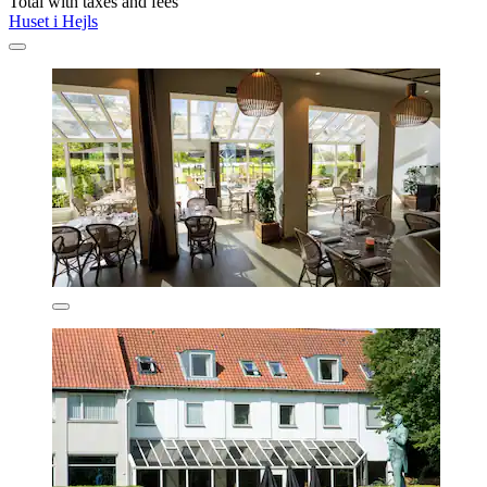
Total with taxes and fees
Huset i Hejls