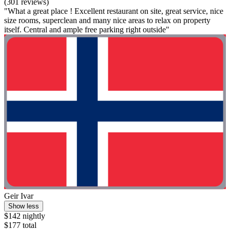
(301 reviews)
"What a great place ! Excellent restaurant on site, great service, nice
size rooms, superclean and many nice areas to relax on property
itself. Central and ample free parking right outside"
Geir Ivar
Show less
$142 nightly
$177 total