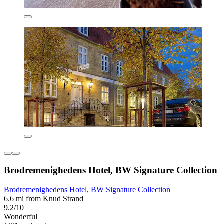
Brodremenighedens Hotel, BW Signature Collection
Brodremenighedens Hotel, BW Signature Collection
6.6 mi from Knud Strand
9.2/10
Wonderful