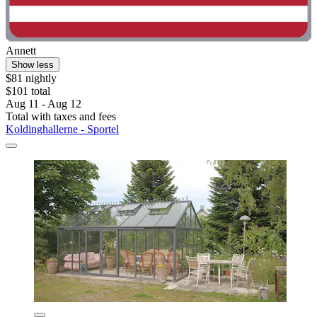
Annett
Show less
$81 nightly
$101 total
Aug 11 - Aug 12
Total with taxes and fees
Koldinghallerne - Sportel