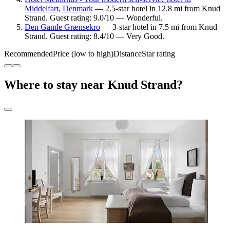
Middelfart, Denmark
— 2.5-star hotel in 12.8 mi from Knud
Strand. Guest rating: 9.0/10 — Wonderful.
Den Gamle Grænsekro
— 3-star hotel in 7.5 mi from Knud
Strand. Guest rating: 8.4/10 — Very Good.
Recommended
Price (low to high)
Distance
Star rating
Where to stay near Knud Strand?