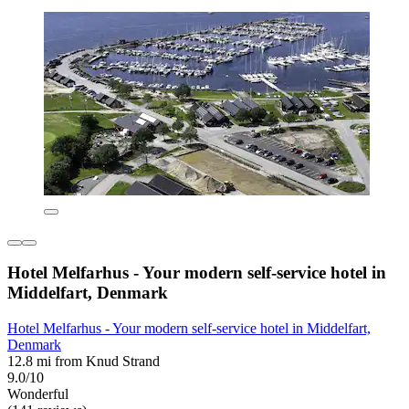
Hotel Melfarhus - Your modern self-service hotel in
Middelfart, Denmark
Hotel Melfarhus - Your modern self-service hotel in Middelfart,
Denmark
12.8 mi from Knud Strand
9.0/10
Wonderful