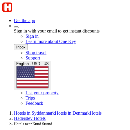
Get the app
Sign in with your email to get instant discounts
Sign in
Learn more about One Key
Inbox
Shop travel
Support
English · USD · US
List your property
Trips
Feedback
Hotels in Syddanmark
Hotels in Denmark
Hotels
Haderslev Hotels
Hotels near Knud Strand