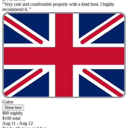
"Very cute and comfortable property with a kind host. I highly
recommend it. "
Galen
Show less
$80 nightly
$100 total
Aug 11 - Aug 12