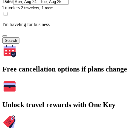
Dates
Travelers
I'm traveling for business
Search
Free cancellation options if plans change
Unlock travel rewards with One Key