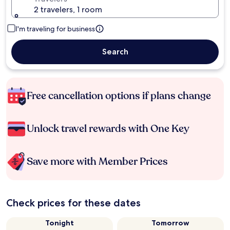
2 travelers, 1 room
I'm traveling for business
Search
Free cancellation options if plans change
Unlock travel rewards with One Key
Save more with Member Prices
Check prices for these dates
Tonight
Tomorrow