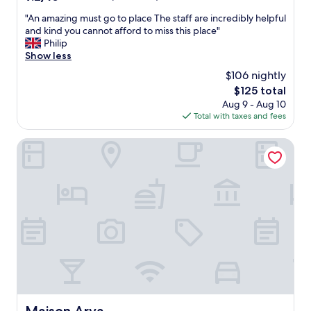
t
"
out
u
"
"An amazing must go to place The staff are incredibly helpful
of
r
A
and kind you cannot afford to miss this place"
10,
i
n
Philip
Wonderful,
s
a
Show less
(176
t
m
reviews)
$106 nightly
i
a
c
The
$125 total
z
i
price
Aug 9 - Aug 10
i
n
is
Total with taxes and fees
n
d
$125
g
e
m
Maison Arya
s
u
i
s
g
t
n
g
.
o
T
t
h
o
e
p
l
l
o
a
c
c
a
e
t
T
Maison Arya