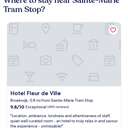
Where to stay near Sainte-Marie
Tram Stop?
Hotel Fleur de Ville
Hotel Fleur de Ville
Hotel Fleur de Ville
Broekwijk, 0.8 mi from Sainte-Marie Tram Stop
9.8
9.8/10
Exceptional
(490 reviews)
out
"
"Location, ambience, kindness and attentiveness of staff,
of
L
quiet well curated room - an hotel to truly relax in and savour
10,
o
the experience - unmissable!"
Exceptional,