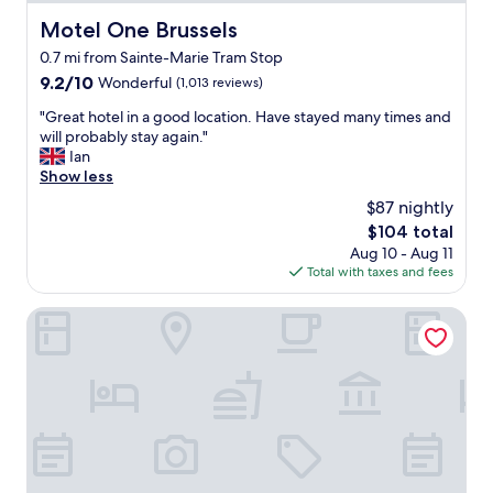
t
i
i
Motel One Brussels
Motel One Brussels
e
e
t
0.7 mi from Sainte-Marie Tram Stop
s
w
a
9.2
9.2/10
Wonderful
(1,013 reviews)
e
n
out
l
"
"Great hotel in a good location. Have stayed many times and
d
of
l
G
will probably stay again."
r
10,
c
r
Ian
o
Wonderful,
u
e
Show less
o
(1,013
r
a
m
reviews)
$87 nightly
a
t
"
The
$104 total
t
h
price
e
Aug 10 - Aug 11
o
is
d
Total with taxes and fees
t
$104
r
e
o
l
Thon Hotel EU
o
i
m
n
-
a
a
g
n
o
h
o
o
d
t
l
e
o