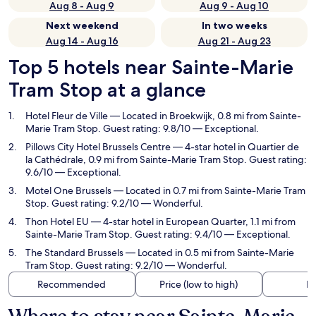
Aug 8 - Aug 9
Aug 9 - Aug 10
Next weekend
In two weeks
Aug 14 - Aug 16
Aug 21 - Aug 23
Top 5 hotels near Sainte-Marie
Tram Stop at a glance
Hotel Fleur de Ville
— Located in Broekwijk, 0.8 mi from Sainte-
Marie Tram Stop. Guest rating: 9.8/10 — Exceptional.
Pillows City Hotel Brussels Centre
— 4-star hotel in Quartier de
la Cathédrale, 0.9 mi from Sainte-Marie Tram Stop. Guest rating:
9.6/10 — Exceptional.
Motel One Brussels
— Located in 0.7 mi from Sainte-Marie Tram
Stop. Guest rating: 9.2/10 — Wonderful.
Thon Hotel EU
— 4-star hotel in European Quarter, 1.1 mi from
Sainte-Marie Tram Stop. Guest rating: 9.4/10 — Exceptional.
The Standard Brussels
— Located in 0.5 mi from Sainte-Marie
Tram Stop. Guest rating: 9.2/10 — Wonderful.
Recommended
Price (low to high)
Di