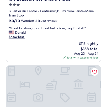
w
g
3.0
a
B
s
star
r
Quartier du Centre - Centrumwijk, 1 mi from Sainte-Marie
w
u
property
Tram Stop
o
s
9.0
9.0/10
Wonderful
(1,082 reviews)
n
s
out
d
e
"
"Great location, good breakfast, clean, helpful staff"
of
e
l
G
Donald
10,
r
s
r
Show less
Wonderful,
f
.
e
(1,082
$118 nightly
u
"
a
reviews)
l
The
$138 total
t
!
price
Aug 23 - Aug 24
l
T
is
Total with taxes and fees
o
h
$138
c
e
a
Hotel Le Plaza Brussels
f
t
r
i
o
o
n
n
t
,
d
g
e
o
s
o
k
d