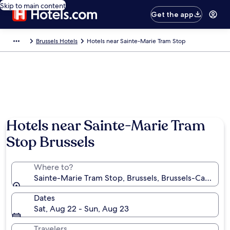
Skip to main content
Get the app
Brussels Hotels
Hotels near Sainte-Marie Tram Stop
Hotels near Sainte-Marie Tram
Stop Brussels
Where to?
Sainte-Marie Tram Stop, Brussels, Brussels-Capital 
Dates
Sat, Aug 22 - Sun, Aug 23
Travelers