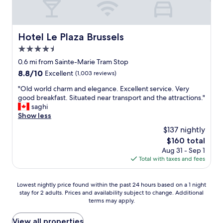
s
b
t
r
a
e
f
a
Hotel Le Plaza Brussels
Hotel Le Plaza Brussels
f
k
w
4.5
f
a
a
star
0.6 mi from Sainte-Marie Tram Stop
s
s
property
8.8
8.8/10
Excellent
(1,003 reviews)
i
t
out
n
,
"
"Old world charm and elegance. Excellent service. Very
of
c
c
O
good breakfast. Situated near transport and the attractions."
10,
r
l
l
saghi
Excellent,
e
e
d
Show less
(1,003
d
a
w
reviews)
i
$137 nightly
n
o
b
,
The
$160 total
r
l
h
price
Aug 31 - Sep 1
l
y
e
is
Total with taxes and fees
d
k
l
$160
c
i
p
h
n
Lowest
f
Lowest nightly price found within the past 24 hours based on a 1 night
a
d
stay for 2 adults. Prices and availability subject to change. Additional
nightly
u
r
,
terms may apply.
price
l
m
w
found
s
a
e
within
t
View all properties
n