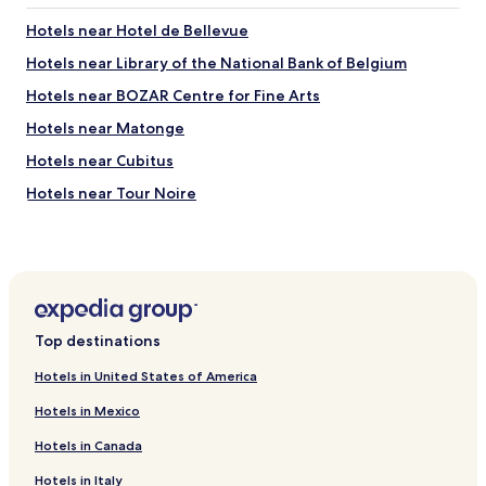
a
r
t
Hotels near Hotel de Bellevue
e
e
s
d
Hotels near Library of the National Bank of Belgium
t
n
a
Hotels near BOZAR Centre for Fine Arts
e
u
a
Hotels near Matonge
r
r
a
t
Hotels near Cubitus
n
r
t
Hotels near Tour Noire
a
w
n
Hotels near Tour & Taxis
a
s
s
p
Hotels near Brussels Christmas Market
a
o
b
Hotels near Brussels-Congress Station
r
s
t
Hotels near Le Botanique
o
a
Top destinations
l
n
Hotels near Josaphat Park
u
d
Hotels in United States of America
t
Hotels near Liedts Tram Stop
t
e
Hotels in Mexico
h
Hotels near Hôpital Paul Brien
l
e
y
Hotels in Canada
a
Hotels near Dépot Schaerbeek Tram Stop
s
t
Hotels in Italy
p