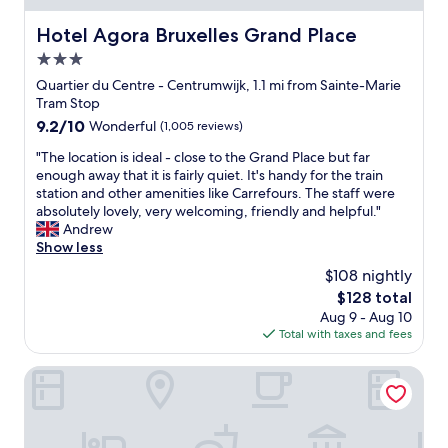
l
u
e
l
Hotel Agora Bruxelles Grand Place
Hotel Agora Bruxelles Grand Place
t
a
3.0
o
n
a
star
d
Quartier du Centre - Centrumwijk, 1.1 mi from Sainte-Marie
l
k
property
Tram Stop
l
i
9.2
9.2/10
Wonderful
(1,005 reviews)
o
n
out
f
d
"
"The location is ideal - close to the Grand Place but far
of
t
y
T
enough away that it is fairly quiet. It's handy for the train
10,
h
o
h
station and other amenities like Carrefours. The staff were
Wonderful,
e
u
e
absolutely lovely, very welcoming, friendly and helpful."
(1,005
r
c
l
Andrew
reviews)
e
a
o
Show less
s
n
c
$108 nightly
t
n
a
a
The
$128 total
o
t
u
price
t
Aug 9 - Aug 10
i
r
is
a
Total with taxes and fees
o
a
$128
f
n
n
f
i
nhow Brussels Bloom
t
o
s
s
r
i
a
d
d
n
t
e