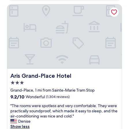
o
n
t
t
Aris Grand-Place Hotel
d
f
e
l
a
l
y
r
,
a
e
t
n
n
h
d
o
e
h
u
s
e
g
t
l
h
a
p
a
f
f
w
f
u
a
w
l
y
e
Aris Grand-Place Hotel
Aris Grand-Place Hotel
.
t
r
I
h
3.0
e
f
a
g
star
Grand-Place, 1 mi from Sainte-Marie Tram Stop
w
t
r
property
9.2
e
9.2/10
Wonderful
(1,304 reviews)
i
e
out
v
t
a
"
"The rooms were spotless and very comfortable. They were
of
i
i
t
T
practically soundproof, which made it easy to sleep, and the
10,
s
s
t
h
air-conditioning was nice and cold."
Wonderful,
i
f
h
e
Denise
(1,304
t
a
r
r
Show less
reviews)
B