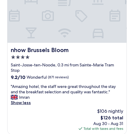
d
o
a
s
m
l
h
i
-
o
s
c
p
s
l
s
t
o
.
h
s
S
i
e
t
s
t
nhow Brussels Bloom
nhow Brussels Bloom
a
p
o
f
4.0
l
t
f
a
h
star
Saint-Josse-ten-Noode, 0.3 mi from Sainte-Marie Tram
w
c
e
property
Stop
e
e
G
9.2
9.2/10
Wonderful
(871 reviews)
r
"
r
out
e
a
"
"Amazing hotel, the staff were great throughout the stay
of
s
n
A
and the breakfast selection and quality was fantastic."
10,
u
d
m
Imran
Wonderful,
p
P
a
Show less
(871
e
l
z
reviews)
r
$106 nightly
a
i
f
c
The
$126 total
n
r
e
price
Aug 30 - Aug 31
g
i
b
is
Total with taxes and fees
h
e
u
$126