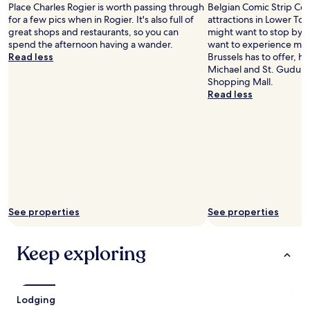
c
Place Charles Rogier is worth passing through
Belgian Comic Strip Cent
o
e
for a few pics when in Rogier. It's also full of
attractions in Lower Tow
u
.
great shops and restaurants, so you can
might want to stop by du
t
V
spend the afternoon having a wander.
want to experience more
o
e
Read less
Brussels has to offer, h
u
r
Michael and St. Gudula 
r
y
Shopping Mall.
s
g
Read less
t
o
a
o
y
d
.
b
T
r
h
e
e
a
d
k
i
f
n
See properties
See properties
a
n
s
e
t
r
Keep exploring
.
a
S
t
i
t
t
h
Lodging
u
e