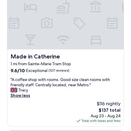
"
n
f
p
.
f
f
"
a
u
n
l
d
s
d
t
e
a
l
f
i
f
c
.
i
L
Made in Catherine
Made in Catherine
o
a
1 mi from Sainte-Marie Tram Stop
u
r
s
9.6
9.6/10
g
Exceptional
(107 reviews)
b
out
e
"
"A coffee shop with rooms. Good size clean rooms with
r
of
c
A
friendly staff. Centrally located, near Metro."
e
10,
l
c
Tracy
a
Exceptional,
e
o
Show less
k
(107
a
f
f
reviews)
n
$116 nightly
f
a
r
The
$137 total
e
s
o
price
Aug 23 - Aug 24
e
t
o
is
Total with taxes and fees
s
"
m
$137
h
s