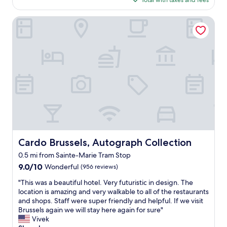
Total with taxes and fees
d
r
i
$171
t
o
f
h
Cardo Brussels, Autograph Collection
o
i
e
m
n
b
s
B
u
w
r
s
i
u
i
t
s
n
h
s
e
f
e
s
r
l
s
i
s
s
e
"
u
n
i
d
t
l
Cardo Brussels, Autograph Collection
Cardo Brussels, Autograph Collection
e
y
0.5 mi from Sainte-Marie Tram Stop
.
s
"
9.0
9.0/10
t
Wonderful
(956 reviews)
out
a
"
"This was a beautiful hotel. Very futuristic in design. The
of
f
T
location is amazing and very walkable to all of the restaurants
10,
f
h
and shops. Staff were super friendly and helpful. If we visit
Wonderful,
.
i
Brussels again we will stay here again for sure"
(956
C
s
Vivek
reviews)
e