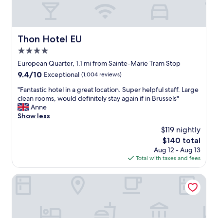
l
c
t
a
o
t
t
i
Thon Hotel EU
Thon Hotel EU
r
o
4.0
u
n
l
.
star
European Quarter, 1.1 mi from Sainte-Marie Tram Stop
y
H
property
9.4
9.4/10
Exceptional
(1,004 reviews)
r
a
out
e
v
"
"Fantastic hotel in a great location. Super helpful staff. Large
of
l
e
F
clean rooms, would definitely stay again if in Brussels"
10,
a
s
a
Anne
Exceptional,
x
t
n
Show less
(1,004
i
a
t
reviews)
$119 nightly
n
y
a
a
e
The
$140 total
s
n
d
price
Aug 12 - Aug 13
t
d
m
is
Total with taxes and fees
i
s
a
$140
c
a
n
h
The Standard Brussels
v
y
o
o
t
t
u
i
e
r
m
l