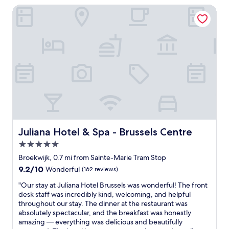
.
i
l
s
t
Juliana Hotel & Spa - Brussels Centre
"
t
p
t
e
e
f
a
!
l
u
t
F
y
l
i
a
s
.
o
b
t
"
n
u
a
a
l
y
n
o
h
d
u
e
s
s
r
u
l
e
p
o
a
e
c
Juliana Hotel & Spa - Brussels Centre
Juliana Hotel & Spa - Brussels Centre
g
r
a
a
e
5.0
t
i
a
i
star
Broekwijk, 0.7 mi from Sainte-Marie Tram Stop
n
s
o
property
a
9.2
9.2/10
Wonderful
(162 reviews)
y
n
n
out
d
!
"
"Our stay at Juliana Hotel Brussels was wonderful! The front
d
of
i
😀
O
desk staff was incredibly kind, welcoming, and helpful
w
10,
r
😀
u
throughout our stay. The dinner at the restaurant was
o
Wonderful,
e
😀
r
absolutely spectacular, and the breakfast was honestly
u
(162
c
"
s
amazing — everything was delicious and beautifully
l
reviews)
t