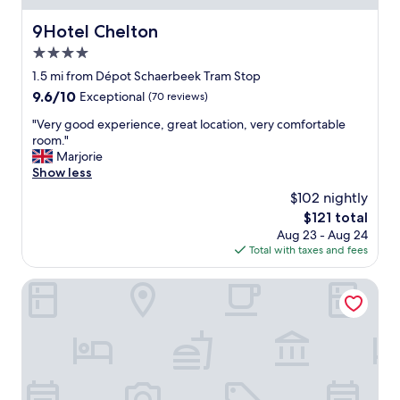
n
e
9Hotel Chelton
9Hotel Chelton
s
4.0
s
a
star
1.5 mi from Dépot Schaerbeek Tram Stop
n
property
9.6
9.6/10
Exceptional
(70 reviews)
d
out
a
"
"Very good experience, great location, very comfortable
of
t
V
room."
10,
t
e
Marjorie
Exceptional,
e
r
Show less
(70
n
y
reviews)
$102 nightly
t
g
i
The
$121 total
o
v
price
Aug 23 - Aug 24
o
e
is
Total with taxes and fees
d
n
$121
e
e
x
Made in Catherine
s
p
s
e
o
r
f
i
s
e
t
n
a
c