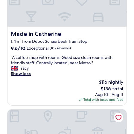
f
e
f
,
,
g
q
r
u
e
i
a
Made in Catherine
Made in Catherine
e
t
t
1.4 mi from Dépot Schaerbeek Tram Stop
l
w
o
9.6
9.6/10
Exceptional
(107 reviews)
e
c
out
l
"
"A coffee shop with rooms. Good size clean rooms with
a
of
l
A
friendly staff. Centrally located, near Metro."
t
10,
c
c
Tracy
i
Exceptional,
u
o
Show less
o
(107
r
f
n
reviews)
$116 nightly
a
f
,
The
$136 total
t
e
v
price
e
Aug 10 - Aug 11
e
e
is
d
Total with taxes and fees
s
r
$136
r
h
y
o
o
Thon Hotel EU
c
o
p
o
m
w
m
-
i
f
a
t
o