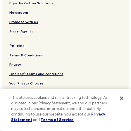
g
Hotels near Galeries Royales Saint-Hubert
Expedia Partner Solutions
w
Hotels near Brussels Park
a
Newsroom
s
Evere Hotels
Promote with Us
d
e
Luxury Hotels in Sainte-Catherine
Travel Agents
l
Sainte-Catherine Hotels
i
c
Policies
Hotels with Parking in Schaerbeek
i
o
Terms & Conditions
Schaerbeek Hotels
u
Hotels near Brussels-North Station
Privacy
s
a
Hotels near Brussels Central Station
One Key™ terms and conditions
n
d
Hotels near Schaerbeek Station
Your Privacy Choices
b
Hotels near Bockstael Station
e
Cookies
a
This site uses cookies and similar tracking technology. As
Hotels near Pannenhuis Station
u
Content guidelines and reporting content
disclosed in our Privacy Statement, we and our partners
t
Hotels near Arts-Loi - Kunst-Wet Station
may collect personal information and other data. By
i
continuing to use our website, you accept our
Privacy
Other information
Hotels near Madou Station
f
Statement
and
Terms of Service
.
u
Hotels near Rogier Station
About Us
l