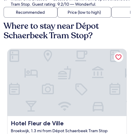
Tram Stop. Guest rating: 9.2/10 — Wonderful.
Recommended
Price (low to high)
Di
Where to stay near Dépot
Schaerbeek Tram Stop?
Hotel Fleur de Ville
Hotel Fleur de Ville
Hotel Fleur de Ville
Broekwijk, 1.3 mi from Dépot Schaerbeek Tram Stop