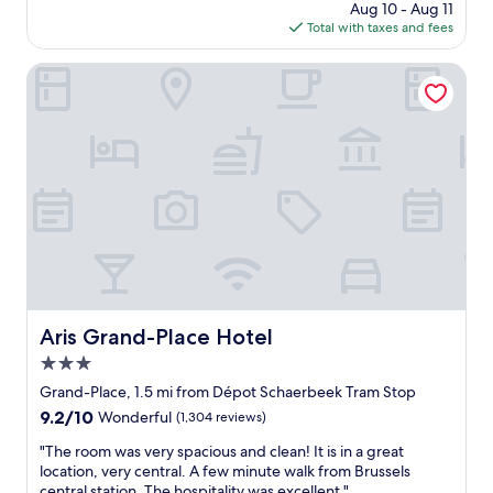
price
Aug 10 - Aug 11
o
t
t
is
Total with taxes and fees
c
s
s
$144
a
e
e
t
Aris Grand-Place Hotel
l
l
i
e
e
o
c
c
n
t
t
a
t
i
n
h
o
d
e
n
t
b
a
h
r
n
e
e
d
e
a
q
x
k
u
c
f
a
e
a
Aris Grand-Place Hotel
l
Aris Grand-Place Hotel
l
s
i
3.0
l
t
t
e
star
"
Grand-Place, 1.5 mi from Dépot Schaerbeek Tram Stop
y
n
property
w
9.2
9.2/10
Wonderful
(1,304 reviews)
t
a
out
s
"
"The room was very spacious and clean! It is in a great
s
of
i
T
location, very central. A few minute walk from Brussels
f
10,
z
h
central station. The hospitality was excellent "
a