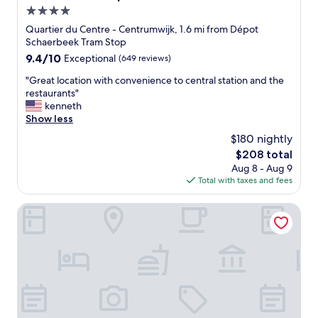
i
f
4.0
o
a
n
star
r
Quartier du Centre - Centrumwijk, 1.6 mi from Dépot
f
e
property
Schaerbeek Tram Stop
o
v
9.4
9.4/10
Exceptional
(649 reviews)
r
e
out
t
r
"
"Great location with convenience to central station and the
of
h
y
G
restaurants"
10,
e
f
r
kenneth
Exceptional,
C
r
e
Show less
(649
h
i
a
reviews)
$180 nightly
r
e
t
i
The
$208 total
n
l
s
price
d
Aug 8 - Aug 9
o
t
is
l
Total with taxes and fees
c
m
$208
y
a
a
a
t
Maison Arya
s
n
i
m
d
o
a
h
n
r
e
w
k
l
i
e
p
t
t
f
h
.
u
c