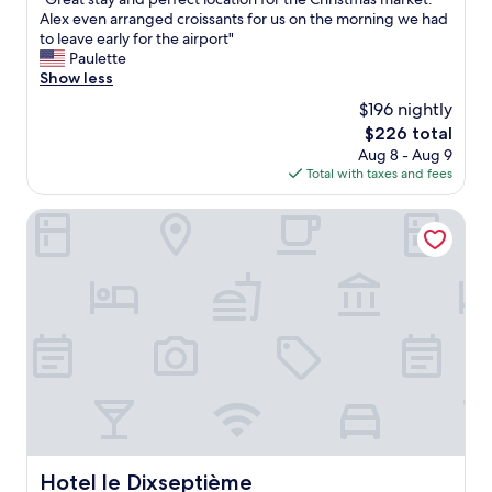
e
of
a
G
Alex even arranged croissants for us on the morning we had
o
10,
g
r
to leave early for the airport"
f
Exceptional,
a
e
Paulette
B
(61
i
a
Show less
r
reviews)
n
t
u
i
$196 nightly
s
s
f
The
$226 total
t
s
i
price
Aug 8 - Aug 9
a
e
n
is
Total with taxes and fees
y
l
B
$226
a
s
r
n
Hotel le Dixseptième
,
u
d
r
s
p
e
s
e
c
e
r
e
l
f
p
s
e
t
"
c
i
t
o
l
n
o
s
c
t
a
a
t
f
Hotel le Dixseptième
Hotel le Dixseptième