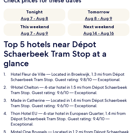
Check prices for these dates
Tonight
Tomorrow
Aug 7 - Aug 8
Aug 8 - Aug 9
This weekend
Next weekend
Aug 7 - Aug 9
Aug 14 - Aug 16
Top 5 hotels near Dépot
Schaerbeek Tram Stop at a
glance
Hotel Fleur de Ville
— Located in Broekwijk, 1.3 mi from Dépot
Schaerbeek Tram Stop. Guest rating: 9.8/10 — Exceptional.
9Hotel Chelton
— 4-star hotel in 1.5 mi from Dépot Schaerbeek
Tram Stop. Guest rating: 9.6/10 — Exceptional.
Made in Catherine
— Located in 1.4 mi from Dépot Schaerbeek
Tram Stop. Guest rating: 9.6/10 — Exceptional.
Thon Hotel EU
— 4-star hotel in European Quarter, 1.4 mi from
Dépot Schaerbeek Tram Stop. Guest rating: 9.4/10 —
Exceptional.
Motel One Brussels
— Located in 1.2 mi from Dépot Schaerbeek