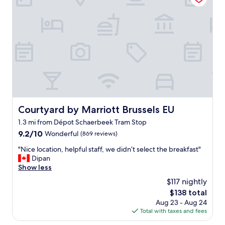
l
e
l
e
t
,
a
u
t
v
r
h
e
n
e
e
t
s
a
o
t
r
t
a
l
h
f
y
e
f
f
O
w
o
P
e
Courtyard by Marriott Brussels EU
Courtyard by Marriott Brussels EU
r
O
r
t
h
1.3 mi from Dépot Schaerbeek Tram Stop
e
h
o
g
9.2
9.2/10
Wonderful
(869 reviews)
e
t
r
out
a
"
e
"Nice location, helpful staff, we didn’t select the breakfast"
e
of
i
N
l
Dipan
a
10,
r
i
"
Show less
t
Wonderful,
p
c
t
(869
$117 nightly
o
e
h
reviews)
The
$138 total
r
l
r
price
t
Aug 23 - Aug 24
o
o
is
"
Total with taxes and fees
c
u
$138
a
g