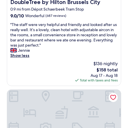
,
DoubleTree by Hilton Brussels City
DoubleTree by Hilton Brussels City
R
v
0.9 mi from Dépot Schaerbeek Tram Stop
i
e
g
9.0
9.0/10
r
Wonderful
(687 reviews)
h
out
y
"
"The staff were very helpful and friendly and looked after us
t
of
c
T
really well. It’s a lovely, clean hotel with adjustable aircon in
n
10,
e
h
the rooms, a small convenience store in reception and lovely
e
Wonderful,
n
e
bar and restaurant where we ate one evening. Everything
x
(687
t
s
was just perfect."
t
reviews)
r
t
Jennie
t
a
a
Show less
o
l
f
t
.
$136 nightly
f
h
A
The
$158 total
w
e
f
price
Aug 17 - Aug 18
e
s
e
is
Total with taxes and fees
r
t
w
$158
e
a
m
v
Hotel des Galeries
t
i
e
i
n
r
o
u
y
n
t
h
a
e
e
n
w
l
d
a
p