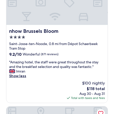
s
m
a
n
f
a
n
a
o
l
d
n
r
l
c
d
u
"
l
t
s
e
h
o
a
e
nhow Brussels Bloom
nhow Brussels Bloom
n
n
r
4.0
t
I
e
h
star
w
s
Saint-Josse-ten-Noode, 0.8 mi from Dépot Schaerbeek
e
o
t
property
Tram Stop
m
u
a
9.2
9.2/10
Wonderful
(871 reviews)
o
l
u
out
r
d
r
"
"Amazing hotel, the staff were great throughout the stay
of
n
d
a
A
and the breakfast selection and quality was fantastic."
10,
i
e
n
m
Imran
Wonderful,
n
f
t
a
Show less
(871
g
i
s
z
reviews)
$100 nightly
w
n
"
i
e
The
$118 total
i
n
h
price
t
Aug 30 - Aug 31
g
a
is
e
Total with taxes and fees
h
d
$118
l
o
t
y
t
Courtyard by Marriott Brussels EU
o
r
e