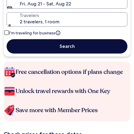
Fri, Aug 21 - Sat, Aug 22
Travelers
2 travelers, 1 room
I'm traveling for business
Search
Free cancellation options if plans change
Unlock travel rewards with One Key
Save more with Member Prices