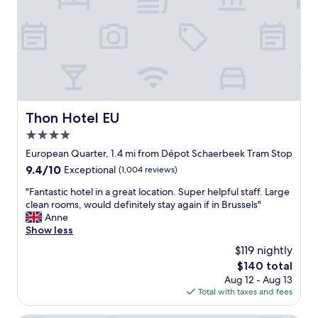
n
h
r
h
r
t
o
o
a
t
o
b
e
m
l
l
s
e
t
.
r
o
G
o
t
o
o
Thon Hotel EU
Thon Hotel EU
r
o
m
4.0
u
d
.
l
s
star
"
European Quarter, 1.4 mi from Dépot Schaerbeek Tram Stop
y
i
property
9.4
9.4/10
Exceptional
(1,004 reviews)
r
z
out
e
e
"
"Fantastic hotel in a great location. Super helpful staff. Large
of
l
c
F
clean rooms, would definitely stay again if in Brussels"
10,
a
l
a
Anne
Exceptional,
x
e
n
Show less
(1,004
i
a
t
reviews)
$119 nightly
n
n
a
a
r
The
$140 total
s
n
o
price
Aug 12 - Aug 13
t
d
o
is
Total with taxes and fees
i
s
m
$140
c
a
s