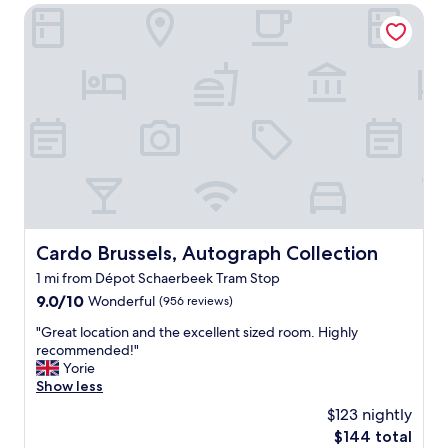
t
Cardo Brussels, Autograph Collection
h
i
o
o
u
n
t
,
t
h
h
e
e
l
s
p
t
f
a
u
y
l
a
s
n
t
d
Cardo Brussels, Autograph Collection
Cardo Brussels, Autograph Collection
a
t
1 mi from Dépot Schaerbeek Tram Stop
f
h
f
9.0
9.0/10
e
Wonderful
(956 reviews)
,
out
b
"
"Great location and the excellent sized room. Highly
w
of
r
G
recommended!"
e
10,
e
r
Yorie
d
Wonderful,
a
e
Show less
i
(956
k
a
d
reviews)
f
$123 nightly
t
n
a
The
$144 total
l
’
s