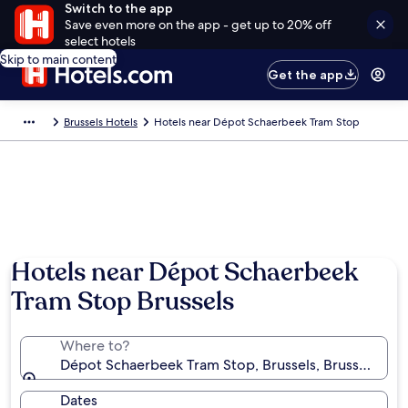
Switch to the app
Save even more on the app - get up to 20% off
select hotels
Skip to main content
Get the app
Brussels Hotels
Hotels near Dépot Schaerbeek Tram Stop
Hotels near Dépot Schaerbeek
Tram Stop Brussels
Where to?
Dépot Schaerbeek Tram Stop, Brussels, Brussels-Cap
Dates