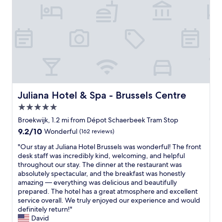
e
m
i
t
l
.
o
e
a
G
n
r
n
r
.
u
d
e
T
s
m
a
h
r
a
t
e
e
r
A
h
a
k
C
o
l
s
a
s
l
.
n
p
Juliana Hotel & Spa - Brussels Centre
Juliana Hotel & Spa - Brussels Centre
y
"
d
i
w
5.0
f
t
e
a
star
a
Broekwijk, 1.2 mi from Dépot Schaerbeek Tram Stop
l
c
l
property
9.2
9.2/10
Wonderful
(162 reviews)
l
i
i
out
.
l
t
"
"Our stay at Juliana Hotel Brussels was wonderful! The front
of
I
i
y
O
desk staff was incredibly kind, welcoming, and helpful
10,
t
t
w
u
throughout our stay. The dinner at the restaurant was
Wonderful,
’
i
a
r
absolutely spectacular, and the breakfast was honestly
(162
s
e
s
s
amazing — everything was delicious and beautifully
reviews)
a
s
e
t
prepared. The hotel has a great atmosphere and excellent
l
.
x
a
service overall. We truly enjoyed our experience and would
o
P
c
y
definitely return!"
v
e
e
a
David