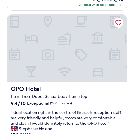
c
e
is
b
l
Total with taxes and fees
a
r
$112
l
y
t
h
e
l
i
OPO Hotel
e
!
o
o
l
"
c
n
p
a
t
f
t
o
u
e
a
l
d
l
s
,
l
t
n
t
a
e
h
f
a
e
f
r
h
.
M
i
L
e
g
a
OPO Hotel
OPO Hotel
t
h
r
1.5 mi from Dépot Schaerbeek Tram Stop
r
l
g
o
i
9.4
9.4/10
e
Exceptional
(256 reviews)
.
g
out
c
"
"Ideal location right in the centre of Brussels,reception staff
"
h
of
l
I
are very friendly and helpful,rooms are very comfortable
t
10,
e
d
and clean I would definitely return to the OPO hotel "
s
Exceptional,
a
e
Stephanie Helene
o
(256
n
a