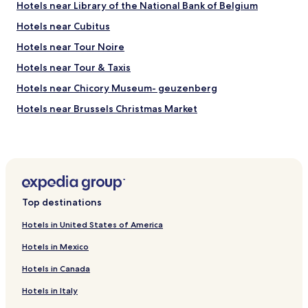
i
a
Hotels near Library of the National Bank of Belgium
n
c
!
Hotels near Cubitus
u
"
l
Hotels near Tour Noire
a
r
Hotels near Tour & Taxis
,
Hotels near Chicory Museum- geuzenberg
a
n
Hotels near Brussels Christmas Market
d
t
Hotels near Docks Bruxsel
h
Hotels near Brussels-Congress Station
e
b
Hotels near Thurn and Taxis Station
r
e
Hotels near Le Botanique
a
Top destinations
Hotels near Josaphat Park
k
f
Hotels in United States of America
Hotels near Liedts Tram Stop
a
Hotels in Mexico
s
Hotels near Hôpital Paul Brien
t
Hotels in Canada
Hotels near Evere Shopping Tram Stop
w
a
Hotels in Italy
Hotels near Sainte-Marie Tram Stop
s