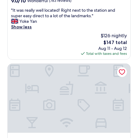
9.0
9.0/10
Wonderful
(783 reviews)
"
e
out
"
"It was really well located! Right next to the station and
a
of
I
super easy direct to a lot of the landmarks."
n
10,
t
Yoke Yan
!
Wonderful,
w
Show less
I
(783
a
t
reviews)
$126 nightly
s
i
The
$147 total
r
s
price
Aug 11 - Aug 12
e
i
is
Total with taxes and fees
a
n
$147
l
a
l
DoubleTree by Hilton Brussels City
g
y
r
w
e
e
a
l
t
l
l
l
o
o
c
c
a
a
t
t
i
e
o
d
n
!