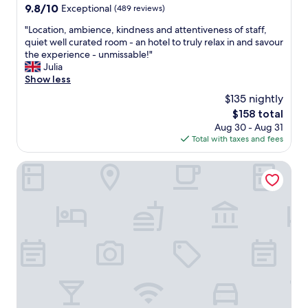
9.8
9.8/10
Exceptional
(489 reviews)
out
"
"Location, ambience, kindness and attentiveness of staff,
of
L
quiet well curated room - an hotel to truly relax in and savour
10,
o
the experience - unmissable!"
Exceptional,
c
Julia
(489
a
Show less
reviews)
t
$135 nightly
i
The
$158 total
o
price
Aug 30 - Aug 31
n
is
Total with taxes and fees
,
$158
a
m
9Hotel Chelton
b
i
e
n
c
e
,
k
i
n
d