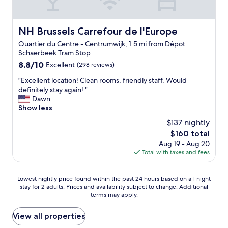
.
i
i
H
o
n
i
n
g
g
NH Brussels Carrefour de l'Europe
NH Brussels Carrefour de l'Europe
a
,
h
n
Quartier du Centre - Centrumwijk, 1.5 mi from Dépot
a
l
d
Schaerbeek Tram Stop
n
y
l
d
8.8
8.8/10
r
Excellent
(298 reviews)
o
h
out
e
v
"
"Excellent location! Clean rooms, friendly staff. Would
e
of
c
e
E
definitely stay again! "
l
10,
o
l
x
Dawn
p
Excellent,
m
y
c
Show less
f
(298
m
b
e
u
reviews)
e
$137 nightly
a
l
l
n
r
The
$160 total
l
t
d
a
price
Aug 19 - Aug 20
e
h
e
n
is
Total with taxes and fees
n
r
d
d
$160
t
o
!
r
l
u
"
e
Lowest
Lowest nightly price found within the past 24 hours based on a 1 night
o
g
s
stay for 2 adults. Prices and availability subject to change. Additional
nightly
c
h
terms may apply.
t
price
a
o
a
found
t
u
u
within
View all properties
i
t
r
the
o
o