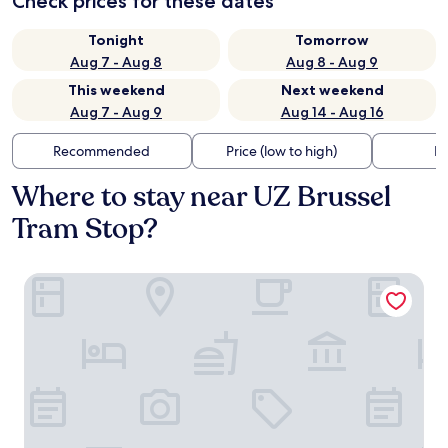
Check prices for these dates
Tonight
Tomorrow
Aug 7 - Aug 8
Aug 8 - Aug 9
This weekend
Next weekend
Aug 7 - Aug 9
Aug 14 - Aug 16
Recommended
Price (low to high)
Di
Where to stay near UZ Brussel
Tram Stop?
a&o Brussel Centrum