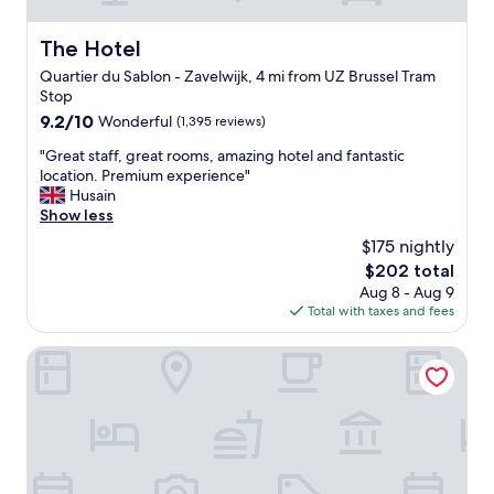
e
p
l
r
l
b
a
t
The Hotel
The Hotel
p
a
n
a
f
r
d
Quartier du Sablon - Zavelwijk, 4 mi from UZ Brussel Tram
b
u
.
k
Stop
l
l
N
i
e
9.2
9.2/10
Wonderful
(1,395 reviews)
.
i
n
h
out
I
c
d
"
"Great staff, great rooms, amazing hotel and fantastic
o
of
f
e
y
G
location. Premium experience"
t
10,
w
r
o
r
Husain
e
Wonderful,
e
o
u
e
Show less
l
(1,395
v
o
c
a
"
reviews)
$175 nightly
i
m
a
t
s
.
The
$202 total
n
s
i
"
price
n
Aug 8 - Aug 9
t
t
is
o
Total with taxes and fees
a
B
$202
t
f
r
a
f
Novotel Brussels off Grand'Place
u
f
,
s
f
g
s
o
r
e
r
e
l
d
a
s
t
t
a
o
r