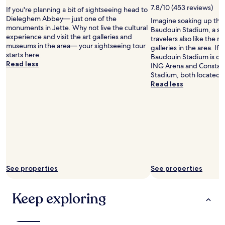
t
T
7.8/10 (453 reviews)
If you're planning a bit of sightseeing head to
h
h
Dieleghem Abbey— just one of the
Imagine soaking up the
e
e
monuments in Jette. Why not live the cultural
Baudouin Stadium, a st
k
y
experience and visit the art galleries and
travelers also like the 
i
w
museums in the area— your sightseeing tour
galleries in the area. If
d
e
starts here.
Baudouin Stadium is cool
s
r
Read less
ING Arena and Constan
a
e
Stadium, both located 
n
p
Read less
d
r
g
a
r
c
e
t
a
i
t
c
h
a
o
l
t
l
e
See properties
See properties
y
l
s
a
o
Keep exploring
m
u
e
n
n
d
i
p