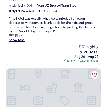
u
s
star
Anderlecht, 3.4 mi from UZ Brussel Tram Stop
b
property
9.0
9.0/10
Wonderful
(1,014 reviews)
r
out
e
"
"The hotel was exactly what we wanted, a fun room
of
a
T
decorated with comics, bunk beds for the kids and great
10,
k
h
hotel amenities. Even a garage for safe parking ($30 euros a
Wonderful,
f
e
night). Would stay there again!"
(1,014
a
h
Ellen
reviews)
s
o
Show less
t
t
$101 nightly
"
e
The
$120 total
l
price
Aug 26 - Aug 27
w
is
Total with taxes and fees
a
$120
s
e
Aris Grand-Place Hotel
x
a
c
t
l
y
w
h