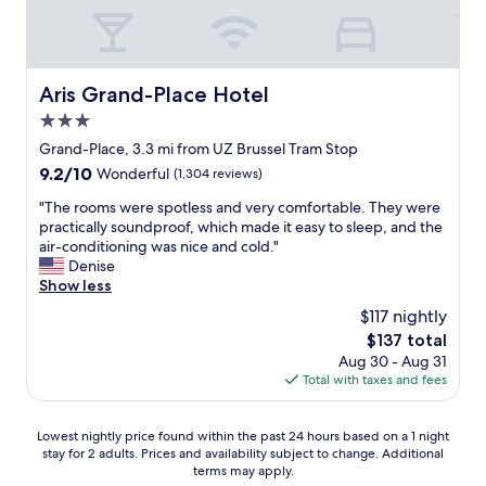
a
t
w
e
w
Aris Grand-Place Hotel
Aris Grand-Place Hotel
a
3.0
n
t
star
Grand-Place, 3.3 mi from UZ Brussel Tram Stop
e
property
9.2
9.2/10
Wonderful
(1,304 reviews)
d
out
,
"
"The rooms were spotless and very comfortable. They were
of
a
T
practically soundproof, which made it easy to sleep, and the
10,
f
h
air-conditioning was nice and cold."
Wonderful,
u
e
Denise
(1,304
n
r
Show less
reviews)
r
o
$117 nightly
o
o
o
The
$137 total
m
m
price
Aug 30 - Aug 31
s
d
is
Total with taxes and fees
w
e
$137
e
c
r
Lowest
o
Lowest nightly price found within the past 24 hours based on a 1 night
e
stay for 2 adults. Prices and availability subject to change. Additional
nightly
r
s
terms may apply.
price
a
p