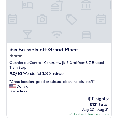
!
s
"
t
a
n
d
v
e
r
y
c
ibis Brussels off Grand Place
ibis Brussels off Grand Place
o
3.0
n
v
star
Quartier du Centre - Centrumwijk, 3.3 mi from UZ Brussel
e
property
Tram Stop
n
9.0
9.0/10
Wonderful
(1,080 reviews)
i
out
e
"
"Great location, good breakfast, clean, helpful staff"
of
n
G
Donald
10,
t
r
Show less
Wonderful,
h
e
(1,080
$111 nightly
o
a
reviews)
t
The
$131 total
t
e
price
Aug 30 - Aug 31
l
l
is
Total with taxes and fees
o