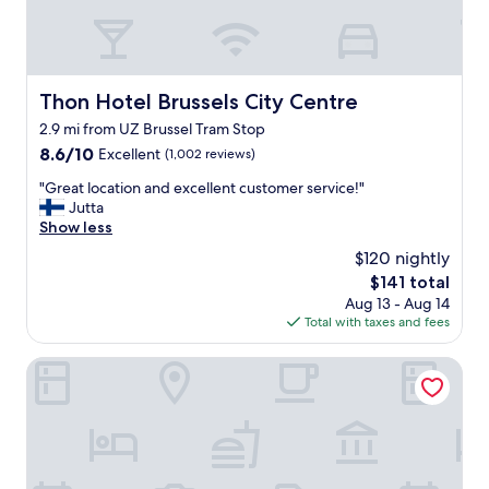
e
W
r
e
y
e
s
n
p
j
Thon Hotel Brussels City Centre
Thon Hotel Brussels City Centre
a
o
2.9 mi from UZ Brussel Tram Stop
c
y
i
8.6
e
8.6/10
Excellent
(1,002 reviews)
o
out
d
"
"Great location and excellent customer service!"
u
of
t
G
Jutta
s
10,
h
r
Show less
r
Excellent,
e
e
o
(1,002
o
$120 nightly
a
o
reviews)
n
The
$141 total
t
m
-
price
Aug 13 - Aug 14
l
a
s
is
Total with taxes and fees
o
n
i
$141
c
d
t
a
Pullman Brussels Centre Midi
p
e
t
e
b
i
r
a
o
f
r
n
e
a
a
c
n
n
t
d