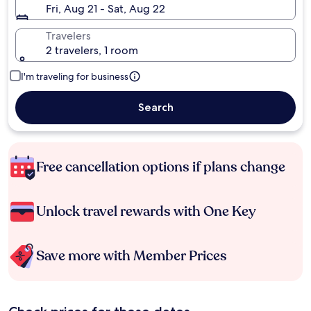
Fri, Aug 21 - Sat, Aug 22
Travelers
2 travelers, 1 room
I'm traveling for business
Search
Free cancellation options if plans change
Unlock travel rewards with One Key
Save more with Member Prices