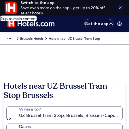
Switch to the app
Save even more on the app - get up to 20% off
select hotels
Skip to main content
Get the app
Brussels Hotels
Hotels near UZ Brussel Tram Stop
Hotels near UZ Brussel Tram
Stop Brussels
Where to?
UZ Brussel Tram Stop, Brussels, Brussels-Capital Re
Dates