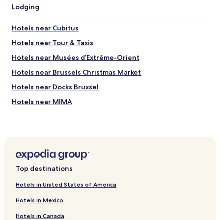
t
Lodging
r
i
o
e
o
Hotels near Cubitus
s
f
.
Hotels near Tour & Taxis
,
E
w
Hotels near Musées d’Extrême-Orient
v
h
e
i
Hotels near Brussels Christmas Market
n
c
a
Hotels near Docks Bruxsel
h
g
m
Hotels near MIMA
a
a
r
d
Hotels near Brussels Beer Project
a
e
g
Hotels near Monument to the Dynasty
i
e
t
Hotels near Thurn and Taxis Station
f
e
o
a
Neder-Over-Heembeek Hotels
r
s
Top destinations
s
Laken Hotels
y
a
t
Hotels in United States of America
Hotels near Atomium
f
o
e
Hotels in Mexico
s
Hotels near Lenoir
p
l
Hotels in Canada
a
Hotels near Liedts Tram Stop