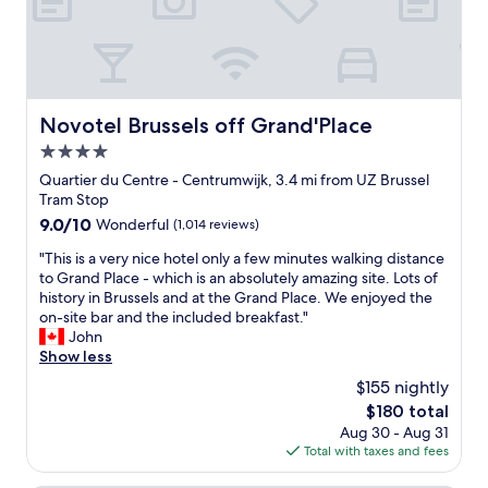
g
m
o
a
i
o
i
s
m
n
s
s
w
t
,
e
h
a
Novotel Brussels off Grand'Place
Novotel Brussels off Grand'Place
w
i
m
i
4.0
s
a
l
p
z
star
Quartier du Centre - Centrumwijk, 3.4 mi from UZ Brussel
l
l
i
property
Tram Stop
s
a
n
9.0
9.0/10
Wonderful
(1,014 reviews)
t
c
g
out
a
e
h
"
"This is a very nice hotel only a few minutes walking distance
of
y
"
o
T
to Grand Place - which is an absolutely amazing site. Lots of
10,
h
t
h
history in Brussels and at the Grand Place. We enjoyed the
Wonderful,
e
e
i
on-site bar and the included breakfast."
(1,014
r
l
s
John
reviews)
e
a
i
Show less
a
n
s
g
$155 nightly
d
a
a
f
The
$180 total
v
i
a
price
Aug 30 - Aug 31
e
n
n
is
Total with taxes and fees
r
f
t
$180
y
o