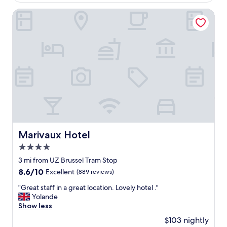
,
$131
c
g
a
Marivaux Hotel
r
t
e
i
a
o
t
n
l
,
o
g
c
o
a
o
t
d
i
b
o
r
n
e
"
a
Marivaux Hotel
Marivaux Hotel
k
4.0
f
a
star
3 mi from UZ Brussel Tram Stop
s
property
8.6
8.6/10
Excellent
(889 reviews)
t
out
,
"
"Great staff in a great location. Lovely hotel ."
of
c
G
Yolande
10,
l
r
Show less
Excellent,
e
e
(889
$103 nightly
a
a
reviews)