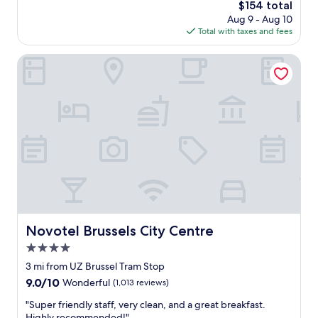
r
a
The
$154 total
r
i
l
price
Aug 9 - Aug 10
l
e
k
is
Total with taxes and fees
d
n
i
$154
c
c
n
h
Novotel Brussels City Centre
e
g
a
"
d
r
i
m
s
a
t
n
a
d
n
e
c
l
e
e
t
g
o
a
G
n
r
c
Novotel Brussels City Centre
Novotel Brussels City Centre
a
e
n
4.0
.
d
E
star
3 mi from UZ Brussel Tram Stop
P
x
property
9.0
9.0/10
Wonderful
(1,013 reviews)
l
c
out
a
e
"
"Super friendly staff, very clean, and a great breakfast.
of
c
l
S
Highly recommended!"