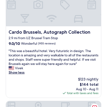
o
o
m
f
a
c
i
Cardo Brussels, Autograph Collection
Cardo Brussels, Autograph Collection
l
2.9 mi from UZ Brussel Tram Stop
i
t
9.0
9.0/10
Wonderful
(955 reviews)
i
out
"
"This was a beautiful hotel. Very futuristic in design. The
e
of
T
location is amazing and very walkable to all of the restaurants
s
10,
h
and shops. Staff were super friendly and helpful. If we visit
a
Wonderful,
i
Brussels again we will stay here again for sure"
n
(955
s
Vivek
d
reviews)
w
Show less
b
a
r
$123 nightly
s
e
The
$144 total
a
a
price
Aug 10 - Aug 11
b
k
is
Total with taxes and fees
e
f
$144
a
a
u
Eurocap Hotel
s
t