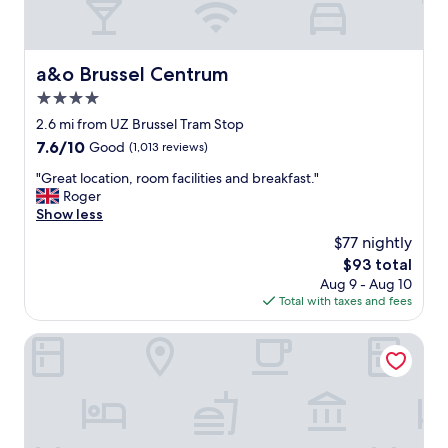
a&o Brussel Centrum
a&o Brussel Centrum
4.0
star
2.6 mi from UZ Brussel Tram Stop
property
7.6
7.6/10
Good
(1,013 reviews)
out
"
"Great location, room facilities and breakfast."
of
G
Roger
10,
r
Show less
Good,
e
(1,013
$77 nightly
a
reviews)
The
$93 total
t
price
Aug 9 - Aug 10
l
is
Total with taxes and fees
o
$93
c
a
Cardo Brussels, Autograph Collection
t
i
o
n
,
r