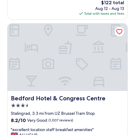
n
The
$122 total
t
,
price
Aug 12 - Aug 13
s
h
is
Total with taxes and fees
t
e
$122
a
l
f
Bedford Hotel & Congress Centre
p
f
f
i
u
n
l
a
s
g
t
r
a
e
f
a
f
t
"
l
o
c
a
Bedford Hotel & Congress Centre
Bedford Hotel & Congress Centre
t
3.5
i
o
star
Stalingrad, 3.3 mi from UZ Brussel Tram Stop
n
property
8.2
8.2/10
Very Good
(1,007 reviews)
.
out
L
"
"excellent location staff breakfast amenities"
of
o
e