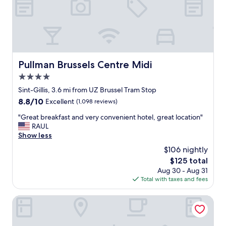
d
l
t
e
o
h
x
c
e
c
a
i
e
t
n
l
i
c
l
o
l
Pullman Brussels Centre Midi
Pullman Brussels Centre Midi
e
n
u
4.0
n
"
d
t
star
e
Sint-Gillis, 3.6 mi from UZ Brussel Tram Stop
c
property
d
8.8
8.8/10
Excellent
(1,098 reviews)
u
b
out
s
"
r
"Great breakfast and very convenient hotel, great location"
of
t
G
e
RAUL
10,
o
r
a
Show less
Excellent,
m
e
k
(1,098
$106 nightly
e
a
f
reviews)
r
The
$125 total
t
a
s
price
Aug 30 - Aug 31
b
s
e
is
Total with taxes and fees
r
t
r
$125
e
.
v
a
"
ibis Brussels off Grand Place
i
k
c
f
e
a