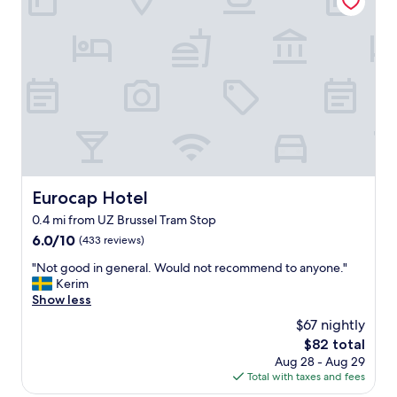
t
i
.
f
"
u
l
h
o
t
e
l
.
V
e
Eurocap Hotel
Eurocap Hotel
r
0.4 mi from UZ Brussel Tram Stop
y
f
6.0
6.0/10
(433 reviews)
u
out
"
"Not good in general. Would not recommend to anyone."
t
of
N
Kerim
u
10,
o
Show less
r
(433
t
i
reviews)
$67 nightly
g
s
The
$82 total
o
t
price
Aug 28 - Aug 29
o
i
is
Total with taxes and fees
d
c
$82
i