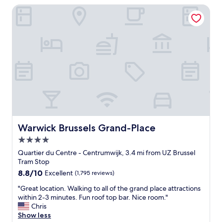
i
n
Warwick Brussels Grand-Place
n
g
d
e
e
n
s
e
i
r
g
a
n
l
.
.
T
W
h
o
e
u
l
l
o
d
c
Warwick Brussels Grand-Place
Warwick Brussels Grand-Place
n
a
4.0
o
t
t
star
i
Quartier du Centre - Centrumwijk, 3.4 mi from UZ Brussel
r
o
property
Tram Stop
e
n
8.8
8.8/10
Excellent
(1,795 reviews)
c
i
out
o
s
"
"Great location. Walking to all of the grand place attractions
of
m
a
G
within 2-3 minutes. Fun roof top bar. Nice room."
10,
m
m
r
Chris
Excellent,
e
a
e
Show less
(1,795
n