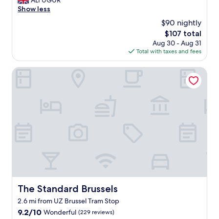
ALI UGUR
10,
v
x
Show less
Very
e
c
Good,
$90 nightly
l
e
(1,007
y
The
$107 total
l
reviews)
h
price
Aug 30 - Aug 31
l
o
is
Total with taxes and fees
e
t
$107
n
e
t
The Standard Brussels
l
l
.
o
"
c
a
t
i
o
n
s
t
a
f
f
The Standard Brussels
The Standard Brussels
b
2.6 mi from UZ Brussel Tram Stop
r
e
9.2
9.2/10
Wonderful
(229 reviews)