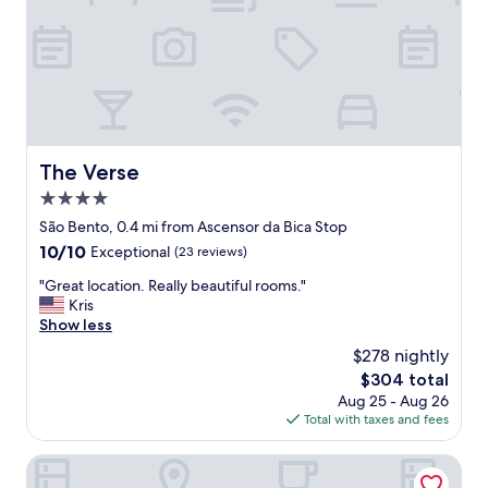
g
r
e
a
t
l
o
c
a
The Verse
The Verse
t
4.0
i
o
star
São Bento, 0.4 mi from Ascensor da Bica Stop
n
property
10.0
10/10
Exceptional
(23 reviews)
,
out
c
"
"Great location. Really beautiful rooms."
of
l
G
Kris
10,
e
r
Show less
Exceptional,
a
e
(23
$278 nightly
n
a
reviews)
a
The
$304 total
t
n
price
Aug 25 - Aug 26
l
d
is
Total with taxes and fees
o
e
$304
c
x
a
Dare Lisbon River
c
t