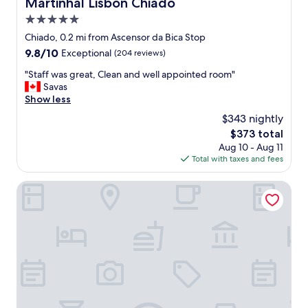
Martinhal Lisbon Chiado
Martinhal Lisbon Chiado
t
e
i
5.0
n
f
d
star
Chiado, 0.2 mi from Ascensor da Bica Stop
u
l
property
9.8
9.8/10
Exceptional
(204 reviews)
l
y
out
a
.
"
"Staff was great, Clean and well appointed room"
of
n
N
S
Savas
10,
d
i
t
Show less
Exceptional,
s
c
a
(204
p
$343 nightly
e
f
reviews)
a
t
The
$373 total
f
c
o
price
Aug 10 - Aug 11
w
i
h
is
Total with taxes and fees
a
o
a
$373
s
u
v
g
Raw Culture Arts & Lofts Bairro Alto
s
e
r
.
b
e
"
r
a
e
t
a
,
k
C
f
l
a
e
s
a
t