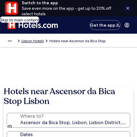
Switch to the app
Save even more on the app - get up to 20% off
select hotels
Skip to main content
Get the app
Lisbon Hotels
Hotels near Ascensor da Bica Stop
Hotels near Ascensor da Bica
Stop Lisbon
Where to?
Ascensor da Bica Stop, Lisbon, Lisbon District, Portu
Dates