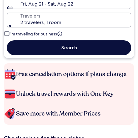
Fri, Aug 21 - Sat, Aug 22
Travelers
2 travelers, 1 room
I'm traveling for business
Search
Free cancellation options if plans change
Unlock travel rewards with One Key
Save more with Member Prices