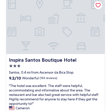
Inspira Santos Boutique Hotel
h
e
u
e
k
t
r
e
i
e
e
f
.
p
u
"
i
l
n
,
g
w
!
i
"
t
h
w
o
Inspira Santos Boutique Hotel
Inspira Santos Boutique Hotel
n
3.0
d
e
star
Santos, 0.4 mi from Ascensor da Bica Stop
r
property
9.2
9.2/10
Wonderful
(193 reviews)
f
out
u
"
"The hotel was excellent. The staff were helpful,
of
l
T
accommodating and informative about the area. The
10,
f
h
restaurant and bar also had great service with helpful staff.
Wonderful,
u
e
Highly recommend for anyone to stay here if they get the
(193
r
h
opportunity to!"
reviews)
n
o
Cameron