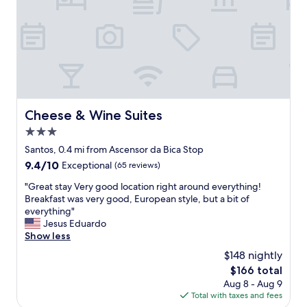
d
l
e
i
d
n
t
l
o
i
a
s
n
b
y
o
o
n
Cheese & Wine Suites
Cheese & Wine Suites
f
.
o
3.0
.
u
.
star
Santos, 0.4 mi from Ascensor da Bica Stop
r
.
property
9.4
9.4/10
Exceptional
(65 reviews)
n
a
out
e
m
"
"Great stay Very good location right around everything!
of
e
a
G
Breakfast was very good, European style, but a bit of
10,
d
z
r
everything"
Exceptional,
s
i
e
Jesus Eduardo
(65
q
n
a
Show less
reviews)
u
g
t
i
$148 nightly
r
s
c
e
The
$166 total
t
k
s
price
Aug 8 - Aug 9
a
l
t
is
Total with taxes and fees
y
y
a
$166