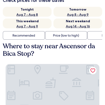
Check prices for these dates
Tonight
Tomorrow
Aug 7 - Aug 8
Aug 8 - Aug 9
This weekend
Next weekend
Aug 7 - Aug 9
Aug 14 - Aug 16
Recommended
Price (low to high)
Di
Where to stay near Ascensor da
Bica Stop?
54 São Paulo – Exclusive Apartment Hotel