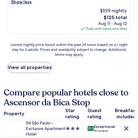
i
t
Show less
t
e
$109 nightly
u
l
r
The
$125 total
w
e
price
Aug 11 - Aug 12
a
a
is
Total with taxes and fees
s
n
$125
e
d
x
Lowest
a
Lowest nightly price found within the past 24 hours based on a 1 night
c
stay for 2 adults. Prices and availability subject to change. Additional
nightly
r
e
terms may apply.
price
t
l
found
a
l
within
n
View all properties
e
the
d
n
past
q
t
24
u
.
hours
i
Compare popular hotels close to
T
based
r
h
Ascensor da Bica Stop
on
k
e
a
y
s
Star
Guest
Breakfast
1
l
t
Property
rating
rating
included
night
a
a
stay
y
54 São Paulo –
f
Exceptional
for
o
Exclusive Apartment
3.0
f
10.0
41 reviews
2
u
Hotel
star
w