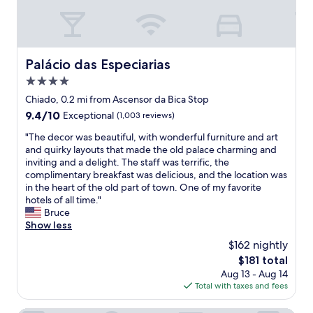
f
a
.
t
I
b
h
r
i
e
Palácio das Especiarias
Palácio das Especiarias
g
a
h
4.0
k
l
f
star
Chiado, 0.2 mi from Ascensor da Bica Stop
y
a
property
9.4
9.4/10
Exceptional
(1,003 reviews)
r
s
out
e
t
"
"The decor was beautiful, with wonderful furniture and art
of
c
,
T
and quirky layouts that made the old palace charming and
10,
o
e
h
inviting and a delight. The staff was terrific, the
Exceptional,
m
x
e
complimentary breakfast was delicious, and the location was
(1,003
m
c
d
in the heart of the old part of town. One of my favorite
reviews)
e
e
e
hotels of all time."
n
l
c
Bruce
d
l
o
Show less
s
e
r
t
$162 nightly
n
w
a
t
The
$181 total
a
y
h
price
Aug 13 - Aug 14
s
i
o
is
Total with taxes and fees
b
n
u
$181
e
g
s
a