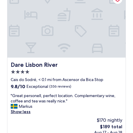
e
i
l
o
l
n
e
.
n
R
t
e
s
a
t
l
a
l
f
y
f
b
"
e
Dare Lisbon River
Dare Lisbon River
a
4.0
u
t
star
Cais do Sodré, < 0.1 mi from Ascensor da Bica Stop
i
property
9.8
9.8/10
Exceptional
(336 reviews)
f
out
u
"
"Great personell, perfect location. Complementary wine,
of
l
G
coffee and tea was really nice."
10,
r
r
Markus
Exceptional,
o
e
Show less
(336
o
a
reviews)
$170 nightly
m
t
s
The
$189 total
p
.
price
Aug 17 - Aug 18
e