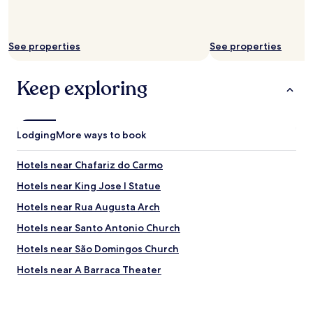
h
.
t
T
.
h
T
e
See properties
See properties
h
r
e
e
s
Keep exploring
s
t
t
a
a
f
u
f
r
Lodging
More ways to book
w
a
a
n
Hotels near Chafariz do Carmo
s
t
t
a
Hotels near King Jose I Statue
e
n
r
Hotels near Rua Augusta Arch
d
r
b
Hotels near Santo Antonio Church
i
a
f
r
Hotels near São Domingos Church
i
a
c
Hotels near A Barraca Theater
l
,
s
Hotels near Clube Nacional de Natac-o
t
o
h
h
Hotels near Sao Luis Municipal Theater