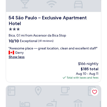
54 São Paulo – Exclusive Apartment Hotel
54 São Paulo – Exclusive Apartment
Hotel
3.0
star
Bica, 0.1 mi from Ascensor da Bica Stop
property
10.0
10/10
Exceptional
(41 reviews)
out
"
"Awesome place — great location, clean and excellent staff"
of
A
Gerry
10,
w
Show less
Exceptional,
e
(41
$166 nightly
s
reviews)
The
$185 total
o
price
Aug 10 - Aug 11
m
is
Total with taxes and fees
e
$185
p
l
The Verse
a
c
e
—