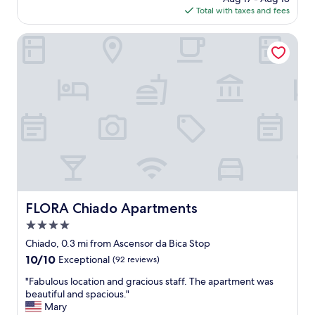
"
is
Total with taxes and fees
r
$189
s
o
FLORA Chiado Apartments
n
e
l
l
,
p
e
r
f
e
c
t
l
FLORA Chiado Apartments
FLORA Chiado Apartments
o
4.0
c
a
star
Chiado, 0.3 mi from Ascensor da Bica Stop
t
property
10.0
10/10
Exceptional
(92 reviews)
i
out
o
"
"Fabulous location and gracious staff. The apartment was
of
n
F
beautiful and spacious."
10,
.
a
Mary
Exceptional,