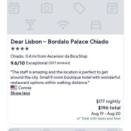
e
w
a
e
t
l
.
l
V
l
e
o
r
c
y
Dear Lisbon – Bordalo Palace Chiado
Dear Lisbon – Bordalo Palace Chiado
a
f
t
4.0
r
e
i
star
Chiado, 0.4 mi from Ascensor da Bica Stop
d
e
property
9.6
9.6/10
"
Exceptional
(307 reviews)
n
out
d
"
"The staff is amazing and the location is perfect to get
of
l
T
around the city. Small 9 room boutique hotel with wonderful
10,
y
h
restaurant options within walking distance."
Exceptional,
a
e
Connie
(307
n
s
Show less
reviews)
d
t
$177 nightly
h
a
e
The
$196 total
f
l
price
Aug 19 - Aug 20
f
p
is
Total with taxes and fees
i
f
$196
s
u
a
Boutique Chiado Suites