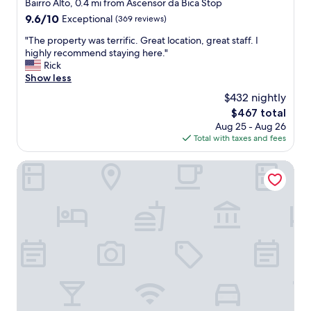
star
Bairro Alto, 0.4 mi from Ascensor da Bica Stop
t
e
f
property
9.6
9.6/10
a
Exceptional
(369 reviews)
r
a
out
b
y
s
"
"The property was terrific. Great location, great staff. I
of
i
f
t
T
highly recommend staying here."
10,
t
r
"
h
Rick
Exceptional,
o
i
e
Show less
(369
f
e
p
reviews)
e
n
$432 nightly
r
v
d
The
$467 total
o
e
l
price
Aug 25 - Aug 26
p
r
y
is
Total with taxes and fees
e
y
a
$467
r
t
n
t
Lisboa Carmo Hotel
h
d
y
i
h
w
n
e
a
g
l
s
"
p
t
f
e
u
r
l
r
"
i
f
i