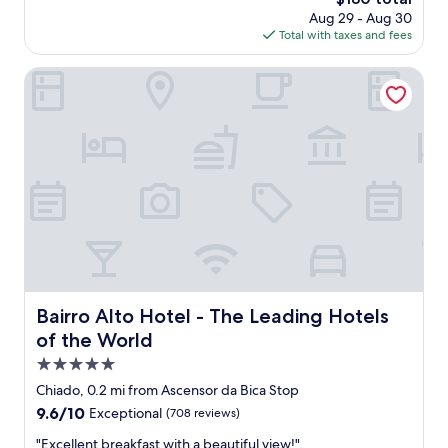
t
.
f
price
Aug 29 - Aug 30
h
"
e
is
Total with taxes and fees
i
c
$180
n
t
g
Bairro Alto Hotel - The Leading Hotels of the World
t
w
o
a
g
s
e
a
t
m
a
a
r
z
o
i
u
n
n
g
d
,
t
s
h
o
Bairro Alto Hotel - The Leading Hotels of the World
Bairro Alto Hotel - The Leading Hotels
e
e
of the World
c
a
i
s
5.0
t
y
star
Chiado, 0.2 mi from Ascensor da Bica Stop
y
t
property
.
9.6
9.6/10
Exceptional
(708 reviews)
o
S
out
c
"
"Excellent breakfast with a beautiful view!"
m
of