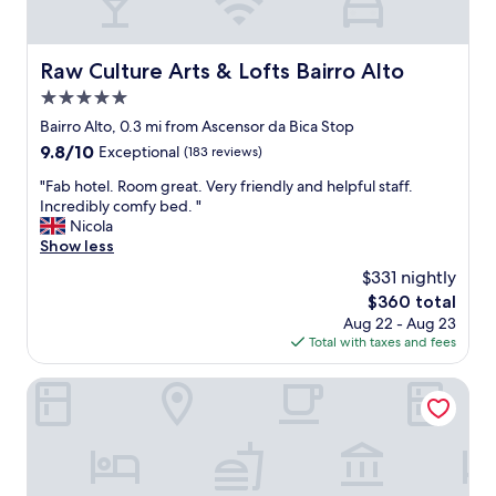
n
e
a
a
n
c
d
Raw Culture Arts & Lofts Bairro Alto
Raw Culture Arts & Lofts Bairro Alto
h
w
d
5.0
e
a
l
star
Bairro Alto, 0.3 mi from Ascensor da Bica Stop
y
l
property
9.8
9.8/10
Exceptional
(183 reviews)
.
a
out
H
p
"
"Fab hotel. Room great. Very friendly and helpful staff.
of
o
p
F
Incredibly comfy bed. "
10,
t
o
a
Nicola
Exceptional,
e
i
b
Show less
(183
l
n
h
reviews)
v
$331 nightly
t
o
e
e
The
$360 total
t
r
d
price
Aug 22 - Aug 23
e
y
r
is
Total with taxes and fees
l
c
o
$360
.
l
o
R
Dear Lisbon – Bordalo Palace Chiado
e
m
o
a
"
o
n
m
a
g
n
r
d