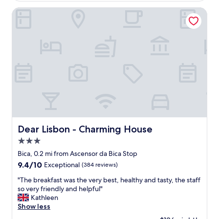
V
!
u
e
Dear Lisbon - Charming House
"
r
r
a
y
n
g
t
o
,
o
f
d
r
l
i
o
e
c
n
a
d
t
l
i
y
o
Dear Lisbon - Charming House
Dear Lisbon - Charming House
s
n
t
3.0
r
a
i
star
Bica, 0.2 mi from Ascensor da Bica Stop
f
g
property
9.4
9.4/10
Exceptional
(384 reviews)
f
h
out
,
t
"
"The breakfast was the very best, healthy and tasty, the staff
of
s
a
T
so very friendly and helpful"
10,
p
r
h
Kathleen
Exceptional,
a
o
e
Show less
(384
c
u
b
reviews)