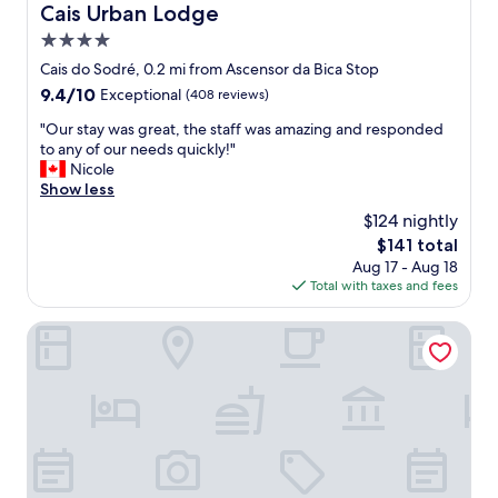
n
p
Cais Urban Lodge
Cais Urban Lodge
s
r
4.0
w
o
i
p
star
Cais do Sodré, 0.2 mi from Ascensor da Bica Stop
t
e
property
9.4
9.4/10
Exceptional
(408 reviews)
h
r
out
i
t
"
"Our stay was great, the staff was amazing and responded
of
n
y
O
to any of our needs quickly!"
10,
w
a
u
Nicole
Exceptional,
a
n
r
Show less
(408
l
d
s
reviews)
$124 nightly
k
f
t
i
a
The
$141 total
a
n
n
price
Aug 17 - Aug 18
y
g
t
is
Total with taxes and fees
w
d
a
$141
a
i
s
s
Verride Palácio Santa Catarina
s
t
g
t
i
r
a
c
e
n
s
a
c
t
t
e
a
,
.
f
t
"
f
h