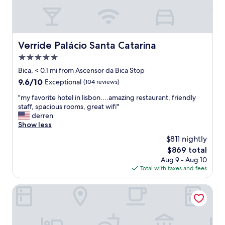
!
e
"
s
t
a
f
Verride Palácio Santa Catarina
Verride Palácio Santa Catarina
f
5.0
w
a
star
Bica, < 0.1 mi from Ascensor da Bica Stop
s
property
9.6
9.6/10
Exceptional
(104 reviews)
a
out
m
"
"my favorite hotel in lisbon....amazing restaurant, friendly
of
a
m
staff, spacious rooms, great wifi"
10,
z
y
derren
Exceptional,
i
f
Show less
(104
n
a
reviews)
$811 nightly
g
v
a
The
$869 total
o
n
price
Aug 9 - Aug 10
r
d
is
Total with taxes and fees
i
r
$869
t
e
e
Cheese & Wine Suites
s
h
p
o
o
t
n
e