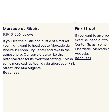
r
n
m
d
i
i
n
n
g
f
a
o
n
Mercado da Ribeira
Pink Street
r
d
m
8.8/10 (256 reviews)
If you want to give you
i
a
exercise, head out to Pi
If you like the hustle and bustle of a market,
n
t
Center. Splash some mo
you might want to head out to Mercado da
v
i
Liberdade, Mercado da 
Ribeira in Lisbon City Center and take in the
i
v
Augusta.
atmosphere. Our travelers also like this
t
e
Read less
historical area for its riverfront setting. Splash
i
a
some more cash at Avenida da Liberdade, Pink
n
b
Street, and Rua Augusta.
g
o
Read less
a
u
n
t
d
t
a
h
d
e
e
a
l
r
i
e
g
a