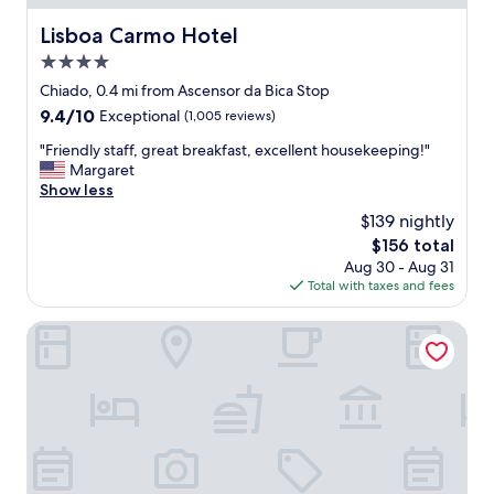
c
.
Lisboa Carmo Hotel
Lisboa Carmo Hotel
G
4.0
r
e
star
Chiado, 0.4 mi from Ascensor da Bica Stop
a
property
9.4
9.4/10
Exceptional
(1,005 reviews)
t
out
l
"
"Friendly staff, great breakfast, excellent housekeeping!"
of
o
F
Margaret
10,
c
r
Show less
Exceptional,
a
i
(1,005
$139 nightly
t
e
reviews)
i
The
$156 total
n
o
price
Aug 30 - Aug 31
d
n
is
Total with taxes and fees
l
,
$156
y
g
s
Palácio das Especiarias
r
t
e
a
a
f
t
f
s
,
t
g
a
r
f
e