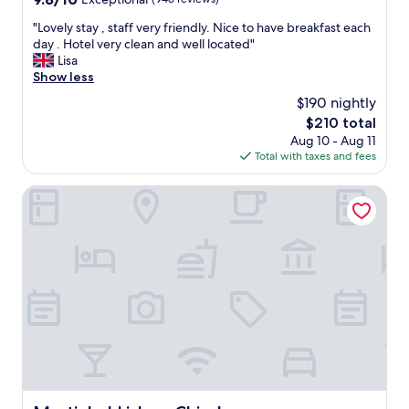
n
s
out
d
t
"
"Lovely stay , staff very friendly. Nice to have breakfast each
of
t
a
L
day . Hotel very clean and well located"
10,
e
f
o
Lisa
Exceptional,
a
f
v
Show less
(946
w
.
e
reviews)
a
$190 nightly
T
l
s
h
The
$210 total
y
r
e
price
Aug 10 - Aug 11
s
e
a
is
Total with taxes and fees
t
a
p
$210
a
l
a
y
Martinhal Lisbon Chiado
l
r
,
y
t
s
n
m
t
i
e
a
c
n
f
e
t
f
.
w
v
"
a
e
s
r
b
y
e
f
a
r
u
i