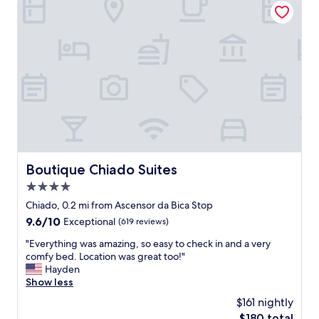
l
m
s
a
t
z
a
i
f
n
f
g
.
a
I
n
n
d
c
t
r
h
e
e
d
l
Boutique Chiado Suites
Boutique Chiado Suites
i
o
b
4.0
c
l
a
star
Chiado, 0.2 mi from Ascensor da Bica Stop
y
t
property
9.6
9.6/10
Exceptional
(619 reviews)
c
i
out
o
o
"
"Everything was amazing, so easy to check in and a very
of
m
n
E
comfy bed. Location was great too!"
10,
f
i
v
Hayden
Exceptional,
y
s
e
Show less
(619
b
p
r
reviews)
e
$161 nightly
e
y
d
r
The
$180 total