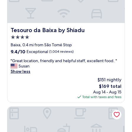
t
a
y
,
v
e
Tesouro da Baixa by Shiadu
Tesouro da Baixa by Shiadu
r
4.0
y
c
star
Baixa, 0.4 mi from São Tomé Stop
o
property
9.4
9.4/10
Exceptional
(1,004 reviews)
n
out
v
"
"Great location, friendly and helpful staff, excellent food. "
of
e
G
Susan
10,
n
r
Show less
Exceptional,
i
e
(1,004
$151 nightly
e
a
reviews)
n
The
$169 total
t
t
price
Aug 14 - Aug 15
l
a
is
Total with taxes and fees
o
s
$169
c
s
a
ON/SET Alfama - Lisbon Cinema Apartments
h
t
o
i
p
o
s
n