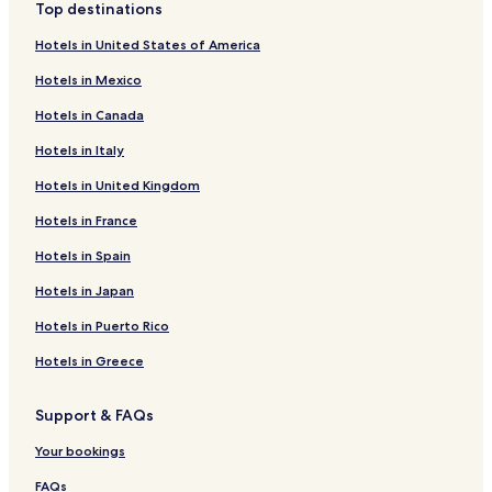
Top destinations
Hotels near Senhora do Monte Viewpoint
Hotels in United States of America
Hotels near The Water Museum
Hotels in Mexico
Hotels near Garagem Theater
Hotels in Canada
Hotels near Ulysses Tower
Hotels in Italy
Hotels near Sao Luis Municipal Theater
Hotels in United Kingdom
Hotels near Trindade Theater
Hotels near Foz Palace
Hotels in France
Hotels near Museu São Roque
Hotels in Spain
Hotels near Fernando Pessoa Statue
Hotels in Japan
Hotels near Fundacao Jose Saramago
Hotels in Puerto Rico
Hotels near Torel Garden
Hotels in Greece
Hotels near Dom Pedro IV Statue
Support & FAQs
Lisbon Hotels
Hotels near Armazens do Chiado Mall
Your bookings
Hotels near Portas do Sol Viewpoint
FAQs