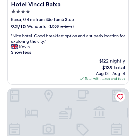
m
Hotel Vincci Baixa
Hotel Vincci Baixa
t
4.0
h
star
e
Baixa, 0.4 mi from São Tomé Stop
property
i
9.2
9.2/10
Wonderful
(1,008 reviews)
c
out
o
"
"Nice hotel. Good breakfast option and a superb location for
of
n
N
exploring the city."
10,
i
i
Kevin
Wonderful,
c
c
Show less
(1,008
s
e
reviews)
$122 nightly
t
h
The
$139 total
r
o
price
Aug 13 - Aug 14
e
t
is
Total with taxes and fees
e
e
$139
t
l
c
.
Behotelisboa
a
G
r
o
n
o
a
d
r
b
r
r
o
e
w
a