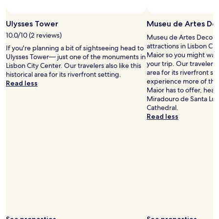
v
a
Ulysses Tower
Museu de Artes Dec
l
u
10.0/10 (2 reviews)
Museu de Artes Decorati
e
attractions in Lisbon Ci
If you're planning a bit of sightseeing head to
b
Maior so you might wan
Ulysses Tower— just one of the monuments in
r
your trip. Our travelers a
Lisbon City Center. Our travelers also like this
e
area for its riverfront se
historical area for its riverfront setting.
a
experience more of the 
Read less
k
Maior has to offer, head
f
Miradouro de Santa Luzi
a
Cathedral.
s
Read less
t
.
"