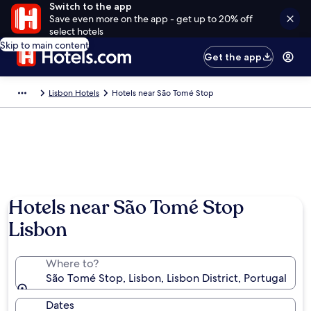
Switch to the app
Save even more on the app - get up to 20% off
select hotels
Skip to main content
Get the app
Lisbon Hotels
Hotels near São Tomé Stop
Hotels near São Tomé Stop
Lisbon
Where to?
São Tomé Stop, Lisbon, Lisbon District, Portugal
Dates