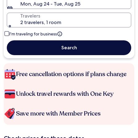
Mon, Aug 24 - Tue, Aug 25
Travelers
2 travelers, 1 room
I'm traveling for business
Search
Free cancellation options if plans change
Unlock travel rewards with One Key
Save more with Member Prices