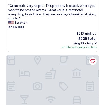
v
out
u
e
"
"Great staff, very helpful. This property is exactly where you
of
s
r
G
want to be om the Alfama. Great value. Great hotel,
10,
,
y
r
everything brand new. They are building a breakfast/bakery
Exceptional,
r
t
e
on site."
(10
e
h
a
Stephen
reviews)
s
i
t
Show less
t
n
s
a
$213 nightly
g
t
u
a
The
$235 total
a
r
b
price
Aug 18 - Aug 19
f
a
o
is
Total with taxes and fees
f
n
u
$235
,
t
t
v
Urbano FLH Hotels Lisboa
s
t
e
.
h
r
"
e
y
h
h
o
e
t
l
e
p
l
f
w
u
a
l
s
.