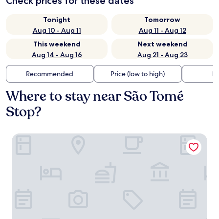
Check prices for these dates
Tonight
Tomorrow
Aug 10 - Aug 11
Aug 11 - Aug 12
This weekend
Next weekend
Aug 14 - Aug 16
Aug 21 - Aug 23
Recommended
Price (low to high)
Di
Where to stay near São Tomé
Stop?
Eurostars Lisboa Baixa