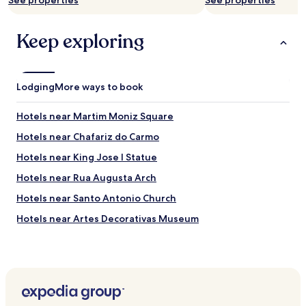
See properties
See properties
Keep exploring
Lodging
More ways to book
Hotels near Martim Moniz Square
Hotels near Chafariz do Carmo
Hotels near King Jose I Statue
Hotels near Rua Augusta Arch
Hotels near Santo Antonio Church
Hotels near Artes Decorativas Museum
Hotels near São Domingos Church
Hotels near Fado Museum
Hotels near National Military Museum
Hotels near Graça Viewpoint