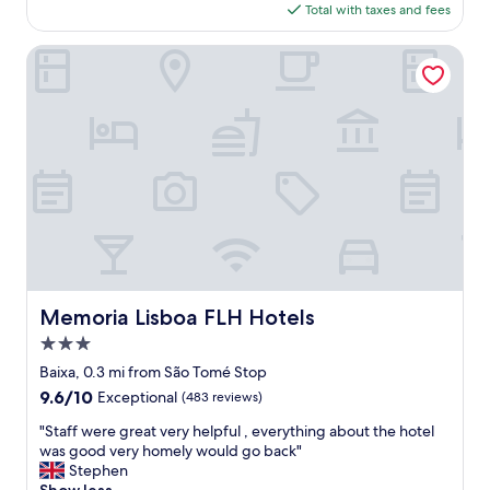
a
f
is
Total with taxes and fees
f
i
g
$253
4
n
r
,
Memoria Lisboa FLH Hotels
.
e
g
"
a
r
t
e
"
a
t
p
l
a
c
e
t
o
s
Memoria Lisboa FLH Hotels
Memoria Lisboa FLH Hotels
t
3.0
a
y
star
Baixa, 0.3 mi from São Tomé Stop
,
property
9.6
9.6/10
Exceptional
(483 reviews)
e
out
a
"
"Staff were great very helpful , everything about the hotel
of
s
S
was good very homely would go back"
10,
y
t
Stephen
Exceptional,
t
a