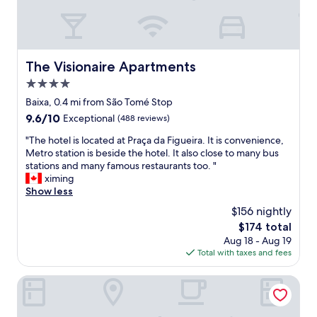
"
e
n
y
t
o
i
u
v
w
e
The Visionaire Apartments
The Visionaire Apartments
a
s
n
4.0
t
t
a
star
Baixa, 0.4 mi from São Tomé Stop
t
f
property
9.6
9.6/10
Exceptional
(488 reviews)
o
f
out
b
,
"
"The hotel is located at Praça da Figueira. It is convenience,
of
e
c
T
Metro station is beside the hotel. It also close to many bus
10,
o
o
h
stations and many famous restaurants too. "
Exceptional,
m
m
e
ximing
(488
t
f
h
Show less
reviews)
h
o
o
e
$156 nightly
r
t
A
t
The
$174 total
e
l
a
price
Aug 18 - Aug 19
l
f
b
is
Total with taxes and fees
i
a
l
$174
s
m
e
l
Be Poet Baixa Hotel
a
r
o
.
o
c
G
o