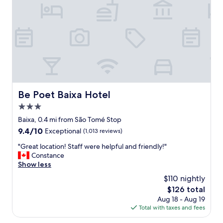
a
r
m
t
e
s
e
a
!
d
t
"
a
v
t
a
P
l
r
u
a
e
ç
.
a
Be Poet Baixa Hotel
Be Poet Baixa Hotel
G
d
r
3.0
a
e
F
star
Baixa, 0.4 mi from São Tomé Stop
a
i
property
9.4
9.4/10
t
Exceptional
(1,013 reviews)
g
out
h
u
"
"Great location! Staff were helpful and friendly!"
of
o
e
G
Constance
10,
t
i
r
Show less
Exceptional,
e
r
e
(1,013
l
$110 nightly
a
a
reviews)
,
.
The
$126 total
t
e
I
price
Aug 18 - Aug 19
l
v
t
is
Total with taxes and fees
o
e
i
$126
c
r