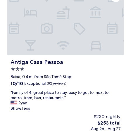
.
e
I
r
’
y
d
g
d
o
e
o
f
d
i
,
n
r
i
o
t
o
e
m
Antiga Casa Pessoa
Antiga Casa Pessoa
l
s
y
3.0
c
s
l
star
Baixa, 0.4 mi from São Tomé Stop
t
e
property
10.0
10/10
Exceptional
(82 reviews)
a
a
out
y
n
"
"Family of 4, great place to stay, easy to get to, next to
of
t
a
F
metro, tram, bus, restaurants."
10,
h
n
a
Ryan
Exceptional,
e
d
m
Show less
(82
r
s
i
reviews)
e
$230 nightly
t
l
a
a
The
$253 total
y
g
f
price
Aug 26 - Aug 27
o