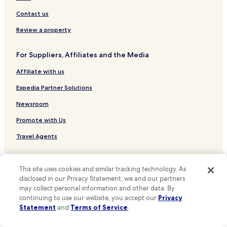
Hotels near Fado in Chiado
Contact us
Hotels near Roman Theatre Museum
Review a property
Hotels near Núcleo Arqueológico
For Suppliers, Affiliates and the Media
Hotels near Olisipónia
Affiliate with us
Hotels near Museu de Artes Decorativas
Hotels near Carmo Convent
Expedia Partner Solutions
Hotels near Rua São Pedro de Alcântara Stop
Newsroom
Hotels near Lisboa Story Centre
Promote with Us
Hotels near Coliseu dos Recreios
Travel Agents
Hotels near Bertrand
Policies
Hotels near Municipal Square
This site uses cookies and similar tracking technology. As
Terms & Conditions
disclosed in our Privacy Statement, we and our partners
Hotels near Pena
may collect personal information and other data. By
Hotels near Chiado Stop
Privacy
continuing to use our website, you accept our
Privacy
Statement
and
Terms of Service
.
Hotels near Graça Stop
One Key™ terms and conditions
Hotels near Largo Trindade Coelho Stop
Your Privacy Choices