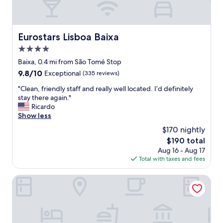
Eurostars Lisboa Baixa
Eurostars Lisboa Baixa
4.0
star
Baixa, 0.4 mi from São Tomé Stop
property
9.8
9.8/10
Exceptional
(335 reviews)
out
"
"Clean, friendly staff and really well located. I’d definitely
of
C
stay there again."
10,
l
Ricardo
Exceptional,
e
Show less
(335
a
reviews)
$170 nightly
n
The
$190 total
,
price
Aug 16 - Aug 17
f
is
Total with taxes and fees
r
$190
i
e
Hotel Vincci Alfama
n
d
l
y
s