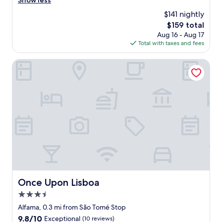
Show less
(483
o
f
reviews)
$141 nightly
g
f
e
The
$159 total
w
t
price
Aug 16 - Aug 17
e
t
is
Total with taxes and fees
r
o
$159
e
,
g
Once Upon Lisboa
n
r
e
e
x
a
t
t
t
v
o
e
m
r
e
y
t
h
r
e
o
l
,
p
t
f
Once Upon Lisboa
Once Upon Lisboa
r
u
a
3.5
l
m
,
star
Alfama, 0.3 mi from São Tomé Stop
,
e
property
9.8
9.8/10
Exceptional
(10 reviews)
b