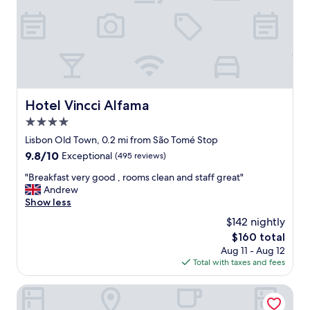
t
a
f
f
a
n
d
r
Hotel Vincci Alfama
Hotel Vincci Alfama
e
4.0
a
l
star
Lisbon Old Town, 0.2 mi from São Tomé Stop
l
property
9.8
9.8/10
Exceptional
(495 reviews)
y
out
w
"
"Breakfast very good , rooms clean and staff great"
of
e
B
Andrew
10,
l
r
Show less
Exceptional,
l
e
(495
$142 nightly
l
a
reviews)
o
The
$160 total
k
c
price
Aug 11 - Aug 12
f
a
is
Total with taxes and fees
a
t
$160
s
e
t
Antiga Casa Pessoa
d
v