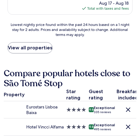
f
price
Aug 17 - Aug 18
n
b
w
is
Total with taxes and fees
t
l
e
$144
r
e
r
a
.
Lowest
e
Lowest nightly price found within the past 24 hours based on a 1 night
l
H
stay for 2 adults. Prices and availability subject to change. Additional
nightly
v
l
i
terms may apply.
price
e
o
g
found
r
c
h
within
y
View all properties
a
l
the
c
t
y
past
o
i
r
24
u
o
e
hours
r
Compare popular hotels close to
n
c
based
t
,
o
São Tomé Stop
on
e
b
m
a
o
e
m
Star
Guest
Breakfast
1
u
a
Property
e
rating
rating
included
night
s
u
n
stay
"
t
d
Eurostars Lisboa
Exceptional
for
4.0
i
9.8
.
Baixa
335 reviews
2
star
f
"
adults.
property
u
Exceptional
Prices
Hotel Vincci Alfama
4.0
l
9.8
495 reviews
and
star
r
availability
property
o