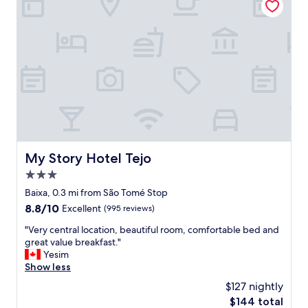
i
n
n
d
g
t
o
h
o
e
d
b
c
e
o
d
n
w
d
a
i
s
t
b
i
My Story Hotel Tejo
My Story Hotel Tejo
e
o
y
3.0
n
o
a
star
Baixa, 0.3 mi from São Tomé Stop
n
n
property
8.8
8.8/10
d
Excellent
(995 reviews)
d
out
c
t
"
"Very central location, beautiful room, comfortable bed and
of
o
h
V
great value breakfast."
10,
m
e
e
Yesim
Excellent,
f
s
r
Show less
(995
o
t
y
reviews)
r
$127 nightly
a
c
t
f
The
$144 total
e
a