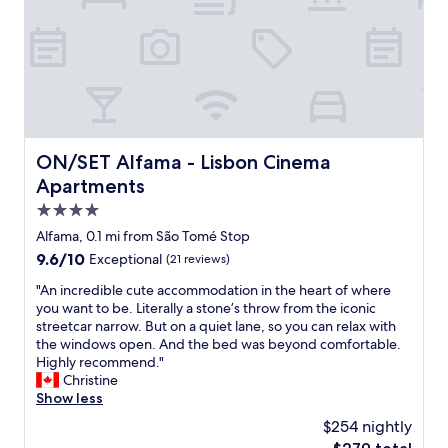
,
,
r
f
e
r
s
i
t
e
a
n
u
d
r
l
a
y
ON/SET Alfama - Lisbon Cinema Apartments
ON/SET Alfama - Lisbon Cinema
n
a
Apartments
t
n
s
d
4.0
a
h
star
Alfama, 0.1 mi from São Tomé Stop
n
e
property
d
9.6
9.6/10
Exceptional
(21 reviews)
l
t
out
p
"
"An incredible cute accommodation in the heart of where
r
of
f
A
you want to be. Literally a stone’s throw from the iconic
a
10,
u
n
streetcar narrow. But on a quiet lane, so you can relax with
n
Exceptional,
l
i
the windows open. And the bed was beyond comfortable.
s
(21
s
n
Highly recommend."
p
reviews)
t
c
Christine
o
a
r
Show less
r
f
e
t
f
$254 nightly
d
l
,
The