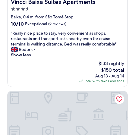
Vincci Baixa Suites Apartments
Vincci Baixa Suites Apartments
f
3.5
i
c
star
Baixa, 0.4 mi from São Tomé Stop
b
property
10.0
10/10
Exceptional
(9 reviews)
r
out
e
"
"Really nice place to stay, very convenient as shops,
of
a
R
restaurants and transport links nearby even thr cruise
10,
k
e
terminal is walking distance. Bed was really comfortable"
Exceptional,
f
a
Roderick
(9
a
l
Show less
reviews)
s
l
$133 nightly
t
y
"
The
$150 total
n
price
Aug 13 - Aug 14
i
is
Total with taxes and fees
c
$150
e
p
Tesouro da Baixa by Shiadu
l
a
c
e
t
o
s