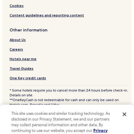
Hotels near Stade Tram Stop
Cookies
Hotels near Besme Tram Stop
Content guidelines and reporting content
Hotels near Berchem-Shopping Tram Stop
Other information
Hotels near Quatre Vents Tram Stop
Hotels near Karreveld Tram Stop
About Us
Hotels near Mennekens Tram Stop
Careers
Hotels near King Baudouin Stadium
Hotels near me
Hotels near Heysel Park
Travel Guides
Hotels near Royal Castle of Laeken
One Key credit cards
Hotels near Mini-Europe
* Some hotels require you to cancel more than 24 hours before check-in.
Hotels near Brussels Expo
Details on site.
**OneKeyCash is not redeemable for cash and can only be used on
Ganshoren Hotels
Hotels.com, Expedia and Vrbo.
© 2026 Hotels.com, LP., an Expedia Group company. All rights reserved.
Jette Hotels
This site uses cookies and similar tracking technology. As
Hotels.com and the Hotels.com Logo are trademarks or registered
disclosed in our Privacy Statement, we and our partners
trademarks of Hotels.com, LP. CST# 2029030-50.
Sainte-Catherine Hotels
may collect personal information and other data. By
Sint-Agatha-Berchem Hotels
continuing to use our website, you accept our
Privacy