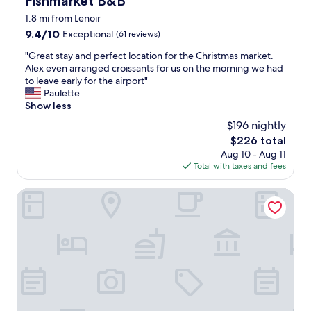
Fishmarket B&B
a
n
1.8 mi from Lenoir
l
d
,
9.4
9.4/10
k
Exceptional
(61 reviews)
l
out
i
"
"Great stay and perfect location for the Christmas market.
o
of
n
G
Alex even arranged croissants for us on the morning we had
c
10,
d
r
to leave early for the airport"
a
Exceptional,
y
e
Paulette
t
(61
o
a
Show less
i
reviews)
u
t
o
c
$196 nightly
s
n
a
The
$226 total
t
i
n
price
Aug 10 - Aug 11
a
s
n
is
Total with taxes and fees
y
p
o
$226
a
r
t
n
Holiday Inn Express Brussels - Grand-Place by IHG
e
a
d
m
f
p
i
f
e
u
o
r
m
r
f
s
d
e
i
t
c
n
o
t
c
m
l
e
i