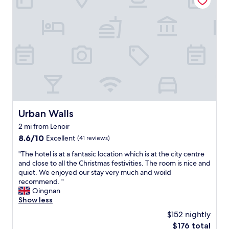
i
f
u
l
h
o
t
e
l
.
V
e
Urban Walls
Urban Walls
r
2 mi from Lenoir
y
f
8.6
8.6/10
Excellent
(41 reviews)
u
out
"
"The hotel is at a fantasic location which is at the city centre
t
of
T
and close to all the Christmas festivities. The room is nice and
u
10,
h
quiet. We enjoyed our stay very much and woild
r
Excellent,
e
recommend. "
i
(41
h
Qingnan
s
reviews)
o
Show less
t
t
i
$152 nightly
e
c
The
$176 total
l
i