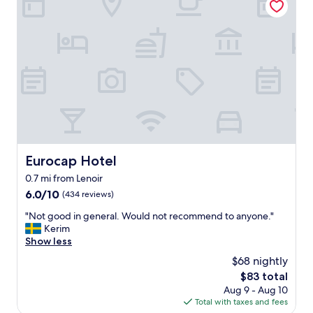
s
t
t
t
i
o
a
e
s
f
s
t
f
.
a
w
"
y
o
i
r
n
k
a
i
c
n
o
g
n
h
v
Eurocap Hotel
Eurocap Hotel
e
e
0.7 mi from Lenoir
r
n
e
6.0
6.0/10
(434 reviews)
i
"
out
e
"
"Not good in general. Would not recommend to anyone."
of
n
N
Kerim
10,
t
o
Show less
(434
l
t
reviews)
o
$68 nightly
g
c
The
$83 total
o
a
price
Aug 9 - Aug 10
o
t
is
Total with taxes and fees
d
i