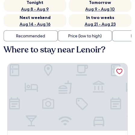
Tonight
Tomorrow
Aug 8 - Aug 9
Aug 9 - Aug 10
Next weekend
In two weeks
Aug 14 - Aug 16
Aug 21 - Aug 23
Recommended
Price (low to high)
Di
Where to stay near Lenoir?
Made in Catherine