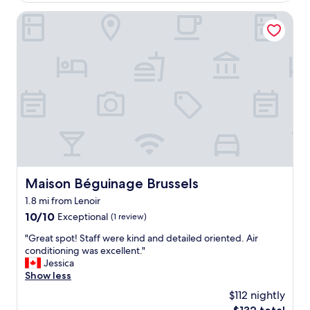
$83
i
o
n
Maison Béguinage Brussels
n
g
t
e
h
n
i
e
s
r
i
a
s
l
i
.
t
W
.
o
"
u
l
d
Maison Béguinage Brussels
Maison Béguinage Brussels
n
1.8 mi from Lenoir
o
t
10.0
10/10
Exceptional
(1 review)
r
out
"
"Great spot! Staff were kind and detailed oriented. Air
e
of
G
conditioning was excellent."
c
10,
r
Jessica
o
Exceptional,
e
Show less
m
(1
a
m
review)
$112 nightly
t
e
The