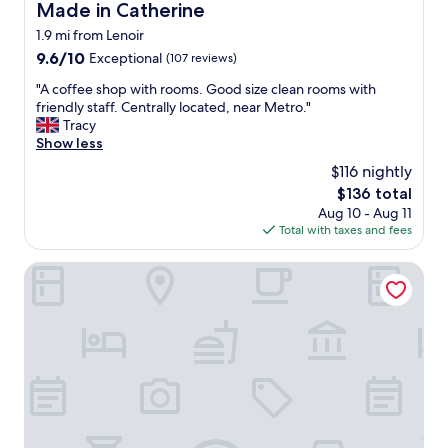
Made in Catherine
Made in Catherine
1.9 mi from Lenoir
9.6
9.6/10
Exceptional
(107 reviews)
out
"
"A coffee shop with rooms. Good size clean rooms with
of
A
friendly staff. Centrally located, near Metro."
10,
c
Tracy
Exceptional,
o
Show less
(107
f
reviews)
$116 nightly
f
The
$136 total
e
price
Aug 10 - Aug 11
e
is
Total with taxes and fees
s
$136
h
o
The Standard Brussels
p
w
i
t
h
r
o
o
m