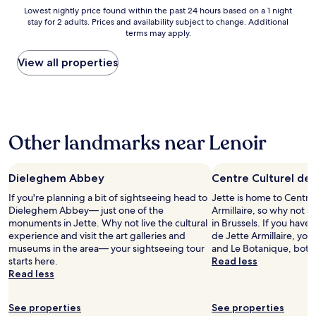
a
r
Lowest
a
Lowest nightly price found within the past 24 hours based on a 1 night
t
v
stay for 2 adults. Prices and availability subject to change. Additional
nightly
d
i
i
terms may apply.
price
t
o
c
found
o
n
e
within
l
View all properties
a
.
the
e
n
V
past
a
d
e
24
v
e
r
hours
e
x
y
based
e
c
g
Other landmarks near Lenoir
on
a
e
o
a
r
l
o
1
l
l
d
night
y
Dieleghem Abbey
Centre Culturel de 
e
b
stay
f
n
r
If you're planning a bit of sightseeing head to
Jette is home to Centre
for
o
t
e
Dieleghem Abbey— just one of the
Armillaire, so why not s
2
r
c
a
monuments in Jette. Why not live the cultural
in Brussels. If you have 
adults.
t
u
k
experience and visit the art galleries and
de Jette Armillaire, you
Prices
h
s
f
museums in the area— your sightseeing tour
and Le Botanique, both
and
e
t
a
starts here.
Read less
availability
a
o
s
Read less
subject
i
m
t
to
r
e
.
change.
p
r
See properties
S
See properties
Additional
o