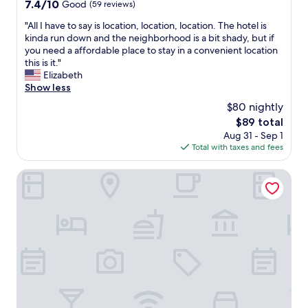
i
a
7.4
t
7.4/10
Good
(59 reviews)
t
s
out
a
"
"All I have to say is location, location, location. The hotel is
i
p
of
f
A
kinda run down and the neighborhood is a bit shady, but if
e
l
10,
f
l
you need a affordable place to stay in a convenient location
s
e
Good,
w
l
this is it."
.
n
(59
e
I
Elizabeth
T
t
reviews)
r
h
Show less
h
i
e
a
e
f
s
$80 nightly
v
r
u
u
The
$89 total
e
o
l
p
price
Aug 31 - Sep 1
t
o
a
e
is
Total with taxes and fees
o
m
n
r
$89
s
i
d
f
a
Hotel Expo
s
f
r
y
n
r
i
i
i
e
e
s
c
s
n
l
e
h
d
o
a
"
l
c
n
y
a
d
a
t
q
n
i
u
d
o
i
h