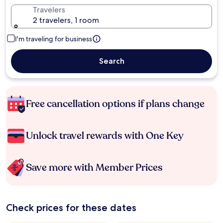
Travelers
2 travelers, 1 room
I'm traveling for business
Search
Free cancellation options if plans change
Unlock travel rewards with One Key
Save more with Member Prices
Check prices for these dates