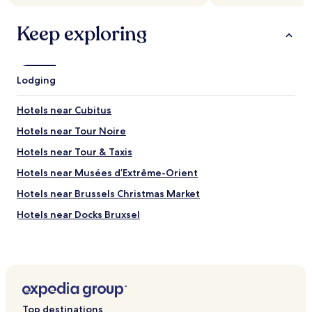
s
i
terms
r
e
t
may
t
Keep exploring
r
u
apply.
"
v
a
i
t
c
e
e
d
Lodging
!
n
"
e
Hotels near Cubitus
a
r
Hotels near Tour Noire
t
Hotels near Tour & Taxis
r
a
Hotels near Musées d’Extrême-Orient
n
s
Hotels near Brussels Christmas Market
p
Hotels near Docks Bruxsel
o
r
Hotels near MIMA
t
a
Hotels near Brussels Beer Project
n
Hotels near Monument to the Dynasty
d
t
Hotels near Thurn and Taxis Station
h
Top destinations