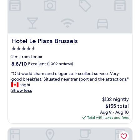
k
s
a
e
u
g
t
r
r
.
r
e
A
o
a
l
u
t
e
n
l
Hotel Le Plaza Brussels
Hotel Le Plaza Brussels
x
d
o
e
4.5
i
c
v
n
a
star
2 mi from Lenoir
e
g
t
property
8.8
8.8/10
Excellent
(1,002 reviews)
n
s
i
out
a
.
o
"
"Old world charm and elegance. Excellent service. Very
of
r
"
n
O
good breakfast. Situated near transport and the attractions."
10,
r
"
l
saghi
Excellent,
a
d
Show less
(1,002
n
w
reviews)
$132 nightly
g
o
e
The
$155 total
r
d
price
Aug 9 - Aug 10
l
c
is
Total with taxes and fees
d
r
$155
c
o
h
Thon Hotel Brussels City Centre
i
a
s