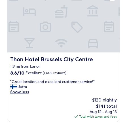
r
s
m
a
a
n
n
t
d
s
e
f
l
o
e
r
g
u
a
s
n
o
c
Thon Hotel Brussels City Centre
Thon Hotel Brussels City Centre
n
e
t
1.9 mi from Lenoir
.
h
E
8.6
8.6/10
Excellent
(1,002 reviews)
e
x
out
m
"
"Great location and excellent customer service!"
c
of
o
G
Jutta
e
10,
r
r
Show less
l
Excellent,
n
e
l
(1,002
$120 nightly
i
a
e
reviews)
n
The
$141 total
t
n
g
price
Aug 12 - Aug 13
l
t
w
is
Total with taxes and fees
o
s
e
$141
c
e
h