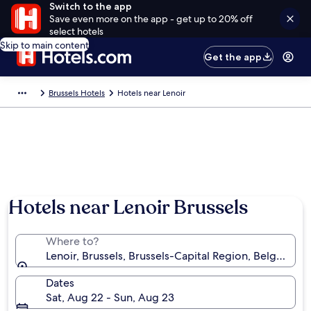
Switch to the app
Save even more on the app - get up to 20% off
select hotels
Skip to main content
Get the app
Brussels Hotels
Hotels near Lenoir
Hotels near Lenoir Brussels
Where to?
Lenoir, Brussels, Brussels-Capital Region, Belgium
Dates
Sat, Aug 22 - Sun, Aug 23