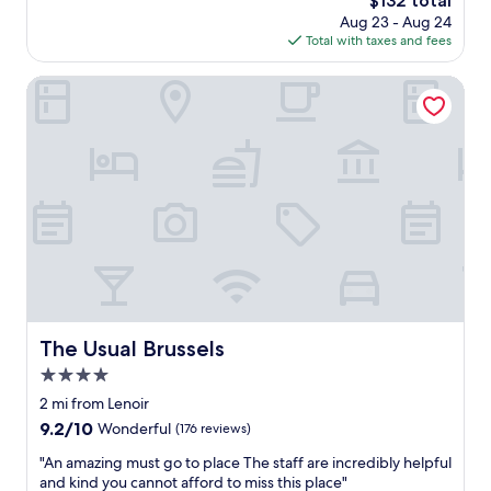
$132 total
s
n
price
Aug 23 - Aug 24
p
d
is
Total with taxes and fees
o
t
$132
t
o
!
The Usual Brussels
a
S
n
t
y
a
o
f
n
f
e
w
.
e
"
r
e
k
i
n
d
The Usual Brussels
The Usual Brussels
a
4.0
n
d
star
2 mi from Lenoir
d
property
9.2
9.2/10
Wonderful
(176 reviews)
e
out
t
"
"An amazing must go to place The staff are incredibly helpful
of
a
A
and kind you cannot afford to miss this place"
10,