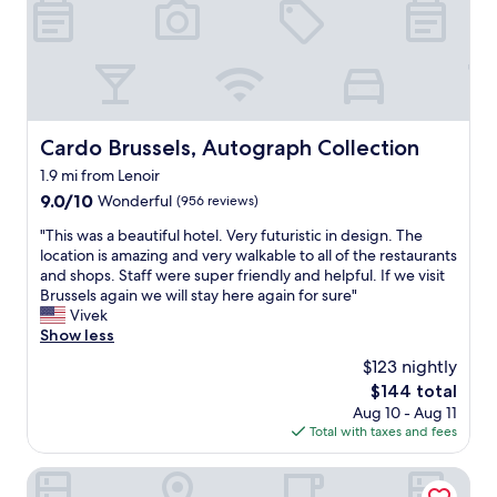
a
m
t
a
e
l
d
l
,
"
n
e
Cardo Brussels, Autograph Collection
a
Cardo Brussels, Autograph Collection
r
1.9 mi from Lenoir
M
9.0
9.0/10
Wonderful
(956 reviews)
e
out
t
"
"This was a beautiful hotel. Very futuristic in design. The
of
r
T
location is amazing and very walkable to all of the restaurants
10,
o
h
and shops. Staff were super friendly and helpful. If we visit
Wonderful,
.
i
Brussels again we will stay here again for sure"
(956
"
s
Vivek
reviews)
w
Show less
a
$123 nightly
s
The
$144 total
a
price
Aug 10 - Aug 11
b
is
Total with taxes and fees
e
$144
a
u
Urban Walls
t