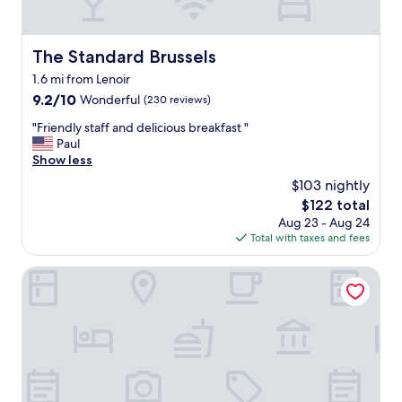
s
.
G
o
The Standard Brussels
The Standard Brussels
o
1.6 mi from Lenoir
d
s
9.2
9.2/10
Wonderful
(230 reviews)
i
out
"
"Friendly staff and delicious breakfast "
z
of
F
Paul
e
10,
r
Show less
c
Wonderful,
i
l
(230
$103 nightly
e
e
reviews)
The
$122 total
n
a
price
Aug 23 - Aug 24
d
n
is
Total with taxes and fees
l
r
$122
y
o
s
Maison Arya
o
t
m
a
s
f
w
f
i
a
t
n
h
d
f
d