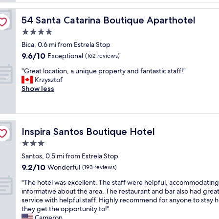
c
t
e
o
l
h
m
54 Santa Catarina Boutique Aparthotel
54 Santa Catarina Boutique Aparthotel
o
o
f
c
4.0
t
o
a
e
star
r
Bica, 0.6 mi from Estrela Stop
t
l
property
t
9.6
9.6/10
i
Exceptional
(162 reviews)
,
a
out
o
a
b
"
"Great location, a unique property and fantastic staff!"
of
n
s
l
G
Krzysztof
10,
,
d
e
r
Show less
Exceptional,
w
e
w
e
(162
o
s
i
a
reviews)
n
c
t
t
d
r
h
l
e
i
Inspira Santos Boutique Hotel
Inspira Santos Boutique Hotel
f
o
r
b
r
c
3.0
f
e
i
a
u
star
d
Santos, 0.5 mi from Estrela Stop
e
t
l
property
,
9.2
9.2/10
n
i
Wonderful
(193 reviews)
b
a
out
d
o
r
n
"
"The hotel was excellent. The staff were helpful, accommodatin
of
l
n
e
d
T
informative about the area. The restaurant and bar also had grea
10,
y
,
a
i
h
service with helpful staff. Highly recommend for anyone to stay h
Wonderful,
s
a
k
n
e
they get the opportunity to!"
(193
t
u
f
a
h
Cameron