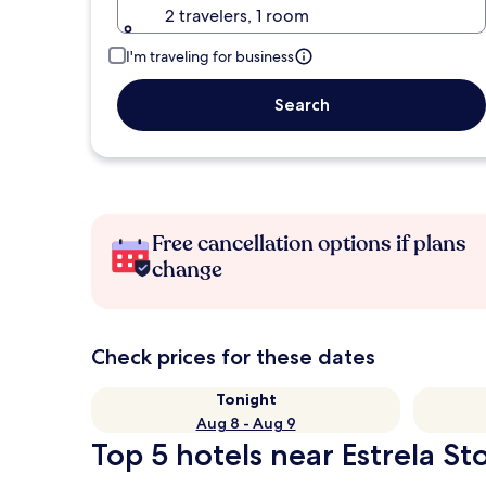
2 travelers, 1 room
I'm traveling for business
Search
Free cancellation options if plans
change
Check prices for these dates
Tonight
Aug 8 - Aug 9
Top 5 hotels near Estrela St