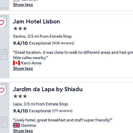
reviews)
a
n
a
g
o
Show less
f
i
s
r
t
f
q
t
e
e
.
u
&
a
l
Jam Hotel Lisbon
Jam Hotel Lisbon
"
e
r
t
w
p
3.0
o
l
a
r
o
star
o
s
Santos, 0.5 mi from Estrela Stop
o
m
property
c
e
9.4
9.4/10
Exceptional
p
(908 reviews)
a
a
x
out
e
n
"
t
c
"Great location, it was close to walk to different areas and had gr
of
r
d
G
i
e
little cafes nearby."
10,
t
f
r
o
l
Kerri-Anne
Exceptional,
y
a
e
n
l
Show less
(908
a
n
a
"
e
reviews)
n
t
t
n
d
a
l
t
f
s
Jardim da Lapa by Shiadu
Jardim da Lapa by Shiadu
o
.
a
t
c
T
3.0
n
i
a
h
t
star
c
Lapa, 0.5 mi from Estrela Stop
t
e
a
property
s
9.4
9.4/10
i
Exceptional
s
(177 reviews)
s
t
out
o
t
t
"
a
"Lively hotel, great breakfast and staff super friendly!"
of
n
a
i
L
f
Gemma
10,
,
f
c
i
f
Show less
Exceptional,
i
f