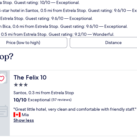
la Stop. Guest rating: 10/10 — Exceptional.
star hotel in Santos, 0.5 mi from Estrela Stop. Guest rating: 9.6/10 — Ex
m Estrela Stop. Guest rating: 9.6/10 — Exceptional.
n Bica, 0.6 mi from Estrela Stop. Guest rating: 9.6/10 — Exceptional.
, 0.5 mi from Estrela Stop. Guest rating: 9.2/10 — Wonderful.
Price (low to high)
Distance
top?
The Felix 10
The Felix 10
3.0
star
Santos, 0.3 mi from Estrela Stop
property
10.0
10/10
Exceptional
(57 reviews)
out
"
"Great little hotel, very clean and comfortable with friendly staff."
of
G
Mia
10,
r
Show less
Exceptional,
e
(57
a
reviews)
t