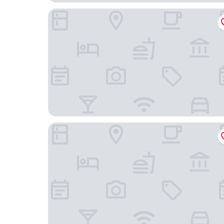
54 Santa Catarina Boutique Aparthotel
Inspira Santos Boutique Hotel