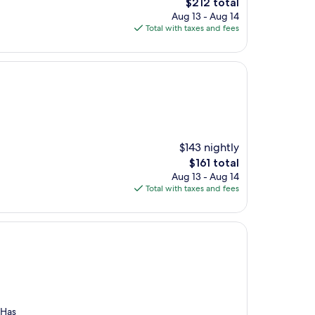
The
$212 total
price
Aug 13 - Aug 14
is
Total with taxes and fees
$212
$143 nightly
The
$161 total
price
Aug 13 - Aug 14
is
Total with taxes and fees
$161
 Has