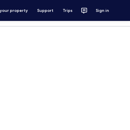
 your property
Support
Trips
Sign in