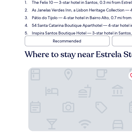
The Felix 10
— 3-star hotel in Santos, 0.3 mi from Estre
As Janelas Verdes Inn, a Lisbon Heritage Collection
— 4-
Pátio do Tijolo
— 4-star hotel in Bairro Alto, 0.7 mi fro
54 Santa Catarina Boutique Aparthotel
— 4-star hotel i
Inspira Santos Boutique Hotel
— 3-star hotel in Santos
Recommended
Where to stay near Estrela S
The Felix 10