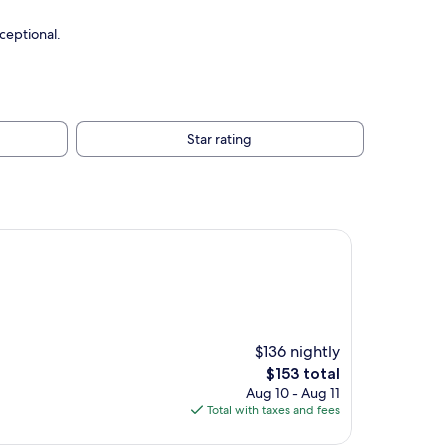
ceptional.
Star rating
$136 nightly
The
$153 total
price
Aug 10 - Aug 11
is
Total with taxes and fees
$153