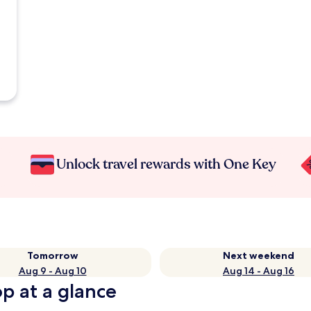
Unlock travel rewards with One Key
Tomorrow
Next weekend
Aug 9 - Aug 10
Aug 14 - Aug 16
op at a glance