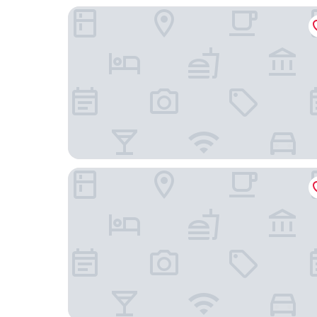
As Janelas Verdes Inn, a Lisbon Heritage Collect
Pátio do Tijolo