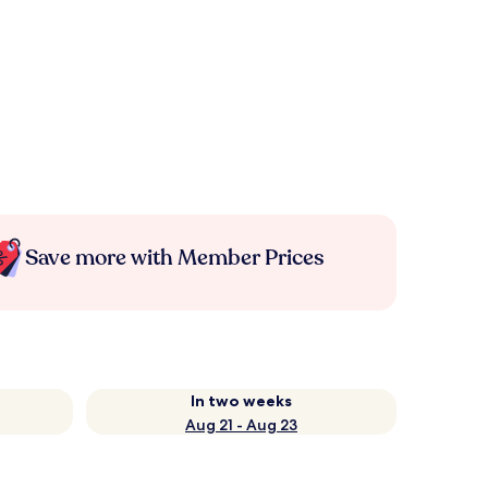
Save more with Member Prices
In two weeks
Aug 21 - Aug 23