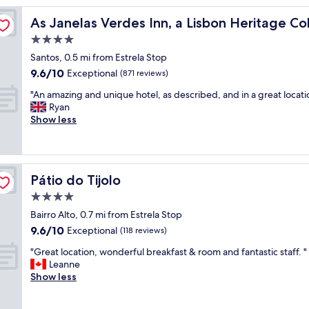
l
ion
As Janelas Verdes Inn, a Lisbon Heritage Collection
As Janelas Verdes Inn, a Lisbon Heritage Col
i
t
4.0
t
star
Santos, 0.5 mi from Estrela Stop
l
property
9.6
9.6/10
e
Exceptional
(871 reviews)
out
h
"
"An amazing and unique hotel, as described, and in a great locati
of
o
A
Ryan
10,
t
n
Show less
Exceptional,
e
a
(871
l
m
reviews)
,
a
v
z
e
Pátio do Tijolo
Pátio do Tijolo
i
r
n
4.0
y
g
c
star
Bairro Alto, 0.7 mi from Estrela Stop
a
l
property
9.6
9.6/10
n
Exceptional
(118 reviews)
e
out
d
a
"
"Great location, wonderful breakfast & room and fantastic staff. "
of
u
n
G
Leanne
10,
n
a
r
Show less
Exceptional,
i
n
e
(118
q
d
a
reviews)
u