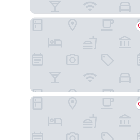
Palacio Ramalhete
Altis Grand Hotel