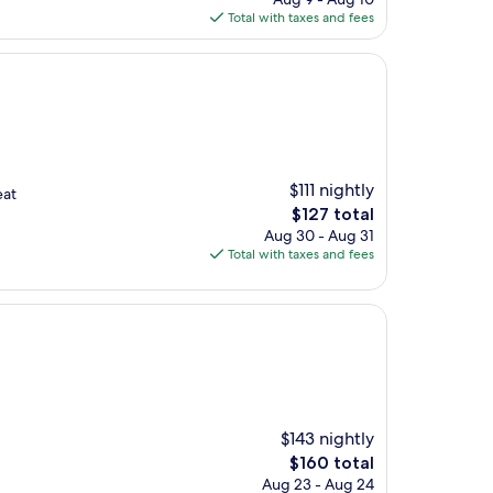
is
Total with taxes and fees
$125
$111 nightly
eat
The
$127 total
price
Aug 30 - Aug 31
is
Total with taxes and fees
$127
$143 nightly
The
$160 total
price
Aug 23 - Aug 24