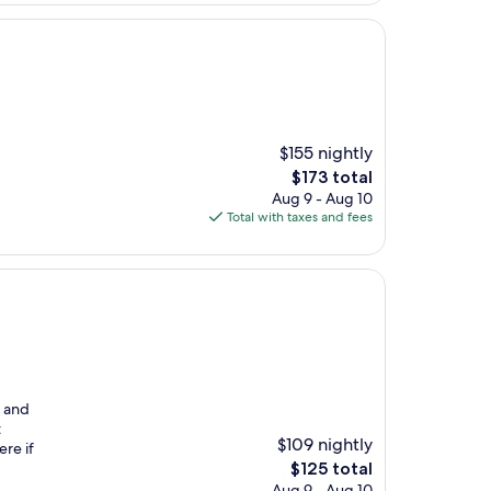
$155 nightly
The
$173 total
price
Aug 9 - Aug 10
is
Total with taxes and fees
$173
g and
t
$109 nightly
ere if
The
$125 total
price
Aug 9 - Aug 10