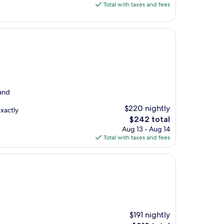
is
Total with taxes and fees
$160
 and
$220 nightly
exactly
The
$242 total
price
Aug 13 - Aug 14
is
Total with taxes and fees
$242
$191 nightly