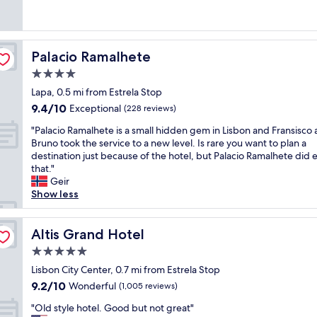
s
v
.
(177
t
w
t
e
"
reviews)
w
e
a
l
a
r
f
y
s
e
f
Palacio Ramalhete
Palacio Ramalhete
h
c
h
!
o
4.0
l
e
"
t
o
l
star
Lapa, 0.5 mi from Estrela Stop
e
s
p
property
9.4
9.4/10
l
Exceptional
(228 reviews)
e
f
out
,
t
u
"
"Palacio Ramalhete is a small hidden gem in Lisbon and Fransisco
of
g
o
l
P
Bruno took the service to a new level. Is rare you want to plan a
10,
r
w
,
a
destination just because of the hotel, but Palacio Ramalhete did 
Exceptional,
e
a
a
l
that."
(228
a
l
c
a
Geir
reviews)
t
k
c
c
Show less
b
t
o
i
r
o
m
o
e
d
m
R
Altis Grand Hotel
Altis Grand Hotel
a
i
o
a
k
5.0
f
d
m
f
f
a
star
a
Lisbon City Center, 0.7 mi from Estrela Stop
a
e
t
property
l
9.2
9.2/10
Wonderful
s
(1,005 reviews)
r
i
h
out
t
e
n
"
e
"Old style hotel. Good but not great"
of
a
n