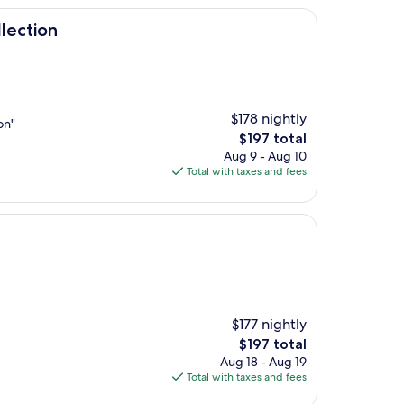
lection
$178 nightly
on"
The
$197 total
price
Aug 9 - Aug 10
is
Total with taxes and fees
$197
$177 nightly
The
$197 total
price
Aug 18 - Aug 19
is
Total with taxes and fees
$197