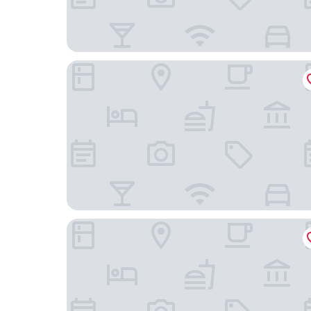
My Suite Lisbon Serviced Apartments
Bairro Alto Bronze of Art Apartments