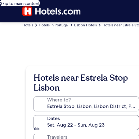
Skip to main content
Hotels
Hotels in Portugal
Lisbon Hotels
Hotels near Estrela S
Hotels near Estrela Stop
Lisbon
Where to?
Dates
Sat, Aug 22 - Sun, Aug 23
Travelers