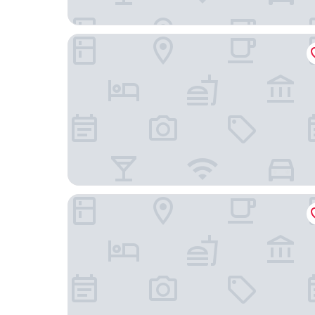
Jam Hotel Lisbon
Jardim da Lapa by Shiadu