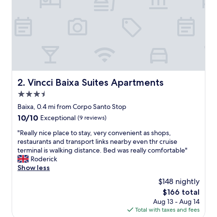
i
s
b
o
n
w
a
s
m
Vincci Baixa Suites Apartments
2. Vincci Baixa Suites Apartments
a
3.5
d
e
star
Baixa, 0.4 mi from Corpo Santo Stop
s
property
10.0
10/10
Exceptional
(9 reviews)
p
out
e
"
"Really nice place to stay, very convenient as shops,
of
c
R
restaurants and transport links nearby even thr cruise
10,
i
e
terminal is walking distance. Bed was really comfortable"
Exceptional,
a
a
Roderick
(9
l
l
Show less
reviews)
b
l
$148 nightly
y
y
t
The
$166 total
n
h
price
Aug 13 - Aug 14
i
e
is
Total with taxes and fees
c