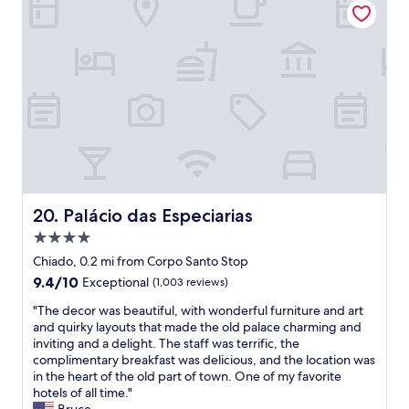
s
t
s
r
h
t
o
o
a
o
u
f
m
s
f
s
e
a
,
k
n
g
e
d
r
e
g
e
p
r
a
i
e
t
n
a
w
g
t
Palácio das Especiarias
20. Palácio das Especiarias
i
!
l
f
"
4.0
o
i
c
star
Chiado, 0.2 mi from Corpo Santo Stop
"
a
property
9.4
9.4/10
Exceptional
(1,003 reviews)
t
out
i
"
"The decor was beautiful, with wonderful furniture and art
of
o
T
and quirky layouts that made the old palace charming and
10,
n
h
inviting and a delight. The staff was terrific, the
Exceptional,
!
e
complimentary breakfast was delicious, and the location was
(1,003
"
d
in the heart of the old part of town. One of my favorite
reviews)
e
hotels of all time."
c