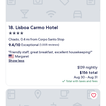
e
l
i
i
n
s
A
b
M
o
.
n
Lisboa Carmo Hotel
18. Lisboa Carmo Hotel
A
.
g
4.0
.
a
.
star
Chiado, 0.4 mi from Corpo Santo Stop
i
.
property
9.4
9.4/10
Exceptional
(1,005 reviews)
n
a
out
-
m
"
"Friendly staff, great breakfast, excellent housekeeping!"
of
t
a
F
Margaret
10,
h
z
r
Show less
Exceptional,
e
i
i
(1,005
l
$139 nightly
n
e
reviews)
o
g
The
$156 total
n
c
r
price
Aug 30 - Aug 31
d
a
e
is
Total with taxes and fees
l
t
s
$156
y
i
t
s
Behotelisboa
o
a
t
n
u
a
!
r
f
"