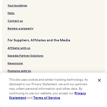
r
Hotels near Roman Theatre Museum
Your bookings
i
f
Hotels near Núcleo Arqueológico
FAQs
i
c
Hotels near Olisipónia
Contact us
,
Hotels near Museu de Artes Decorativas
t
Review a property
h
Hotels near Largo do Calhariz Stop
e
For Suppliers, Affiliates and the Media
c
Hotels near Santa Catarina Viewpoint
o
Affiliate with us
Hotels near Carmo Convent
m
p
Hotels near Rua São Pedro de Alcântara Stop
Expedia Partner Solutions
l
i
Hotels near Lisboa Story Centre
Newsroom
m
Hotels near Coliseu dos Recreios
e
Promote with Us
n
Hotels near Mercado da Ribeira
Travel Agents
t
This site uses cookies and similar tracking technology. As
a
disclosed in our Privacy Statement, we and our partners
Hotels near Pharmacy Museum
r
may collect personal information and other data. By
Policies
Hotels near Bertrand
y
continuing to use our website, you accept our
Privacy
b
Statement
and
Terms of Service
.
Terms & Conditions
Hotels near Municipal Square
r
e
Hotels near Elevador da Glória Stop
Privacy