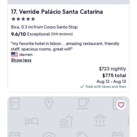
y
b
o
u
Verride Palácio Santa Catarina
17. Verride Palácio Santa Catarina
f
t
o
5.0
c
u
u
star
Bica, 0.3 mi from Corpo Santo Stop
r
t
property
9.6
9.6/10
Exceptional
(104 reviews)
n
e
out
e
r
"
"my favorite hotel in lisbon....amazing restaurant, friendly
of
e
o
m
staff, spacious rooms, great wifi"
10,
d
o
y
derren
Exceptional,
s
m
f
Show less
(104
q
s
a
reviews)
u
$723 nightly
.
v
i
O
The
$775 total
o
c
u
price
Aug 12 - Aug 13
r
k
t
is
Total with taxes and fees
i
l
d
$775
t
y
o
e
Lisboa Carmo Hotel
!
o
h
"
r
o
c
t
o
e
f
l
f
i
e
n