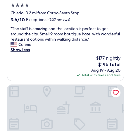
m
w
4.0
u
i
n
star
Chiado, 0.3 mi from Corpo Santo Stop
t
i
property
9.6
9.6/10
Exceptional
(307 reviews)
h
c
out
a
a
"
"The staff is amazing and the location is perfect to get
of
v
t
T
around the city. Small 9 room boutique hotel with wonderful
10,
e
i
h
restaurant options within walking distance."
Exceptional,
r
o
e
Connie
(307
y
n
s
Show less
reviews)
k
o
t
i
$177 nightly
n
a
n
E
The
$196 total
f
d
x
price
Aug 19 - Aug 20
f
a
p
is
Total with taxes and fees
i
n
e
$196
s
d
d
a
Boutique Chiado Suites
h
i
m
e
a
a
l
,
z
p
c
i
f
l
n
u
e
g
l
a
a
s
n
n