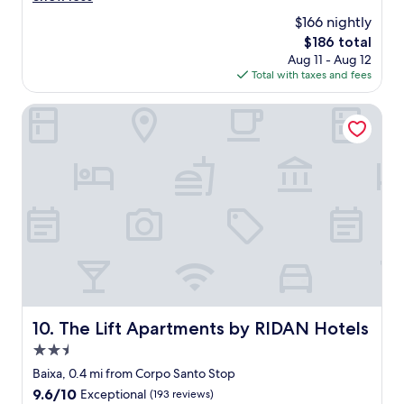
x
$166 nightly
p
The
$186 total
e
price
Aug 11 - Aug 12
r
is
Total with taxes and fees
i
$186
e
n
The Lift Apartments by RIDAN Hotels
c
e
a
t
t
h
i
s
h
o
t
e
l
The Lift Apartments by RIDAN Hotels
10. The Lift Apartments by RIDAN Hotels
.
2.5
.
.
star
Baixa, 0.4 mi from Corpo Santo Stop
s
property
9.6
9.6/10
Exceptional
(193 reviews)
u