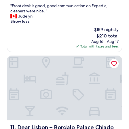
out
p
"
"Front desk is good, good communication on Expedia,
of
e
F
cleaners were nice. "
10,
r
r
Judelyn
Exceptional,
c
o
Show less
(193
l
n
reviews)
$189 nightly
e
t
a
The
$210 total
d
n
price
Aug 16 - Aug 17
e
,
is
Total with taxes and fees
s
e
$210
k
x
i
Dear Lisbon – Bordalo Palace Chiado
c
s
e
g
l
o
l
o
e
d
n
,
t
g
s
o
e
o
r
d
v
c
i
o
c
m
Dear Lisbon – Bordalo Palace Chiado
11. Dear Lisbon – Bordalo Palace Chiado
e