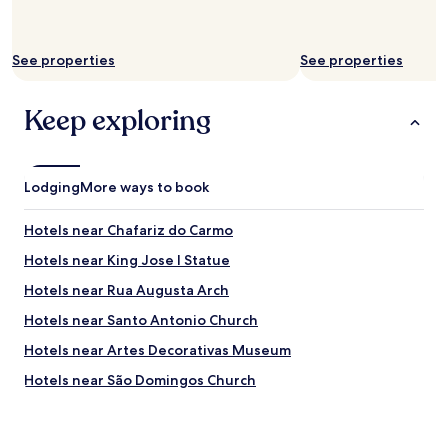
a
l
a
c
See properties
See properties
e
c
Keep exploring
h
a
r
m
i
Lodging
More ways to book
n
g
Hotels near Chafariz do Carmo
a
n
Hotels near King Jose I Statue
d
Hotels near Rua Augusta Arch
i
n
Hotels near Santo Antonio Church
v
i
Hotels near Artes Decorativas Museum
t
Hotels near São Domingos Church
i
n
Hotels near Garagem Theater
g
a
Hotels near A Barraca Theater