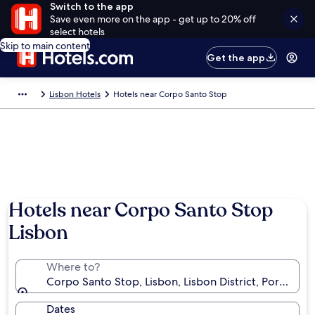
Switch to the app
Save even more on the app - get up to 20% off
select hotels
Skip to main content
Get the app
Lisbon Hotels
Hotels near Corpo Santo Stop
Hotels near Corpo Santo Stop
Lisbon
Where to?
Corpo Santo Stop, Lisbon, Lisbon District, Portugal
Dates