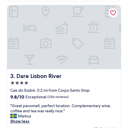
s
$166
e
t
p
Dare Lisbon River
a
l
f
a
f
c
a
e
n
t
d
o
a
s
c
t
c
a
o
y
m
,
m
v
o
e
Dare Lisbon River
3. Dare Lisbon River
d
r
a
4.0
y
t
c
star
Cais do Sodré, 0.2 mi from Corpo Santo Stop
i
o
property
9.8
9.8/10
Exceptional
(336 reviews)
o
n
out
n
v
"
"Great personell, perfect location. Complementary wine,
of
s
e
G
coffee and tea was really nice."
10,
a
n
r
Markus
Exceptional,
t
i
e
Show less
(336
A
e
a
reviews)