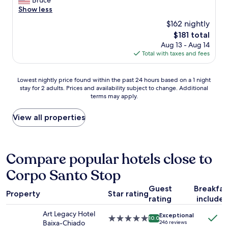
Bruce
o
Show less
r
$162 nightly
w
The
$181 total
a
price
Aug 13 - Aug 14
s
is
Total with taxes and fees
b
$181
e
a
Lowest
Lowest nightly price found within the past 24 hours based on a 1 night
u
stay for 2 adults. Prices and availability subject to change. Additional
nightly
t
terms may apply.
price
i
found
f
within
View all properties
u
the
l
past
,
24
w
hours
Compare popular hotels close to
i
based
t
Corpo Santo Stop
on
h
a
w
Guest
Breakfas
1
o
Property
Star rating
rating
include
night
n
stay
d
Art Legacy Hotel
Exceptional
for
5.0
e
10.0
Baixa-Chiado
246 reviews
2
star