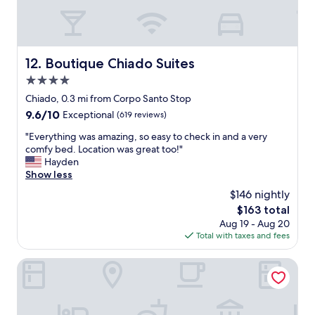
t
e
d
a
r
t
f
s
h
f
w
e
,
e
l
Boutique Chiado Suites
12. Boutique Chiado Suites
b
r
o
e
e
4.0
c
s
n
a
star
Chiado, 0.3 mi from Corpo Santo Stop
t
i
t
property
9.6
9.6/10
l
Exceptional
(619 reviews)
c
i
out
o
e
o
"
"Everything was amazing, so easy to check in and a very
of
c
.
n
E
comfy bed. Location was great too!"
10,
a
"
i
v
Hayden
Exceptional,
t
s
e
Show less
(619
i
p
r
reviews)
o
$146 nightly
e
y
n
r
The
$163 total
t
,
f
price
Aug 19 - Aug 20
h
d
e
is
Total with taxes and fees
i
e
c
$163
n
l
t
g
Dare Lisbon House
i
t
w
c
o
a
i
g
s
o
e
a