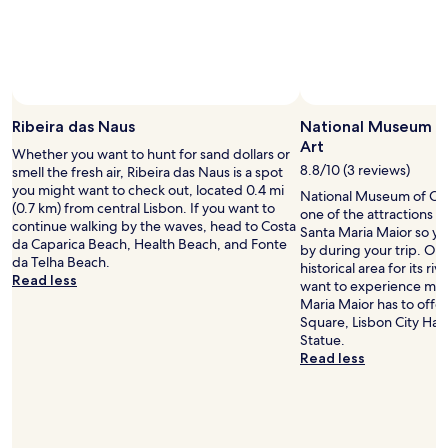
r
k
y
l
a
y
o
Ribeira das Naus
National Museum o
u
Art
t
Whether you want to hunt for sand dollars or
s
8.8/10 (3 reviews)
smell the fresh air, Ribeira das Naus is a spot
t
you might want to check out, located 0.4 mi
National Museum of Con
h
(0.7 km) from central Lisbon. If you want to
one of the attractions in
a
continue walking by the waves, head to Costa
Santa Maria Maior so yo
t
da Caparica Beach, Health Beach, and Fonte
by during your trip. Our 
m
da Telha Beach.
historical area for its riv
a
Read less
want to experience more
d
Maria Maior has to offer
e
Square, Lisbon City Hal
t
Statue.
h
Read less
e
o
l
d
p