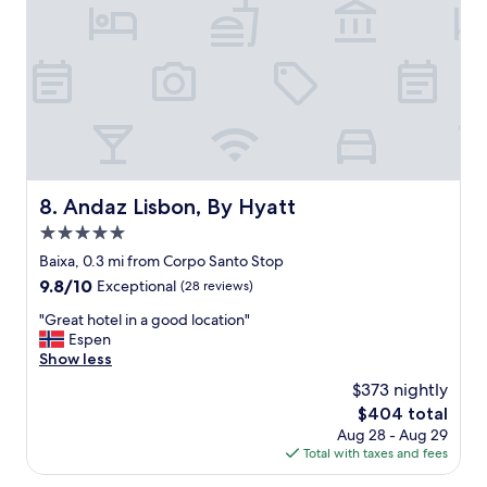
a
c
t
e
,
l
C
l
l
e
e
n
a
t
n
a
a
n
n
d
d
Andaz Lisbon, By Hyatt
8. Andaz Lisbon, By Hyatt
m
w
o
5.0
e
s
l
star
Baixa, 0.3 mi from Corpo Santo Stop
t
l
property
9.8
9.8/10
Exceptional
(28 reviews)
o
a
out
f
p
"
"Great hotel in a good location"
of
a
p
G
Espen
10,
l
o
r
Show less
Exceptional,
l
i
e
(28
s
$373 nightly
n
a
reviews)
o
t
The
$404 total
t
w
e
price
Aug 28 - Aug 29
h
a
d
is
Total with taxes and fees
o
s
r
$404
t
t