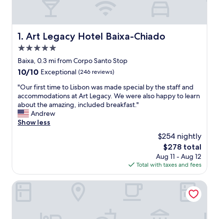
Art Legacy Hotel Baixa-Chiado
1. Art Legacy Hotel Baixa-Chiado
5.0
star
Baixa, 0.3 mi from Corpo Santo Stop
property
10.0
10/10
Exceptional
(246 reviews)
out
"
"Our first time to Lisbon was made special by the staff and
of
O
accommodations at Art Legacy. We were also happy to learn
10,
u
about the amazing, included breakfast."
Exceptional,
r
Andrew
(246
f
Show less
reviews)
i
$254 nightly
r
The
$278 total
s
price
Aug 11 - Aug 12
t
is
Total with taxes and fees
t
$278
i
m
Vincci Baixa Suites Apartments
e
t
o
L