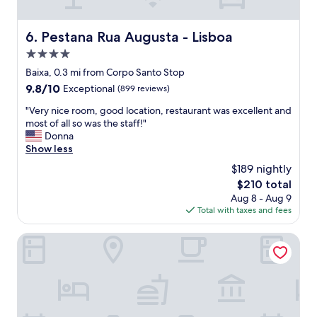
a
r
i
c
a
s
h
c
Pestana Rua Augusta - Lisboa
t
6. Pestana Rua Augusta - Lisboa
d
i
a
a
4.0
o
n
y
u
star
Baixa, 0.3 mi from Corpo Santo Stop
c
.
s
property
e
9.8
9.8/10
Exceptional
(899 reviews)
H
s
.
out
o
t
"
"Very nice room, good location, restaurant was excellent and
B
of
t
a
V
most of all so was the staff!"
e
10,
e
f
e
Donna
d
Exceptional,
l
f
r
Show less
w
(899
v
.
y
a
reviews)
e
$189 nightly
T
n
s
r
h
The
$210 total
i
r
y
e
price
Aug 8 - Aug 9
c
e
c
a
is
Total with taxes and fees
e
a
l
p
$210
r
l
e
a
o
Martinhal Lisbon Chiado
l
a
r
o
y
n
t
m
c
a
m
,
o
n
e
g
m
d
n
o
f
w
t
o
o