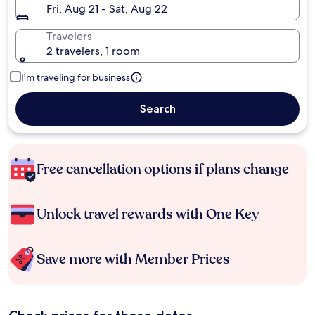
Fri, Aug 21 - Sat, Aug 22
Travelers
2 travelers, 1 room
I'm traveling for business
Search
Free cancellation options if plans change
Unlock travel rewards with One Key
Save more with Member Prices