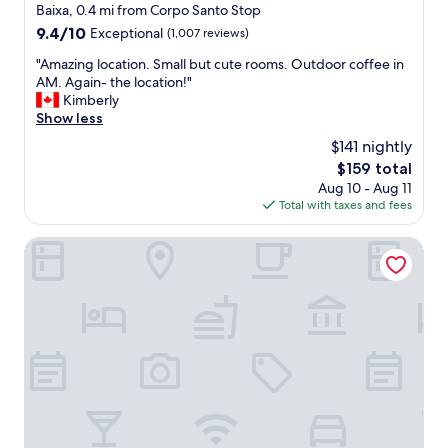
a
star
Baixa, 0.4 mi from Corpo Santo Stop
s
property
9.4
9.4/10
Exceptional
(1,007 reviews)
a
out
m
"
"Amazing location. Small but cute rooms. Outdoor coffee in
of
a
A
AM. Again- the location!"
10,
z
m
Kimberly
Exceptional,
i
a
Show less
(1,007
n
z
reviews)
$141 nightly
g
i
a
The
$159 total
n
n
price
Aug 10 - Aug 11
g
d
is
Total with taxes and fees
l
r
$159
o
e
c
Verride Palácio Santa Catarina
s
a
p
t
o
i
n
o
d
n
e
.
d
S
t
m
o
a
a
l
n
l