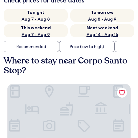
Check prices for these dates
Tonight
Tomorrow
Aug 7 - Aug 8
Aug 8 - Aug 9
This weekend
Next weekend
Aug 7 - Aug 9
Aug 14 - Aug 16
Recommended
Price (low to high)
Di
Where to stay near Corpo Santo
Stop?
Art Legacy Hotel Baixa-Chiado