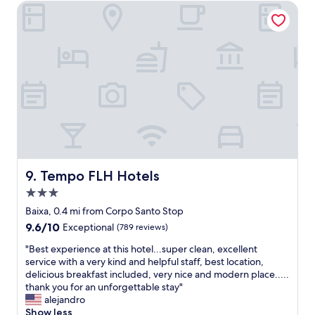
o
e
Tempo FLH Hotels
h
o
l
e
m
i
s
"
n
t
a
a
g
f
o
f
o
!
d
"
l
o
c
a
t
Tempo FLH Hotels
9. Tempo FLH Hotels
i
3.0
o
n
star
Baixa, 0.4 mi from Corpo Santo Stop
"
property
9.6
9.6/10
Exceptional
(789 reviews)
out
"
"Best experience at this hotel...super clean, excellent
of
B
service with a very kind and helpful staff, best location,
10,
e
delicious breakfast included, very nice and modern place.....
Exceptional,
s
thank you for an unforgettable stay"
(789
t
alejandro
reviews)
e
Show less