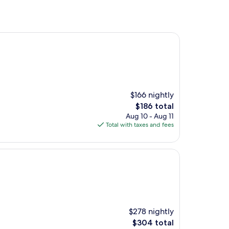
$166 nightly
The
$186 total
price
Aug 10 - Aug 11
is
Total with taxes and fees
$186
$278 nightly
The
$304 total