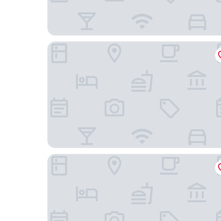
Casa do Jasmim by Shiadu
As Janelas Verdes Inn, a Lisbon Heritage Collect