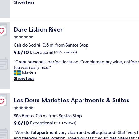
r
Show less
Exceptional,
r
e
(23
e
a
reviews)
a
t
t
l
l
Dare Lisbon River
Dare Lisbon River
o
o
c
4.0
c
a
a
star
Cais do Sodré, 0.6 mi from Santos Stop
t
t
property
9.8
9.8/10
i
Exceptional
(336 reviews)
i
out
o
o
"
"Great personell, perfect location. Complementary wine, coffee
of
n
n
G
tea was really nice."
10,
.
,
r
Markus
Exceptional,
R
c
e
Show less
(336
e
l
a
reviews)
a
e
t
l
a
p
l
n
Les Deux Mariettes Apartments & Suites
Les Deux Mariettes Apartments & Suites
e
y
a
r
4.0
b
n
s
e
star
d
São Bento, 0.5 mi from Santos Stop
o
a
property
e
9.8
9.8/10
n
Exceptional
(201 reviews)
u
x
out
e
t
c
"
"Wonderful apartment very clean and well equipped. Staff very h
of
l
i
e
W
and friendly, great location. Loved our stay would definitely stay 