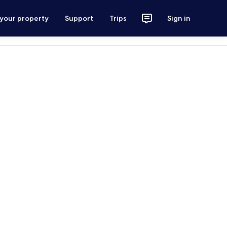
 your property
Support
Trips
Sign in