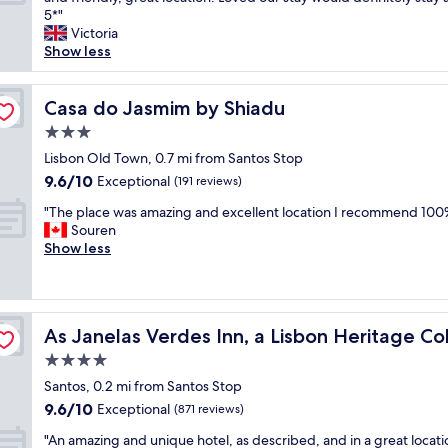
10,
l
f
l
o
5*"
Exceptional,
,
u
l
n
Victoria
(201
p
l
e
d
Show less
reviews)
e
r
n
e
r
o
t
r
f
o
s
f
Casa do Jasmim by Shiadu
Casa do Jasmim by Shiadu
e
m
t
u
c
3.0
s
a
l
t
.
star
f
a
Lisbon Old Town, 0.7 mi from Santos Stop
l
"
property
f
p
9.6
9.6/10
Exceptional
o
(191 reviews)
"
a
out
c
"
r
"The place was amazing and excellent location I recommend 100
of
a
T
t
Souren
10,
t
h
m
Show less
Exceptional,
i
e
e
(191
o
p
n
reviews)
n
l
t
.
a
ion
v
C
As Janelas Verdes Inn, a Lisbon Heritage Collection
As Janelas Verdes Inn, a Lisbon Heritage Col
c
e
o
e
r
4.0
m
w
y
p
star
Santos, 0.2 mi from Santos Stop
a
c
l
property
9.6
9.6/10
s
Exceptional
l
(871 reviews)
e
out
a
e
m
"
"An amazing and unique hotel, as described, and in a great locati
of
m
a