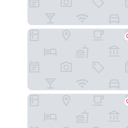
toctoctocLisboa
Alecrim ao Chiado