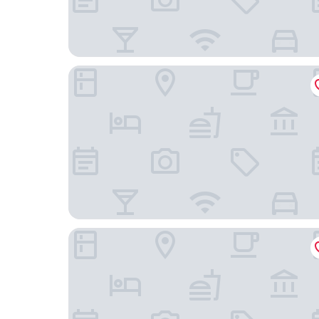
Casa do Mercado Lisboa
Boutique Chiado Suites