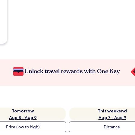
Unlock travel rewards with One Key
Tomorrow
This weekend
Aug 8 - Aug 9
Aug 7 - Aug 9
Price (low to high)
Distance