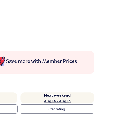
Save more with Member Prices
Next weekend
Aug 14 - Aug 16
Star rating