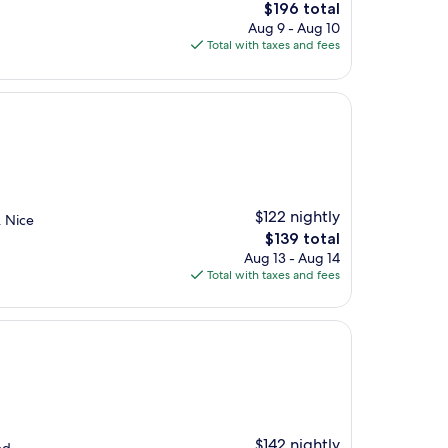
The
$196 total
price
Aug 9 - Aug 10
is
Total with taxes and fees
$196
$122 nightly
. Nice
The
$139 total
price
Aug 13 - Aug 14
is
Total with taxes and fees
$139
$142 nightly