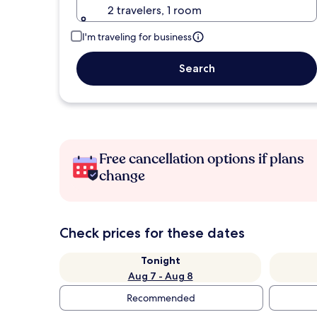
2 travelers, 1 room
I'm traveling for business
Search
Free cancellation options if plans
change
Check prices for these dates
Tonight
Aug 7 - Aug 8
Recommended