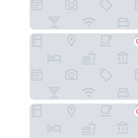
54 Santa Catarina Boutique Aparthotel
Cais Urban Lodge