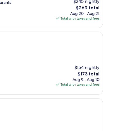
$245 nightly
aurants
The
$269 total
price
Aug 20 - Aug 21
is
Total with taxes and fees
$269
$154 nightly
The
$173 total
price
Aug 9 - Aug 10
is
Total with taxes and fees
$173