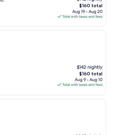
ed.
The
$160 total
price
Aug 19 - Aug 20
is
Total with taxes and fees
$160
$142 nightly
The
$160 total
price
Aug 9 - Aug 10
is
Total with taxes and fees
$160