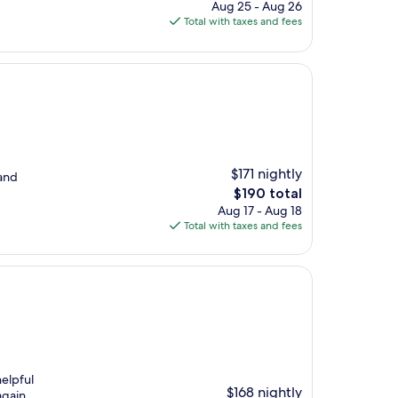
price
Aug 25 - Aug 26
is
Total with taxes and fees
$304
$171 nightly
 and
The
$190 total
price
Aug 17 - Aug 18
is
Total with taxes and fees
$190
elpful
$168 nightly
again.