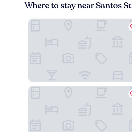
Where to stay near Santos S
54 São Paulo – Exclusive Apartment Hotel
The Verse