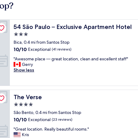
top?
54 São Paulo – Exclusive Apartment Hotel
54 São Paulo – Exclusive Apartment Hotel
3.0
star
Bica, 0.4 mi from Santos Stop
property
10.0
10/10
Exceptional
(41 reviews)
out
"
"Awesome place — great location, clean and excellent staff"
of
A
Gerry
10,
w
Show less
Exceptional,
e
(41
s
reviews)
o
m
The Verse
The Verse
e
p
4.0
l
star
São Bento, 0.4 mi from Santos Stop
a
property
10.0
10/10
c
Exceptional
(23 reviews)
out
e
"
"Great location. Really beautiful rooms."
of
—
G
Kris
10,
g