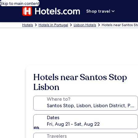
Skip to main content
Shop travel
Hotels
Hotels in Portugal
Lisbon Hotels
Hotels near Santos S
Hotels near Santos Stop
Lisbon
Where to?
Dates
Fri, Aug 21 - Sat, Aug 22
Travelers