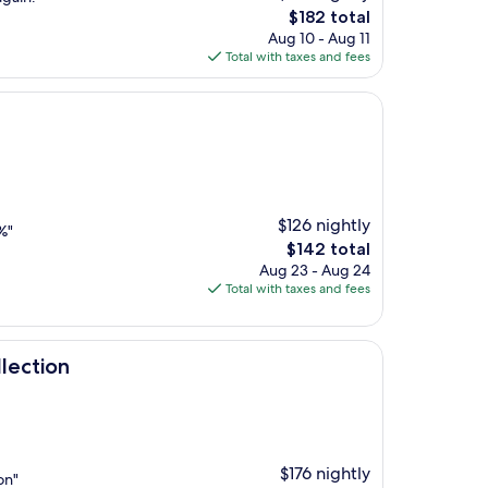
The
$182 total
price
Aug 10 - Aug 11
is
Total with taxes and fees
$182
$126 nightly
%"
The
$142 total
price
Aug 23 - Aug 24
is
Total with taxes and fees
$142
lection
$176 nightly
on"