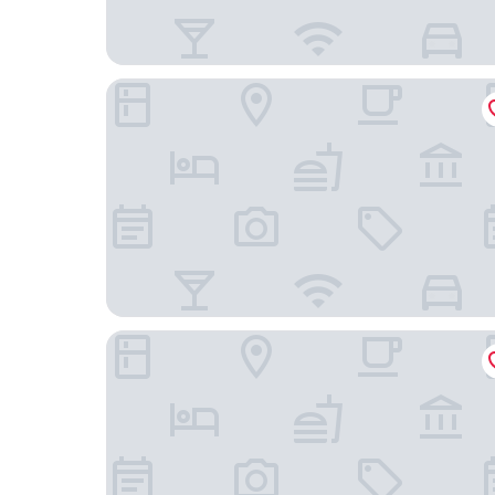
Dare Lisbon River
Les Deux Mariettes Apartments & Suites