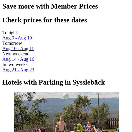
Save more with Member Prices
Check prices for these dates
Tonight
Aug 9 - Aug 10
Tomorrow
Aug 10 - Aug 11
Next weekend
Aug 14 - Aug 16
In two weeks
Aug 21 - Aug 23
Hotels with Parking in Sysslebäck