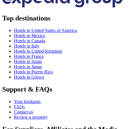
Top destinations
Hotels in United States of America
Hotels in Mexico
Hotels in Canada
Hotels in Italy
Hotels in United Kingdom
Hotels in France
Hotels in Spain
Hotels in Japan
Hotels in Puerto Rico
Hotels in Greece
Support & FAQs
Your bookings
FAQs
Contact us
Review a property