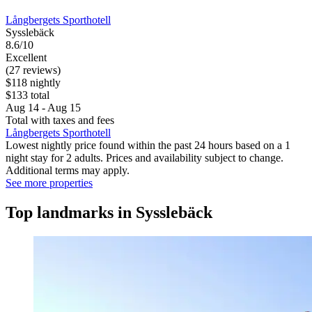
Långbergets Sporthotell
Sysslebäck
8.6/10
Excellent
(27 reviews)
$118 nightly
$133 total
Aug 14 - Aug 15
Total with taxes and fees
Långbergets Sporthotell
Lowest nightly price found within the past 24 hours based on a 1
night stay for 2 adults. Prices and availability subject to change.
Additional terms may apply.
See more properties
Top landmarks in Sysslebäck