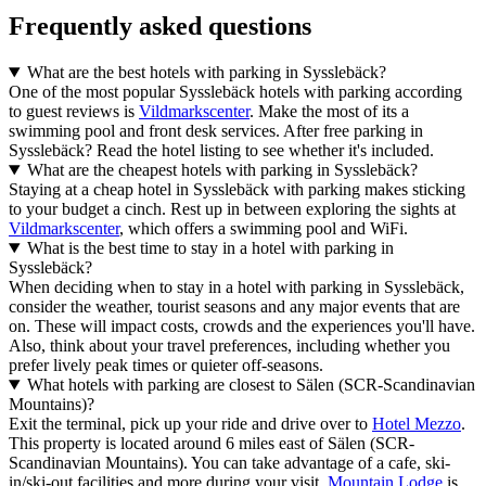
Frequently asked questions
What are the best hotels with parking in Sysslebäck?
One of the most popular Sysslebäck hotels with parking according
to guest reviews is
Vildmarkscenter
. Make the most of its a
swimming pool and front desk services. After free parking in
Sysslebäck? Read the hotel listing to see whether it's included.
What are the cheapest hotels with parking in Sysslebäck?
Staying at a cheap hotel in Sysslebäck with parking makes sticking
to your budget a cinch. Rest up in between exploring the sights at
Vildmarkscenter
, which offers a swimming pool and WiFi.
What is the best time to stay in a hotel with parking in
Sysslebäck?
When deciding when to stay in a hotel with parking in Sysslebäck,
consider the weather, tourist seasons and any major events that are
on. These will impact costs, crowds and the experiences you'll have.
Also, think about your travel preferences, including whether you
prefer lively peak times or quieter off-seasons.
What hotels with parking are closest to Sälen (SCR-Scandinavian
Mountains)?
Exit the terminal, pick up your ride and drive over to
Hotel Mezzo
.
This property is located around 6 miles east of Sälen (SCR-
Scandinavian Mountains). You can take advantage of a cafe, ski-
in/ski-out facilities and more during your visit.
Mountain Lodge
is