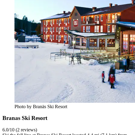
Photo by Branäs Ski Resort
Branas Ski Resort
6.0/10 (2 reviews)