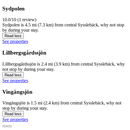
Sydpolen
10.0/10 (1 review)
Sydpolen is 4.5 mi (7.3 km) from central Sysslebäck, why not stop
by during your stay.
Read less
See properties
Lillbergsgårdssjön
Lillbergsgårdssjön is 2.4 mi (3.9 km) from central Sysslebäck, why
not stop by during your stay.
Read less
See properties
Vingängsjön
Vingängsjön is 1.5 mi (2.4 km) from central Sysslebäck, why not
stop by during your stay.
Read less
See properties