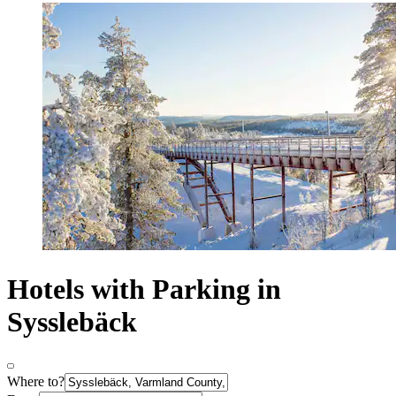
Hotels with Parking in
Sysslebäck
Where to?