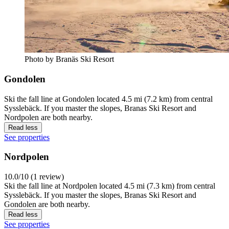
Photo by Branäs Ski Resort
Gondolen
Ski the fall line at Gondolen located 4.5 mi (7.2 km) from central
Sysslebäck. If you master the slopes, Branas Ski Resort and
Nordpolen are both nearby.
Read less
See properties
Nordpolen
10.0/10 (1 review)
Ski the fall line at Nordpolen located 4.5 mi (7.3 km) from central
Sysslebäck. If you master the slopes, Branas Ski Resort and
Gondolen are both nearby.
Read less
See properties