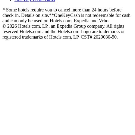
* Some hotels require you to cancel more than 24 hours before
check-in. Details on site.
**OneKeyCash is not redeemable for cash
and can only be used on Hotels.com, Expedia and Vrbo.
© 2026 Hotels.com, LP., an Expedia Group company. All rights
reserved.
Hotels.com and the Hotels.com Logo are trademarks or
registered trademarks of Hotels.com, LP. CST# 2029030-50.