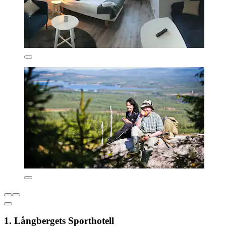
1. Långbergets Sporthotell