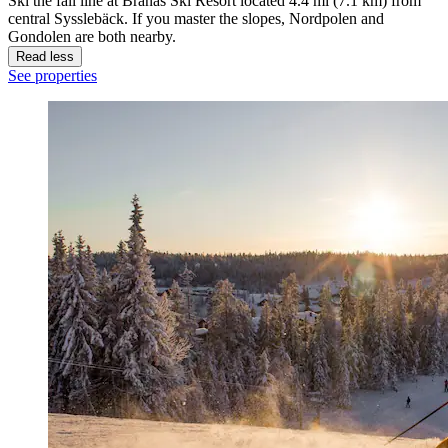
Ski the fall line at Branas Ski Resort located 4.4 mi (7.1 km) from
central Sysslebäck. If you master the slopes, Nordpolen and
Gondolen are both nearby.
Read less
See properties