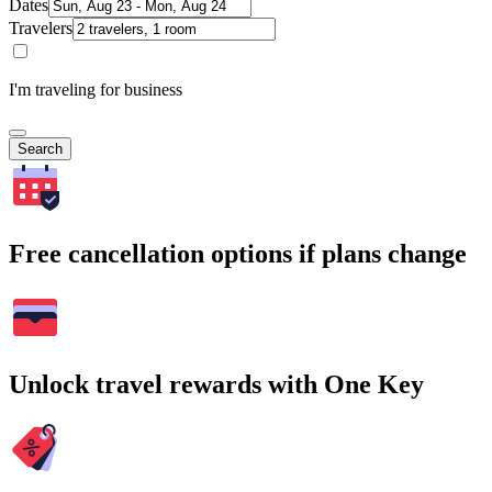
Dates
Travelers
I'm traveling for business
Search
Free cancellation options if plans change
Unlock travel rewards with One Key