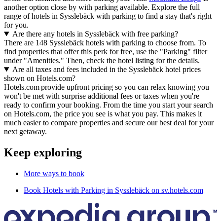
another option close by with parking available. Explore the full
range of hotels in Sysslebäck with parking to find a stay that's right
for you.
Are there any hotels in Sysslebäck with free parking?
There are 148 Sysslebäck hotels with parking to choose from. To
find properties that offer this perk for free, use the "Parking" filter
under "Amenities." Then, check the hotel listing for the details.
Are all taxes and fees included in the Sysslebäck hotel prices
shown on Hotels.com?
Hotels.com provide upfront pricing so you can relax knowing you
won't be met with surprise additional fees or taxes when you're
ready to confirm your booking. From the time you start your search
on Hotels.com, the price you see is what you pay. This makes it
much easier to compare properties and secure our best deal for your
next getaway.
Keep exploring
More ways to book
Book Hotels with Parking in Sysslebäck on sv.hotels.com