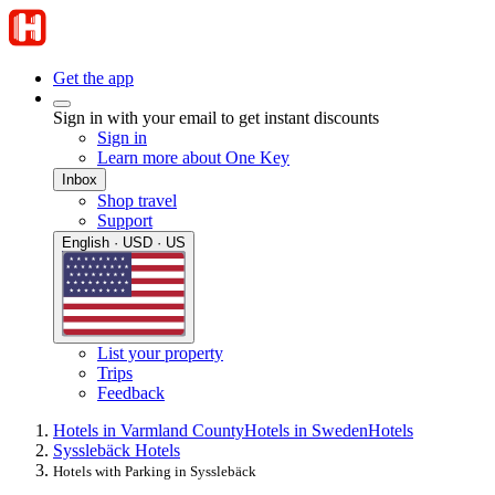
Get the app
Sign in with your email to get instant discounts
Sign in
Learn more about One Key
Inbox
Shop travel
Support
English · USD · US
List your property
Trips
Feedback
Hotels in Varmland County
Hotels in Sweden
Hotels
Sysslebäck Hotels
Hotels with Parking in Sysslebäck