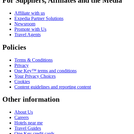
For Suppliers, Affiliates and the Media
Affiliate with us
Expedia Partner Solutions
Newsroom
Promote with Us
Travel Agents
Policies
Terms & Conditions
Privacy
One Key™ terms and conditions
Your Privacy Choices
Cookies
Content guidelines and reporting content
Other information
About Us
Careers
Hotels near me
Travel Guides
One Key credit cards