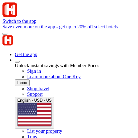
Switch to the app
Save even more on the app - get up to 20% off select hotels
Get the app
Unlock instant savings with Member Prices
Sign in
Learn more about One Key
Inbox
Shop travel
Support
English · USD · US
List your property
Trips