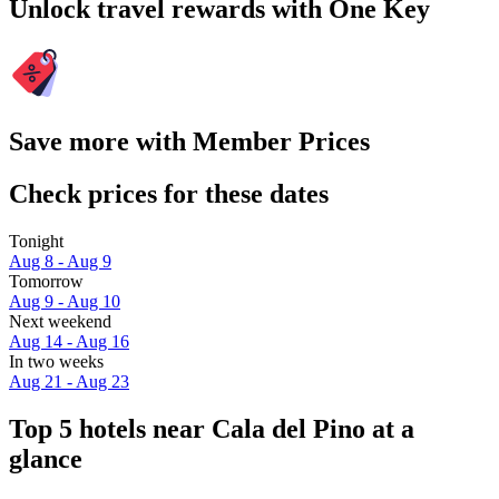
Unlock travel rewards with One Key
Save more with Member Prices
Check prices for these dates
Tonight
Aug 8 - Aug 9
Tomorrow
Aug 9 - Aug 10
Next weekend
Aug 14 - Aug 16
In two weeks
Aug 21 - Aug 23
Top 5 hotels near Cala del Pino at a
glance