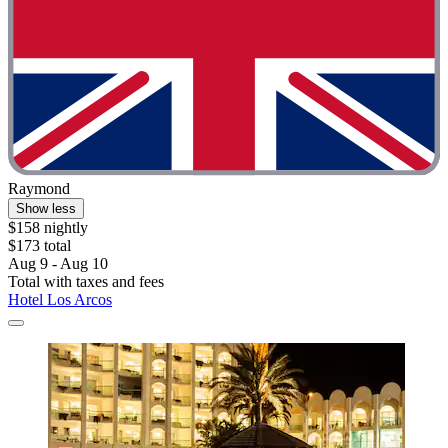
Raymond
Show less
$158 nightly
$173 total
Aug 9 - Aug 10
Total with taxes and fees
Hotel Los Arcos