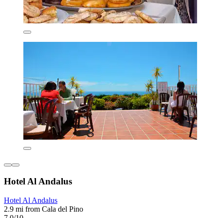
Hotel Al Andalus
Hotel Al Andalus
2.9 mi from Cala del Pino
7.0/10