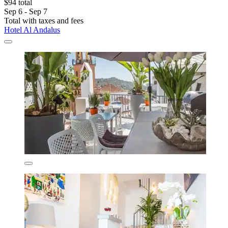
$94 total
Sep 6 - Sep 7
Total with taxes and fees
Hotel Al Andalus