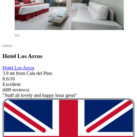
Hotel Los Arcos
Hotel Los Arcos
3.9 mi from Cala del Pino
8.6/10
Excellent
(689 reviews)
"Staff all lovely and happy hour great"