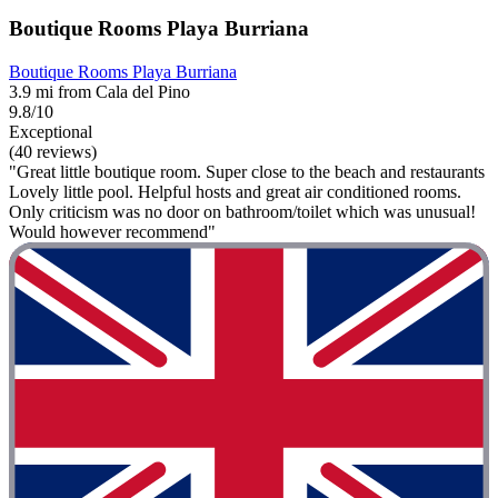
Boutique Rooms Playa Burriana
Boutique Rooms Playa Burriana
3.9 mi from Cala del Pino
9.8/10
Exceptional
(40 reviews)
"Great little boutique room. Super close to the beach and restaurants
Lovely little pool. Helpful hosts and great air conditioned rooms.
Only criticism was no door on bathroom/toilet which was unusual!
Would however recommend"