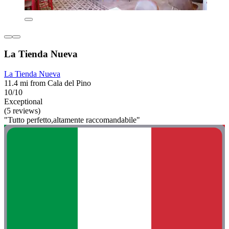
La Tienda Nueva
La Tienda Nueva
11.4 mi from Cala del Pino
10/10
Exceptional
(5 reviews)
"Tutto perfetto,altamente raccomandabile"