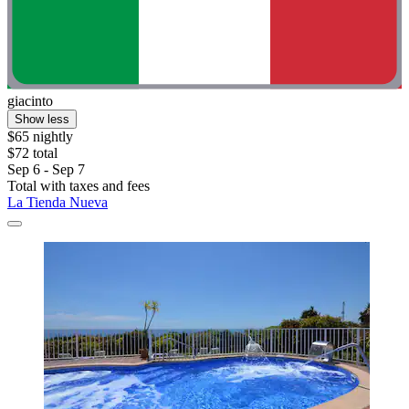
giacinto
Show less
$65 nightly
$72 total
Sep 6 - Sep 7
Total with taxes and fees
La Tienda Nueva