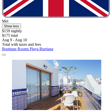
Mel
Show less
$159 nightly
$175 total
Aug 9 - Aug 10
Total with taxes and fees
Boutique Rooms Playa Burriana