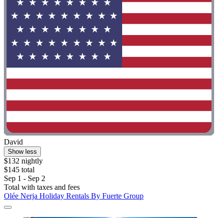
David
Show less
$132 nightly
$145 total
Sep 1 - Sep 2
Total with taxes and fees
Olée Nerja Holiday Rentals By Fuerte Group