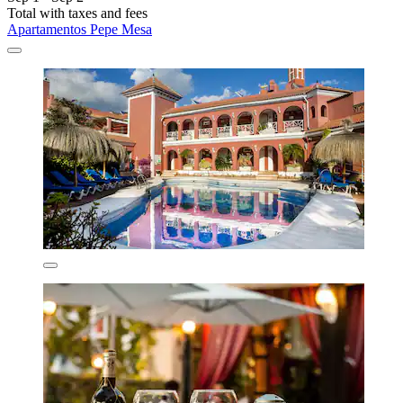
Total with taxes and fees
Apartamentos Pepe Mesa