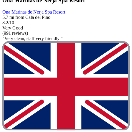
Ona Marinas de Nerja Spa Resort
Ona Marinas de Nerja Spa Resort
5.7 mi from Cala del Pino
8.2/10
Very Good
(991 reviews)
"Very clean, staff very friendly "