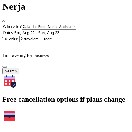
Nerja
Where to?
Dates
Travelers
I'm traveling for business
Search
Free cancellation options if plans change