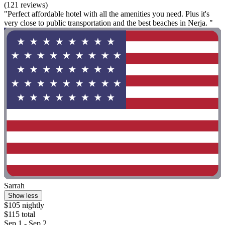
(121 reviews)
"Perfect affordable hotel with all the amenities you need. Plus it's
very close to public transportation and the best beaches in Nerja. "
Sarrah
Show less
$105 nightly
$115 total
Sep 1 - Sep 2