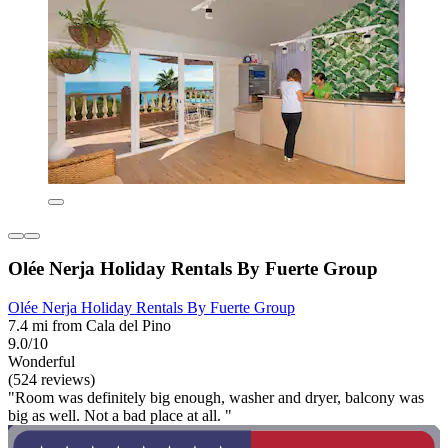
Olée Nerja Holiday Rentals By Fuerte Group
Olée Nerja Holiday Rentals By Fuerte Group
7.4 mi from Cala del Pino
9.0/10
Wonderful
(524 reviews)
"Room was definitely big enough, washer and dryer, balcony was
big as well. Not a bad place at all. "