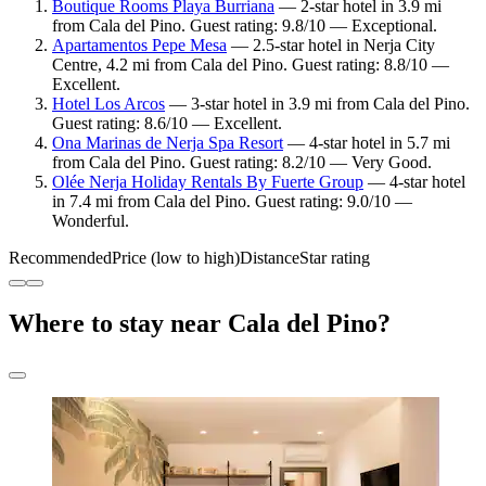
Boutique Rooms Playa Burriana
— 2-star hotel in 3.9 mi
from Cala del Pino. Guest rating: 9.8/10 — Exceptional.
Apartamentos Pepe Mesa
— 2.5-star hotel in Nerja City
Centre, 4.2 mi from Cala del Pino. Guest rating: 8.8/10 —
Excellent.
Hotel Los Arcos
— 3-star hotel in 3.9 mi from Cala del Pino.
Guest rating: 8.6/10 — Excellent.
Ona Marinas de Nerja Spa Resort
— 4-star hotel in 5.7 mi
from Cala del Pino. Guest rating: 8.2/10 — Very Good.
Olée Nerja Holiday Rentals By Fuerte Group
— 4-star hotel
in 7.4 mi from Cala del Pino. Guest rating: 9.0/10 —
Wonderful.
Recommended
Price (low to high)
Distance
Star rating
Where to stay near Cala del Pino?