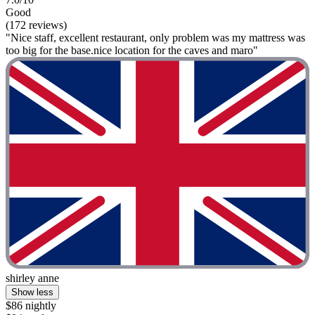
Good
(172 reviews)
"Nice staff, excellent restaurant, only problem was my mattress was
too big for the base.nice location for the caves and maro"
shirley anne
Show less
$86 nightly