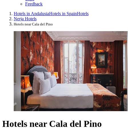
Feedback
Hotels in Andalusia
Hotels in Spain
Hotels
Nerja Hotels
Hotels near Cala del Pino
Hotels near Cala del Pino