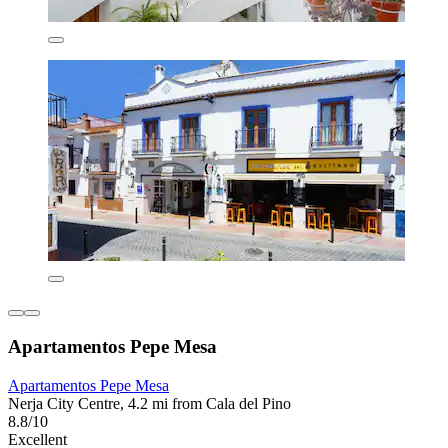
Apartamentos Pepe Mesa
Apartamentos Pepe Mesa
Nerja City Centre, 4.2 mi from Cala del Pino
8.8/10
Excellent