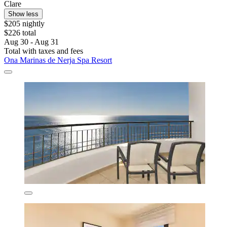
Clare
Show less
$205 nightly
$226 total
Aug 30 - Aug 31
Total with taxes and fees
Ona Marinas de Nerja Spa Resort