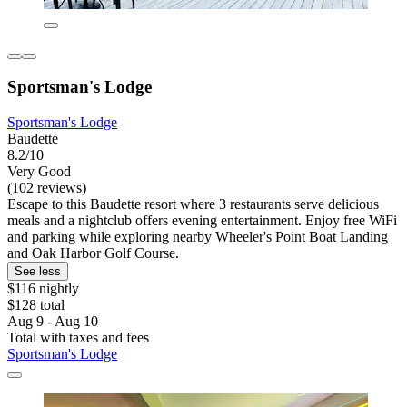
Sportsman's Lodge
Sportsman's Lodge
Baudette
8.2/10
Very Good
(102 reviews)
Escape to this Baudette resort where 3 restaurants serve delicious
meals and a nightclub offers evening entertainment. Enjoy free WiFi
and parking while exploring nearby Wheeler's Point Boat Landing
and Oak Harbor Golf Course.
See less
$116 nightly
$128 total
Aug 9 - Aug 10
Total with taxes and fees
Sportsman's Lodge