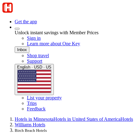
Get the app
Unlock instant savings with Member Prices
Sign in
Learn more about One Key
Inbox
Shop travel
Support
English · USD · US
List your property
Trips
Feedback
Hotels in Minnesota
Hotels in United States of America
Hotels
Williams Hotels
Birch Beach Hotels