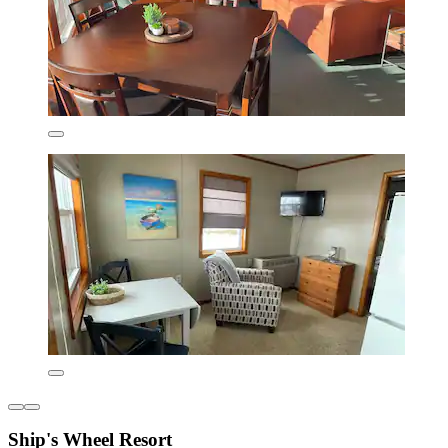
Ship's Wheel Resort