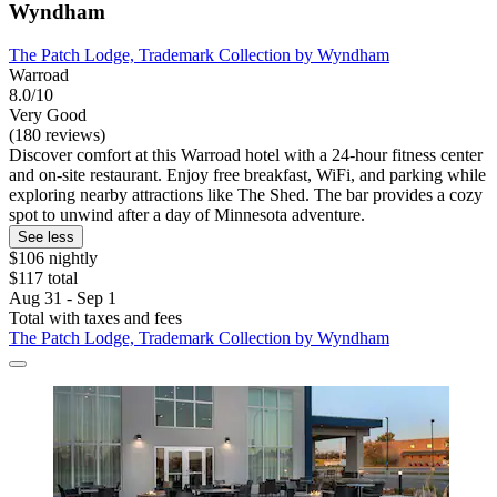
Wyndham
The Patch Lodge, Trademark Collection by Wyndham
Warroad
8.0/10
Very Good
(180 reviews)
Discover comfort at this Warroad hotel with a 24-hour fitness center
and on-site restaurant. Enjoy free breakfast, WiFi, and parking while
exploring nearby attractions like The Shed. The bar provides a cozy
spot to unwind after a day of Minnesota adventure.
See less
$106 nightly
$117 total
Aug 31 - Sep 1
Total with taxes and fees
The Patch Lodge, Trademark Collection by Wyndham