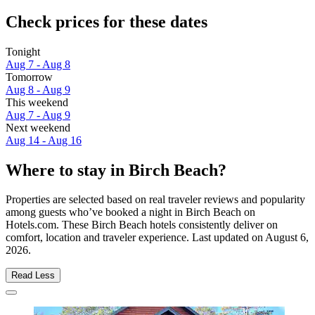
Check prices for these dates
Tonight
Aug 7 - Aug 8
Tomorrow
Aug 8 - Aug 9
This weekend
Aug 7 - Aug 9
Next weekend
Aug 14 - Aug 16
Where to stay in Birch Beach?
Properties are selected based on real traveler reviews and popularity
among guests who’ve booked a night in Birch Beach on
Hotels.com. These Birch Beach hotels consistently deliver on
comfort, location and traveler experience. Last updated on
August 6,
2026
.
Read Less