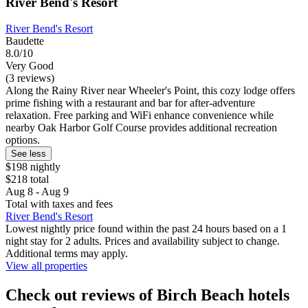
River Bend's Resort
River Bend's Resort
Baudette
8.0/10
Very Good
(3 reviews)
Along the Rainy River near Wheeler's Point, this cozy lodge offers
prime fishing with a restaurant and bar for after-adventure
relaxation. Free parking and WiFi enhance convenience while
nearby Oak Harbor Golf Course provides additional recreation
options.
See less
$198 nightly
$218 total
Aug 8 - Aug 9
Total with taxes and fees
River Bend's Resort
Lowest nightly price found within the past 24 hours based on a 1
night stay for 2 adults. Prices and availability subject to change.
Additional terms may apply.
View all properties
Check out reviews of Birch Beach hotels