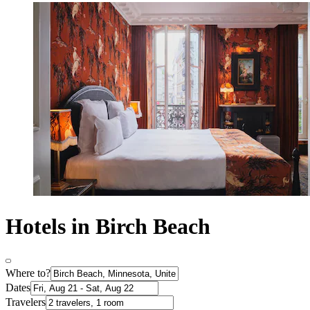
Hotels in Birch Beach
Where to?
Dates
Travelers