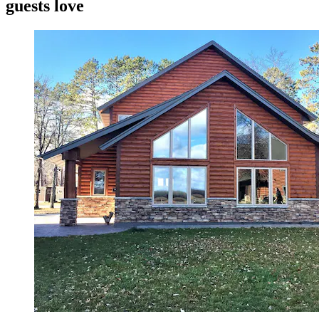
guests love