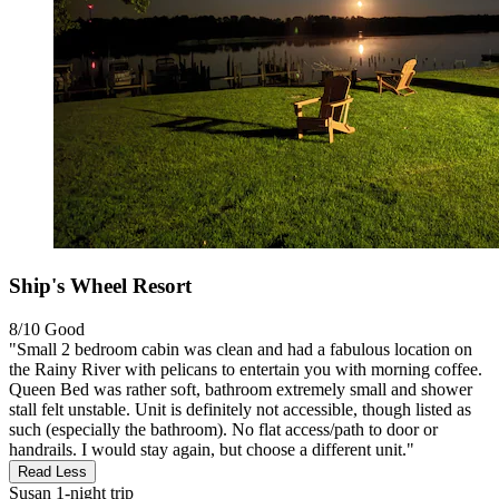
Ship's Wheel Resort
8/10
Good
"Small 2 bedroom cabin was clean and had a fabulous location on
the Rainy River with pelicans to entertain you with morning coffee.
Queen Bed was rather soft, bathroom extremely small and shower
stall felt unstable. Unit is definitely not accessible, though listed as
such (especially the bathroom). No flat access/path to door or
handrails. I would stay again, but choose a different unit."
Read Less
Susan
1-night trip