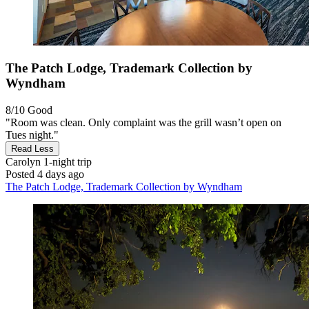
The Patch Lodge, Trademark Collection by
Wyndham
8/10
Good
"Room was clean. Only complaint was the grill wasn’t open on
Tues night."
Read Less
Carolyn
1-night trip
Posted 4 days ago
The Patch Lodge, Trademark Collection by Wyndham