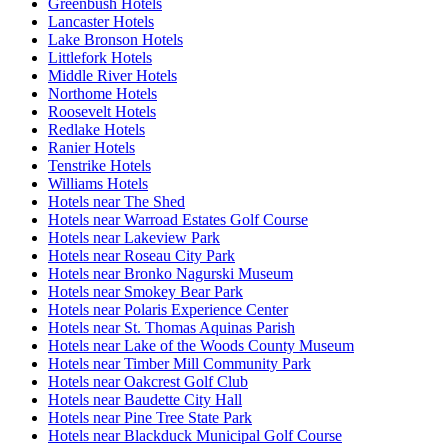
Greenbush Hotels
Lancaster Hotels
Lake Bronson Hotels
Littlefork Hotels
Middle River Hotels
Northome Hotels
Roosevelt Hotels
Redlake Hotels
Ranier Hotels
Tenstrike Hotels
Williams Hotels
Hotels near The Shed
Hotels near Warroad Estates Golf Course
Hotels near Lakeview Park
Hotels near Roseau City Park
Hotels near Bronko Nagurski Museum
Hotels near Smokey Bear Park
Hotels near Polaris Experience Center
Hotels near St. Thomas Aquinas Parish
Hotels near Lake of the Woods County Museum
Hotels near Timber Mill Community Park
Hotels near Oakcrest Golf Club
Hotels near Baudette City Hall
Hotels near Pine Tree State Park
Hotels near Blackduck Municipal Golf Course