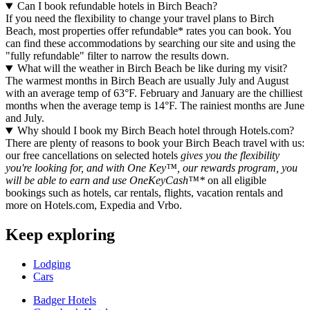
Can I book refundable hotels in Birch Beach?
If you need the flexibility to change your travel plans to Birch
Beach, most properties offer refundable* rates you can book. You
can find these accommodations by searching our site and using the
"fully refundable" filter to narrow the results down.
What will the weather in Birch Beach be like during my visit?
The warmest months in Birch Beach are usually July and August
with an average temp of 63°F. February and January are the chilliest
months when the average temp is 14°F. The rainiest months are June
and July.
Why should I book my Birch Beach hotel through Hotels.com?
There are plenty of reasons to book your Birch Beach travel with us:
our free cancellations on selected hotels
gives you the flexibility
you're looking for, and with One Key™, our rewards program, you
will be able to earn and use OneKeyCash™*
on all eligible
bookings such as hotels, car rentals, flights, vacation rentals and
more on Hotels.com, Expedia and Vrbo.
Keep exploring
Lodging
Cars
Badger Hotels