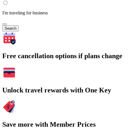
I'm traveling for business
Search
Free cancellation options if plans change
Unlock travel rewards with One Key
Save more with Member Prices