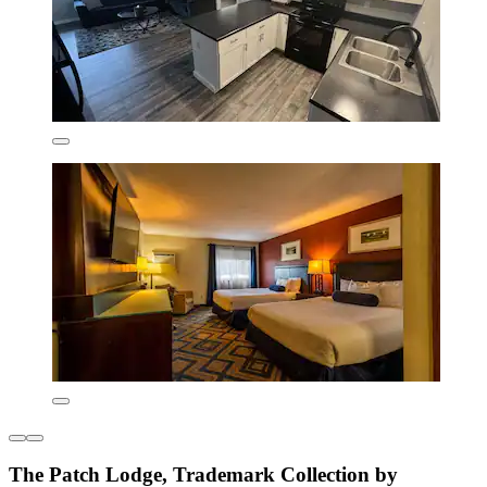
The Patch Lodge, Trademark Collection by