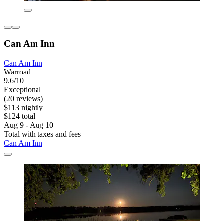
Can Am Inn
Can Am Inn
Warroad
9.6/10
Exceptional
(20 reviews)
$113 nightly
$124 total
Aug 9 - Aug 10
Total with taxes and fees
Can Am Inn