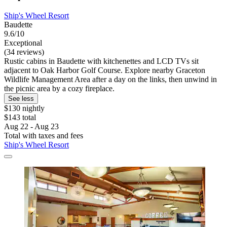
Ship's Wheel Resort
Baudette
9.6/10
Exceptional
(34 reviews)
Rustic cabins in Baudette with kitchenettes and LCD TVs sit
adjacent to Oak Harbor Golf Course. Explore nearby Graceton
Wildlife Management Area after a day on the links, then unwind in
the picnic area by a cozy fireplace.
See less
$130 nightly
$143 total
Aug 22 - Aug 23
Total with taxes and fees
Ship's Wheel Resort