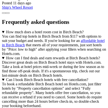
Posted 11 days ago
Ship's Wheel Resort
Frequently asked questions
How much does a hotel room cost in Birch Beach?
You can find top hotels in Birch Beach from $117 with options to
suit your budget and needs. If you're looking for an
affordable hotel
in Birch Beach
that meets all of your requirements, just sort hotels
by "Price: low to high" after applying your filters when searching on
Hotels.com.
How can I find deals and earn rewards at Birch Beach hotels?
Discover great deals on Birch Beach hotel stays with Hotels.com.
Take a look at hotel prices mid-week or during the low season as to
find those off-peak deals. If it's a spontaneous trip, check out our
last-minute deals on Birch Beach hotels.
Can I book Birch Beach hotels with free cancellation?
To book a refundable Birch Beach hotel on Hotels.com, just filter
hotels by "Property cancellation options" and select "Fully
refundable property". Many hotels offer free cancellation, so you
can receive a refund if you need to cancel. Some hotels do require
cancelling more than 24 hours before check-in, so double-check
your booking beforehand.