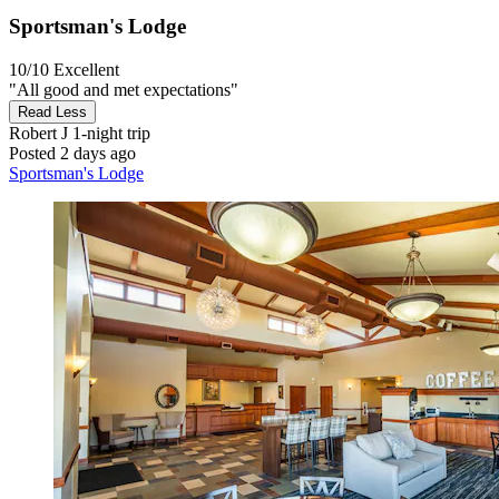
Sportsman's Lodge
10/10
Excellent
"All good and met expectations"
Read Less
Robert J
1-night trip
Posted 2 days ago
Sportsman's Lodge