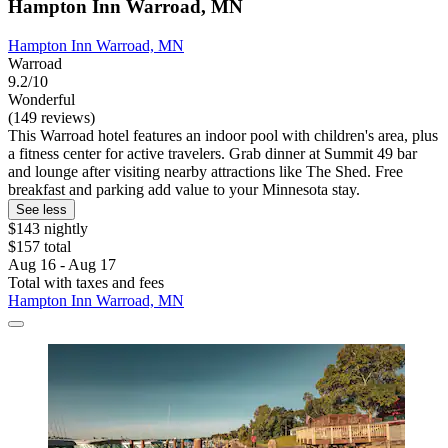
Hampton Inn Warroad, MN
Hampton Inn Warroad, MN
Warroad
9.2/10
Wonderful
(149 reviews)
This Warroad hotel features an indoor pool with children's area, plus
a fitness center for active travelers. Grab dinner at Summit 49 bar
and lounge after visiting nearby attractions like The Shed. Free
breakfast and parking add value to your Minnesota stay.
See less
$143 nightly
$157 total
Aug 16 - Aug 17
Total with taxes and fees
Hampton Inn Warroad, MN