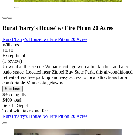
Rural 'harry's House' w/ Fire Pit on 20 Acres
Rural 'harry's House' w/ Fire Pit on 20 Acres
Williams
10/10
Exceptional
(1 review)
Unwind at this serene Williams cottage with a full kitchen and airy
patio space. Located near Zippel Bay State Park, this air-conditioned
retreat offers free parking and easy access to local attractions for a
comfortable Minnesota getaway.
See less
$365 nightly
$400 total
Sep 3 - Sep 4
Total with taxes and fees
Rural 'harry's House' w/ Fire Pit on 20 Acres