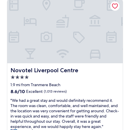
Novotel Liverpool Centre
a
c
h
c
b
a
e
o
l
t
b
m
e
i
a
p
.
o
c
a
W
n
k
c
e
h
!
t
h
i
"
a
a
g
c
d
h
c
e
l
o
v
y
m
e
r
o
r
Novotel Liverpool Centre
Novotel Liverpool Centre
e
d
y
c
4.0
a
t
o
t
star
h
1.9 mi from Tranmere Beach
m
i
property
i
8.6
8.6/10
Excellent
(1,013 reviews)
m
o
n
out
e
n
g
"
"We had a great stay and would definitely recommend it.
of
n
o
w
W
The room was clean, comfortable, and well maintained, and
10,
d
p
e
e
the location was very convenient for getting around. Check-
Excellent,
"
t
n
h
in was quick and easy, and the staff were friendly and
(1,013
i
e
a
helpful throughout our stay. Overall, it was a great
reviews)
o
e
d
experience, and we would happily stay here again."