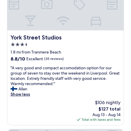
i
e
.
f
i
f
U
"
v
n
u
K
e
t
l
!
r
h
l
"
y
e
y
h
s
d
e
u
York Street Studios
York Street Studios
e
l
n
c
3.5
p
o
o
f
star
n
1.8 mi from Tranmere Beach
r
u
property
t
a
8.8
8.8/10
Excellent
(35 reviews)
l
h
t
out
v
e
"
"A very good and compact accomodation option for our
e
of
e
i
A
group of seven to stay over the weekend in Liverpool. Great
d
10,
r
r
v
location. Extrely friendly staff with very good service.
a
Excellent,
y
t
e
Warmly recommended."
n
(35
c
e
r
Allan
d
reviews)
e
r
y
Show less
c
n
r
g
o
$106 nightly
t
a
o
m
r
The
$127 total
c
o
f
a
price
Aug 13 - Aug 14
e
d
o
l
is
Total with taxes and fees
a
a
r
l
$127
t
n
t
o
t
d