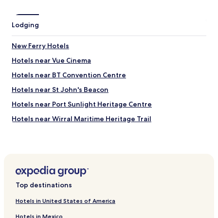
i
a
n
n
Lodging
i
d
t
e
e
a
New Ferry Hotels
l
s
Hotels near Vue Cinema
y
y
c
,
Hotels near BT Convention Centre
o
a
m
n
Hotels near St John's Beacon
i
d
Hotels near Port Sunlight Heritage Centre
n
t
g
h
Hotels near Wirral Maritime Heritage Trail
b
e
a
s
Hotels near Port Sunlight Museum
c
t
Hotels near Open Eye Gallery
k
a
!
f
Hotels near Liverpool Festival Gardens
"
f
w
Hotels near Liverpool Watersports Centre
e
Top destinations
Hotels near Princes Park
r
e
Hotels in United States of America
Hotels near Grosvenor Casino Liverpool
f
Hotels in Mexico