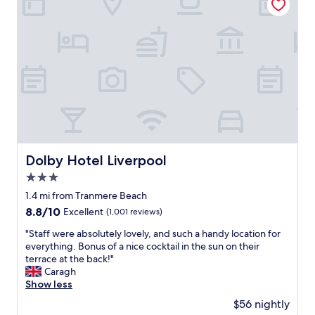
a
a
n
l
d
l
a
w
n
i
d
t
r
h
e
i
s
n
p
w
o
a
n
l
s
Dolby Hotel Liverpool
Dolby Hotel Liverpool
k
i
i
3.0
v
n
e
star
1.4 mi from Tranmere Beach
g
t
property
8.8
8.8/10
Excellent
(1,001 reviews)
d
o
out
i
y
"
"Staff were absolutely lovely, and such a handy location for
of
s
o
S
everything. Bonus of a nice cocktail in the sun on their
10,
t
u
t
terrace at the back!"
Excellent,
a
r
a
Caragh
(1,001
n
n
f
Show less
reviews)
c
e
f
e
$56 nightly
e
w