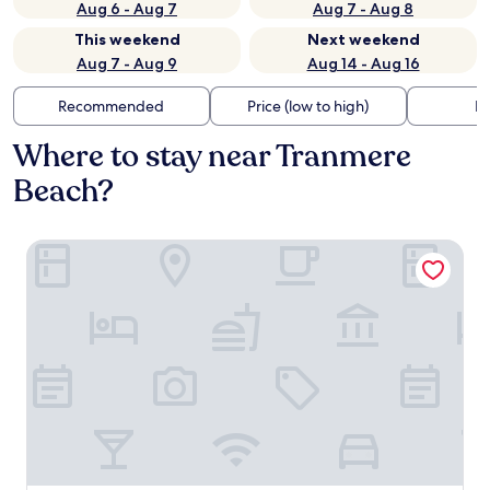
Aug 6 - Aug 7
Aug 7 - Aug 8
This weekend
Next weekend
Aug 7 - Aug 9
Aug 14 - Aug 16
Recommended
Price (low to high)
Di
Where to stay near Tranmere
Beach?
The Resident Liverpool