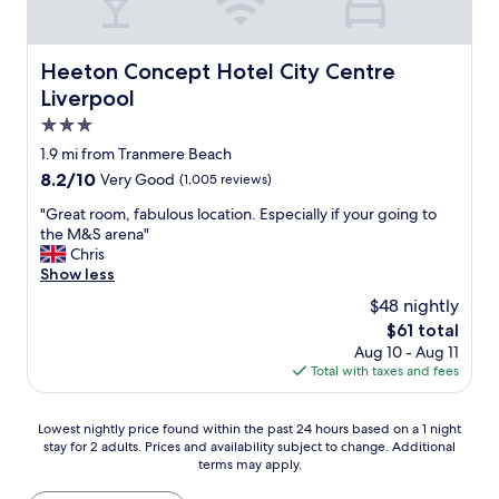
s
e
s
m
s
n
a
a
a
d
r
i
n
Heeton Concept Hotel City Centre Liverpool
l
Heeton Concept Hotel City Centre
e
n
d
y
r
t
Liverpool
a
s
e
a
g
3.0
t
a
i
r
a
star
l
n
1.9 mi from Tranmere Beach
e
f
property
l
e
8.2
8.2/10
Very Good
(1,005 reviews)
a
f
y
d
out
t
w
c
,
"
"Great room, fabulous location. Especially if your going to
of
p
i
o
a
G
the M&S arena"
10,
l
t
m
n
r
Chris
Very
a
h
f
d
e
Show less
Good,
c
v
o
t
a
(1,005
e
$48 nightly
e
r
h
t
reviews)
t
r
The
$61 total
t
e
r
o
y
price
Aug 10 - Aug 11
a
l
o
s
g
is
Total with taxes and fees
b
o
o
t
o
$61
l
c
m
a
o
e
a
,
y
Lowest
d
Lowest nightly price found within the past 24 hours based on a 1 night
,
t
f
"
stay for 2 adults. Prices and availability subject to change. Additional
nightly
s
a
i
a
terms may apply.
price
e
s
o
b
found
r
a
n
u