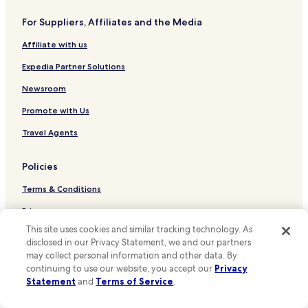
u
Hotels near Brunswick Station
t
For Suppliers, Affiliates and the Media
Hotels near Green Lane Station
o
u
Affiliate with us
Hotels near Moorfields Station
r
s
Hotels near St Michaels Station
Expedia Partner Solutions
t
Hotels near Rock Ferry Station
a
Newsroom
y
Hotels near Port Sunlight Station
Promote with Us
.
O
Hotels near Liverpool John Moores University
Travel Agents
v
Hotels near Pier Head and the Three Graces
e
r
Policies
Hotels near Seacombe Ferry
a
l
Terms & Conditions
Hotels near Church of our Lady and Saint Nicholas
l
Hotels near Royal Albert Dock
Privacy
,
i
This site uses cookies and similar tracking technology. As
Hotels near Liverpool Lime Street Station
One Key™ terms and conditions
t
disclosed in our Privacy Statement, we and our partners
w
Hotels near Liverpool Cathedral
may collect personal information and other data. By
Your Privacy Choices
a
continuing to use our website, you accept our
Privacy
Hotels near Merseyside Maritime Museum
s
Cookies
Statement
and
Terms of Service
.
a
Hotels near The Beatles Story Museum
g
Content guidelines and reporting content