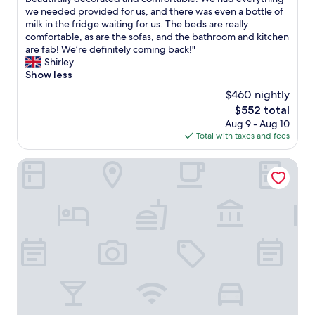
10,
t
i
c
h
we needed provided for us, and there was even a bottle of
Exceptional,
e
o
h
i
milk in the fridge waiting for us. The beds are really
(4
r
n
a
s
comfortable, as are the sofas, and the bathroom and kitchen
reviews)
f
f
h
h
are fab! We’re definitely coming back!"
r
o
a
o
Shirley
o
r
n
u
Show less
n
e
d
s
t
v
$460 nightly
y
e
,
e
l
The
$552 total
f
a
r
o
price
Aug 9 - Aug 10
e
n
y
c
is
Total with taxes and fees
l
d
t
a
$552
t
r
h
t
l
Staycity Aparthotels, Liverpool, City Centre
e
i
i
i
s
n
o
k
t
g
n
e
a
w
f
a
u
i
o
r
r
t
r
e
a
h
e
a
n
o
v
l
t
u
e
h
s
t
r
o
.
b
y
m
O
e
t
e