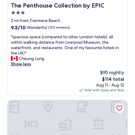
s
k
h
The Penthouse Collection by EPIC
The Penthouse Collection by EPIC
t
i
t
h
n
3.0
i
i
a
n
star
2 mi from Tranmere Beach
s
n
t
property
9.2
9.2/10
Wonderful
(103 reviews)
i
d
h
out
s
o
e
"
"spacious space (compared to other London hotels). all
of
t
u
m
s
within walking distance from Liverpool Museum, the
10,
h
t
i
p
waterfront, and restaurants. One of my favourite hotels in
Wonderful,
e
"
d
a
the UK!"
(103
n
d
c
Cheung Lung
reviews)
i
l
i
Show less
c
e
o
e
$95 nightly
o
u
s
f
The
$114 total
s
t
s
price
Aug 11 - Aug 12
s
p
o
is
Total with taxes and fees
p
l
m
$114
a
a
e
c
The Baltic Hotel
c
a
e
e
m
(
w
a
c
e
z
o
h
i
m
a
n
p