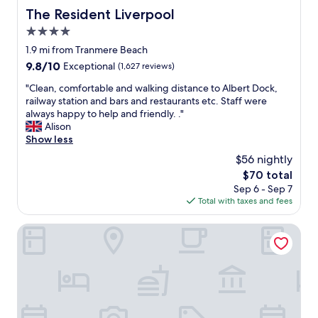
The Resident Liverpool
The Resident Liverpool
4.0
star
1.9 mi from Tranmere Beach
property
9.8
9.8/10
Exceptional
(1,627 reviews)
out
"
"Clean, comfortable and walking distance to Albert Dock,
of
C
railway station and bars and restaurants etc. Staff were
10,
l
always happy to help and friendly. ."
Exceptional,
e
Alison
(1,627
a
Show less
reviews)
n
$56 nightly
,
The
$70 total
c
price
Sep 6 - Sep 7
o
is
Total with taxes and fees
m
$70
f
o
Cove Paradise Street
r
t
a
b
l
e
a