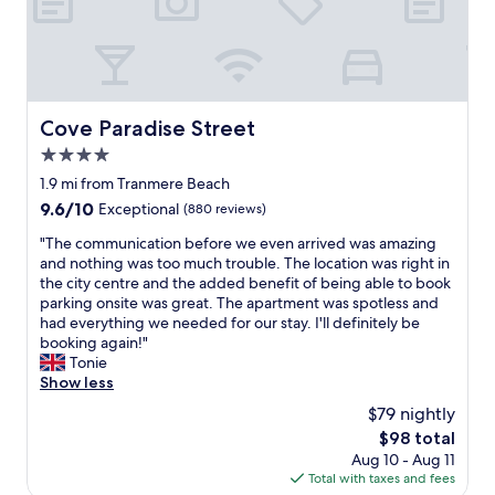
n
d
w
a
l
k
Cove Paradise Street
Cove Paradise Street
i
4.0
n
g
star
1.9 mi from Tranmere Beach
d
property
9.6
9.6/10
Exceptional
(880 reviews)
i
out
s
"
"The communication before we even arrived was amazing
of
t
T
and nothing was too much trouble. The location was right in
10,
a
h
the city centre and the added benefit of being able to book
Exceptional,
n
e
parking onsite was great. The apartment was spotless and
(880
c
c
had everything we needed for our stay. I'll definitely be
reviews)
e
o
booking again!"
t
m
Tonie
o
m
Show less
A
u
$79 nightly
l
n
b
The
$98 total
i
e
price
Aug 10 - Aug 11
c
r
is
Total with taxes and fees
a