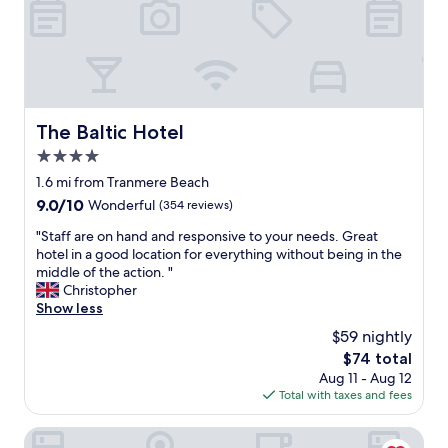
v
g
a
e
r
r
e
e
e
v
s
d
e
t
t
r
a
o
s
u
o
The Baltic Hotel
The Baltic Hotel
t
r
t
a
a
4.0
h
y
n
e
star
1.6 mi from Tranmere Beach
e
t
r
property
9.0
9.0/10
d
Wonderful
(354 reviews)
s
L
out
i
.
o
"
"Staff are on hand and responsive to your needs. Great
of
n
"
n
S
hotel in a good location for everything without being in the
10,
L
d
t
middle of the action. "
Wonderful,
i
o
a
Christopher
(354
v
n
f
Show less
reviews)
e
h
f
r
$59 nightly
o
a
p
t
The
$74 total
r
o
e
price
Aug 11 - Aug 12
e
o
l
is
Total with taxes and fees
o
l
s
$74
n
"
)
h
Dolby Hotel Liverpool
.