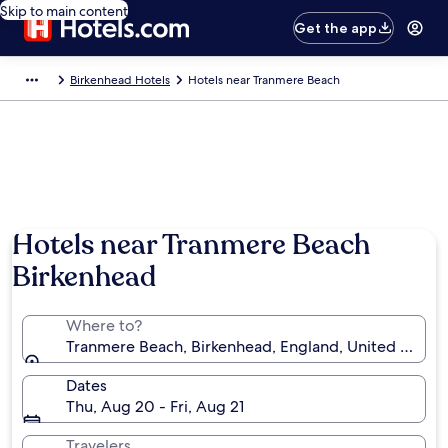
Skip to main content
Get the app
Birkenhead Hotels
Hotels near Tranmere Beach
Hotels near Tranmere Beach
Birkenhead
Where to?
Tranmere Beach, Birkenhead, England, United King
Dates
Thu, Aug 20 - Fri, Aug 21
Travelers