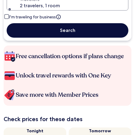
2 travelers, 1 room
I'm traveling for business
Search
Free cancellation options if plans change
Unlock travel rewards with One Key
Save more with Member Prices
Check prices for these dates
Tonight
Tomorrow