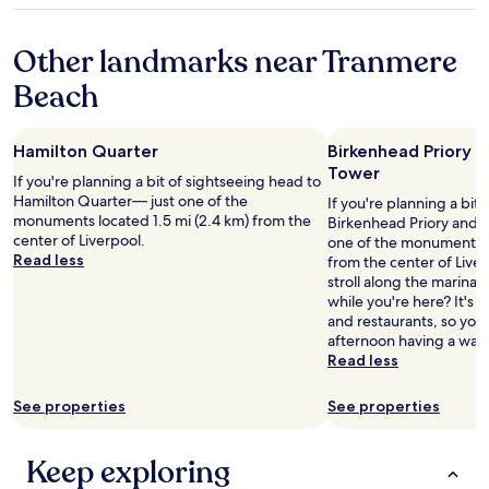
a
n
y
property
n
g
o
Other landmarks near Tranmere
d
a
u
k
r
r
Beach
i
o
g
t
u
o
c
n
i
Hamilton Quarter
Birkenhead Priory a
h
d
n
Tower
e
.
g
If you're planning a bit of sightseeing head to
n
C
t
Hamilton Quarter— just one of the
If you're planning a bit
a
h
o
monuments located 1.5 mi (2.4 km) from the
Birkenhead Priory and S
r
e
t
center of Liverpool.
one of the monuments lo
e
c
h
Read less
from the center of Live
f
k
e
stroll along the marina
a
-
M
while you're here? It's a
b
i
&
and restaurants, so you
!
n
S
afternoon having a wan
W
w
a
Read less
e
a
r
’
s
e
See properties
See properties
r
q
n
e
u
a
d
i
"
Keep exploring
e
c
f
k