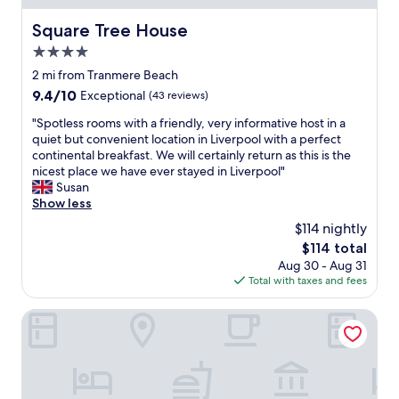
n
e
e
i
l
Square Tree House
a
Square Tree House
c
,
d
e
4.0
g
d
a
r
star
2 mi from Tranmere Beach
e
n
e
property
d
9.4
9.4/10
Exceptional
(43 reviews)
d
a
b
out
s
t
"
"Spotless rooms with a friendly, very informative host in a
e
of
t
l
S
quiet but convenient location in Liverpool with a perfect
n
10,
a
o
p
continental breakfast. We will certainly return as this is the
e
Exceptional,
f
c
o
nicest place we have ever stayed in Liverpool"
f
(43
f
a
t
Susan
i
reviews)
w
t
l
Show less
t
e
i
e
o
r
$114 nightly
o
s
f
e
n
The
$114 total
s
b
v
,
price
Aug 30 - Aug 31
r
e
e
c
is
Total with taxes and fees
o
i
r
l
$114
o
n
y
e
m
Holiday Inn Express Albert Dock by IHG
g
w
a
s
a
e
n
w
b
l
a
i
l
c
n
t
e
o
d
h
t