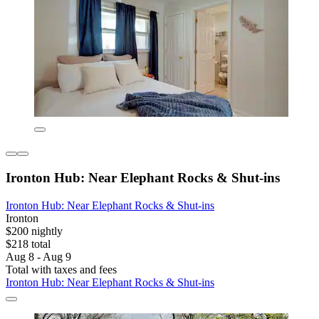
Ironton Hub: Near Elephant Rocks & Shut-ins
Ironton Hub: Near Elephant Rocks & Shut-ins
Ironton
$200 nightly
$218 total
Aug 8 - Aug 9
Total with taxes and fees
Ironton Hub: Near Elephant Rocks & Shut-ins