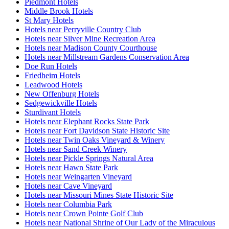
Piedmont Hotels
Middle Brook Hotels
St Mary Hotels
Hotels near Perryville Country Club
Hotels near Silver Mine Recreation Area
Hotels near Madison County Courthouse
Hotels near Millstream Gardens Conservation Area
Doe Run Hotels
Friedheim Hotels
Leadwood Hotels
New Offenburg Hotels
Sedgewickville Hotels
Sturdivant Hotels
Hotels near Elephant Rocks State Park
Hotels near Fort Davidson State Historic Site
Hotels near Twin Oaks Vineyard & Winery
Hotels near Sand Creek Winery
Hotels near Pickle Springs Natural Area
Hotels near Hawn State Park
Hotels near Weingarten Vineyard
Hotels near Cave Vineyard
Hotels near Missouri Mines State Historic Site
Hotels near Columbia Park
Hotels near Crown Pointe Golf Club
Hotels near National Shrine of Our Lady of the Miraculous