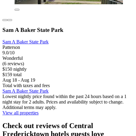
Sam A Baker State Park
Sam A Baker State Park
Patterson
9.0/10
Wonderful
(6 reviews)
$150 nightly
$159 total
Aug 18 - Aug 19
Total with taxes and fees
Sam A Baker State Park
Lowest nightly price found within the past 24 hours based on a 1
night stay for 2 adults. Prices and availability subject to change.
Additional terms may apply.
View all properties
Check out reviews of Central
Fredericktown hotels guests love