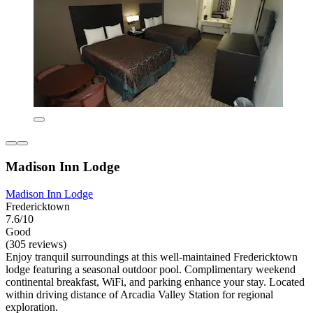
Madison Inn Lodge
Madison Inn Lodge
Fredericktown
7.6/10
Good
(305 reviews)
Enjoy tranquil surroundings at this well-maintained Fredericktown
lodge featuring a seasonal outdoor pool. Complimentary weekend
continental breakfast, WiFi, and parking enhance your stay. Located
within driving distance of Arcadia Valley Station for regional
exploration.