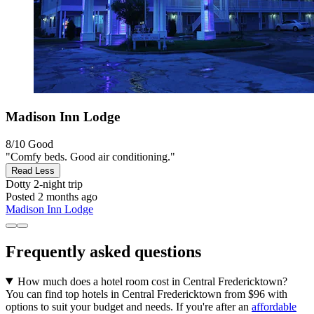
Madison Inn Lodge
8/10
Good
"Comfy beds. Good air conditioning."
Read Less
Dotty
2-night trip
Posted 2 months ago
Madison Inn Lodge
Frequently asked questions
How much does a hotel room cost in Central Fredericktown?
You can find top hotels in Central Fredericktown from $96 with
options to suit your budget and needs. If you're after an
affordable