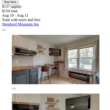
See less
$137 nightly
$150 total
Aug 10 - Aug 11
Total with taxes and fees
Shepherd Mountain Inn