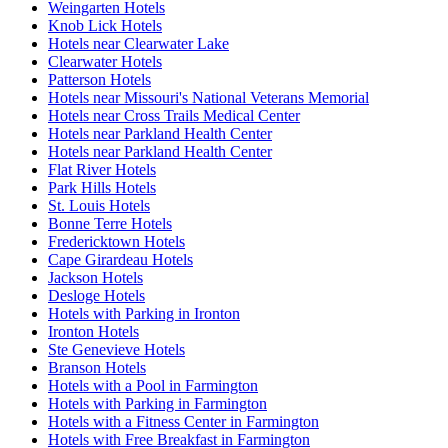
Weingarten Hotels
Knob Lick Hotels
Hotels near Clearwater Lake
Clearwater Hotels
Patterson Hotels
Hotels near Missouri's National Veterans Memorial
Hotels near Cross Trails Medical Center
Hotels near Parkland Health Center
Hotels near Parkland Health Center
Flat River Hotels
Park Hills Hotels
St. Louis Hotels
Bonne Terre Hotels
Fredericktown Hotels
Cape Girardeau Hotels
Jackson Hotels
Desloge Hotels
Hotels with Parking in Ironton
Ironton Hotels
Ste Genevieve Hotels
Branson Hotels
Hotels with a Pool in Farmington
Hotels with Parking in Farmington
Hotels with a Fitness Center in Farmington
Hotels with Free Breakfast in Farmington