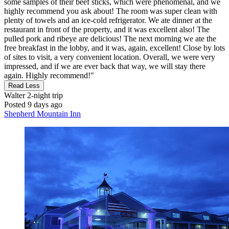
some samples of their beef sticks, which were phenomenal, and we
highly recommend you ask about! The room was super clean with
plenty of towels and an ice-cold refrigerator. We ate dinner at the
restaurant in front of the property, and it was excellent also! The
pulled pork and ribeye are delicious! The next morning we ate the
free breakfast in the lobby, and it was, again, excellent! Close by lots
of sites to visit, a very convenient location. Overall, we were very
impressed, and if we are ever back that way, we will stay there
again. Highly recommend!"
Read Less
Walter
2-night trip
Posted 9 days ago
Shepherd Mountain Inn