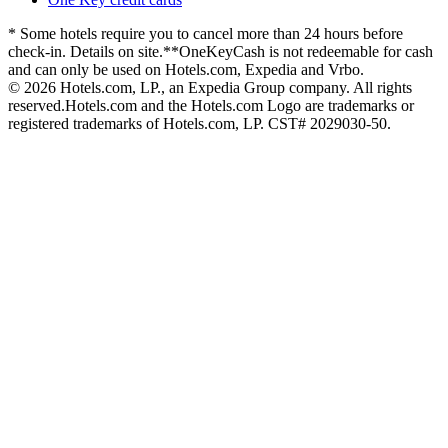
* Some hotels require you to cancel more than 24 hours before
check-in. Details on site.
**OneKeyCash is not redeemable for cash
and can only be used on Hotels.com, Expedia and Vrbo.
© 2026 Hotels.com, LP., an Expedia Group company. All rights
reserved.
Hotels.com and the Hotels.com Logo are trademarks or
registered trademarks of Hotels.com, LP. CST# 2029030-50.