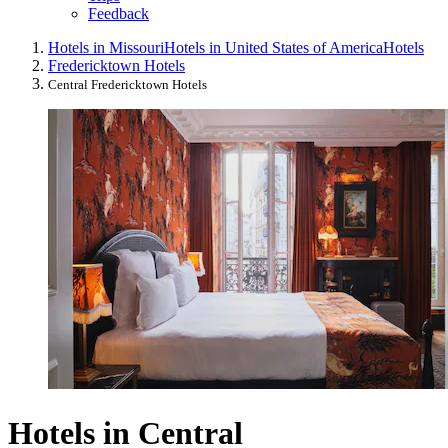
Feedback
Hotels in Missouri
Hotels in United States of America
Hotels
Fredericktown Hotels
Central Fredericktown Hotels
Hotels in Central