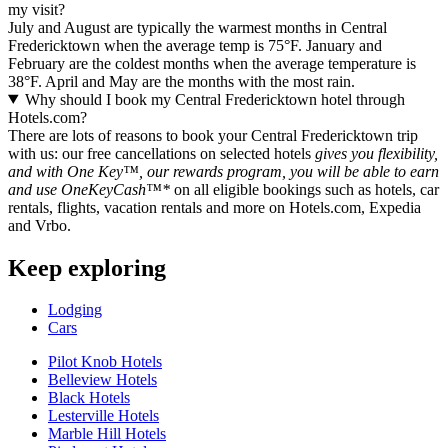
my visit?
July and August are typically the warmest months in Central
Fredericktown when the average temp is 75°F. January and
February are the coldest months when the average temperature is
38°F. April and May are the months with the most rain.
Why should I book my Central Fredericktown hotel through
Hotels.com?
There are lots of reasons to book your Central Fredericktown trip
with us: our free cancellations on selected hotels
gives you flexibility,
and with One Key™, our rewards program, you will be able to earn
and use OneKeyCash™*
on all eligible bookings such as hotels, car
rentals, flights, vacation rentals and more on Hotels.com, Expedia
and Vrbo.
Keep exploring
Lodging
Cars
Pilot Knob Hotels
Belleview Hotels
Black Hotels
Lesterville Hotels
Marble Hill Hotels