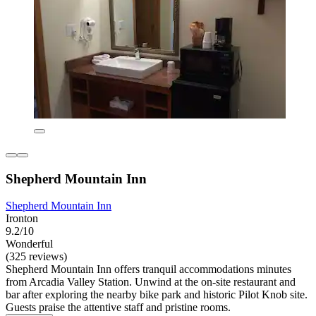
Shepherd Mountain Inn
Shepherd Mountain Inn
Ironton
9.2/10
Wonderful
(325 reviews)
Shepherd Mountain Inn offers tranquil accommodations minutes
from Arcadia Valley Station. Unwind at the on-site restaurant and
bar after exploring the nearby bike park and historic Pilot Knob site.
Guests praise the attentive staff and pristine rooms.