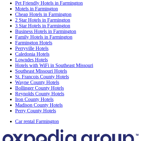
Pet Friendly Hotels in Farmington
Motels in Farmington
Cheap Hotels in Farmington
2 Star Hotels in Farmington
3 Star Hotels in Farmington
Business Hotels in Farmington
Family Hotels in Farmington
Farmington Hotels
Perryville Hotels
Caledonia Hotels
Lowndes Hotels
Hotels with WiFi in Southeast Missouri
Southeast Missouri Hotels
St. Francois County Hotels
Wayne County Hotels
Bollinger County Hotels
Reynolds County Hotels
Iron County Hotels
Madison County Hotels
Perry County Hotels
Car rental Farmington