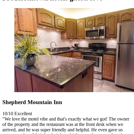
Shepherd Mountain Inn
10/10
Excellent
"We love the motel vibe and that's exactly what we got! The owner
of the property and the restaurant was at the front desk when we
arrived, and he was super friendly and helpful. He even gave us