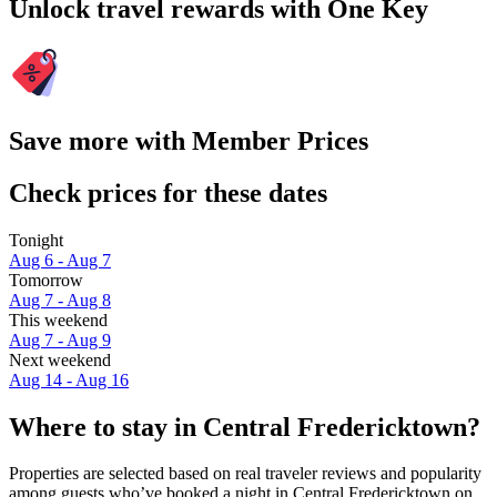
Unlock travel rewards with One Key
Save more with Member Prices
Check prices for these dates
Tonight
Aug 6 - Aug 7
Tomorrow
Aug 7 - Aug 8
This weekend
Aug 7 - Aug 9
Next weekend
Aug 14 - Aug 16
Where to stay in Central Fredericktown?
Properties are selected based on real traveler reviews and popularity
among guests who’ve booked a night in Central Fredericktown on