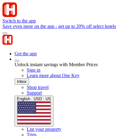
Switch to the app
Save even more on the app - get up to 20% off select hotels
Get the app
Unlock instant savings with Member Prices
Sign in
Learn more about One Key
Inbox
Shop travel
Support
English · USD · US
List your property
Trips