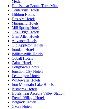
Medal
Hotels near Bonne Terre Mine
Centerville Hotels
Lithium Hotels
Des Arc Hotels
Marquand Hotels
Mill Spring Hotels
Oak Ridge Hotels
Glen Allen Hotels
Advance Hotels
Old Appleton Hotels
Irondale Hotels
Williamsville Hotels
Cobalt Hotels
Zalma Hotels
Longtown Hotels
Junction City Hotels
Leadington Hotels
Whitewater Hotels
Iron Mountain Lake Hotels
Bismarck Hotels
Hotels near Arcadia Valley Station
French Village Hotels
Belgrade Hotels
Ozora Hotels