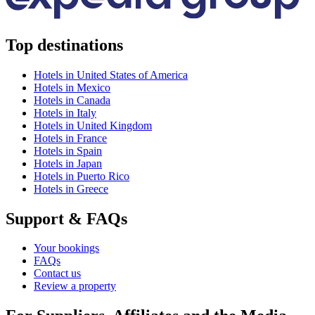
Top destinations
Hotels in United States of America
Hotels in Mexico
Hotels in Canada
Hotels in Italy
Hotels in United Kingdom
Hotels in France
Hotels in Spain
Hotels in Japan
Hotels in Puerto Rico
Hotels in Greece
Support & FAQs
Your bookings
FAQs
Contact us
Review a property