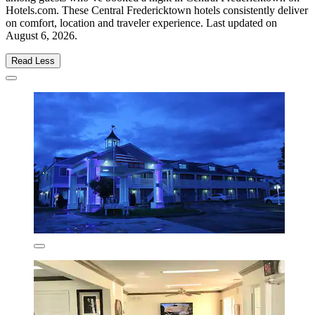
Hotels.com. These Central Fredericktown hotels consistently deliver
on comfort, location and traveler experience. Last updated on
August 6, 2026
.
Read Less