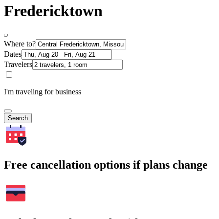
Fredericktown
Where to?
Dates
Travelers
I'm traveling for business
Search
Free cancellation options if plans change