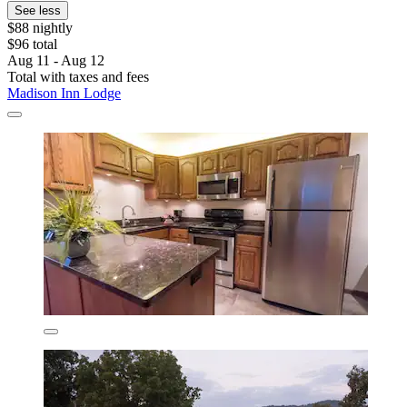
See less
$88 nightly
$96 total
Aug 11 - Aug 12
Total with taxes and fees
Madison Inn Lodge