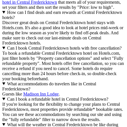
hotel in Central Fredericktown
that meets all of your requirements,
set your filters and then sort the results by "Price: low to high".
How can I find deals and earn rewards at Central Fredericktown
hotels?
Discover great deals on Central Fredericktown hotel stays with
Hotels.com. It's also a good idea to look at hotel prices mid-week or
during the low season as you're likely to find off-peak deals. And
make sure to check out our last-minute deals on Central
Fredericktown hotels.
Can I book Central Fredericktown hotels with free cancellation?
To book a refundable Central Fredericktown hotel on Hotels.com,
just filter hotels by "Property cancellation options" and select "Fully
refundable property". Most hotels offer free cancellation, so you can
receive a refund if you need to cancel. Some hotels do require
cancelling more than 24 hours before check-in, so double-check
your booking beforehand.
What accommodations do travelers like in Central
Fredericktown?
Guests like
Madison Inn Lodge
.
Can I book a refundable hotel in Central Fredericktown?
If you're looking for the flexibility to change your plans to Central
Fredericktown, most properties provide refundable* bookable rates.
You can see these accommodations by searching our site and using
the "fully refundable" filter to narrow down the results.
What will the weather in Central Fredericktown be like during