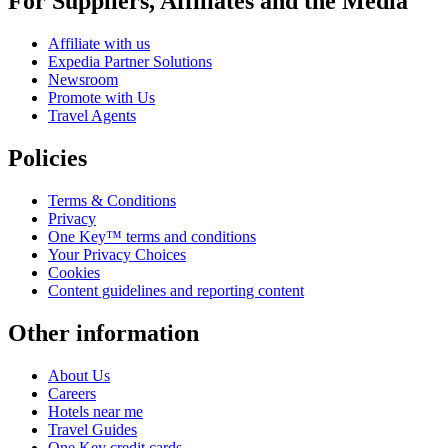
For Suppliers, Affiliates and the Media
Affiliate with us
Expedia Partner Solutions
Newsroom
Promote with Us
Travel Agents
Policies
Terms & Conditions
Privacy
One Key™ terms and conditions
Your Privacy Choices
Cookies
Content guidelines and reporting content
Other information
About Us
Careers
Hotels near me
Travel Guides
One Key credit cards