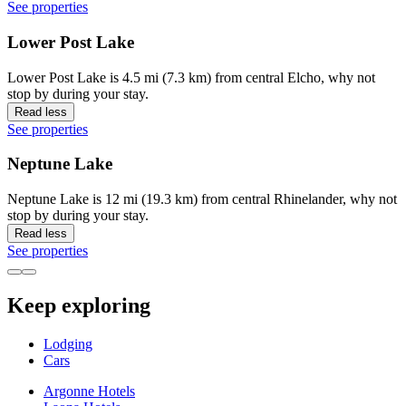
See properties
Lower Post Lake
Lower Post Lake is 4.5 mi (7.3 km) from central Elcho, why not
stop by during your stay.
Read less
See properties
Neptune Lake
Neptune Lake is 12 mi (19.3 km) from central Rhinelander, why not
stop by during your stay.
Read less
See properties
Keep exploring
Lodging
Cars
Argonne Hotels