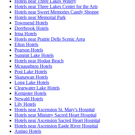
Hotels near Three Lakes Winery
Hotels near Three Lakes Center for the Arts
Hotels near Sweet Memories Candy Shoppe
Hotels near Memorial Park
Townsend Hotels
Deerbrook Hotels
Irma Hotels
Hotels near Prairie Dells Scenic Area
Elton Hotels
Pearson Hotels
Summit Lake Hotels
Hotels near Hodag Beach
Mcnaughton Hotels
Post Lake Hotels
Skanawan Hotels
Long Lake Hotels
Clearwater Lake Hotels
Kempster Hotels
Newald Hotels
Lily Hotels
Hotels near Ascension St. Mary's Hospital
Hotels near Ministry Sacred Heart Hospital
Hotels near Ascension Sacred Heart Hospital
Hotels near Ascension Eagle River Hospital
Antigo Hotels