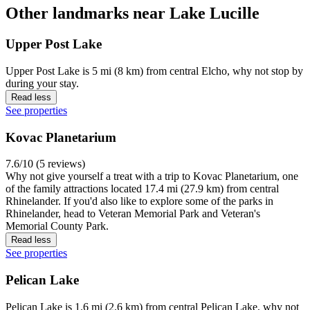
Other landmarks near Lake Lucille
Upper Post Lake
Upper Post Lake is 5 mi (8 km) from central Elcho, why not stop by
during your stay.
Read less
See properties
Kovac Planetarium
7.6/10 (5 reviews)
Why not give yourself a treat with a trip to Kovac Planetarium, one
of the family attractions located 17.4 mi (27.9 km) from central
Rhinelander. If you'd also like to explore some of the parks in
Rhinelander, head to Veteran Memorial Park and Veteran's
Memorial County Park.
Read less
See properties
Pelican Lake
Pelican Lake is 1.6 mi (2.6 km) from central Pelican Lake, why not