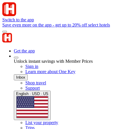
Switch to the app
Save even more on the app - get up to 20% off select hotels
Get the app
Unlock instant savings with Member Prices
Sign in
Learn more about One Key
Inbox
Shop travel
Support
English · USD · US
List your property
Trips