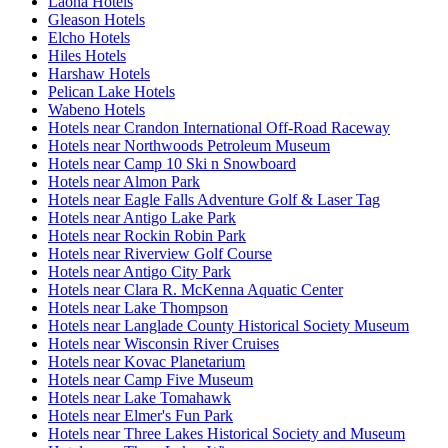
Laona Hotels
Gleason Hotels
Elcho Hotels
Hiles Hotels
Harshaw Hotels
Pelican Lake Hotels
Wabeno Hotels
Hotels near Crandon International Off-Road Raceway
Hotels near Northwoods Petroleum Museum
Hotels near Camp 10 Ski n Snowboard
Hotels near Almon Park
Hotels near Eagle Falls Adventure Golf & Laser Tag
Hotels near Antigo Lake Park
Hotels near Rockin Robin Park
Hotels near Riverview Golf Course
Hotels near Antigo City Park
Hotels near Clara R. McKenna Aquatic Center
Hotels near Lake Thompson
Hotels near Langlade County Historical Society Museum
Hotels near Wisconsin River Cruises
Hotels near Kovac Planetarium
Hotels near Camp Five Museum
Hotels near Lake Tomahawk
Hotels near Elmer's Fun Park
Hotels near Three Lakes Historical Society and Museum