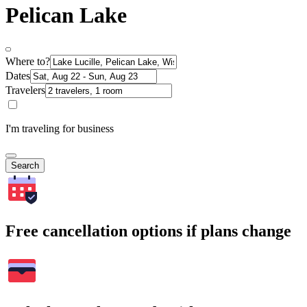
Pelican Lake
Where to?
Dates
Travelers
I'm traveling for business
Search
Free cancellation options if plans change