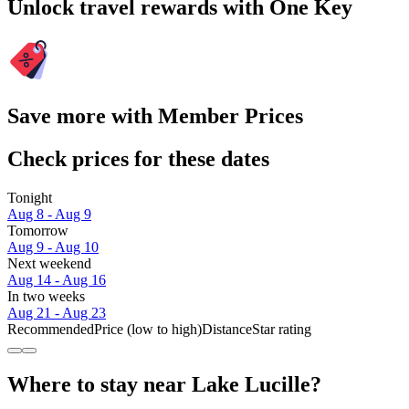
Unlock travel rewards with One Key
Save more with Member Prices
Check prices for these dates
Tonight
Aug 8 - Aug 9
Tomorrow
Aug 9 - Aug 10
Next weekend
Aug 14 - Aug 16
In two weeks
Aug 21 - Aug 23
Recommended
Price (low to high)
Distance
Star rating
Where to stay near Lake Lucille?