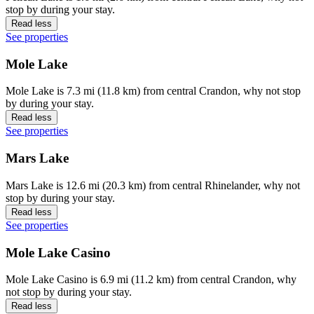
stop by during your stay.
Read less
See properties
Mole Lake
Mole Lake is 7.3 mi (11.8 km) from central Crandon, why not stop
by during your stay.
Read less
See properties
Mars Lake
Mars Lake is 12.6 mi (20.3 km) from central Rhinelander, why not
stop by during your stay.
Read less
See properties
Mole Lake Casino
Mole Lake Casino is 6.9 mi (11.2 km) from central Crandon, why
not stop by during your stay.
Read less