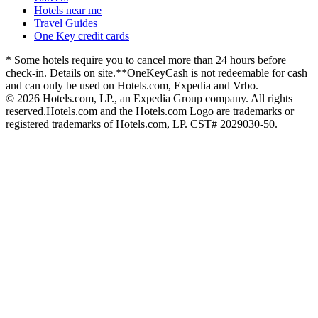
Hotels near me
Travel Guides
One Key credit cards
* Some hotels require you to cancel more than 24 hours before
check-in. Details on site.
**OneKeyCash is not redeemable for cash
and can only be used on Hotels.com, Expedia and Vrbo.
© 2026 Hotels.com, LP., an Expedia Group company. All rights
reserved.
Hotels.com and the Hotels.com Logo are trademarks or
registered trademarks of Hotels.com, LP. CST# 2029030-50.