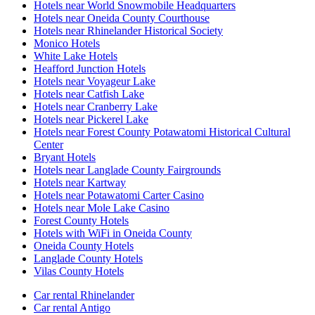
Hotels near World Snowmobile Headquarters
Hotels near Oneida County Courthouse
Hotels near Rhinelander Historical Society
Monico Hotels
White Lake Hotels
Heafford Junction Hotels
Hotels near Voyageur Lake
Hotels near Catfish Lake
Hotels near Cranberry Lake
Hotels near Pickerel Lake
Hotels near Forest County Potawatomi Historical Cultural
Center
Bryant Hotels
Hotels near Langlade County Fairgrounds
Hotels near Kartway
Hotels near Potawatomi Carter Casino
Hotels near Mole Lake Casino
Forest County Hotels
Hotels with WiFi in Oneida County
Oneida County Hotels
Langlade County Hotels
Vilas County Hotels
Car rental Rhinelander
Car rental Antigo