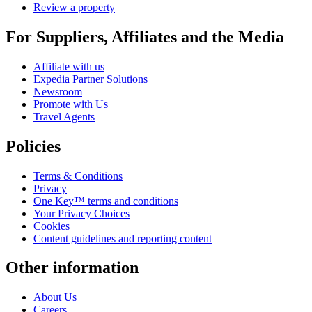
Review a property
For Suppliers, Affiliates and the Media
Affiliate with us
Expedia Partner Solutions
Newsroom
Promote with Us
Travel Agents
Policies
Terms & Conditions
Privacy
One Key™ terms and conditions
Your Privacy Choices
Cookies
Content guidelines and reporting content
Other information
About Us
Careers