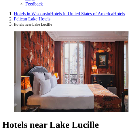
Feedback
Hotels in Wisconsin
Hotels in United States of America
Hotels
Pelican Lake Hotels
Hotels near Lake Lucille
Hotels near Lake Lucille