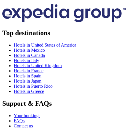
Top destinations
Hotels in United States of America
Hotels in Mexico
Hotels in Canada
Hotels in Italy
Hotels in United Kingdom
Hotels in France
Hotels in Spain
Hotels in Japan
Hotels in Puerto Rico
Hotels in Greece
Support & FAQs
Your bookings
FAQs
Contact us