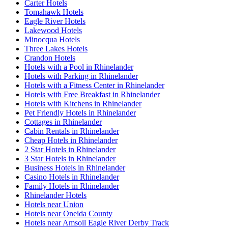
Carter Hotels
Tomahawk Hotels
Eagle River Hotels
Lakewood Hotels
Minocqua Hotels
Three Lakes Hotels
Crandon Hotels
Hotels with a Pool in Rhinelander
Hotels with Parking in Rhinelander
Hotels with a Fitness Center in Rhinelander
Hotels with Free Breakfast in Rhinelander
Hotels with Kitchens in Rhinelander
Pet Friendly Hotels in Rhinelander
Cottages in Rhinelander
Cabin Rentals in Rhinelander
Cheap Hotels in Rhinelander
2 Star Hotels in Rhinelander
3 Star Hotels in Rhinelander
Business Hotels in Rhinelander
Casino Hotels in Rhinelander
Family Hotels in Rhinelander
Rhinelander Hotels
Hotels near Union
Hotels near Oneida County
Hotels near Amsoil Eagle River Derby Track