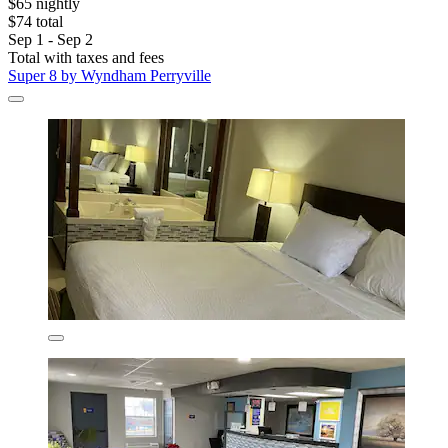
$65 nightly
$74 total
Sep 1 - Sep 2
Total with taxes and fees
Super 8 by Wyndham Perryville