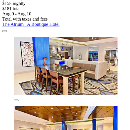
$158 nightly
$181 total
Aug 9 - Aug 10
Total with taxes and fees
The Atrium - A Boutique Hotel