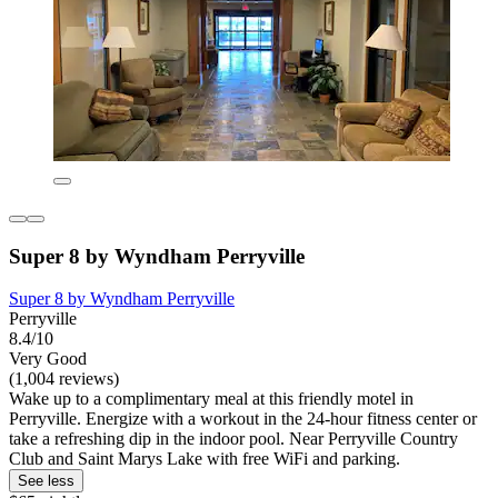
Super 8 by Wyndham Perryville
Super 8 by Wyndham Perryville
Perryville
8.4/10
Very Good
(1,004 reviews)
Wake up to a complimentary meal at this friendly motel in
Perryville. Energize with a workout in the 24-hour fitness center or
take a refreshing dip in the indoor pool. Near Perryville Country
Club and Saint Marys Lake with free WiFi and parking.
See less