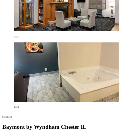
Baymont by Wyndham Chester IL