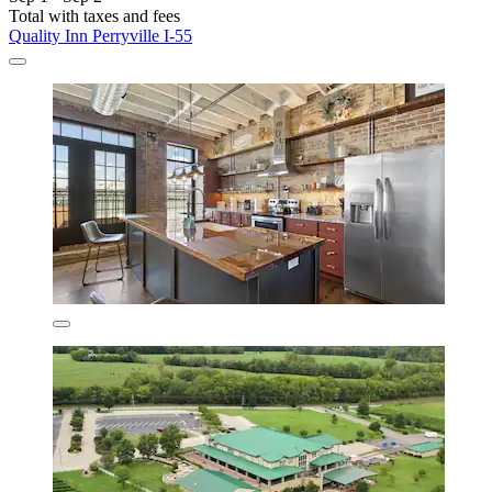
Total with taxes and fees
Quality Inn Perryville I-55