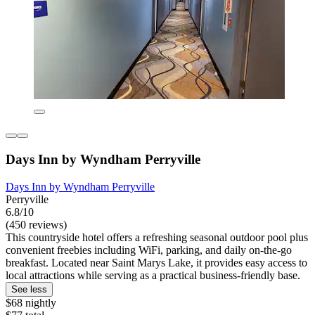
Days Inn by Wyndham Perryville
Days Inn by Wyndham Perryville
Perryville
6.8/10
(450 reviews)
This countryside hotel offers a refreshing seasonal outdoor pool plus
convenient freebies including WiFi, parking, and daily on-the-go
breakfast. Located near Saint Marys Lake, it provides easy access to
local attractions while serving as a practical business-friendly base.
See less
$68 nightly