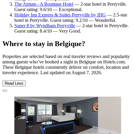
The Atrium - A Boutique Hotel
— 2-star hotel in Perryville.
Guest rating: 9.6/10 — Exceptional.
Holiday Inn Express & Suites Perryville by IHG
— 2.5-star
hotel in Perryville. Guest rating: 9.2/10 — Wonderful.
Super 8 by Wyndham Perryville
— 2-star hotel in Perryville.
Guest rating: 8.4/10 — Very Good.
Where to stay in Belgique?
Properties are selected based on real traveler reviews and popularity
among guests who’ve booked a night in Belgique on Hotels.com.
These Belgique hotels consistently deliver on comfort, location and
traveler experience. Last updated on
August 7, 2026
.
Read Less