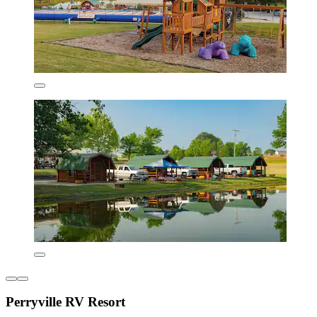
Perryville RV Resort