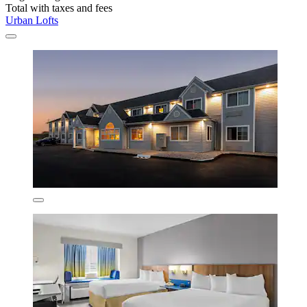
Total with taxes and fees
Urban Lofts