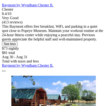
Baymont by Wyndham Chester IL
Chester
8.4/10
Very Good
(413 reviews)
This Baymont offers free breakfast, WiFi, and parking in a quiet
spot close to Popeye Museum. Maintain your workout routine at the
24-hour fitness center while enjoying a peaceful stay. Previous
guests appreciate the helpful staff and well-maintained property.
See less
$73 nightly
$81 total
Aug 30 - Aug 31
Total with taxes and fees
Baymont by Wyndham Chester IL