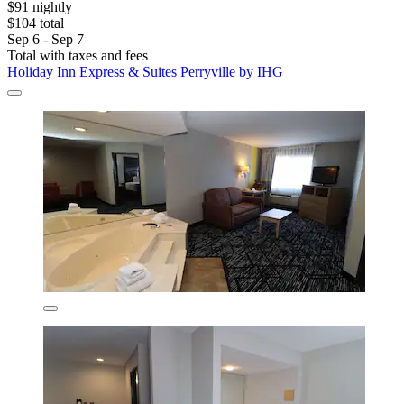
$91 nightly
$104 total
Sep 6 - Sep 7
Total with taxes and fees
Holiday Inn Express & Suites Perryville by IHG