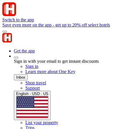
Switch to the app
Save even more on the app - get up to 20% off select hotels
Get the app
Sign in with your email to get instant discounts
Sign in
Learn more about One Key
Inbox
Shop travel
Support
English · USD · US
List your property
Trips