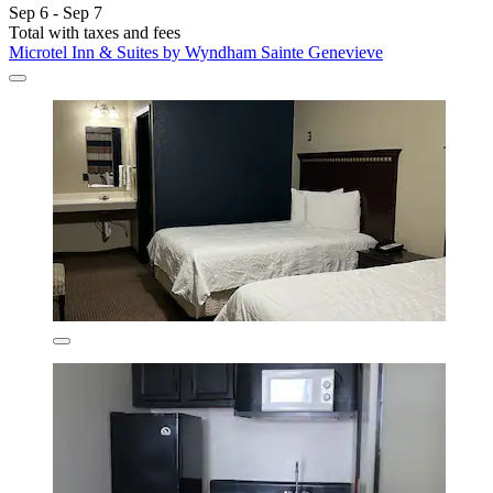
Sep 6 - Sep 7
Total with taxes and fees
Microtel Inn & Suites by Wyndham Sainte Genevieve