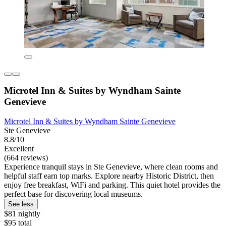
Microtel Inn & Suites by Wyndham Sainte
Genevieve
Microtel Inn & Suites by Wyndham Sainte Genevieve
Ste Genevieve
8.8/10
Excellent
(664 reviews)
Experience tranquil stays in Ste Genevieve, where clean rooms and
helpful staff earn top marks. Explore nearby Historic District, then
enjoy free breakfast, WiFi and parking. This quiet hotel provides the
perfect base for discovering local museums.
See less
$81 nightly
$95 total