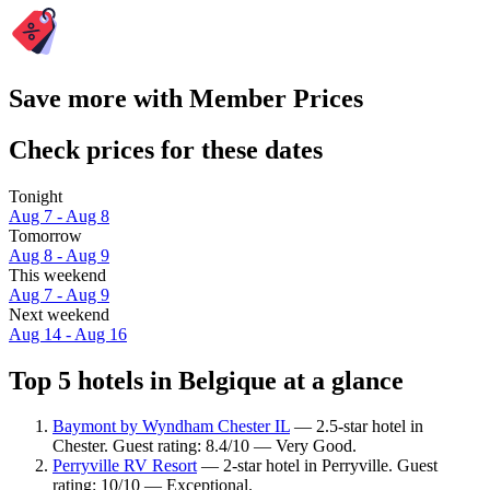
Save more with Member Prices
Check prices for these dates
Tonight
Aug 7 - Aug 8
Tomorrow
Aug 8 - Aug 9
This weekend
Aug 7 - Aug 9
Next weekend
Aug 14 - Aug 16
Top 5 hotels in Belgique at a glance
Baymont by Wyndham Chester IL
— 2.5-star hotel in
Chester. Guest rating: 8.4/10 — Very Good.
Perryville RV Resort
— 2-star hotel in Perryville. Guest
rating: 10/10 — Exceptional.