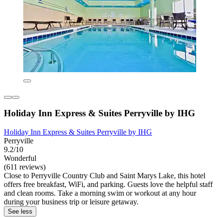
Holiday Inn Express & Suites Perryville by IHG
Holiday Inn Express & Suites Perryville by IHG
Perryville
9.2/10
Wonderful
(611 reviews)
Close to Perryville Country Club and Saint Marys Lake, this hotel
offers free breakfast, WiFi, and parking. Guests love the helpful staff
and clean rooms. Take a morning swim or workout at any hour
during your business trip or leisure getaway.
See less