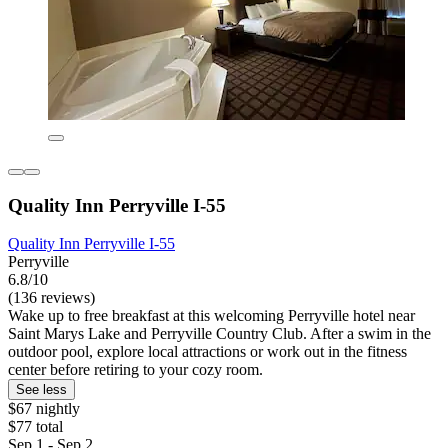
Quality Inn Perryville I-55
Quality Inn Perryville I-55
Perryville
6.8/10
(136 reviews)
Wake up to free breakfast at this welcoming Perryville hotel near
Saint Marys Lake and Perryville Country Club. After a swim in the
outdoor pool, explore local attractions or work out in the fitness
center before retiring to your cozy room.
See less
$67 nightly
$77 total
Sep 1 - Sep 2