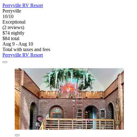
Perryville RV Resort
Perryville
10/10
Exceptional
(2 reviews)
$74 nightly
$84 total
Aug 9 - Aug 10
Total with taxes and fees
Perryville RV Resort