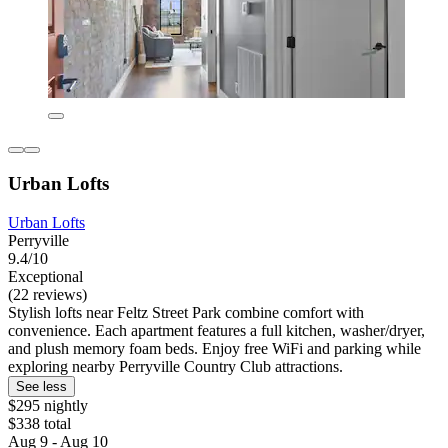
Urban Lofts
Urban Lofts
Perryville
9.4/10
Exceptional
(22 reviews)
Stylish lofts near Feltz Street Park combine comfort with
convenience. Each apartment features a full kitchen, washer/dryer,
and plush memory foam beds. Enjoy free WiFi and parking while
exploring nearby Perryville Country Club attractions.
See less
$295 nightly
$338 total
Aug 9 - Aug 10