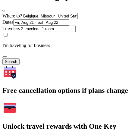
Where to?
Dates
Travelers
I'm traveling for business
Search
Free cancellation options if plans change
Unlock travel rewards with One Key