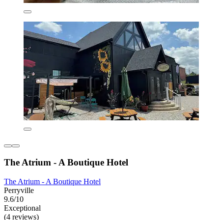
The Atrium - A Boutique Hotel
The Atrium - A Boutique Hotel
Perryville
9.6/10
Exceptional
(4 reviews)