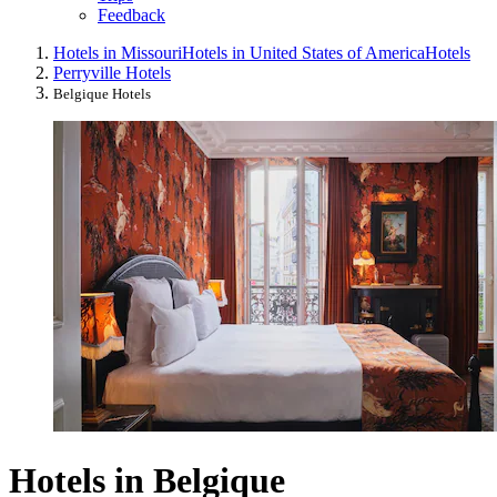
Feedback
Hotels in Missouri
Hotels in United States of America
Hotels
Perryville Hotels
Belgique Hotels
Hotels in Belgique