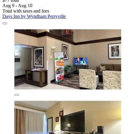
$77 total
Aug 9 - Aug 10
Total with taxes and fees
Days Inn by Wyndham Perryville