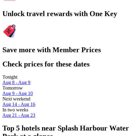
Unlock travel rewards with One Key
Save more with Member Prices
Check prices for these dates
Tonight
Aug 8 - Aug 9
Tomorrow
Aug 9 - Aug 10
Next weekend
Aug 14 - Aug 16
In two weeks
Aug 21 - Aug 23
Top 5 hotels near Splash Harbour Water