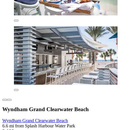
Wyndham Grand Clearwater Beach
Wyndham Grand Clearwater Beach
6.6 mi from Splash Harbour Water Park