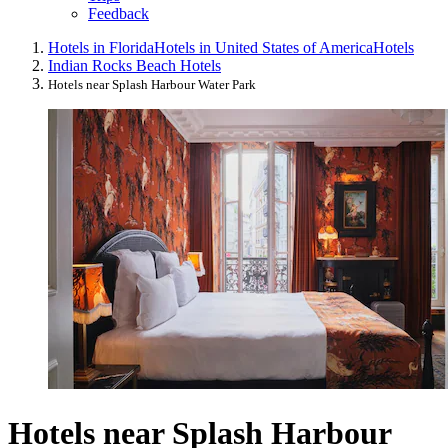
Feedback
Hotels in Florida
Hotels in United States of America
Hotels
Indian Rocks Beach Hotels
Hotels near Splash Harbour Water Park
Hotels near Splash Harbour