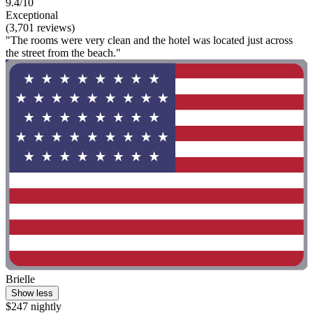
9.4/10
Exceptional
(3,701 reviews)
"The rooms were very clean and the hotel was located just across
the street from the beach."
Brielle
Show less
$247 nightly