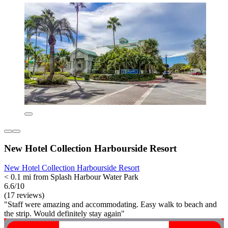
New Hotel Collection Harbourside Resort
New Hotel Collection Harbourside Resort
< 0.1 mi from Splash Harbour Water Park
6.6/10
(17 reviews)
"Staff were amazing and accommodating. Easy walk to beach and
the strip. Would definitely stay again"