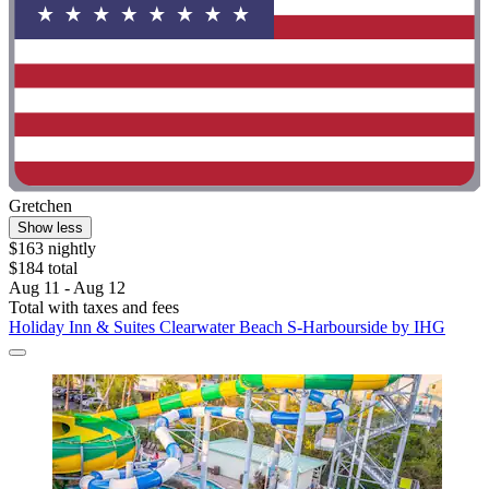
Gretchen
Show less
$163 nightly
$184 total
Aug 11 - Aug 12
Total with taxes and fees
Holiday Inn & Suites Clearwater Beach S-Harbourside by IHG