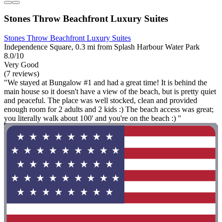
Stones Throw Beachfront Luxury Suites
Stones Throw Beachfront Luxury Suites
Independence Square, 0.3 mi from Splash Harbour Water Park
8.0/10
Very Good
(7 reviews)
"We stayed at Bungalow #1 and had a great time! It is behind the
main house so it doesn't have a view of the beach, but is pretty quiet
and peaceful. The place was well stocked, clean and provided
enough room for 2 adults and 2 kids :) The beach access was great;
you literally walk about 100' and you're on the beach :) "