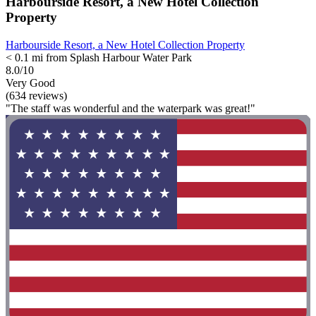
Harbourside Resort, a New Hotel Collection
Property
Harbourside Resort, a New Hotel Collection Property
< 0.1 mi from Splash Harbour Water Park
8.0/10
Very Good
(634 reviews)
"The staff was wonderful and the waterpark was great!"