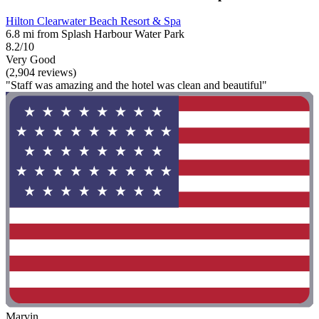
Hilton Clearwater Beach Resort & Spa
6.8 mi from Splash Harbour Water Park
8.2/10
Very Good
(2,904 reviews)
"Staff was amazing and the hotel was clean and beautiful"
Marvin