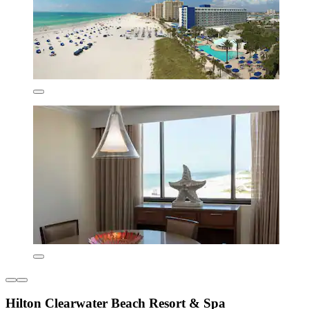
Hilton Clearwater Beach Resort & Spa