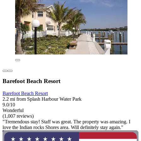
Barefoot Beach Resort
Barefoot Beach Resort
2.2 mi from Splash Harbour Water Park
9.0/10
Wonderful
(1,007 reviews)
"Tremendous stay! Staff was great. The property was amazing. I
love the Indian rocks Shores area. Will definitely stay again."