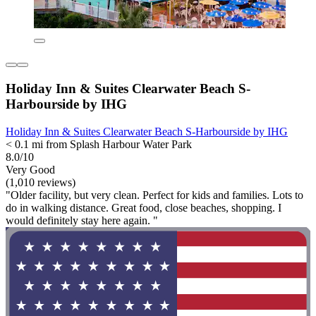
Holiday Inn & Suites Clearwater Beach S-
Harbourside by IHG
Holiday Inn & Suites Clearwater Beach S-Harbourside by IHG
< 0.1 mi from Splash Harbour Water Park
8.0/10
Very Good
(1,010 reviews)
"Older facility, but very clean. Perfect for kids and families. Lots to
do in walking distance. Great food, close beaches, shopping. I
would definitely stay here again. "