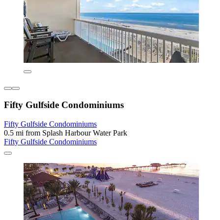
Fifty Gulfside Condominiums
Fifty Gulfside Condominiums
0.5 mi from Splash Harbour Water Park
Fifty Gulfside Condominiums