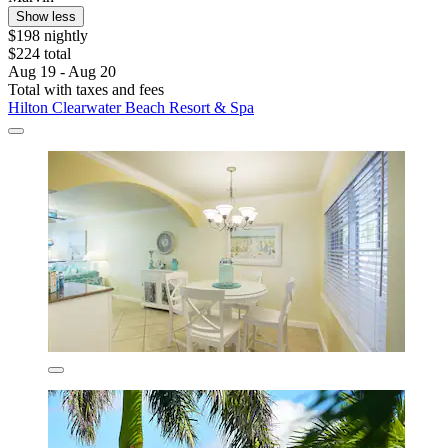
Show less
$198 nightly
$224 total
Aug 19 - Aug 20
Total with taxes and fees
Hilton Clearwater Beach Resort & Spa