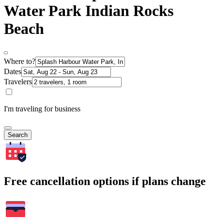
Water Park Indian Rocks
Beach
Where to?
Dates
Travelers
I'm traveling for business
Search
Free cancellation options if plans change