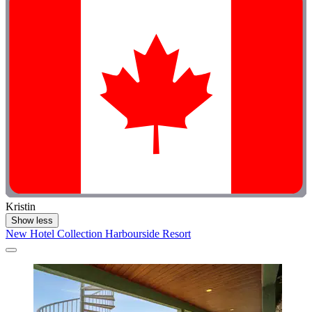
Kristin
Show less
New Hotel Collection Harbourside Resort