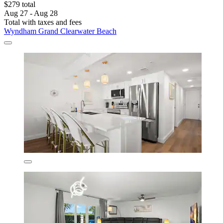
$279 total
Aug 27 - Aug 28
Total with taxes and fees
Wyndham Grand Clearwater Beach