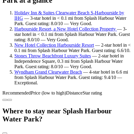
Park at a glance
Holiday Inn & Suites Clearwater Beach S-Harbourside by
IHG
— 3-star hotel in < 0.1 mi from Splash Harbour Water
Park. Guest rating: 8.0/10 — Very Good.
Harbourside Resort, a New Hotel Collection Property
— 3-
star hotel in < 0.1 mi from Splash Harbour Water Park. Guest
rating: 8.0/10 — Very Good.
New Hotel Collection Harbourside Resort
— 2-star hotel in <
0.1 mi from Splash Harbour Water Park. Guest rating: 6.6/10.
Stones Throw Beachfront Luxury Suites
— 2-star hotel in
Independence Square, 0.3 mi from Splash Harbour Water
Park. Guest rating: 8.0/10 — Very Good.
Wyndham Grand Clearwater Beach
— 4-star hotel in 6.6 mi
from Splash Harbour Water Park. Guest rating: 9.4/10 —
Exceptional.
Recommended
Price (low to high)
Distance
Star rating
Where to stay near Splash Harbour
Water Park?