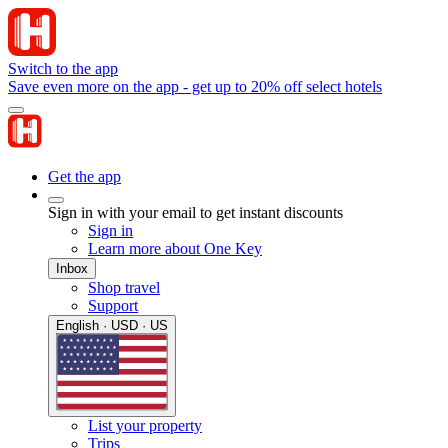
Switch to the app
Save even more on the app - get up to 20% off select hotels
Get the app
Sign in with your email to get instant discounts
Sign in
Learn more about One Key
Inbox
Shop travel
Support
English · USD · US
List your property
Trips