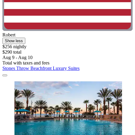
Robert
Show less
$256 nightly
$290 total
Aug 9 - Aug 10
Total with taxes and fees
Stones Throw Beachfront Luxury Suites