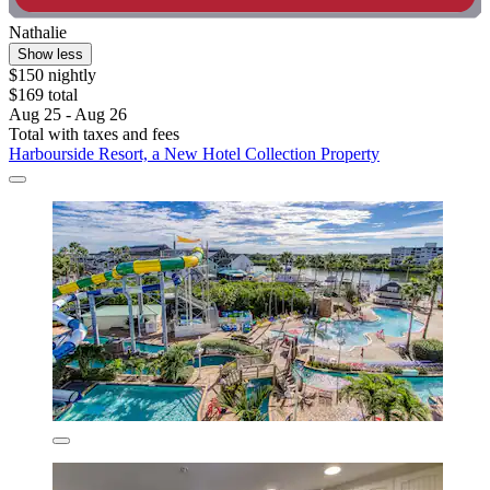
Nathalie
Show less
$150 nightly
$169 total
Aug 25 - Aug 26
Total with taxes and fees
Harbourside Resort, a New Hotel Collection Property