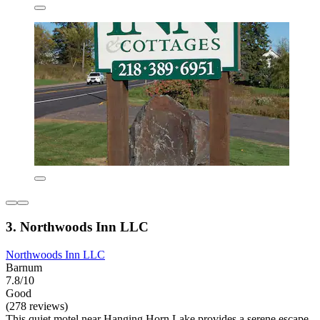
3. Northwoods Inn LLC
Northwoods Inn LLC
Barnum
7.8/10
Good
(278 reviews)
This quiet motel near Hanging Horn Lake provides a serene escape