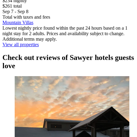
$234 nightly
$261 total
Sep 7 - Sep 8
Total with taxes and fees
Mountain Villas
Lowest nightly price found within the past 24 hours based on a 1
night stay for 2 adults. Prices and availability subject to change.
Additional terms may apply.
View all properties
Check out reviews of Sawyer hotels guests
love