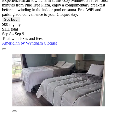
Experience small-town charm at this cozy Minnesota retreat. Just
minutes from Pine Tree Plaza, enjoy a complimentary breakfast
before unwinding in the indoor pool or sauna. Free WiFi and
parking add convenience to your Cloquet stay.
See less
$99 nightly
$111 total
Sep 8 - Sep 9
Total with taxes and fees
AmericInn by Wyndham Cloquet