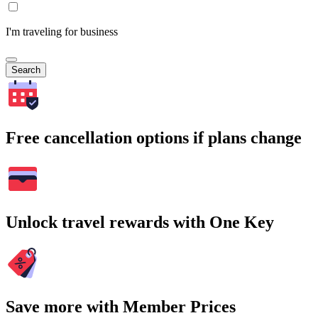
I'm traveling for business
Search
Free cancellation options if plans change
Unlock travel rewards with One Key
Save more with Member Prices