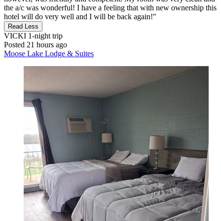
the a/c was wonderful! I have a feeling that with new ownership this
hotel will do very well and I will be back again!"
Read Less
VICKI
1-night trip
Posted 21 hours ago
Moose Lake Lodge & Suites