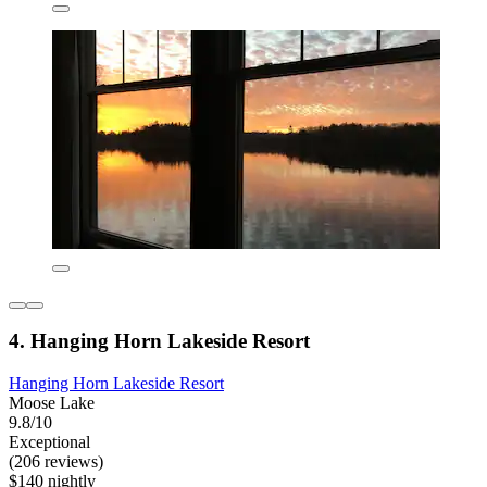
4. Hanging Horn Lakeside Resort
Hanging Horn Lakeside Resort
Moose Lake
9.8/10
Exceptional
(206 reviews)
$140 nightly