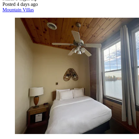
Posted 4 days ago
Mountain Villas