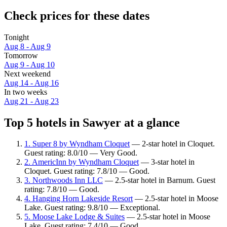
Check prices for these dates
Tonight
Aug 8 - Aug 9
Tomorrow
Aug 9 - Aug 10
Next weekend
Aug 14 - Aug 16
In two weeks
Aug 21 - Aug 23
Top 5 hotels in Sawyer at a glance
1. Super 8 by Wyndham Cloquet
— 2-star hotel in Cloquet.
Guest rating: 8.0/10 — Very Good.
2. AmericInn by Wyndham Cloquet
— 3-star hotel in
Cloquet. Guest rating: 7.8/10 — Good.
3. Northwoods Inn LLC
— 2.5-star hotel in Barnum. Guest
rating: 7.8/10 — Good.
4. Hanging Horn Lakeside Resort
— 2.5-star hotel in Moose
Lake. Guest rating: 9.8/10 — Exceptional.
5. Moose Lake Lodge & Suites
— 2.5-star hotel in Moose
Lake. Guest rating: 7.4/10 — Good.