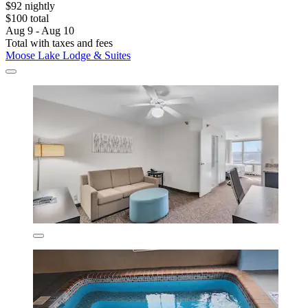
$92 nightly
$100 total
Aug 9 - Aug 10
Total with taxes and fees
Moose Lake Lodge & Suites