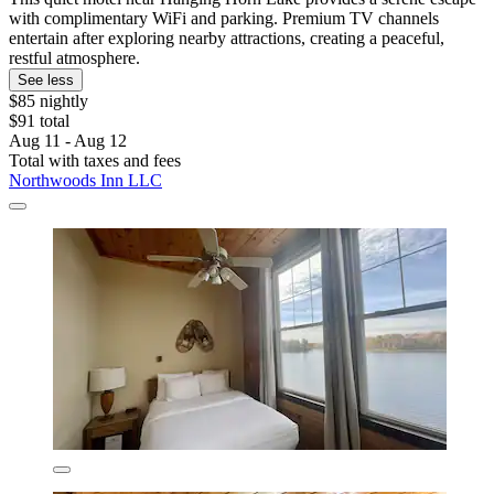
with complimentary WiFi and parking. Premium TV channels
entertain after exploring nearby attractions, creating a peaceful,
restful atmosphere.
See less
$85 nightly
$91 total
Aug 11 - Aug 12
Total with taxes and fees
Northwoods Inn LLC