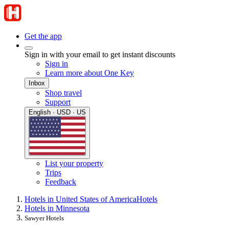
Get the app
Sign in with your email to get instant discounts
Sign in
Learn more about One Key
Inbox
Shop travel
Support
English · USD · US
List your property
Trips
Feedback
Hotels in United States of America
Hotels
Hotels in Minnesota
Sawyer Hotels