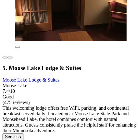
5. Moose Lake Lodge & Suites
Moose Lake Lodge & Suites
Moose Lake
7.4/10
Good
(475 reviews)
This welcoming lodge offers free WiFi, parking, and continental
breakfast served daily. Located near Moose Lake State Park and
Moosehead Lake, the hotel combines comfort with natural
attractions. Guests consistently praise the helpful staff for enhancing
their Minnesota adventure.
See less