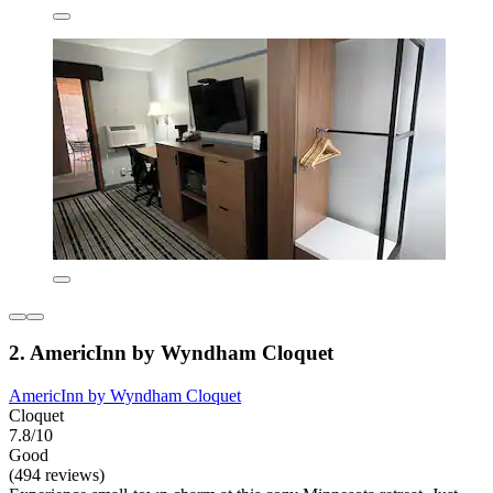
2. AmericInn by Wyndham Cloquet
AmericInn by Wyndham Cloquet
Cloquet
7.8/10
Good
(494 reviews)