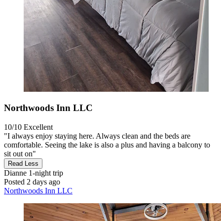
Northwoods Inn LLC
10/10
Excellent
"I always enjoy staying here. Always clean and the beds are
comfortable. Seeing the lake is also a plus and having a balcony to
sit out on"
Read Less
Dianne
1-night trip
Posted 2 days ago
Northwoods Inn LLC