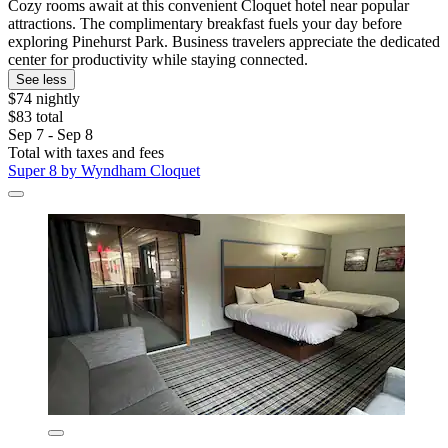
Cozy rooms await at this convenient Cloquet hotel near popular
attractions. The complimentary breakfast fuels your day before
exploring Pinehurst Park. Business travelers appreciate the dedicated
center for productivity while staying connected.
See less
$74 nightly
$83 total
Sep 7 - Sep 8
Total with taxes and fees
Super 8 by Wyndham Cloquet