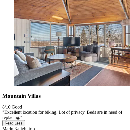
Mountain Villas
8/10
Good
"Excellent location for biking. Lot of privacy. Beds are in need of
replacing."
Read Less
Marin
3-night trip