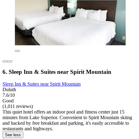
6. Sleep Inn & Suites near Spirit Mountain
Sleep Inn & Suites near Spirit Mountain
Duluth
7.6/10
Good
(1,011 reviews)
This quiet hotel offers an indoor pool and fitness center just 15
minutes from Lake Superior. Convenient to Spirit Mountain skiing
and backed by free breakfast and parking, it's easily accessible to
restaurants and highways.
See less