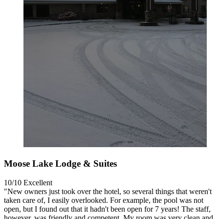
Moose Lake Lodge & Suites
10/10
Excellent
"New owners just took over the hotel, so several things that weren't
taken care of, I easily overlooked. For example, the pool was not
open, but I found out that it hadn't been open for 7 years! The staff,
however, was friendly and competent. My room was very clean and