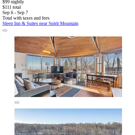
$99 nightly
$111 total
Sep 6 - Sep 7
Total with taxes and fees
Sleep Inn & Suites near Spirit Mountain