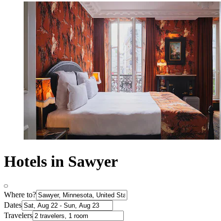
Hotels in Sawyer
Where to?
Dates
Travelers