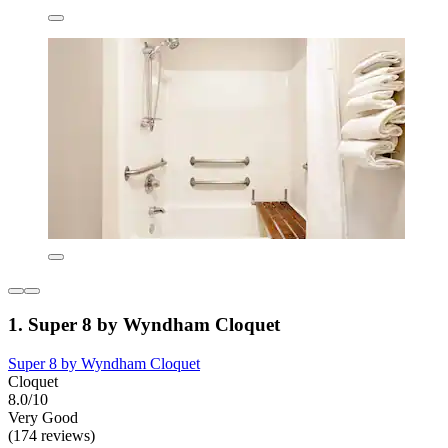
1. Super 8 by Wyndham Cloquet
Super 8 by Wyndham Cloquet
Cloquet
8.0/10
Very Good
(174 reviews)