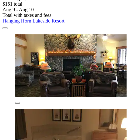
$151 total
Aug 9 - Aug 10
Total with taxes and fees
Hanging Horn Lakeside Resort