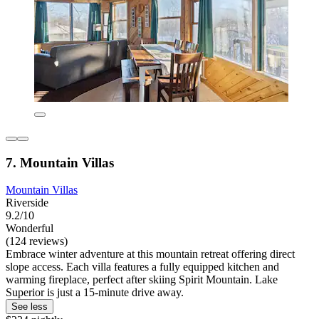
7. Mountain Villas
Mountain Villas
Riverside
9.2/10
Wonderful
(124 reviews)
Embrace winter adventure at this mountain retreat offering direct
slope access. Each villa features a fully equipped kitchen and
warming fireplace, perfect after skiing Spirit Mountain. Lake
Superior is just a 15-minute drive away.
See less