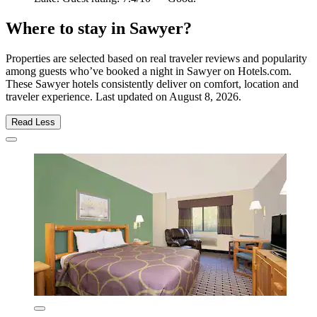
Where to stay in Sawyer?
Properties are selected based on real traveler reviews and popularity
among guests who’ve booked a night in Sawyer on Hotels.com.
These Sawyer hotels consistently deliver on comfort, location and
traveler experience. Last updated on
August 8, 2026
.
Read Less