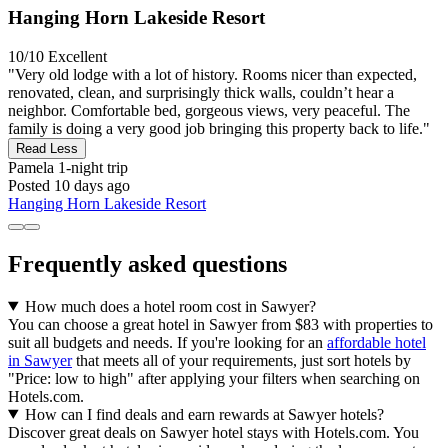
Hanging Horn Lakeside Resort
10/10
Excellent
"Very old lodge with a lot of history. Rooms nicer than expected,
renovated, clean, and surprisingly thick walls, couldn’t hear a
neighbor. Comfortable bed, gorgeous views, very peaceful. The
family is doing a very good job bringing this property back to life."
Read Less
Pamela
1-night trip
Posted 10 days ago
Hanging Horn Lakeside Resort
Frequently asked questions
How much does a hotel room cost in Sawyer?
You can choose a great hotel in Sawyer from $83 with properties to
suit all budgets and needs. If you're looking for an
affordable hotel
in Sawyer
that meets all of your requirements, just sort hotels by
"Price: low to high" after applying your filters when searching on
Hotels.com.
How can I find deals and earn rewards at Sawyer hotels?
Discover great deals on Sawyer hotel stays with Hotels.com. You