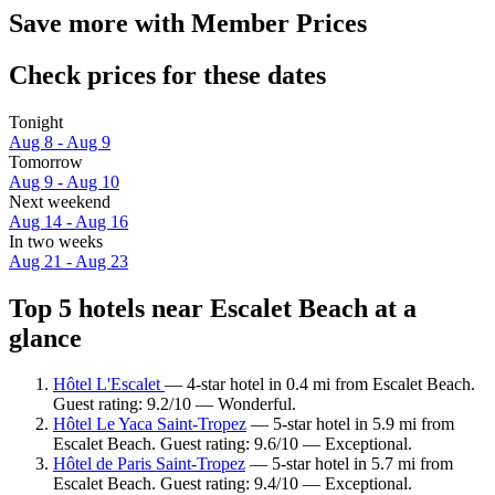
Save more with Member Prices
Check prices for these dates
Tonight
Aug 8 - Aug 9
Tomorrow
Aug 9 - Aug 10
Next weekend
Aug 14 - Aug 16
In two weeks
Aug 21 - Aug 23
Top 5 hotels near Escalet Beach at a
glance
Hôtel L'Escalet
— 4-star hotel in 0.4 mi from Escalet Beach.
Guest rating: 9.2/10 — Wonderful.
Hôtel Le Yaca Saint-Tropez
— 5-star hotel in 5.9 mi from
Escalet Beach. Guest rating: 9.6/10 — Exceptional.
Hôtel de Paris Saint-Tropez
— 5-star hotel in 5.7 mi from
Escalet Beach. Guest rating: 9.4/10 — Exceptional.