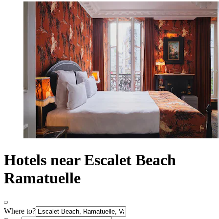
Hotels near Escalet Beach
Ramatuelle
Where to?