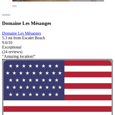
Domaine Les Mésanges
Domaine Les Mésanges
5.3 mi from Escalet Beach
9.6/10
Exceptional
(24 reviews)
"Amazing location!"