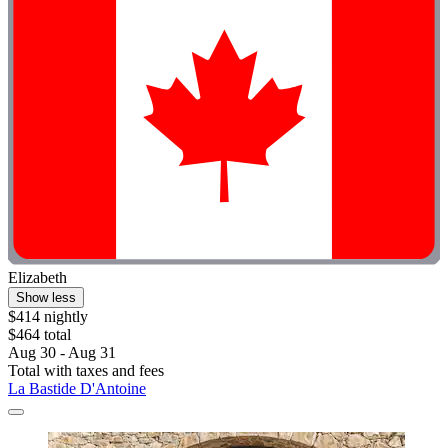
Elizabeth
Show less
$414 nightly
$464 total
Aug 30 - Aug 31
Total with taxes and fees
La Bastide D'Antoine