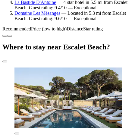
La Bastide D'Antoine
— 4-star hotel in 5.5 mi from Escalet
Beach. Guest rating: 9.4/10 — Exceptional.
Domaine Les Mésanges
— Located in 5.3 mi from Escalet
Beach. Guest rating: 9.6/10 — Exceptional.
Recommended
Price (low to high)
Distance
Star rating
Where to stay near Escalet Beach?