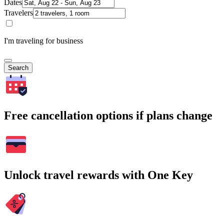
Dates
Travelers
I'm traveling for business
Search
Free cancellation options if plans change
Unlock travel rewards with One Key