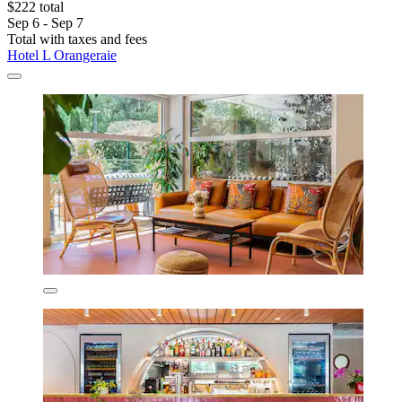
$222 total
Sep 6 - Sep 7
Total with taxes and fees
Hotel L Orangeraie