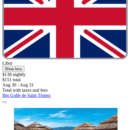
Libor
Show less
$138 nightly
$151 total
Aug 30 - Aug 31
Total with taxes and fees
Ibis Golfe de Saint Tropez