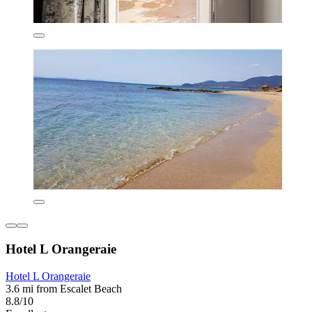
Hotel L Orangeraie
Hotel L Orangeraie
3.6 mi from Escalet Beach
8.8/10