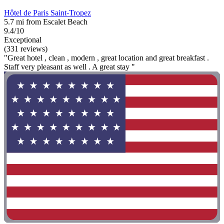
Hôtel de Paris Saint-Tropez
5.7 mi from Escalet Beach
9.4/10
Exceptional
(331 reviews)
"Great hotel , clean , modern , great location and great breakfast .
Staff very pleasant as well . A great stay "