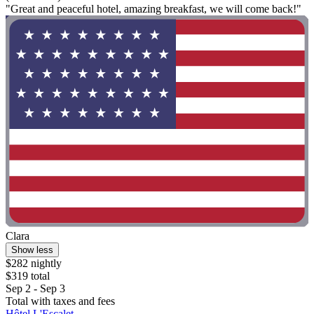
"Great and peaceful hotel, amazing breakfast, we will come back!"
Clara
Show less
$282 nightly
$319 total
Sep 2 - Sep 3
Total with taxes and fees
Hôtel L'Escalet