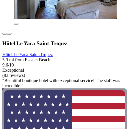
Hôtel Le Yaca Saint-Tropez
Hôtel Le Yaca Saint-Tropez
5.9 mi from Escalet Beach
9.6/10
Exceptional
(83 reviews)
"Beautiful boutique hotel with exceptional service! The staff was
incredible!"