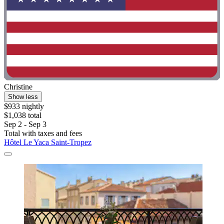
Christine
Show less
$933 nightly
$1,038 total
Sep 2 - Sep 3
Total with taxes and fees
Hôtel Le Yaca Saint-Tropez