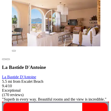
La Bastide D'Antoine
La Bastide D'Antoine
5.5 mi from Escalet Beach
9.4/10
Exceptional
(170 reviews)
"Superb in every way. Beautiful rooms and the view is incredible."