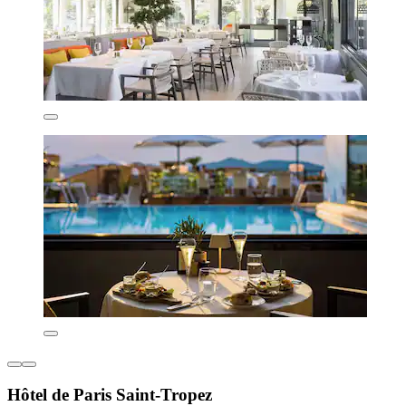
Hôtel de Paris Saint-Tropez