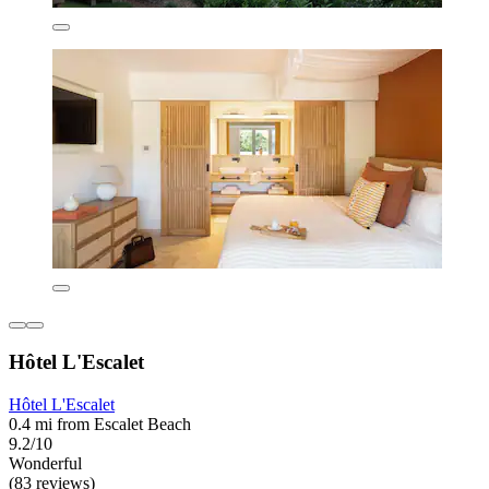
Hôtel L'Escalet
Hôtel L'Escalet
0.4 mi from Escalet Beach
9.2/10
Wonderful
(83 reviews)