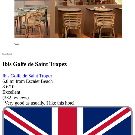
Ibis Golfe de Saint Tropez
Ibis Golfe de Saint Tropez
6.8 mi from Escalet Beach
8.6/10
Excellent
(332 reviews)
"Very good as usually. I like this hotel"