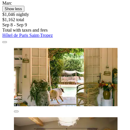
Marc
Show less
$1,046 nightly
$1,162 total
Sep 8 - Sep 9
Total with taxes and fees
Hôtel de Paris Saint-Tropez