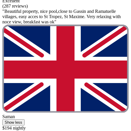
Excellent
(287 reviews)
"Beautiful property, nice pool,close to Gassin and Ramatuelle
villages, easy acces to St Tropez, St Maxime. Very relaxing with
noce view, breakfast was ok"
Saman
Show less
$194 nightly