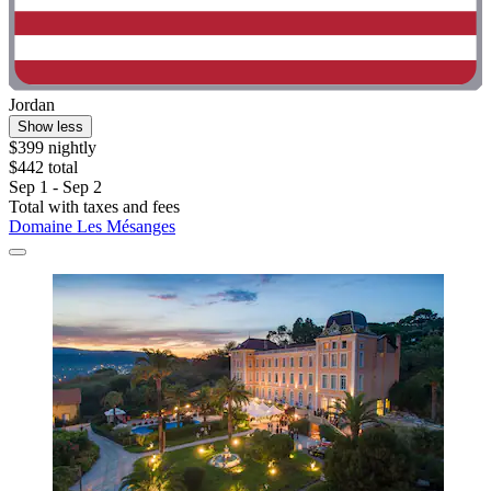
Jordan
Show less
$399 nightly
$442 total
Sep 1 - Sep 2
Total with taxes and fees
Domaine Les Mésanges