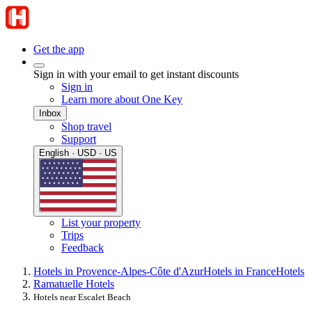
Get the app
Sign in with your email to get instant discounts
Sign in
Learn more about One Key
Inbox
Shop travel
Support
English · USD · US
List your property
Trips
Feedback
Hotels in Provence-Alpes-Côte d'Azur
Hotels in France
Hotels
Ramatuelle Hotels
Hotels near Escalet Beach