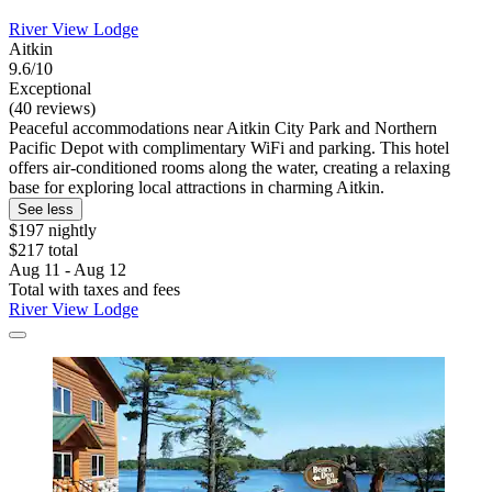
River View Lodge
Aitkin
9.6/10
Exceptional
(40 reviews)
Peaceful accommodations near Aitkin City Park and Northern
Pacific Depot with complimentary WiFi and parking. This hotel
offers air-conditioned rooms along the water, creating a relaxing
base for exploring local attractions in charming Aitkin.
See less
$197 nightly
$217 total
Aug 11 - Aug 12
Total with taxes and fees
River View Lodge