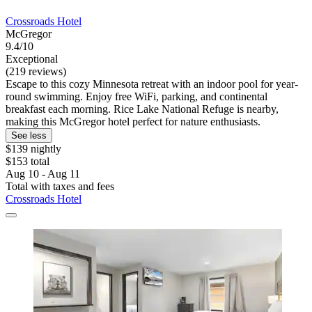
Crossroads Hotel
McGregor
9.4/10
Exceptional
(219 reviews)
Escape to this cozy Minnesota retreat with an indoor pool for year-
round swimming. Enjoy free WiFi, parking, and continental
breakfast each morning. Rice Lake National Refuge is nearby,
making this McGregor hotel perfect for nature enthusiasts.
See less
$139 nightly
$153 total
Aug 10 - Aug 11
Total with taxes and fees
Crossroads Hotel