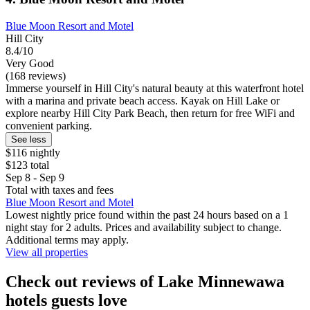
Blue Moon Resort and Motel
Hill City
8.4/10
Very Good
(168 reviews)
Immerse yourself in Hill City's natural beauty at this waterfront hotel
with a marina and private beach access. Kayak on Hill Lake or
explore nearby Hill City Park Beach, then return for free WiFi and
convenient parking.
See less
$116 nightly
$123 total
Sep 8 - Sep 9
Total with taxes and fees
Blue Moon Resort and Motel
Lowest nightly price found within the past 24 hours based on a 1
night stay for 2 adults. Prices and availability subject to change.
Additional terms may apply.
View all properties
Check out reviews of Lake Minnewawa
hotels guests love