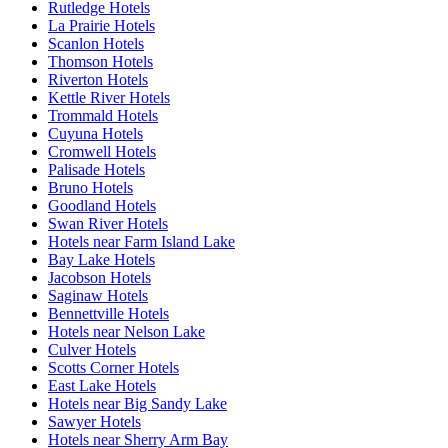
Rutledge Hotels
La Prairie Hotels
Scanlon Hotels
Thomson Hotels
Riverton Hotels
Kettle River Hotels
Trommald Hotels
Cuyuna Hotels
Cromwell Hotels
Palisade Hotels
Bruno Hotels
Goodland Hotels
Swan River Hotels
Hotels near Farm Island Lake
Bay Lake Hotels
Jacobson Hotels
Saginaw Hotels
Bennettville Hotels
Hotels near Nelson Lake
Culver Hotels
Scotts Corner Hotels
East Lake Hotels
Hotels near Big Sandy Lake
Sawyer Hotels
Hotels near Sherry Arm Bay