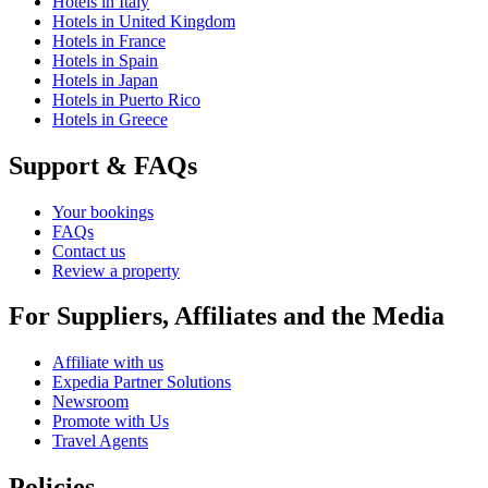
Hotels in Italy
Hotels in United Kingdom
Hotels in France
Hotels in Spain
Hotels in Japan
Hotels in Puerto Rico
Hotels in Greece
Support & FAQs
Your bookings
FAQs
Contact us
Review a property
For Suppliers, Affiliates and the Media
Affiliate with us
Expedia Partner Solutions
Newsroom
Promote with Us
Travel Agents
Policies