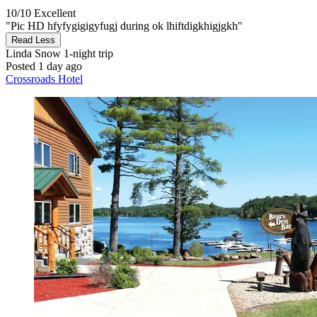
10/10
Excellent
"Pic HD hfyfygigigyfugj during ok lhiftdigkhigjgkh"
Read Less
Linda Snow
1-night trip
Posted 1 day ago
Crossroads Hotel