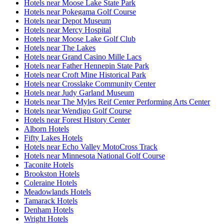
Hotels near Moose Lake State Park
Hotels near Pokegama Golf Course
Hotels near Depot Museum
Hotels near Mercy Hospital
Hotels near Moose Lake Golf Club
Hotels near The Lakes
Hotels near Grand Casino Mille Lacs
Hotels near Father Hennepin State Park
Hotels near Croft Mine Historical Park
Hotels near Crosslake Community Center
Hotels near Judy Garland Museum
Hotels near The Myles Reif Center Performing Arts Center
Hotels near Wendigo Golf Course
Hotels near Forest History Center
Alborn Hotels
Fifty Lakes Hotels
Hotels near Echo Valley MotoCross Track
Hotels near Minnesota National Golf Course
Taconite Hotels
Brookston Hotels
Coleraine Hotels
Meadowlands Hotels
Tamarack Hotels
Denham Hotels
Wright Hotels