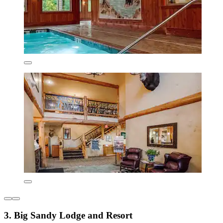
3. Big Sandy Lodge and Resort