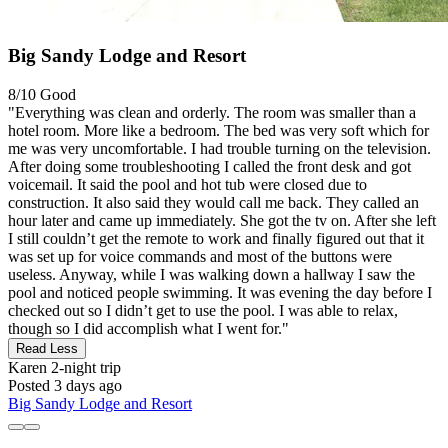
Big Sandy Lodge and Resort
8/10
Good
"Everything was clean and orderly. The room was smaller than a
hotel room. More like a bedroom. The bed was very soft which for
me was very uncomfortable. I had trouble turning on the television.
After doing some troubleshooting I called the front desk and got
voicemail. It said the pool and hot tub were closed due to
construction. It also said they would call me back. They called an
hour later and came up immediately. She got the tv on. After she left
I still couldn’t get the remote to work and finally figured out that it
was set up for voice commands and most of the buttons were
useless. Anyway, while I was walking down a hallway I saw the
pool and noticed people swimming. It was evening the day before I
checked out so I didn’t get to use the pool. I was able to relax,
though so I did accomplish what I went for."
Read Less
Karen
2-night trip
Posted 3 days ago
Big Sandy Lodge and Resort