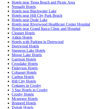
Hotels near Tioga Beach and Picnic Area
Nemadji Hotels
Hotels near Blackwater Lake
Hotels near Hill City Park Beach
Hotels near Dode Lake
Hotels near Riverwood Healthcare Center Hospital
Hotels near Grand Itasca Clinic and Hospital
Cloquet Hotels
Aitkin Hotels
Hotels with Parking in Deerwood
Deerwood Hotels
Sturgeon Lake Hotels
Moose Lake Hotels
Garrison Hotels
Crosslake Hotels
Finlayson Hotels
Cohasset Hotels
Carlton Hotels
Hill City Hotels
Cottages in Crosby
3 Star Hotels in Crosby
Crosby Hotels
Mcgregor Hotels
Brainerd Hotels
Duluth Hotels