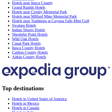
Hotels near Itasca County
Grand Rapids Hotels
Hotels near Crosby Memorial Park
Hotels near Milford Mine Memorial Park
Hotels near Traditions at Cuyuna Falls Mini Golf
Swatara Hotels
Indian Shores Hotels
Sheshebe Point Hotels
Wild Oak Hotels
Canal Park Hotels
Itasca County Hotels
Carlton County Hotels
Aitkin County Hotels
Top destinations
Hotels in United States of America
Hotels in Mexico
Hotels in Canada