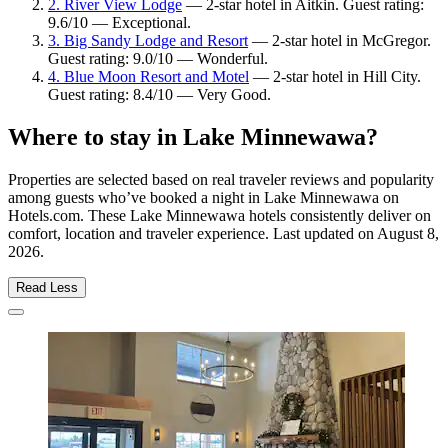
2. River View Lodge
— 2-star hotel in Aitkin. Guest rating:
9.6/10 — Exceptional.
3. Big Sandy Lodge and Resort
— 2-star hotel in McGregor.
Guest rating: 9.0/10 — Wonderful.
4. Blue Moon Resort and Motel
— 2-star hotel in Hill City.
Guest rating: 8.4/10 — Very Good.
Where to stay in Lake Minnewawa?
Properties are selected based on real traveler reviews and popularity
among guests who’ve booked a night in Lake Minnewawa on
Hotels.com. These Lake Minnewawa hotels consistently deliver on
comfort, location and traveler experience. Last updated on
August 8,
2026
.
Read Less