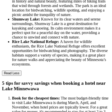
in history and natural beauty, featuring miles of hiking trails
that wind through forests and wetlands. The park is an ideal
location for birdwatching, wildlife spotting, and enjoying a
picnic amidst the tranquility of nature.
Shumway Lake:
Known for its clear waters and serene
surroundings, Shumway Lake is a great destination for
kayaking and canoeing. Its calm environment makes it a
perfect spot for a peaceful day on the water, providing a
chance to unwind and connect with nature.
Rice Lake National Refuge:
A haven for wildlife
enthusiasts, the Rice Lake National Refuge offers excellent
opportunities for birdwatching and photography. The diverse
habitats support a variety of species, making it a great place
for nature walks and appreciating the beauty of Minnesota’s
ecosystems.
Read Less
5 tips for savvy savings when booking a hotel near
Lake Minnewawa
Book for the cheapest times:
The most budget-friendly time
to visit Lake Minnewawa is during March, April, and
November, when hotel prices are typically lower. For a great
value for money, it's recommended to stay for at least 2 to 3