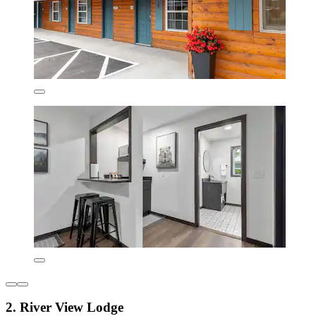
2. River View Lodge