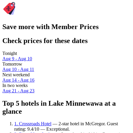
Save more with Member Prices
Check prices for these dates
Tonight
Aug 9 - Aug 10
Tomorrow
Aug 10 - Aug 11
Next weekend
Aug 14 - Aug 16
In two weeks
Aug 21 - Aug 23
Top 5 hotels in Lake Minnewawa at a
glance
1. Crossroads Hotel
— 2-star hotel in McGregor. Guest
rating: 9.4/10 — Exceptional.