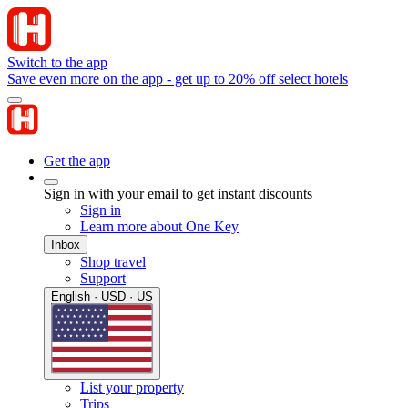
Switch to the app
Save even more on the app - get up to 20% off select hotels
Get the app
Sign in with your email to get instant discounts
Sign in
Learn more about One Key
Inbox
Shop travel
Support
English · USD · US
List your property
Trips