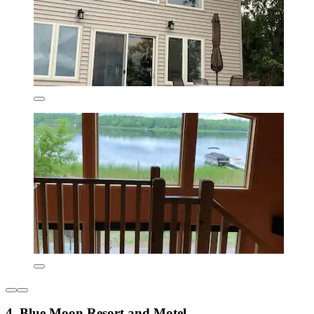
4. Blue Moon Resort and Motel