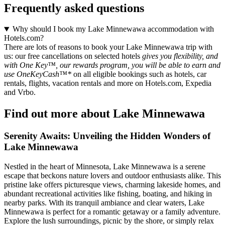
Frequently asked questions
Why should I book my Lake Minnewawa accommodation with
Hotels.com?
There are lots of reasons to book your Lake Minnewawa trip with
us: our free cancellations on selected hotels
gives you flexibility, and
with One Key™, our rewards program, you will be able to earn and
use OneKeyCash™*
on all eligible bookings such as hotels, car
rentals, flights, vacation rentals and more on Hotels.com, Expedia
and Vrbo.
Find out more about Lake Minnewawa
Serenity Awaits: Unveiling the Hidden Wonders of
Lake Minnewawa
Nestled in the heart of Minnesota, Lake Minnewawa is a serene
escape that beckons nature lovers and outdoor enthusiasts alike. This
pristine lake offers picturesque views, charming lakeside homes, and
abundant recreational activities like fishing, boating, and hiking in
nearby parks. With its tranquil ambiance and clear waters, Lake
Minnewawa is perfect for a romantic getaway or a family adventure.
Explore the lush surroundings, picnic by the shore, or simply relax