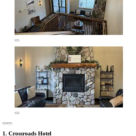
1. Crossroads Hotel