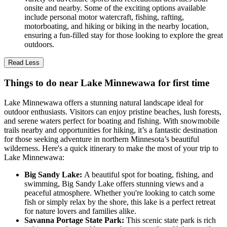
onsite and nearby. Some of the exciting options available
include personal motor watercraft, fishing, rafting,
motorboating, and hiking or biking in the nearby location,
ensuring a fun-filled stay for those looking to explore the great
outdoors.
Read Less
Things to do near Lake Minnewawa for first time
Lake Minnewawa offers a stunning natural landscape ideal for
outdoor enthusiasts. Visitors can enjoy pristine beaches, lush forests,
and serene waters perfect for boating and fishing. With snowmobile
trails nearby and opportunities for hiking, it’s a fantastic destination
for those seeking adventure in northern Minnesota’s beautiful
wilderness. Here's a quick itinerary to make the most of your trip to
Lake Minnewawa:
Big Sandy Lake:
A beautiful spot for boating, fishing, and
swimming, Big Sandy Lake offers stunning views and a
peaceful atmosphere. Whether you're looking to catch some
fish or simply relax by the shore, this lake is a perfect retreat
for nature lovers and families alike.
Savanna Portage State Park:
This scenic state park is rich