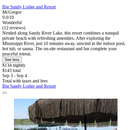
Big Sandy Lodge and Resort
McGregor
9.0/10
Wonderful
(12 reviews)
Nestled along Sandy River Lake, this resort combines a tranquil
private beach with refreshing amenities. After exploring the
Mississippi River, just 10 minutes away, unwind in the indoor pool,
hot tub, or sauna. The on-site restaurant and bar complete your
peaceful retreat.
See less
$134 nightly
$143 total
Sep 3 - Sep 4
Total with taxes and fees
Big Sandy Lodge and Resort