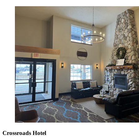
Crossroads Hotel