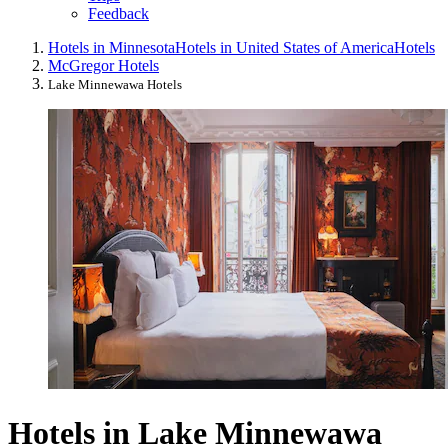
Feedback
Hotels in Minnesota
Hotels in United States of America
Hotels
McGregor Hotels
Lake Minnewawa Hotels
Hotels in Lake Minnewawa