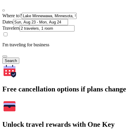
Where to?
Dates
Travelers
I'm traveling for business
Search
Free cancellation options if plans change
Unlock travel rewards with One Key