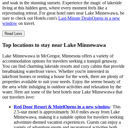
and soak in the stunning sunsets. Experience the magic of lakeside
living at this hidden gem, where every moment feels like a
rejuvenating retreat. For great hotel rates near Lake Minnewawa, be
sure to check out Hotels.com's
Last-Minute Deals
Opens in a new
window
on travel.
Read Less
Top locations to stay near Lake Minnewawa
Lake Minnewawa in McGregor, Minnesota offers a variety of
accommodation options for travelers seeking a tranquil getaway.
You can find charming lakeside resorts and cozy cabins that provide
breathtaking waterfront views. Whether you're interested in
lakefront homes or renting a house for the week, there are plenty of
properties available to suit your needs. Enjoy the serene beauty of
the area while indulging in outdoor activities and relaxation by the
water. Here are some of the best hotels near Lake Minnewawa that
our travelers love:
Red Door Resort & Motel
Opens in a new window
: This
2.5-star motel is approximately 30.0 miles away from Lake
Minnewawa, making it a suitable option for travelers seeking
adventure-themed vacation experiences. Guests can enjoy a
variety of adventure sports and recreational activities both