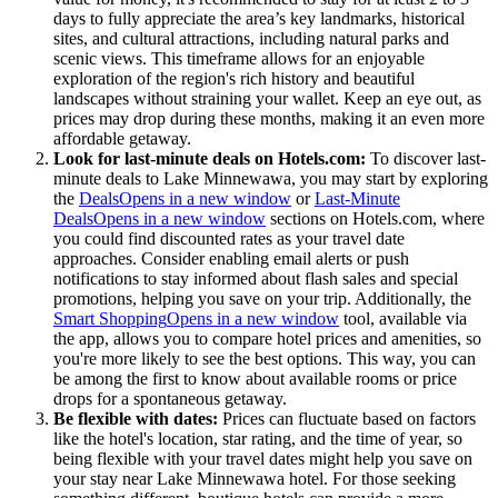
days to fully appreciate the area’s key landmarks, historical
sites, and cultural attractions, including natural parks and
scenic views. This timeframe allows for an enjoyable
exploration of the region's rich history and beautiful
landscapes without straining your wallet. Keep an eye out, as
prices may drop during these months, making it an even more
affordable getaway.
Look for last-minute deals on Hotels.com:
To discover last-
minute deals to Lake Minnewawa, you may start by exploring
the
Deals
Opens in a new window
or
Last-Minute
Deals
Opens in a new window
sections on Hotels.com, where
you could find discounted rates as your travel date
approaches. Consider enabling email alerts or push
notifications to stay informed about flash sales and special
promotions, helping you save on your trip. Additionally, the
Smart Shopping
Opens in a new window
tool, available via
the app, allows you to compare hotel prices and amenities, so
you're more likely to see the best options. This way, you can
be among the first to know about available rooms or price
drops for a spontaneous getaway.
Be flexible with dates:
Prices can fluctuate based on factors
like the hotel's location, star rating, and the time of year, so
being flexible with your travel dates might help you save on
your stay near Lake Minnewawa hotel. For those seeking