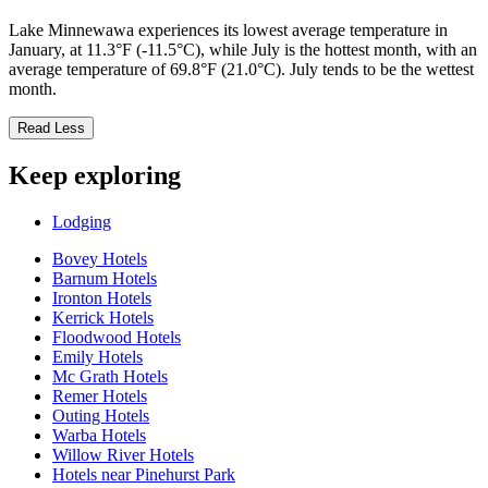
Lake Minnewawa experiences its lowest average temperature in
January, at 11.3°F (-11.5°C), while July is the hottest month, with an
average temperature of 69.8°F (21.0°C). July tends to be the wettest
month.
Read Less
Keep exploring
Lodging
Bovey Hotels
Barnum Hotels
Ironton Hotels
Kerrick Hotels
Floodwood Hotels
Emily Hotels
Mc Grath Hotels
Remer Hotels
Outing Hotels
Warba Hotels
Willow River Hotels
Hotels near Pinehurst Park