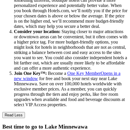
something different, boutique hotels can provide a more
personalized experience and potentially better value. When
you book through Hotels.com, we’ll notify you if the price for
your chosen dates is above or below the average. If the price
is on the higher end, we’ll recommend more budget-friendly
dates, which may help you secure a better deal.
Consider your location:
Staying closer to major attractions
or downtown areas can be convenient, but it often comes with
a higher price tag. For more budget-friendly options, you
might look for hotels in neighborhoods that are not as central,
striking a balance between cost and easy access to the sites
you want to see. You could also consider independent hotels a
bit farther out, which are usually more likely to be affordable
and can offer a more authentic experience.
Join One Key™:
Become a
One Key Member
Opens in a
new window
for free and book your next stay near Lake
Minnewawa. Save on over 100,000 hotels worldwide with
exclusive member prices. As a member, you can quickly
progress through the tiers and enjoy perks, like free room
upgrades when available and food and beverage discounts at
select VIP Access properties.
Read Less
Best time to go to Lake Minnewawa