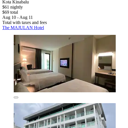
Kota Kinabalu
$61 nightly
$69 total
Aug 10 - Aug 11
Total with taxes and fees
The MAJULAN Hotel