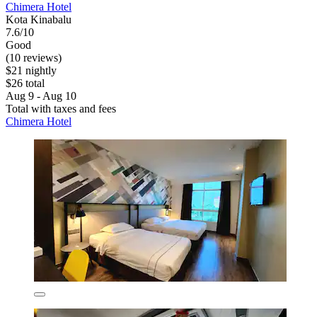
Chimera Hotel
Kota Kinabalu
7.6/10
Good
(10 reviews)
$21 nightly
$26 total
Aug 9 - Aug 10
Total with taxes and fees
Chimera Hotel