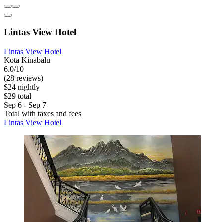
Lintas View Hotel
Lintas View Hotel
Kota Kinabalu
6.0/10
(28 reviews)
$24 nightly
$29 total
Sep 6 - Sep 7
Total with taxes and fees
Lintas View Hotel