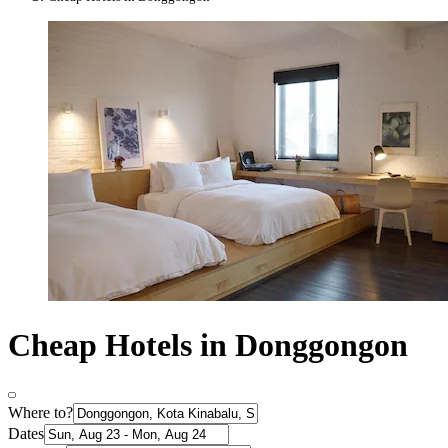
Cheap Hotels in Donggongon
Where to?
Dates