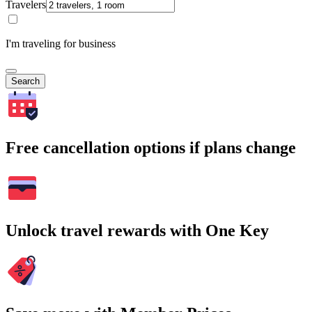
Travelers
I'm traveling for business
Search
Free cancellation options if plans change
Unlock travel rewards with One Key