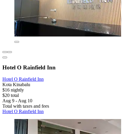
Hotel O Rainfield Inn
Hotel O Rainfield Inn
Kota Kinabalu
$16 nightly
$20 total
Aug 9 - Aug 10
Total with taxes and fees
Hotel O Rainfield Inn