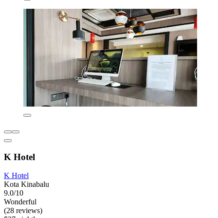
K Hotel
K Hotel
Kota Kinabalu
9.0/10
Wonderful
(28 reviews)