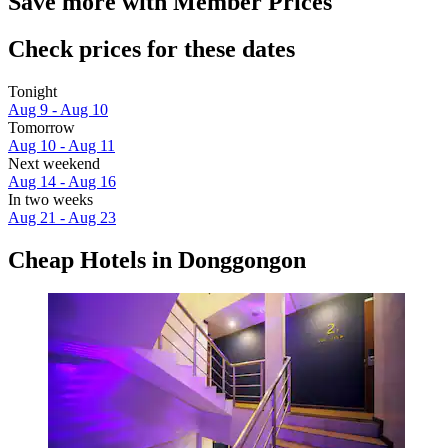
Save more with Member Prices
Check prices for these dates
Tonight
Aug 9 - Aug 10
Tomorrow
Aug 10 - Aug 11
Next weekend
Aug 14 - Aug 16
In two weeks
Aug 21 - Aug 23
Cheap Hotels in Donggongon