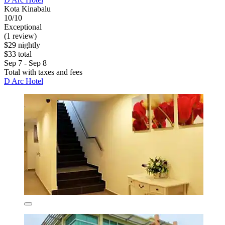
Kota Kinabalu
10/10
Exceptional
(1 review)
$29 nightly
$33 total
Sep 7 - Sep 8
Total with taxes and fees
D Arc Hotel