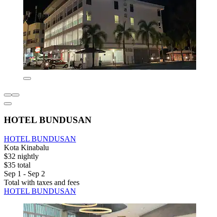
HOTEL BUNDUSAN
HOTEL BUNDUSAN
Kota Kinabalu
$32 nightly
$35 total
Sep 1 - Sep 2
Total with taxes and fees
HOTEL BUNDUSAN