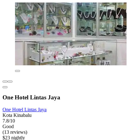
One Hotel Lintas Jaya
One Hotel Lintas Jaya
Kota Kinabalu
7.8/10
Good
(13 reviews)
$23 nightly