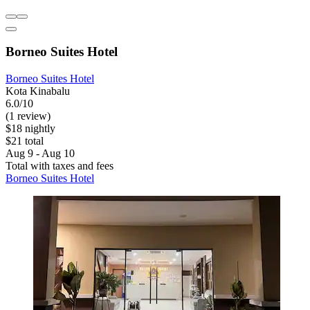
Borneo Suites Hotel
Borneo Suites Hotel
Kota Kinabalu
6.0/10
(1 review)
$18 nightly
$21 total
Aug 9 - Aug 10
Total with taxes and fees
Borneo Suites Hotel