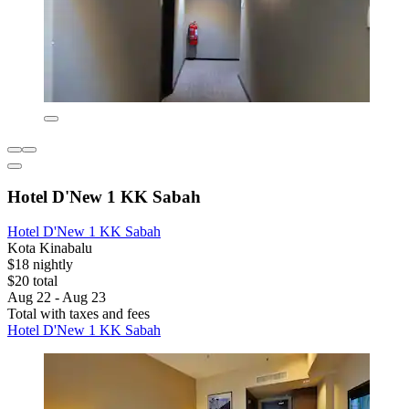
Hotel D'New 1 KK Sabah
Hotel D'New 1 KK Sabah
Kota Kinabalu
$18 nightly
$20 total
Aug 22 - Aug 23
Total with taxes and fees
Hotel D'New 1 KK Sabah