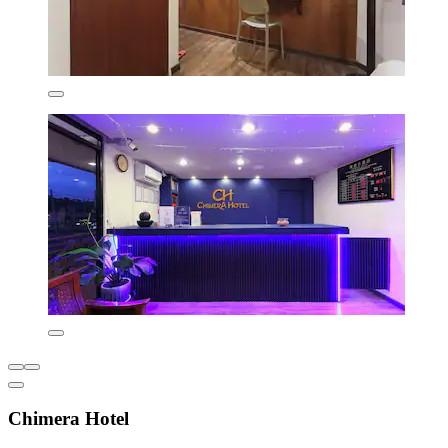
Chimera Hotel