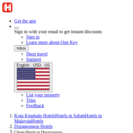
Get the app
Sign in with your email to get instant discounts
Sign in
Learn more about One Key
Inbox
Shop travel
Support
English · USD · US
List your property
Trips
Feedback
Kota Kinabalu Hotels
Hotels in Sabah
Hotels in
Malaysia
Hotels
Donggongon Hotels
Cheap Hotels in Donggongon