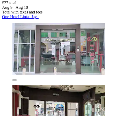
$27 total
Aug 9 - Aug 10
Total with taxes and fees
One Hotel Lintas Jaya