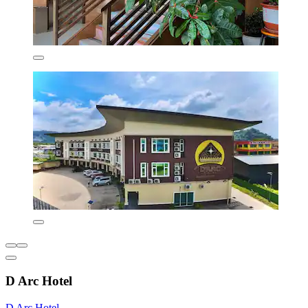
D Arc Hotel
D Arc Hotel