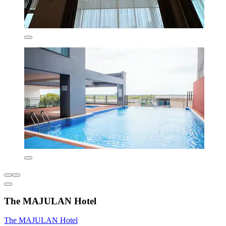
The MAJULAN Hotel
The MAJULAN Hotel