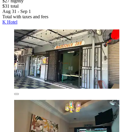
$27 nightly
$31 total
Aug 31 - Sep 1
Total with taxes and fees
K Hotel