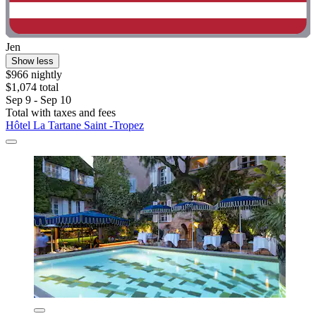
Jen
Show less
$966 nightly
$1,074 total
Sep 9 - Sep 10
Total with taxes and fees
Hôtel La Tartane Saint -Tropez