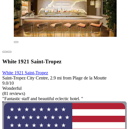
White 1921 Saint-Tropez
White 1921 Saint-Tropez
Saint-Tropez City Centre, 2.9 mi from Plage de la Moutte
9.0/10
Wonderful
(81 reviews)
"Fantastic staff and beautiful eclectic hotel. "