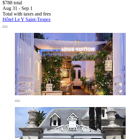
$788 total
Aug 31 - Sep 1
Total with taxes and fees
Hôtel Le Y Saint-Tropez