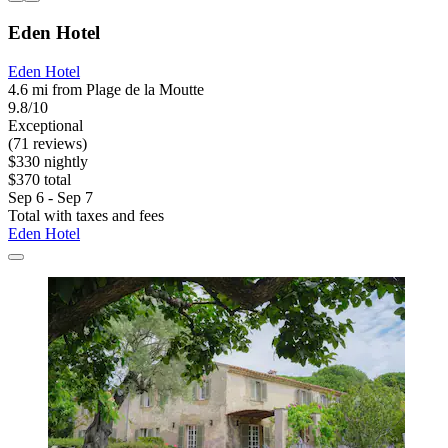
Eden Hotel
Eden Hotel
4.6 mi from Plage de la Moutte
9.8/10
Exceptional
(71 reviews)
$330 nightly
$370 total
Sep 6 - Sep 7
Total with taxes and fees
Eden Hotel