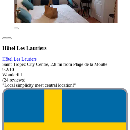
Hôtel Les Lauriers
Hôtel Les Lauriers
Saint-Tropez City Centre, 2.8 mi from Plage de la Moutte
9.2/10
Wonderful
(24 reviews)
"Local simplicity meet central location!"