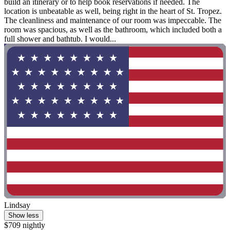
build an itinerary or to help book reservations if needed. The
location is unbeatable as well, being right in the heart of St. Tropez.
The cleanliness and maintenance of our room was impeccable. The
room was spacious, as well as the bathroom, which included both a
full shower and bathtub. I would...
Lindsay
Show less
$709 nightly