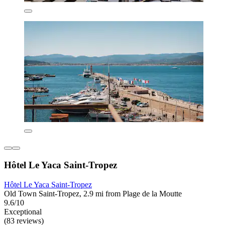
Hôtel Le Yaca Saint-Tropez
Hôtel Le Yaca Saint-Tropez
Old Town Saint-Tropez, 2.9 mi from Plage de la Moutte
9.6/10
Exceptional
(83 reviews)