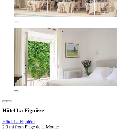
Hôtel La Figuière
Hôtel La Figuière
2.3 mi from Plage de la Moutte