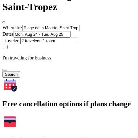
Saint-Tropez
Where to?
Dates
Travelers
I'm traveling for business
Search
Free cancellation options if plans change