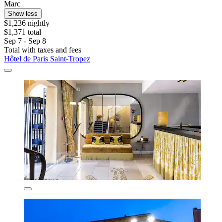
Marc
Show less
$1,236 nightly
$1,371 total
Sep 7 - Sep 8
Total with taxes and fees
Hôtel de Paris Saint-Tropez