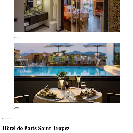
Hôtel de Paris Saint-Tropez