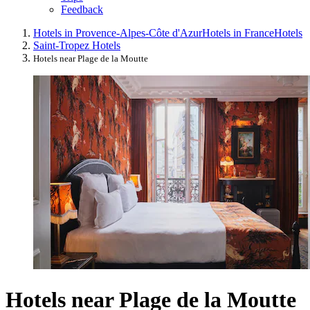
Feedback
Hotels in Provence-Alpes-Côte d'Azur
Hotels in France
Hotels
Saint-Tropez Hotels
Hotels near Plage de la Moutte
Hotels near Plage de la Moutte