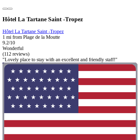
Hôtel La Tartane Saint -Tropez
Hôtel La Tartane Saint -Tropez
1 mi from Plage de la Moutte
9.2/10
Wonderful
(112 reviews)
"Lovely place to stay with an excellent and friendly staff!"