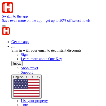
Switch to the app
Save even more on the app - get up to 20% off select hotels
Get the app
Sign in with your email to get instant discounts
Sign in
Learn more about One Key
Inbox
Shop travel
Support
English · USD · US
List your property
Trips