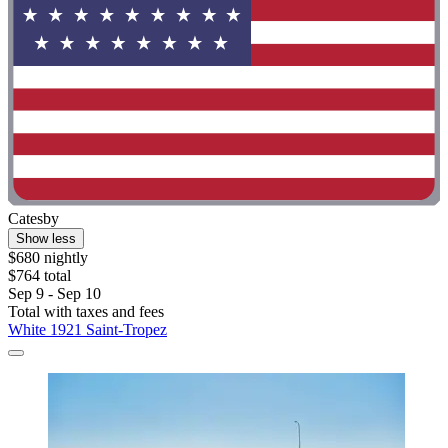
Catesby
Show less
$680 nightly
$764 total
Sep 9 - Sep 10
Total with taxes and fees
White 1921 Saint-Tropez