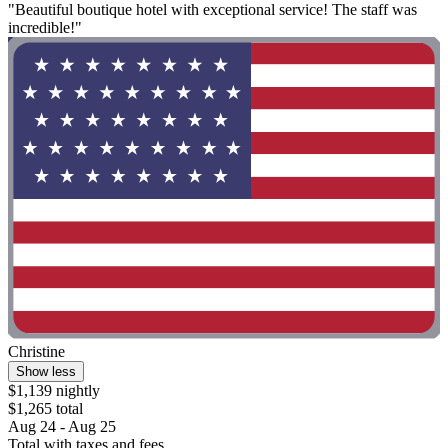
"Beautiful boutique hotel with exceptional service! The staff was
incredible!"
Christine
Show less
$1,139 nightly
$1,265 total
Aug 24 - Aug 25
Total with taxes and fees