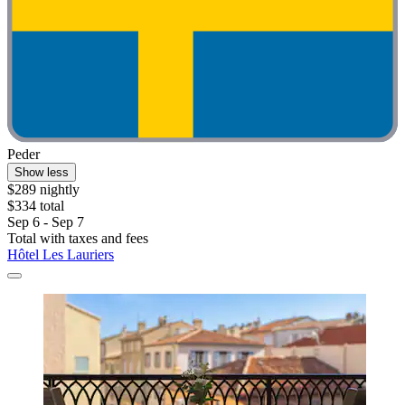
Peder
Show less
$289 nightly
$334 total
Sep 6 - Sep 7
Total with taxes and fees
Hôtel Les Lauriers