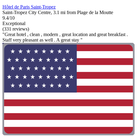
Hôtel de Paris Saint-Tropez
Saint-Tropez City Centre, 3.1 mi from Plage de la Moutte
9.4/10
Exceptional
(331 reviews)
"Great hotel , clean , modern , great location and great breakfast .
Staff very pleasant as well . A great stay "