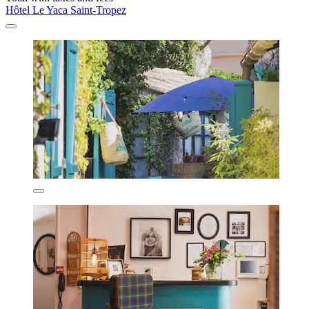
Hôtel Le Yaca Saint-Tropez