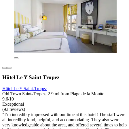
Hôtel Le Y Saint-Tropez
Hôtel Le Y Saint-Tropez
Old Town Saint-Tropez, 2.9 mi from Plage de la Moutte
9.6/10
Exceptional
(93 reviews)
"I’m incredibly impressed with our time at this hotel! The staff were
all incredibly kind, helpful, and accommodating. They also were
very knowledgeable about the area, and offered several times to help