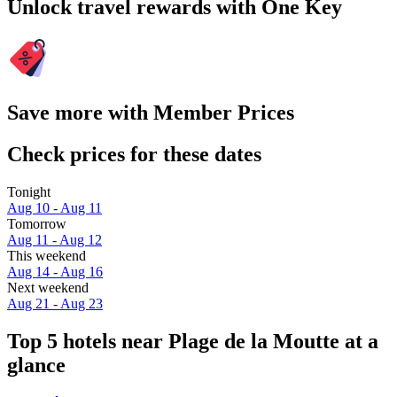
Unlock travel rewards with One Key
Save more with Member Prices
Check prices for these dates
Tonight
Aug 10 - Aug 11
Tomorrow
Aug 11 - Aug 12
This weekend
Aug 14 - Aug 16
Next weekend
Aug 21 - Aug 23
Top 5 hotels near Plage de la Moutte at a
glance