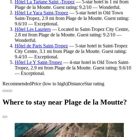
Hôtel La Tartane Saint -Tropez
— 5-star hotel in 1 mi from
Plage de la Moutte. Guest rating: 9.2/10 — Wonderful.
Hôtel Le Yaca Saint-Tropez
— 5-star hotel in Old Town
Saint-Tropez, 2.9 mi from Plage de la Moutte. Guest rating:
9.6/10 — Exceptional.
Hôtel Les Lauriers
— Located in Saint-Tropez City Centre,
2.8 mi from Plage de la Moutte. Guest rating: 9.2/10 —
Wonderful.
Hôtel de Paris Saint-Tropez
— 5-star hotel in Saint-Tropez
City Centre, 3.1 mi from Plage de la Moutte. Guest rating:
9.4/10 — Exceptional.
Hôtel Le Y Saint-Tropez
— 4-star hotel in Old Town Saint-
Tropez, 2.9 mi from Plage de la Moutte. Guest rating: 9.6/10
— Exceptional.
Recommended
Price (low to high)
Distance
Star rating
Where to stay near Plage de la Moutte?