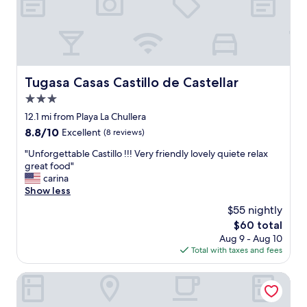
g
p
r
t
e
i
a
o
t
n
f
s
a
Tugasa Casas Castillo de Castellar
Tugasa Casas Castillo de Castellar
a
c
r
3.0
i
o
l
star
12.1 mi from Playa La Chullera
u
i
property
8.8
8.8/10
Excellent
(8 reviews)
n
t
out
d
i
"
"Unforgettable Castillo !!! Very friendly lovely quiete relax
of
.
e
U
great food"
10,
"
s
n
carina
Excellent,
f
f
Show less
(8
o
o
reviews)
$55 nightly
r
r
k
The
$60 total
g
i
price
Aug 9 - Aug 10
e
d
is
Total with taxes and fees
t
s
$60
t
a
a
AZZ Castellar Hacienda El Alcornocal
l
b
l
l