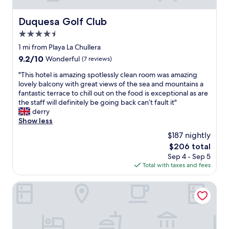
Duquesa Golf Club
Duquesa Golf Club
4.5
star
1 mi from Playa La Chullera
property
9.2
9.2/10
Wonderful
(7 reviews)
out
"
"This hotel is amazing spotlessly clean room was amazing
of
T
lovely balcony with great views of the sea and mountains a
10,
h
fantastic terrace to chill out on the food is exceptional as are
Wonderful,
i
the staff will definitely be going back can’t fault it"
(7
s
derry
reviews)
h
Show less
o
$187 nightly
t
The
$206 total
e
price
Sep 4 - Sep 5
l
is
Total with taxes and fees
i
$206
s
a
Finca Cortesin Hotel Golf & Spa
m
a
z
i