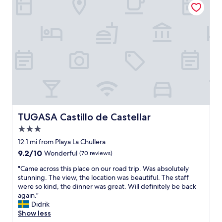
t
,
i
e
s
t
d
u
"
a
p
n
e
d
r
p
b
l
l
e
o
n
c
t
a
i
t
f
i
TUGASA Castillo de Castellar
TUGASA Castillo de Castellar
u
o
l
3.0
n
.
a
star
12.1 mi from Playa La Chullera
T
n
property
9.2
9.2/10
h
Wonderful
(70 reviews)
d
out
i
e
"
"Came across this place on our road trip. Was absolutely
of
s
x
C
stunning. The view, the location was beautiful. The staff
10,
i
c
a
were so kind, the dinner was great. Will definitely be back
Wonderful,
s
e
m
again."
(70
a
l
e
Didrik
reviews)
r
l
a
Show less
e
e
c