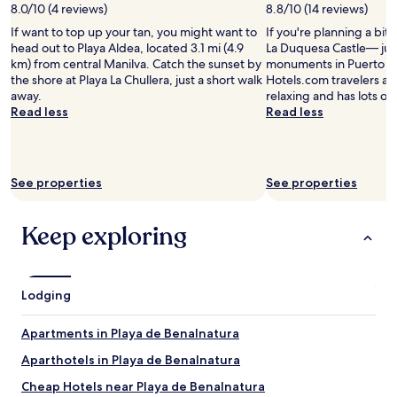
d
8.0/10 (4 reviews)
8.8/10 (14 reviews)
y
e
b
If want to top up your tan, you might want to
If you're planning a bit
s
e
head out to Playa Aldea, located 3.1 mi (4.9
La Duquesa Castle— jus
t
b
km) from central Manilva. Catch the sunset by
monuments in Puerto d
m
a
the shore at Playa La Chullera, just a short walk
Hotels.com travelers als
e
c
away.
relaxing and has lots of
n
k
Read less
Read less
u
!
c
"
h
o
i
See properties
See properties
c
e
w
Keep exploring
i
s
e
b
Lodging
u
t
Apartments in Playa de Benalnatura
e
x
Aparthotels in Playa de Benalnatura
c
e
Cheap Hotels near Playa de Benalnatura