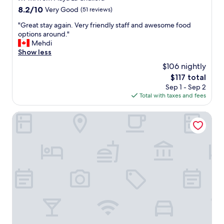
s
property
8.2
8.2/10
Very Good
(51 reviews)
t
out
,
"
"Great stay again. Very friendly staff and awesome food
of
w
G
options around."
10,
e
r
Mehdi
Very
l
e
Show less
Good,
c
a
(51
$106 nightly
o
t
reviews)
m
The
$117 total
s
e
price
Sep 1 - Sep 2
t
d
is
Total with taxes and fees
a
r
$117
y
i
a
OKU Andalusia – Alcaidesa
n
g
k
a
e
i
v
n
e
.
n
V
w
e
h
r
e
y
n
f
w
r
e
i