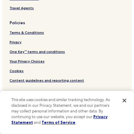
.
Hotels near Playa de Caños de Meca
A
Travel Agents
f
Hotels near Playa de Pedregalejo
a
Policies
m
Hotels near Playa de Castilnovo
i
Terms & Conditions
Hotels near Playa del Palo
l
y
Hotels near Cala Princesa Alejandra
Privacy
r
u
Hotels near Puerto Deportivo de Cabo Pino
One Key™ terms and conditions
n
Hotels near Playa de la Caleta
Your Privacy Choices
h
o
Hotels near Playa de Guadalmar
Cookies
t
e
Hotels near Playa de los Bateles
Content guidelines and reporting content
l
Hotels near Playa de Zahora
a
n
Other information
Hotels near Marina La Bajadilla
d
This site uses cookies and similar tracking technology. As
i
Hotels near Las Yucas Beach
About Us
disclosed in our Privacy Statement, we and our partners
t
may collect personal information and other data. By
Hotels near Malagueta Beach
Careers
s
continuing to use our website, you accept our
Privacy
h
Statement
and
Terms of Service
.
Hotels with a Pool in Costa del Sol
Hotels near me
o
w
Hotels with Parking in Costa del Sol
Travel Guides