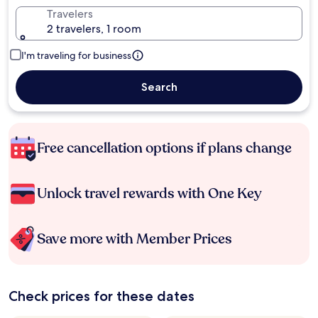
Travelers
2 travelers, 1 room
I'm traveling for business
Search
Free cancellation options if plans change
Unlock travel rewards with One Key
Save more with Member Prices
Check prices for these dates