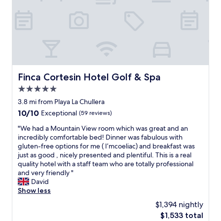
n
g
s
p
o
t
l
e
s
Finca Cortesin Hotel Golf & Spa
Finca Cortesin Hotel Golf & Spa
s
5.0
l
y
star
3.8 mi from Playa La Chullera
c
property
10.0
10/10
Exceptional
(59 reviews)
l
out
e
"
"We had a Mountain View room which was great and an
of
a
W
incredibly comfortable bed! Dinner was fabulous with
10,
n
e
gluten-free options for me ( I’mcoeliac) and breakfast was
Exceptional,
r
h
just as good , nicely presented and plentiful. This is a real
(59
o
a
quality hotel with a staff team who are totally professional
reviews)
o
d
and very friendly "
m
a
David
w
M
Show less
a
o
$1,394 nightly
s
u
a
The
$1,533 total
n