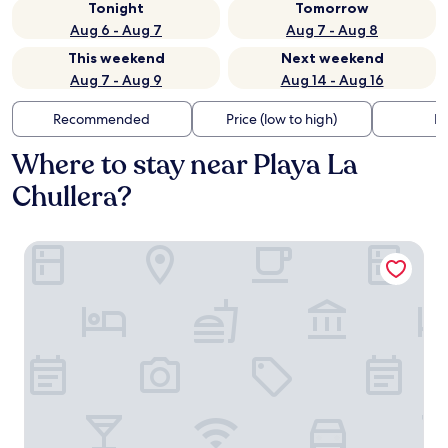
Tonight
Tomorrow
Aug 6 - Aug 7
Aug 7 - Aug 8
This weekend
Next weekend
Aug 7 - Aug 9
Aug 14 - Aug 16
Recommended
Price (low to high)
Di
Where to stay near Playa La
Chullera?
Duquesa Golf Club