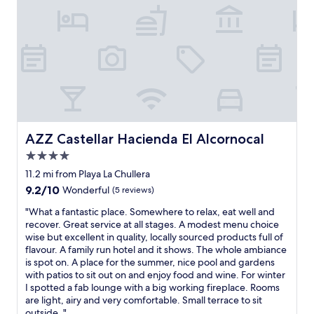
w
e
h
C
i
a
l
s
s
t
t
i
b
l
e
l
i
o
n
!
g
!
AZZ Castellar Hacienda El Alcornocal
AZZ Castellar Hacienda El Alcornocal
l
!
u
4.0
V
x
e
star
11.2 mi from Playa La Chullera
u
r
property
9.2
9.2/10
Wonderful
(5 reviews)
r
y
out
i
f
"
"What a fantastic place. Somewhere to relax, eat well and
of
o
r
W
recover. Great service at all stages. A modest menu choice
10,
u
i
h
wise but excellent in quality, locally sourced products full of
Wonderful,
s
e
a
flavour. A family run hotel and it shows. The whole ambiance
(5
.
n
t
is spot on. A place for the summer, nice pool and gardens
reviews)
T
d
a
with patios to sit out on and enjoy food and wine. For winter
h
l
f
I spotted a fab lounge with a big working fireplace. Rooms
e
y
a
are light, airy and very comfortable. Small terrace to sit
h
l
n
outside. "