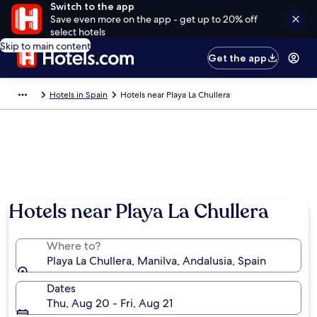
Switch to the app
Save even more on the app - get up to 20% off
select hotels
Skip to main content
Get the app
Hotels in Spain
Hotels near Playa La Chullera
Hotels near Playa La Chullera
Where to?
Playa La Chullera, Manilva, Andalusia, Spain
Dates
Thu, Aug 20 - Fri, Aug 21