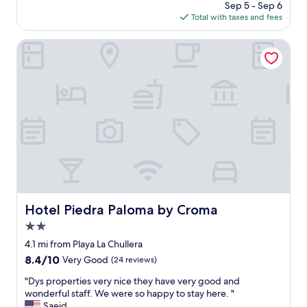
m
price
Sep 5 - Sep 6
t
a
is
Total with taxes and fees
a
z
$1,533
i
i
n
Hotel Piedra Paloma by Croma
n
V
g
i
l
e
o
w
v
r
e
o
l
o
y
m
b
w
a
h
l
i
c
c
o
h
Hotel Piedra Paloma by Croma
Hotel Piedra Paloma by Croma
n
w
y
2.0
a
w
s
star
4.1 mi from Playa La Chullera
i
g
property
8.4
8.4/10
Very Good
(24 reviews)
t
r
out
h
e
"
"Dys properties very nice they have very good and
of
g
a
D
wonderful staff. We were so happy to stay here. "
10,
r
t
y
Saeid