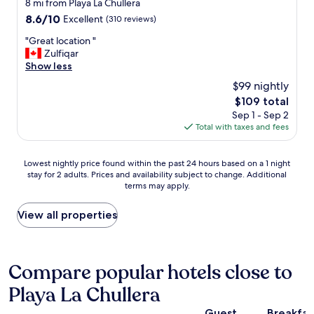
star
8 mi from Playa La Chullera
r
"
l
property
8.6
8.6/10
o
Excellent
(310 reviews)
a
out
m
x
"
"Great location "
of
i
,
G
Zulfiqar
10,
s
e
r
Show less
Excellent,
e
a
e
(310
d
$99 nightly
t
a
reviews)
f
w
The
$109 total
t
o
e
price
Sep 1 - Sep 2
l
r
l
is
Total with taxes and fees
o
u
l
$109
c
s
a
a
a
Lowest
n
Lowest nightly price found within the past 24 hours based on a 1 night
t
s
stay for 2 adults. Prices and availability subject to change. Additional
nightly
d
i
p
terms may apply.
price
r
o
a
found
e
n
r
within
c
View all properties
"
e
the
o
n
past
v
t
24
e
s
hours
r
Compare popular hotels close to
o
based
.
r
Playa La Chullera
on
G
f
a
r
o
Guest
Breakfas