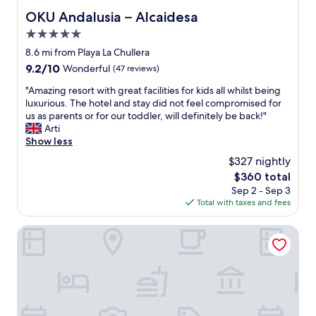
g
e
OKU Andalusia – Alcaidesa
OKU Andalusia – Alcaidesa
o
n
t
5.0
d
i
l
star
8.6 mi from Playa La Chullera
n
y
property
9.2
9.2/10
Wonderful
(47 reviews)
l
s
out
a
t
"
"Amazing resort with great facilities for kids all whilst being
of
t
a
A
luxurious. The hotel and stay did not feel compromised for
10,
e
f
m
us as parents or for our toddler, will definitely be back!"
Wonderful,
"
f
a
Arti
(47
a
z
Show less
reviews)
n
i
$327 nightly
d
n
a
The
$360 total
g
w
price
Sep 2 - Sep 3
r
e
is
Total with taxes and fees
e
s
$360
s
o
o
Tugasa Casas Castillo de Castellar
m
r
e
t
f
w
o
i
o
t
d
h
o