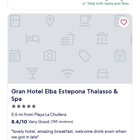
is
(1
Total with taxes and fees
e
$377
review)
a
Gran Hotel Elba Estepona Thalasso & Spa
n
a
n
d
v
e
r
y
f
r
i
e
n
d
Gran Hotel Elba Estepona Thalasso & Spa
Gran Hotel Elba Estepona Thalasso &
l
Spa
y
5.0
"
star
5.6 mi from Playa La Chullera
property
8.4
8.4/10
Very Good
(745 reviews)
out
"
"lovely hotel, amazing breakfast, welcome drink even when
of
l
we got in late"
10,