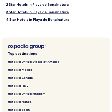
l
2 Star Hotels in Playa de Benalnatura
l
e
3 Star Hotels in Playa de Benalnatura
n
t
4 Star Hotels in Playa de Benalnatura
i
Family Hotels near Playa de Benalnatura
n
q
Golf Hotels near Playa de Benalnatura
u
a
Resorts & Hotels with Spas near Playa de Benalnatura
l
Hotels near Playa de Benalnatura
i
Top destinations
t
Hotels with a Pool near Las Acacias Beach
y
Hotels in United States of America
,
Hotels with a Fitness Center near Las Acacias Beach
l
Hotels in Mexico
Hostels in Las Acacias Beach
o
c
Hotels in Canada
Apartments in Las Acacias Beach
a
Hotels in Italy
l
Aparthotels in Las Acacias Beach
l
Hotels in United Kingdom
Guest Houses in Las Acacias Beach
y
s
Cheap Hotels near Las Acacias Beach
Hotels in France
o
u
Luxury Hotels near Las Acacias Beach
Hotels in Spain