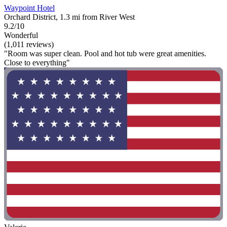
Waypoint Hotel
Orchard District, 1.3 mi from River West
9.2/10
Wonderful
(1,011 reviews)
"Room was super clean. Pool and hot tub were great amenities.
Close to everything"