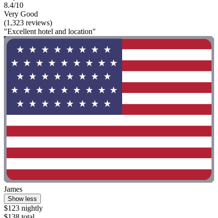
8.4/10
Very Good
(1,323 reviews)
"Excellent hotel and location"
James
Show less
$123 nightly
$138 total