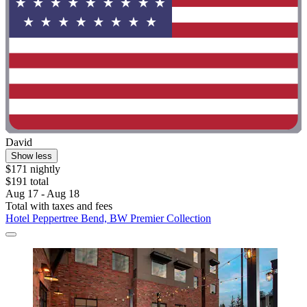
David
Show less
$171 nightly
$191 total
Aug 17 - Aug 18
Total with taxes and fees
Hotel Peppertree Bend, BW Premier Collection