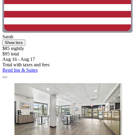
Sarah
Show less
$85 nightly
$95 total
Aug 16 - Aug 17
Total with taxes and fees
Bend Inn & Suites