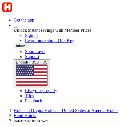
Get the app
Unlock instant savings with Member Prices
Sign in
Learn more about One Key
Inbox
Shop travel
Support
English · USD · US
List your property
Trips
Feedback
Hotels in Oregon
Hotels in United States of America
Hotels
Bend Hotels
Hotels near River West