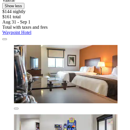
Valerie
Show less
$144 nightly
$161 total
Aug 31 - Sep 1
Total with taxes and fees
Waypoint Hotel