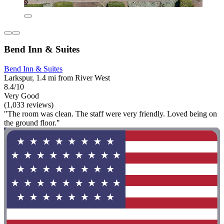
Bend Inn & Suites
Bend Inn & Suites
Larkspur, 1.4 mi from River West
8.4/10
Very Good
(1,033 reviews)
"The room was clean. The staff were very friendly. Loved being on
the ground floor."