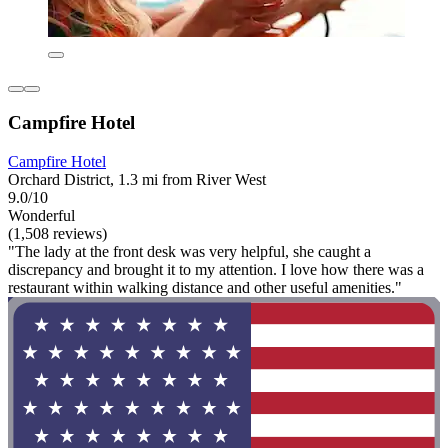
Campfire Hotel
Campfire Hotel
Orchard District, 1.3 mi from River West
9.0/10
Wonderful
(1,508 reviews)
"The lady at the front desk was very helpful, she caught a
discrepancy and brought it to my attention. I love how there was a
restaurant within walking distance and other useful amenities."