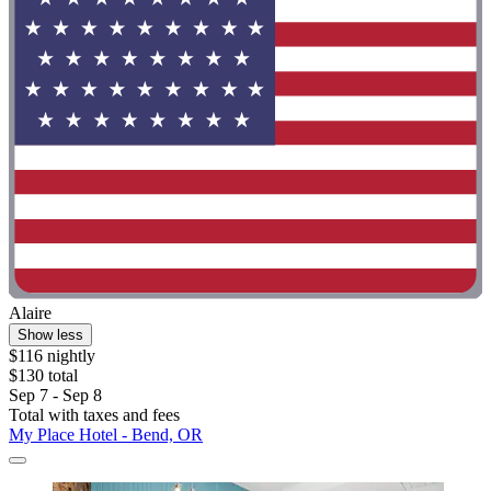
Alaire
Show less
$116 nightly
$130 total
Sep 7 - Sep 8
Total with taxes and fees
My Place Hotel - Bend, OR