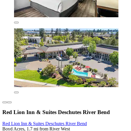
Red Lion Inn & Suites Deschutes River Bend
Red Lion Inn & Suites Deschutes River Bend
Boyd Acres, 1.7 mi from River West