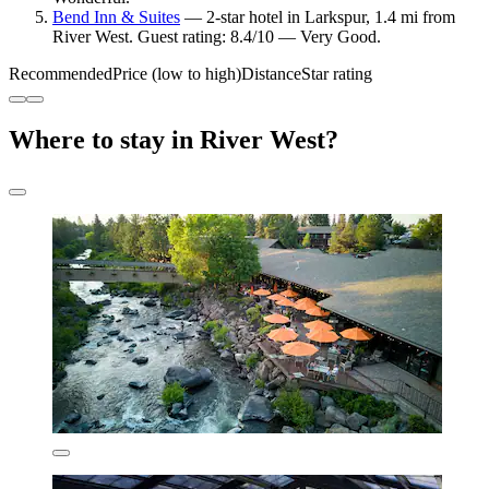
Bend Inn & Suites
— 2-star hotel in Larkspur, 1.4 mi from
River West. Guest rating: 8.4/10 — Very Good.
Recommended
Price (low to high)
Distance
Star rating
Where to stay in River West?