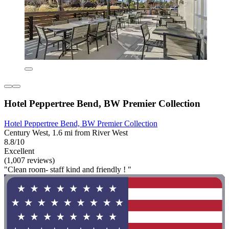
Hotel Peppertree Bend, BW Premier Collection
Hotel Peppertree Bend, BW Premier Collection
Century West, 1.6 mi from River West
8.8/10
Excellent
(1,007 reviews)
"Clean room- staff kind and friendly ! "