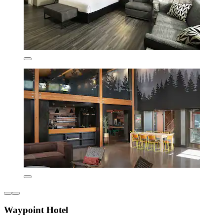
Waypoint Hotel