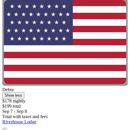
Debra
Show less
$178 nightly
$199 total
Sep 7 - Sep 8
Total with taxes and fees
Riverhouse Lodge