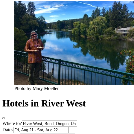
Photo by Mary Moeller
Hotels in River West
Where to?
Dates