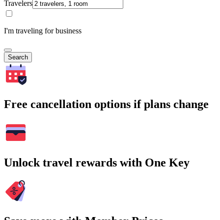
Travelers
I'm traveling for business
Search
Free cancellation options if plans change
Unlock travel rewards with One Key