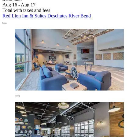
Aug 16 - Aug 17
Total with taxes and fees
Red Lion Inn & Suites Deschutes River Bend