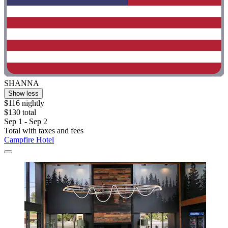
SHANNA
Show less
$116 nightly
$130 total
Sep 1 - Sep 2
Total with taxes and fees
Campfire Hotel