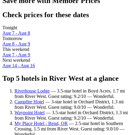
Save more with Member Prices
Check prices for these dates
Tonight
Aug 7 - Aug 8
Tomorrow
Aug 8 - Aug 9
This weekend
Aug 7 - Aug 9
Next weekend
Aug 14 - Aug 16
Top 5 hotels in River West at a glance
Riverhouse Lodge
— 3.5-star hotel in Boyd Acres, 1.7 mi
from River West. Guest rating: 9.2/10 — Wonderful.
Campfire Hotel
— 3-star hotel in Orchard District, 1.3 mi
from River West. Guest rating: 9.0/10 — Wonderful.
Waypoint Hotel
— 3.5-star hotel in Orchard District, 1.3 mi
from River West. Guest rating: 9.2/10 — Wonderful.
My Place Hotel - Bend, OR
— 2.5-star hotel in Southern
Crossing, 1.5 mi from River West. Guest rating: 9.0/10 —
Wonderful.