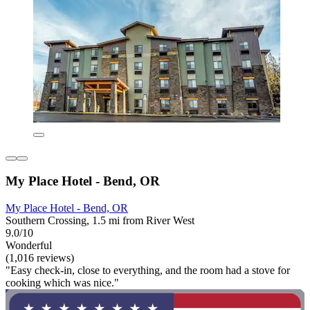
My Place Hotel - Bend, OR
My Place Hotel - Bend, OR
Southern Crossing, 1.5 mi from River West
9.0/10
Wonderful
(1,016 reviews)
"Easy check-in, close to everything, and the room had a stove for
cooking which was nice."