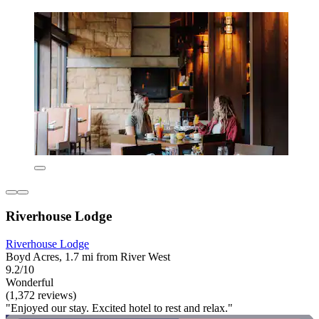
Riverhouse Lodge
Riverhouse Lodge
Boyd Acres, 1.7 mi from River West
9.2/10
Wonderful
(1,372 reviews)
"Enjoyed our stay. Excited hotel to rest and relax."