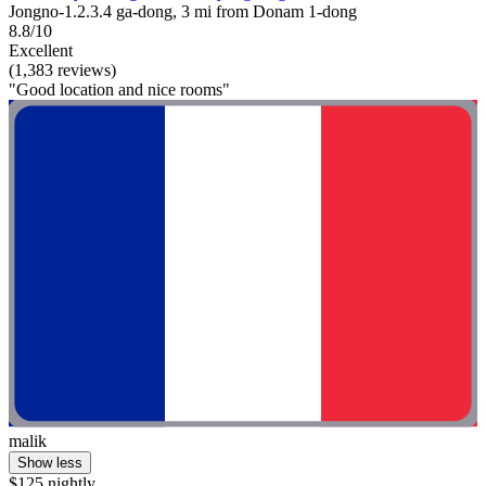
Jongno-1.2.3.4 ga-dong, 3 mi from Donam 1-dong
8.8/10
Excellent
(1,383 reviews)
"Good location and nice rooms"
malik
Show less
$125 nightly