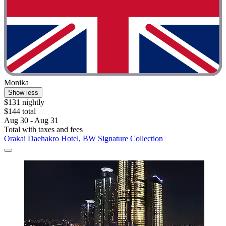
Monika
Show less
$131 nightly
$144 total
Aug 30 - Aug 31
Total with taxes and fees
Orakai Daehakro Hotel, BW Signature Collection