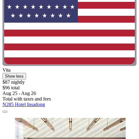
Vita
Show less
$87 nightly
$96 total
Aug 25 - Aug 26
Total with taxes and fees
N285 Hotel Insadong