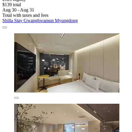
$139 total
Aug 30 - Aug 31
Total with taxes and fees
Shilla Stay Gwanghwamun Myungdong