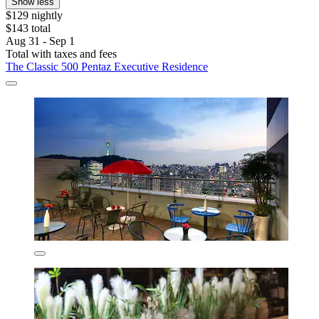
Show less
$129 nightly
$143 total
Aug 31 - Sep 1
Total with taxes and fees
The Classic 500 Pentaz Executive Residence