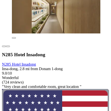
N285 Hotel Insadong
N285 Hotel Insadong
Insa-dong, 2.8 mi from Donam 1-dong
9.0/10
Wonderful
(724 reviews)
"Very clean and comfortable room, great location "