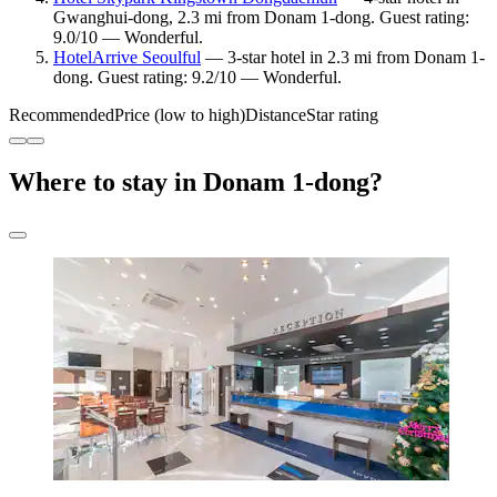
Gwanghui-dong, 2.3 mi from Donam 1-dong. Guest rating:
9.0/10 — Wonderful.
HotelArrive Seoulful
— 3-star hotel in 2.3 mi from Donam 1-
dong. Guest rating: 9.2/10 — Wonderful.
Recommended
Price (low to high)
Distance
Star rating
Where to stay in Donam 1-dong?