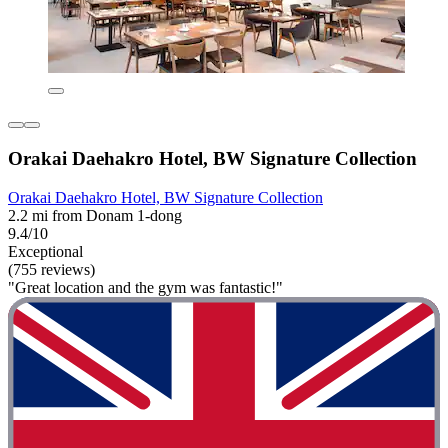
Orakai Daehakro Hotel, BW Signature Collection
Orakai Daehakro Hotel, BW Signature Collection
2.2 mi from Donam 1-dong
9.4/10
Exceptional
(755 reviews)
"Great location and the gym was fantastic!"