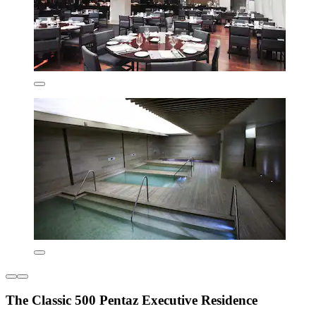
The Classic 500 Pentaz Executive Residence