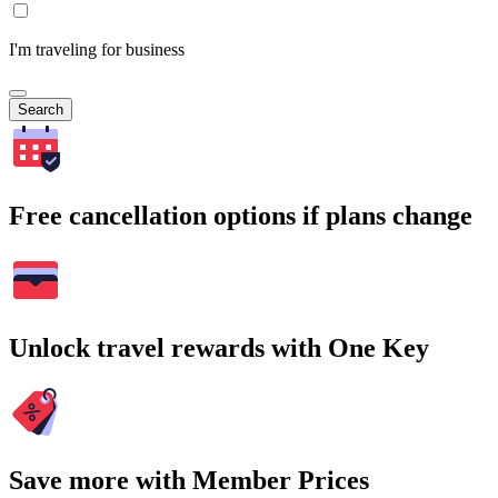
I'm traveling for business
Search
Free cancellation options if plans change
Unlock travel rewards with One Key
Save more with Member Prices