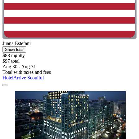
Juana Estefani
Show less
$88 nightly
$97 total
Aug 30 - Aug 31
Total with taxes and fees
HotelArrive Seoulful