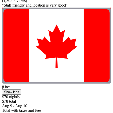
(1,302 reviews)
"Staff friendly and location is very good"
ji hea
Show less
$70 nightly
$78 total
Aug 9 - Aug 10
Total with taxes and fees