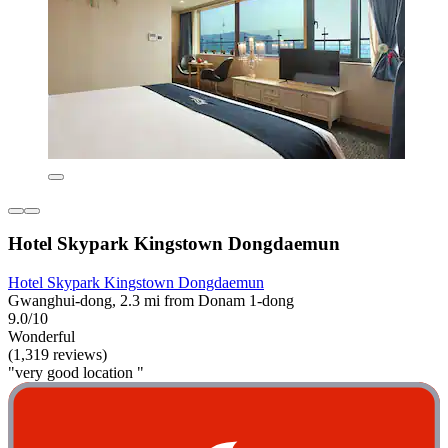
Hotel Skypark Kingstown Dongdaemun
Hotel Skypark Kingstown Dongdaemun
Gwanghui-dong, 2.3 mi from Donam 1-dong
9.0/10
Wonderful
(1,319 reviews)
"very good location "