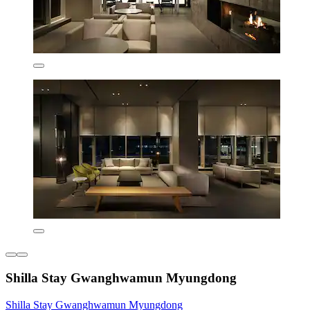
Shilla Stay Gwanghwamun Myungdong
Shilla Stay Gwanghwamun Myungdong