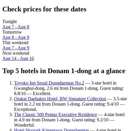
Check prices for these dates
Tonight
Aug 7 - Aug 8
Tomorrow
Aug 8 - Aug 9
This weekend
Aug 7 - Aug 9
Next weekend
Aug 14 - Aug 16
Top 5 hotels in Donam 1-dong at a glance
Toyoko Inn Seoul Dongdaemun No.2
— 3-star hotel in
Gwanghui-dong, 2.6 mi from Donam 1-dong. Guest rating:
8.8/10 — Excellent.
Orakai Daehakro Hotel, BW Signature Collection
— 3.5-star
hotel in 2.2 mi from Donam 1-dong. Guest rating: 9.4/10 —
Exceptional.
The Classic 500 Pentaz Executive Residence
— 4-star hotel
in 4.9 mi from Donam 1-dong. Guest rating: 9.2/10 —
Wonderful.
Hotel Skypark Kingstown Dongdaemun
— 4-star hotel in