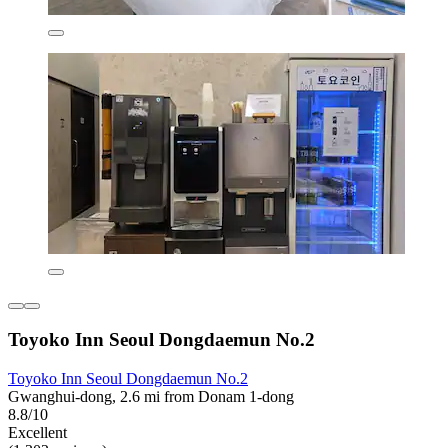
Toyoko Inn Seoul Dongdaemun No.2
Toyoko Inn Seoul Dongdaemun No.2
Gwanghui-dong, 2.6 mi from Donam 1-dong
8.8/10
Excellent