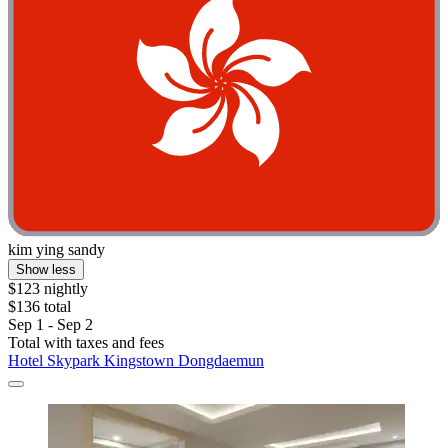
kim ying sandy
Show less
$123 nightly
$136 total
Sep 1 - Sep 2
Total with taxes and fees
Hotel Skypark Kingstown Dongdaemun