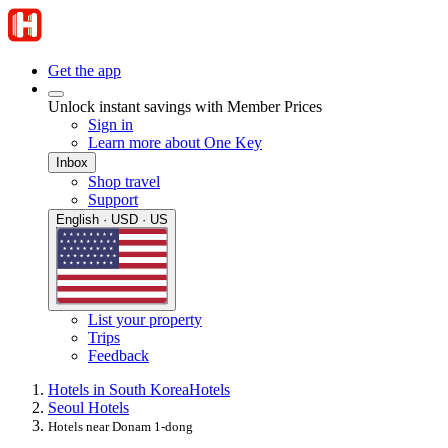
Get the app
Unlock instant savings with Member Prices
Sign in
Learn more about One Key
Inbox
Shop travel
Support
English · USD · US
List your property
Trips
Feedback
Hotels in South Korea
Hotels
Seoul Hotels
Hotels near Donam 1-dong