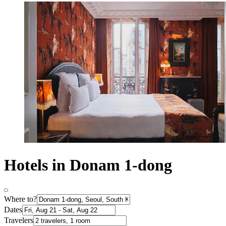
Hotels in Donam 1-dong
Where to?
Dates
Travelers