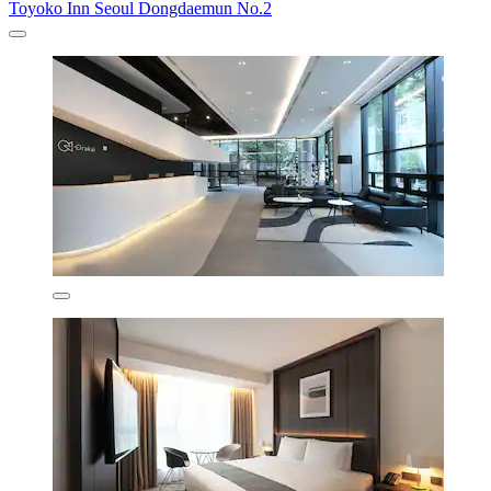
Toyoko Inn Seoul Dongdaemun No.2