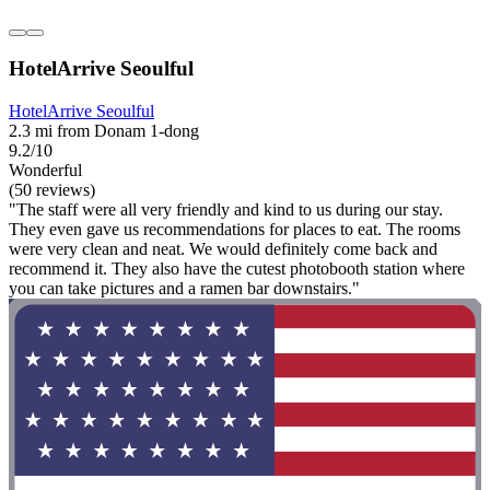
HotelArrive Seoulful
HotelArrive Seoulful
2.3 mi from Donam 1-dong
9.2/10
Wonderful
(50 reviews)
"The staff were all very friendly and kind to us during our stay.
They even gave us recommendations for places to eat. The rooms
were very clean and neat. We would definitely come back and
recommend it. They also have the cutest photobooth station where
you can take pictures and a ramen bar downstairs."