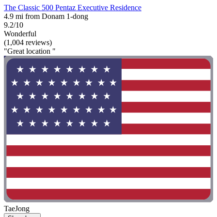
The Classic 500 Pentaz Executive Residence
4.9 mi from Donam 1-dong
9.2/10
Wonderful
(1,004 reviews)
"Great location "
TaeJong