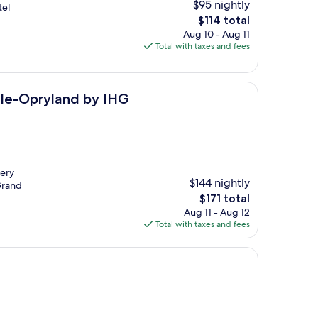
$95 nightly
tel
The
$114 total
price
Aug 10 - Aug 11
is
Total with taxes and fees
$114
d by IHG
ille-Opryland by IHG
very
$144 nightly
 Grand
The
$171 total
price
Aug 11 - Aug 12
is
Total with taxes and fees
$171