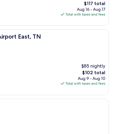
The
$117 total
price
Aug 16 - Aug 17
is
Total with taxes and fees
$117
, TN
Airport East, TN
$85 nightly
The
$102 total
price
Aug 9 - Aug 10
is
Total with taxes and fees
$102