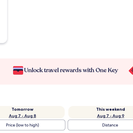
Unlock travel rewards with One Key
Tomorrow
This weekend
Aug 7 - Aug 8
Aug 7 - Aug 9
Price (low to high)
Distance