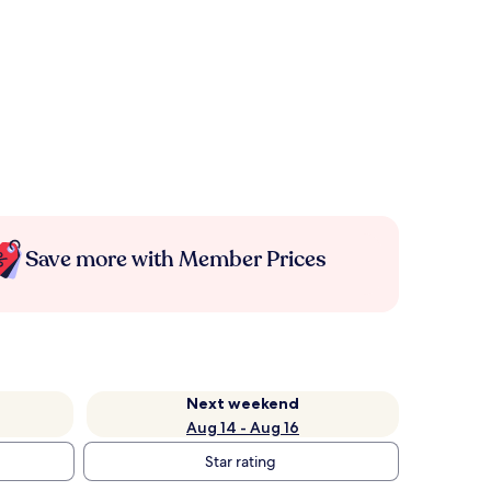
Save more with Member Prices
Next weekend
Aug 14 - Aug 16
Star rating