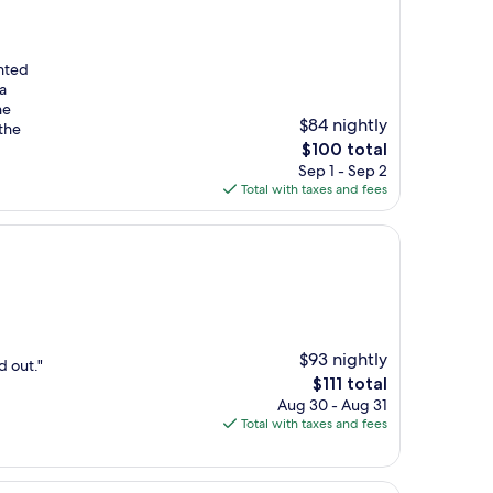
anted
a
he
$84 nightly
the
The
$100 total
price
Sep 1 - Sep 2
is
Total with taxes and fees
$100
$93 nightly
d out."
The
$111 total
price
Aug 30 - Aug 31
is
Total with taxes and fees
$111