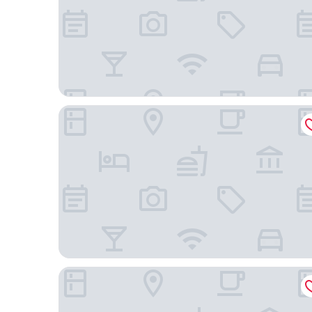
Spark by Hilton Nashville at Opryland
Comfort Suites Nashville near Percy Priest Lake