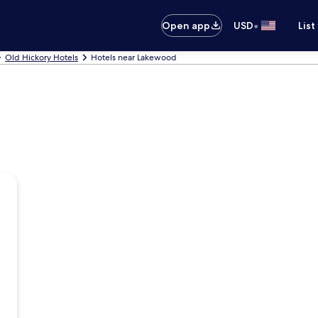
•
Open app
USD
List
Old Hickory Hotels
Hotels near Lakewood