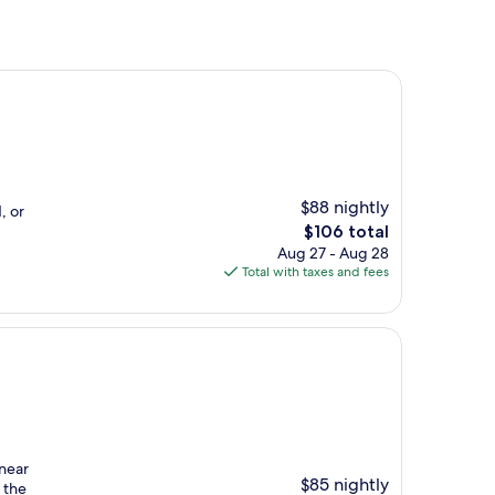
$88 nightly
, or
The
$106 total
price
Aug 27 - Aug 28
is
Total with taxes and fees
$106
near
$85 nightly
n the