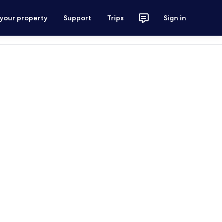
 your property
Support
Trips
Sign in