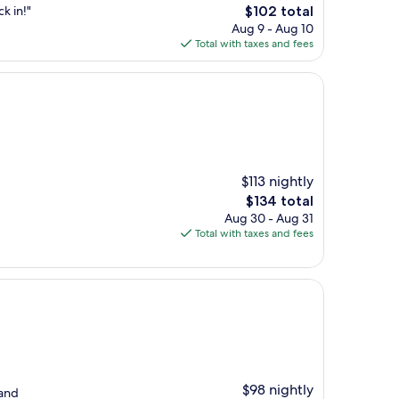
The
k in!"
$102 total
price
Aug 9 - Aug 10
is
Total with taxes and fees
$102
$113 nightly
The
$134 total
price
Aug 30 - Aug 31
is
Total with taxes and fees
$134
$98 nightly
 and