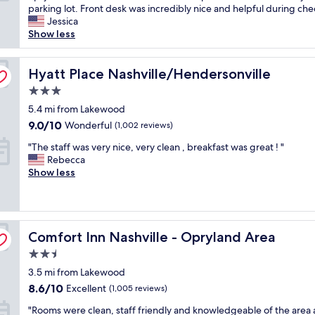
e
parking lot. Front desk was incredibly nice and helpful during chec
o
Very
'
Jessica
r
Good,
v
Show less
a
(1,448
e
c
reviews)
s
c
t
Hyatt Place Nashville/Hendersonville
Hyatt Place Nashville/Hendersonville
e
a
s
3.0
y
s
star
e
5.4 mi from Lakewood
t
property
d
o
9.0
9.0/10
Wonderful
(1,002 reviews)
h
O
out
"
e
"The staff was very nice, very clean , breakfast was great ! "
p
of
T
r
Rebecca
r
10,
h
e
Show less
y
Wonderful,
e
n
l
(1,002
s
u
a
reviews)
t
m
n
a
e
d
Comfort Inn Nashville - Opryland Area
f
Comfort Inn Nashville - Opryland Area
r
H
f
o
o
2.5
w
u
t
star
3.5 mi from Lakewood
a
s
e
property
s
t
l
8.6
8.6/10
Excellent
(1,005 reviews)
v
i
,
out
"
"Rooms were clean, staff friendly and knowledgeable of the area
e
m
G
of