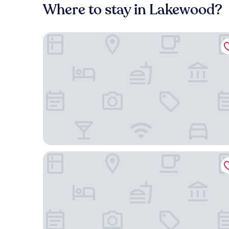
Where to stay in Lakewood?
Best Western Suites Near Opryland
Quality Inn Nashville - Opryland Area