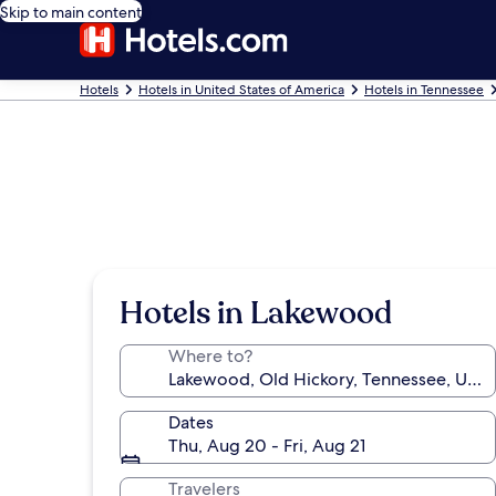
Skip to main content
Hotels
Hotels in United States of America
Hotels in Tennessee
Hotels in Lakewood
Where to?
Dates
Thu, Aug 20 - Fri, Aug 21
Travelers