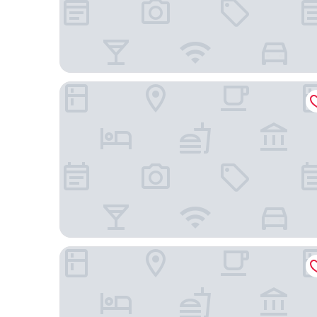
Holiday Inn Express Hotel and Suites Nashville-O
avid hotel Nashville Airport by IHG