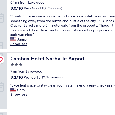
t
star
6.1 mi from Lakewood
t
p
y
T
l
a
property
i
p
,
8.0
h
8.0/10
Very Good
(1,219 reviews)
s
u
o
o
t
out
e
t
r
"
"Comfort Suites was a convenient choice for a hotel for us as it w
n
i
h
of
h
a
a
C
something away from the hustle and bustle of the city. Plus, it has 
a
n
e
10,
o
y
n
o
Cracker Barrel a mere 5 minute walk from the property. Though t
l
t
b
Very
t
h
t
m
room was a bit outdated and run down, it served its purpose and 
a
e
r
Good,
e
e
s
f
staff was nice."
n
d
e
(1,219
l
r
b
o
Jamie
d
p
a
reviews)
s
e
a
r
Show less
n
r
k
h
a
s
t
e
o
f
u
g
i
S
a
p
a
t
a
c
u
Cambria Hotel Nashville Airport
Cambria Hotel Nashville Airport
t
e
s
t
i
a
i
.
r
t
l
n
3.0
l
t
V
t
w
e
.
l
star
e
7 mi from Lakewood
e
y
a
r
"
y
property
s
r
e
9.2
s
9.2/10
u
Wonderful
(2,136 reviews)
i
w
y
s
out
v
n
n
"
a
"Excellent place to stay clean rooms staff friendly easy check in an
c
p
of
e
a
t
E
s
Carol
l
e
10,
r
r
h
x
a
Show less
o
c
Wonderful,
y
o
e
c
c
s
i
(2,136
g
u
p
e
o
e
a
reviews)
o
n
a
l
n
t
l
o
d
r
l
v
o
l
d
t