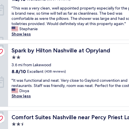
i
l
e
a
out
r
t
g
"
e
"This was a very clean, well appointed property especially for the p
n
s
of
e
l
h
T
a
is brand new, so time will tell as far as cleanliness. The bed was
i
g
10,
a
o
r
h
n
comfortable as were the pillows. The shower was large and had 
e
o
Wonderful,
a
c
a
i
,
toiletries provided. Would definitely stay at this property again."
n
o
(1,607
n
a
t
s
t
Stephanie
t
d
reviews)
d
t
e
w
h
Show less
a
"
e
i
s
a
e
c
v
o
.
s
s
c
e
n
"
a
Spark by Hilton Nashville at Opryland
t
Spark by Hilton Nashville at Opryland
e
n
.
v
a
s
t
.
2.0
e
f
s
s
.
star
r
3.6 mi from Lakewood
f
t
i
.
property
y
w
o
8.8
8.8/10
Excellent
n
(438 reviews)
m
c
a
t
out
t
u
"
l
"It was functional and neat. Very close to Gaylord convention and
s
h
of
h
l
I
e
restaurants. Staff was friendly, room was neat. Perfect for the cost
s
e
10,
e
t
t
a
Divya
o
a
Excellent,
a
i
w
n
Show less
f
i
(438
r
p
a
,
r
r
reviews)
e
l
s
w
i
p
a
e
f
e
e
o
.
r
Comfort Suites Nashville near Percy Priest Lake
u
Comfort Suites Nashville near Percy Priest L
l
n
r
W
e
n
l
d
t
i
s
2.5
c
a
l
.
l