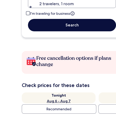
2 travelers, 1 room
I'm traveling for business
Search
Free cancellation options if plans
change
Check prices for these dates
Tonight
Aug 6 - Aug 7
Recommended