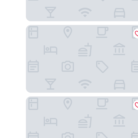
Hyatt Place Nashville/Hendersonville
Comfort Inn Nashville - Opryland Area