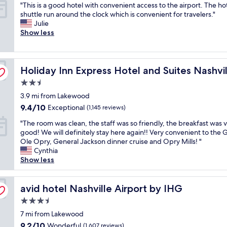
"
"This is a good hotel with convenient access to the airport. The ho
f
d
of
t
r
d
T
shuttle run around the clock which is convenient for travelers."
w
l
10,
w
n
M
h
Julie
a
y
Excellent,
a
e
i
i
Show less
s
a
(1,143
s
a
l
s
v
n
reviews)
g
r
l
i
e
d
r
o
s
s
r
k
e
pryland by IHG
p
,
Holiday Inn Express Hotel and Suites Nashville-Oprylan
a
Holiday Inn Express Hotel and Suites Nashv
y
n
a
r
w
g
h
o
t
y
i
2.5
o
e
w
!
l
t
star
3.9 mi from Lakewood
o
l
l
"
a
h
property
d
p
9.4
e
9.4/10
Exceptional
n
(1,145 reviews)
o
h
f
out
d
d
u
"
"The room was clean, the staff was so friendly, the breakfast was 
o
u
of
g
h
t
T
good! We will definitely stay here again!! Very convenient to the
t
l
10,
e
o
p
h
Ole Opry, General Jackson dinner cruise and Opry Mills! "
e
b
Exceptional,
a
t
a
e
Cynthia
l
r
(1,145
b
e
y
r
Show less
w
e
reviews)
l
l
i
o
i
a
e
!
n
o
t
k
o
P
g
m
avid hotel Nashville Airport by IHG
avid hotel Nashville Airport by IHG
h
f
f
e
t
w
c
a
t
r
h
3.5
a
o
s
h
f
e
star
s
7 mi from Lakewood
n
t
e
e
h
property
c
v
w
9.2
9.2/10
a
Wonderful
(1,607 reviews)
c