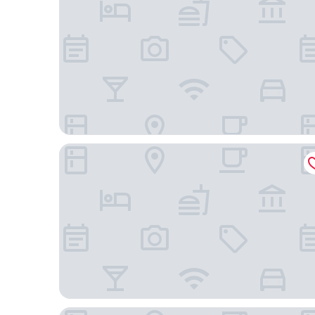
Cambria Hotel Nashville Airport
Best Western Plus Nashville Airport Hotel