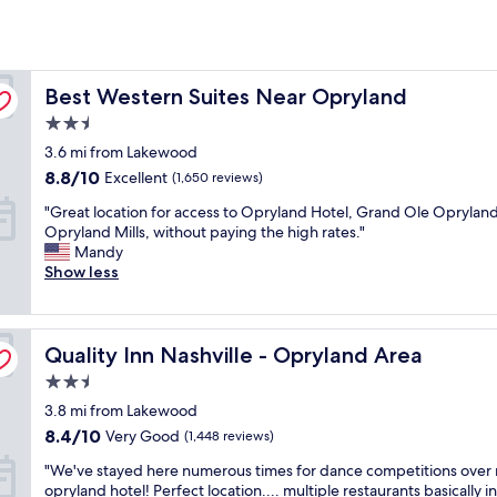
Best Western Suites Near Opryland
Best Western Suites Near Opryland
2.5
star
3.6 mi from Lakewood
property
8.8
8.8/10
Excellent
(1,650 reviews)
out
"
"Great location for access to Opryland Hotel, Grand Ole Opryland
of
G
Opryland Mills, without paying the high rates."
10,
r
Mandy
Excellent,
e
Show less
(1,650
a
reviews)
t
l
Quality Inn Nashville - Opryland Area
o
Quality Inn Nashville - Opryland Area
c
2.5
a
star
3.8 mi from Lakewood
t
property
i
8.4
8.4/10
Very Good
(1,448 reviews)
o
out
"
"We've stayed here numerous times for dance competitions over 
n
of
W
opryland hotel! Perfect location.... multiple restaurants basically i
f
10,