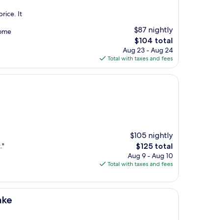
rice. It
$87 nightly
some
The
$104 total
price
Aug 23 - Aug 24
is
Total with taxes and fees
$104
$105 nightly
The
."
$125 total
price
Aug 9 - Aug 10
is
Total with taxes and fees
$125
ake