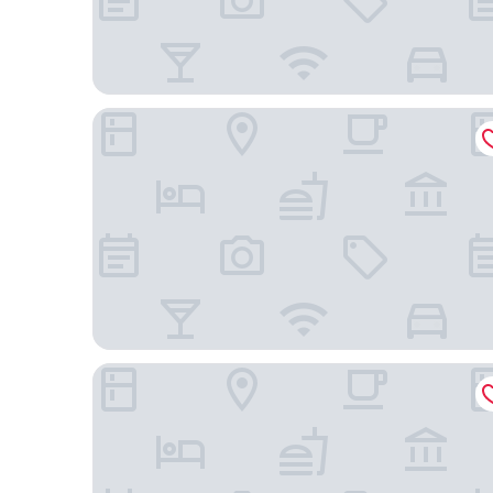
Country Inn & Suites by Radisson, Nashville Airpor
Nashville Airport Marriott