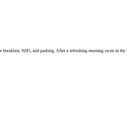
 breakfast, WiFi, and parking. After a refreshing morning swim in the 