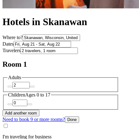
Hotels in Skanawan
Where to?
Dates
Travelers
Room 1
Adults
Children
Ages 0 to 17
Add another room
Need to book 9 or more rooms?
Done
I'm traveling for business