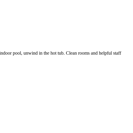
indoor pool, unwind in the hot tub. Clean rooms and helpful staff