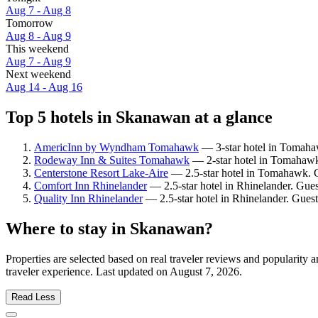
Aug 7 - Aug 8
Tomorrow
Aug 8 - Aug 9
This weekend
Aug 7 - Aug 9
Next weekend
Aug 14 - Aug 16
Top 5 hotels in Skanawan at a glance
AmericInn by Wyndham Tomahawk
— 3-star hotel in Tomahaw
Rodeway Inn & Suites Tomahawk
— 2-star hotel in Tomahawk
Centerstone Resort Lake-Aire
— 2.5-star hotel in Tomahawk. G
Comfort Inn Rhinelander
— 2.5-star hotel in Rhinelander. Gues
Quality Inn Rhinelander
— 2.5-star hotel in Rhinelander. Gues
Where to stay in Skanawan?
Properties are selected based on real traveler reviews and populari
traveler experience. Last updated on
August 7, 2026
.
Read Less