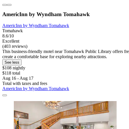
AmericInn by Wyndham Tomahawk
AmericInn by Wyndham Tomahawk
Tomahawk
8.6/10
Excellent
(403 reviews)
This business-friendly motel near Tomahawk Public Library offers free
create a comfortable base for exploring nearby attractions.
See less
$108 nightly
$118 total
Aug 16 - Aug 17
Total with taxes and fees
AmericInn by Wyndham Tomahawk