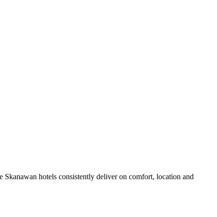
 Skanawan hotels consistently deliver on comfort, location and