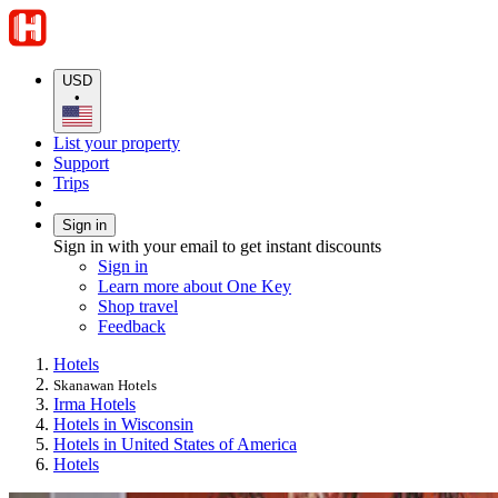
USD
•
List your property
Support
Trips
Sign in
Sign in with your email to get instant discounts
Sign in
Learn more about One Key
Shop travel
Feedback
Hotels
Skanawan Hotels
Irma Hotels
Hotels in Wisconsin
Hotels in United States of America
Hotels