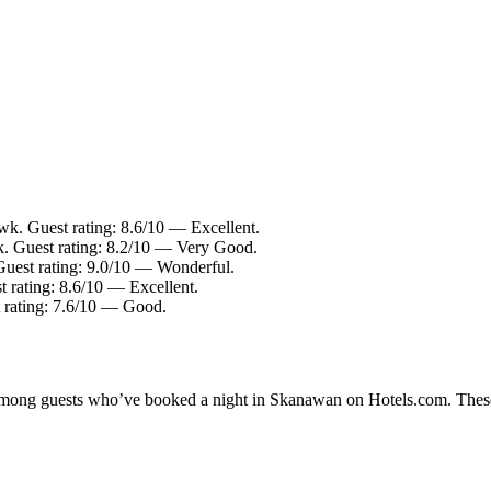
k. Guest rating: 8.6/10 — Excellent.
. Guest rating: 8.2/10 — Very Good.
uest rating: 9.0/10 — Wonderful.
t rating: 8.6/10 — Excellent.
t rating: 7.6/10 — Good.
ty among guests who’ve booked a night in Skanawan on Hotels.com. These