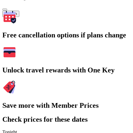
Search
Free cancellation options if plans change
Unlock travel rewards with One Key
Save more with Member Prices
Check prices for these dates
Tonight