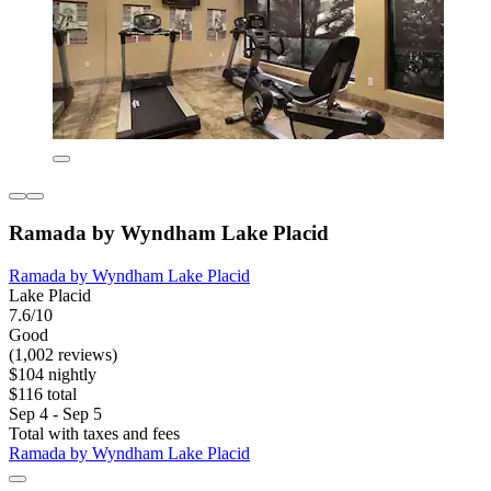
Ramada by Wyndham Lake Placid
Ramada by Wyndham Lake Placid
Lake Placid
7.6/10
Good
(1,002 reviews)
$104 nightly
$116 total
Sep 4 - Sep 5
Total with taxes and fees
Ramada by Wyndham Lake Placid