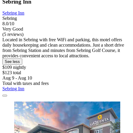
Sebring Inn
Sebring Inn
Sebring
8.0/10
Very Good
(5 reviews)
Located in Sebring with free WiFi and parking, this motel offers
daily housekeeping and clean accommodations. Just a short drive
from Sebring Station and minutes from Sebring Golf Course, it
provides convenient access to local attractions.
See less
$109 nightly
$123 total
Aug 9 - Aug 10
Total with taxes and fees
Sebring Inn