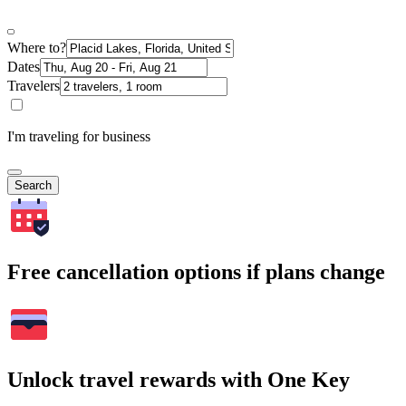
Where to?
Dates
Travelers
I'm traveling for business
Search
Free cancellation options if plans change
Unlock travel rewards with One Key