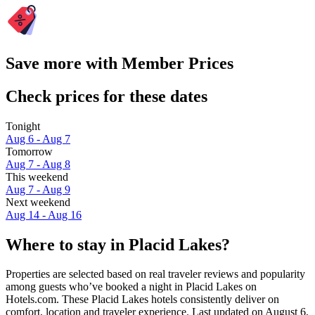
Save more with Member Prices
Check prices for these dates
Tonight
Aug 6 - Aug 7
Tomorrow
Aug 7 - Aug 8
This weekend
Aug 7 - Aug 9
Next weekend
Aug 14 - Aug 16
Where to stay in Placid Lakes?
Properties are selected based on real traveler reviews and popularity
among guests who’ve booked a night in Placid Lakes on
Hotels.com. These Placid Lakes hotels consistently deliver on
comfort, location and traveler experience. Last updated on
August 6,