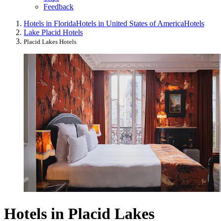
Feedback
Hotels in Florida
Hotels in United States of America
Hotels
Lake Placid Hotels
Placid Lakes Hotels
Hotels in Placid Lakes