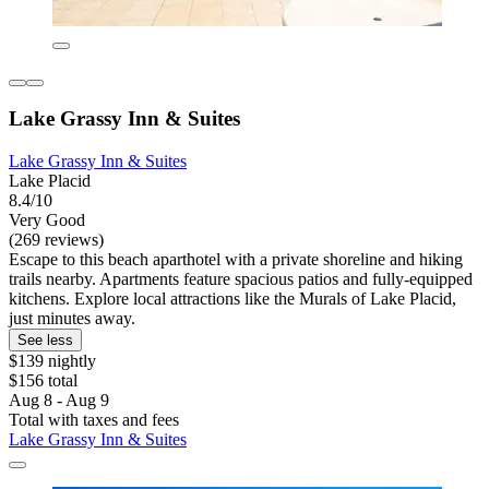
Lake Grassy Inn & Suites
Lake Grassy Inn & Suites
Lake Placid
8.4/10
Very Good
(269 reviews)
Escape to this beach aparthotel with a private shoreline and hiking
trails nearby. Apartments feature spacious patios and fully-equipped
kitchens. Explore local attractions like the Murals of Lake Placid,
just minutes away.
See less
$139 nightly
$156 total
Aug 8 - Aug 9
Total with taxes and fees
Lake Grassy Inn & Suites