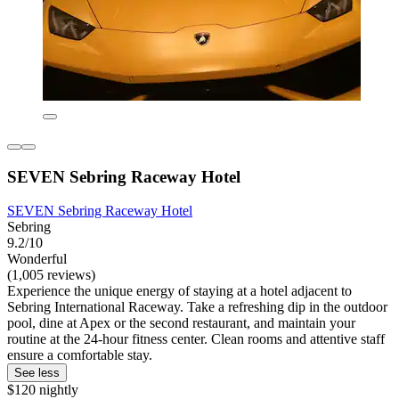
SEVEN Sebring Raceway Hotel
SEVEN Sebring Raceway Hotel
Sebring
9.2/10
Wonderful
(1,005 reviews)
Experience the unique energy of staying at a hotel adjacent to
Sebring International Raceway. Take a refreshing dip in the outdoor
pool, dine at Apex or the second restaurant, and maintain your
routine at the 24-hour fitness center. Clean rooms and attentive staff
ensure a comfortable stay.
See less
$120 nightly