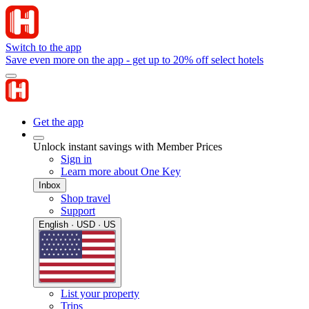
Switch to the app
Save even more on the app - get up to 20% off select hotels
Get the app
Unlock instant savings with Member Prices
Sign in
Learn more about One Key
Inbox
Shop travel
Support
English · USD · US
List your property
Trips