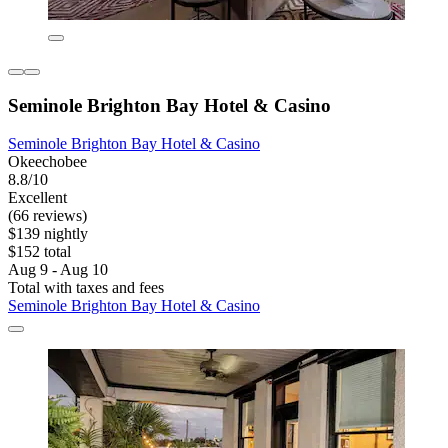
Seminole Brighton Bay Hotel & Casino
Seminole Brighton Bay Hotel & Casino
Okeechobee
8.8/10
Excellent
(66 reviews)
$139 nightly
$152 total
Aug 9 - Aug 10
Total with taxes and fees
Seminole Brighton Bay Hotel & Casino