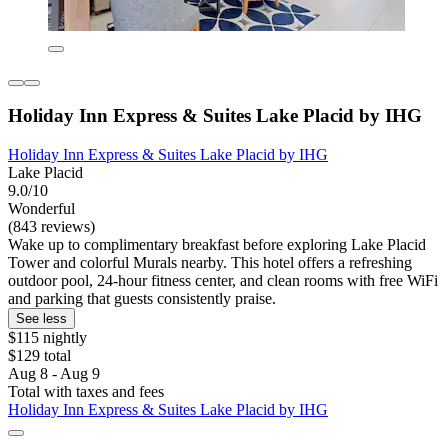
Holiday Inn Express & Suites Lake Placid by IHG
Holiday Inn Express & Suites Lake Placid by IHG
Lake Placid
9.0/10
Wonderful
(843 reviews)
Wake up to complimentary breakfast before exploring Lake Placid
Tower and colorful Murals nearby. This hotel offers a refreshing
outdoor pool, 24-hour fitness center, and clean rooms with free WiFi
and parking that guests consistently praise.
See less
$115 nightly
$129 total
Aug 8 - Aug 9
Total with taxes and fees
Holiday Inn Express & Suites Lake Placid by IHG