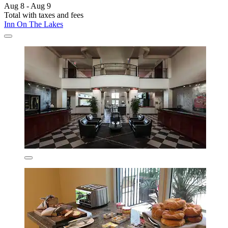
Aug 8 - Aug 9
Total with taxes and fees
Inn On The Lakes