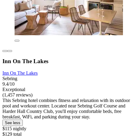
Inn On The Lakes
Inn On The Lakes
Sebring
9.4/10
Exceptional
(1,457 reviews)
This Sebring hotel combines fitness and relaxation with its outdoor
pool and workout center. Located near Sebring Golf Course and
Harder Hall Country Club, you'll enjoy comfortable beds, free
breakfast, WiFi, and parking during your stay.
See less
$115 nightly
$129 total