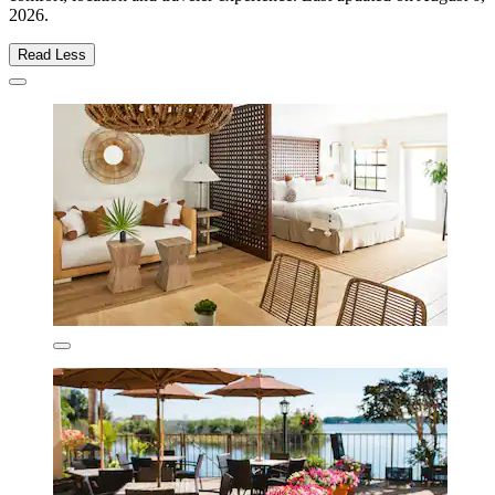
2026
.
Read Less