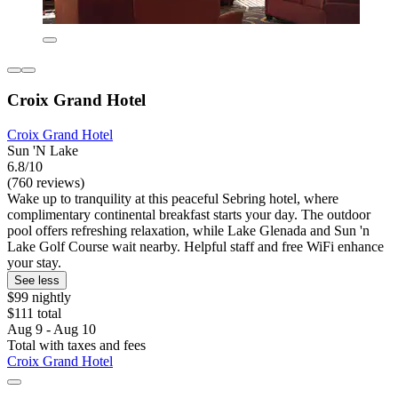
Croix Grand Hotel
Croix Grand Hotel
Sun 'N Lake
6.8/10
(760 reviews)
Wake up to tranquility at this peaceful Sebring hotel, where
complimentary continental breakfast starts your day. The outdoor
pool offers refreshing relaxation, while Lake Glenada and Sun 'n
Lake Golf Course wait nearby. Helpful staff and free WiFi enhance
your stay.
See less
$99 nightly
$111 total
Aug 9 - Aug 10
Total with taxes and fees
Croix Grand Hotel