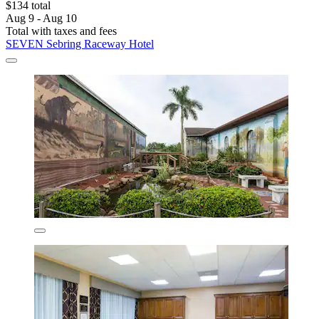
$134 total
Aug 9 - Aug 10
Total with taxes and fees
SEVEN Sebring Raceway Hotel