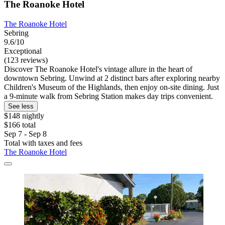
The Roanoke Hotel
The Roanoke Hotel
Sebring
9.6/10
Exceptional
(123 reviews)
Discover The Roanoke Hotel's vintage allure in the heart of
downtown Sebring. Unwind at 2 distinct bars after exploring nearby
Children's Museum of the Highlands, then enjoy on-site dining. Just
a 9-minute walk from Sebring Station makes day trips convenient.
See less
$148 nightly
$166 total
Sep 7 - Sep 8
Total with taxes and fees
The Roanoke Hotel