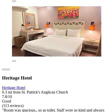
Heritage Hotel
Heritage Hotel
0.3 mi from St. Patrick's Anglican Church
7.8/10
Good
(113 reviews)
"Room was spacious., so as toilet. Staff were so kind and always