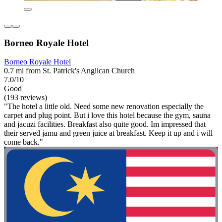
Borneo Royale Hotel
Borneo Royale Hotel
0.7 mi from St. Patrick's Anglican Church
7.0/10
Good
(193 reviews)
"The hotel a little old. Need some new renovation especially the
carpet and plug point. But i love this hotel because the gym, sauna
and jacuzi facilities. Breakfast also quite good. Im impressed that
their served jamu and green juice at breakfast. Keep it up and i will
come back."