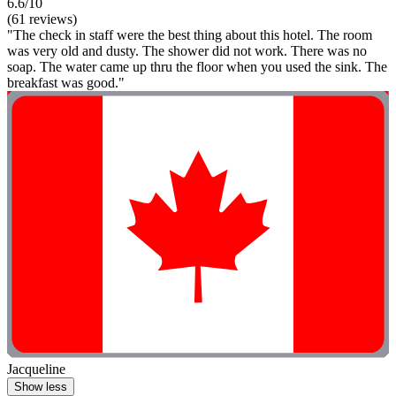
6.6/10
(61 reviews)
"The check in staff were the best thing about this hotel. The room
was very old and dusty. The shower did not work. There was no
soap. The water came up thru the floor when you used the sink. The
breakfast was good."
Jacqueline
Show less