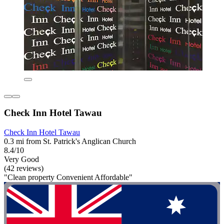
Check Inn Hotel Tawau
Check Inn Hotel Tawau
0.3 mi from St. Patrick's Anglican Church
8.4/10
Very Good
(42 reviews)
"Clean property Convenient Affordable"