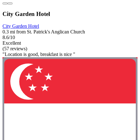
City Garden Hotel
City Garden Hotel
0.3 mi from St. Patrick's Anglican Church
8.6/10
Excellent
(57 reviews)
"Location is good, breakfast is nice "