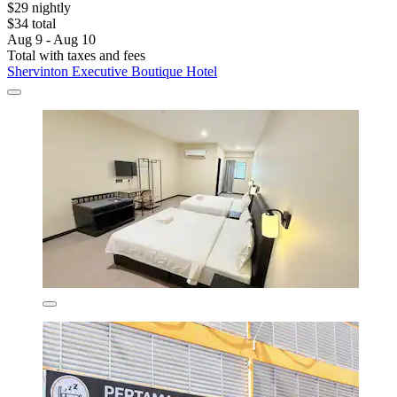
$29 nightly
$34 total
Aug 9 - Aug 10
Total with taxes and fees
Shervinton Executive Boutique Hotel