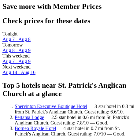
Save more with Member Prices
Check prices for these dates
Tonight
Aug 7 - Aug 8
Tomorrow
Aug 8 - Aug 9
This weekend
Aug 7 - Aug 9
Next weekend
Aug 14 - Aug 16
Top 5 hotels near St. Patrick's Anglican
Church at a glance
Shervinton Executive Boutique Hotel
— 3-star hotel in 0.3 mi
from St. Patrick's Anglican Church. Guest rating: 6.6/10.
Pertama Lodge
— 2.5-star hotel in 0.6 mi from St. Patrick's
Anglican Church. Guest rating: 7.8/10 — Good.
Borneo Royale Hotel
— 4-star hotel in 0.7 mi from St.
Patrick's Anglican Church. Guest rating: 7.0/10 — Good.