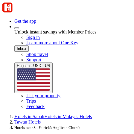
Get the app
Unlock instant savings with Member Prices
Sign in
Learn more about One Key
Inbox
Shop travel
Support
English · USD · US
List your property
Trips
Feedback
Hotels in Sabah
Hotels in Malaysia
Hotels
Tawau Hotels
Hotels near St. Patrick's Anglican Church