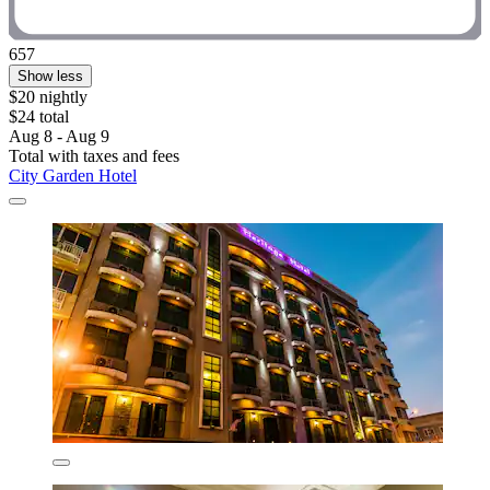
657
Show less
$20 nightly
$24 total
Aug 8 - Aug 9
Total with taxes and fees
City Garden Hotel