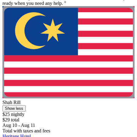
ready when you need any help. "
Shah Rill
Show less
$25 nightly
$29 total
Aug 10 - Aug 11
Total with taxes and fees
Heritage Hotel