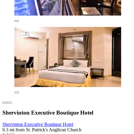
Shervinton Executive Boutique Hotel
Shervinton Executive Boutique Hotel
0.3 mi from St. Patrick's Anglican Church