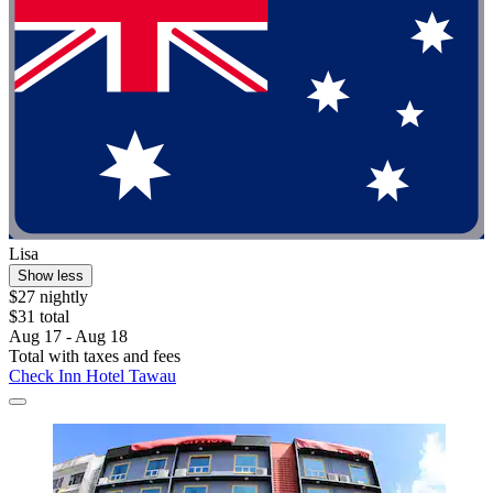
Lisa
Show less
$27 nightly
$31 total
Aug 17 - Aug 18
Total with taxes and fees
Check Inn Hotel Tawau