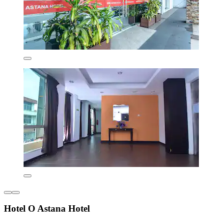
Hotel O Astana Hotel