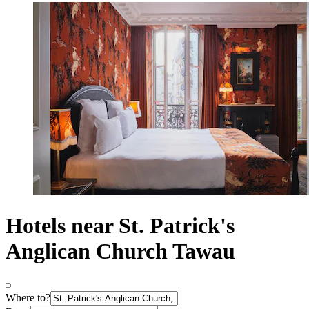
Hotels near St. Patrick's
Anglican Church Tawau
Where to?