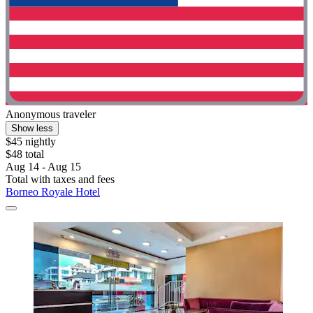
Anonymous traveler
Show less
$45 nightly
$48 total
Aug 14 - Aug 15
Total with taxes and fees
Borneo Royale Hotel