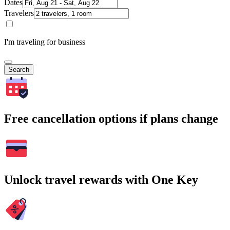
Dates
Travelers
I'm traveling for business
Search
Free cancellation options if plans change
Unlock travel rewards with One Key