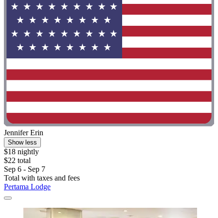
Jennifer Erin
Show less
$18 nightly
$22 total
Sep 6 - Sep 7
Total with taxes and fees
Pertama Lodge