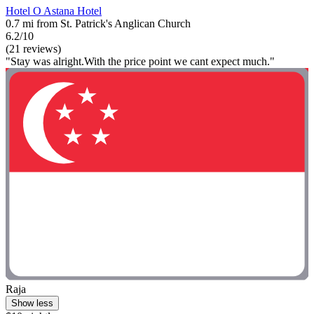
Hotel O Astana Hotel
0.7 mi from St. Patrick's Anglican Church
6.2/10
(21 reviews)
"Stay was alright.With the price point we cant expect much."
Raja
Show less