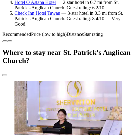
Hotel O Astana Hotel
— 2-star hotel in 0.7 mi from St.
Patrick's Anglican Church. Guest rating: 6.2/10.
Check Inn Hotel Tawau
— 3-star hotel in 0.3 mi from St.
Patrick's Anglican Church. Guest rating: 8.4/10 — Very
Good.
Recommended
Price (low to high)
Distance
Star rating
Where to stay near St. Patrick's Anglican
Church?