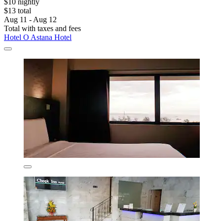
$10 nightly
$13 total
Aug 11 - Aug 12
Total with taxes and fees
Hotel O Astana Hotel