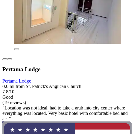
Pertama Lodge
Pertama Lodge
0.6 mi from St. Patrick's Anglican Church
7.8/10
Good
(19 reviews)
"Location was not ideal, had to take a grab into city center where
everything was located. Very basic hotel with comfortable bed and
ac. "