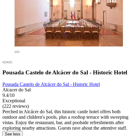
Pousada Castelo de Alcácer do Sal - Historic Hotel
Pousada Castelo de Alcácer do Sal - Historic Hotel
Alcacer do Sal
9.4/10
Exceptional
(222 reviews)
Perched in Alcácer do Sal, this historic castle hotel offers both
outdoor and children's pools, plus a rooftop terrace with sweeping
vistas. Enjoy the restaurant, bar, and poolside refreshments after
exploring nearby attractions. Guests rave about the attentive staff.
See less