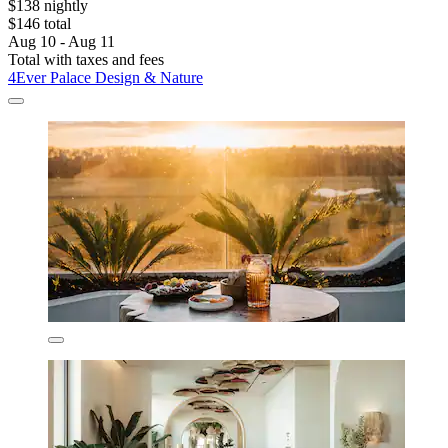
$138 nightly
$146 total
Aug 10 - Aug 11
Total with taxes and fees
4Ever Palace Design & Nature