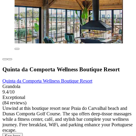
Quinta da Comporta Wellness Boutique Resort
Quinta da Comporta Wellness Boutique Resort
Grandola
9.4/10
Exceptional
(84 reviews)
Unwind at this boutique resort near Praia do Carvalhal beach and
Dunas Comporta Golf Course. The spa offers deep-tissue massages
while a fitness center, café, and stylish bar complete your wellness
journey. Free breakfast, WiFi, and parking enhance your Portuguese
escape.