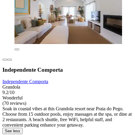
Independente Comporta
Independente Comporta
Grandola
9.2/10
Wonderful
(70 reviews)
Soak in coastal vibes at this Grandola resort near Praia do Pego.
Choose from 15 outdoor pools, enjoy massages at the spa, or dine at
2 restaurants. A beach shuttle, free WiFi, helpful staff, and
convenient parking enhance your getaway.
See less