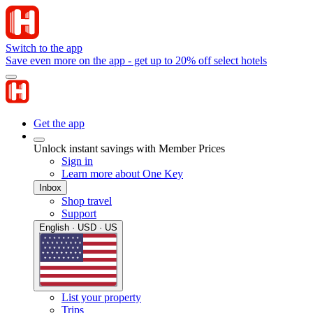
Switch to the app
Save even more on the app - get up to 20% off select hotels
Get the app
Unlock instant savings with Member Prices
Sign in
Learn more about One Key
Inbox
Shop travel
Support
English · USD · US
List your property
Trips