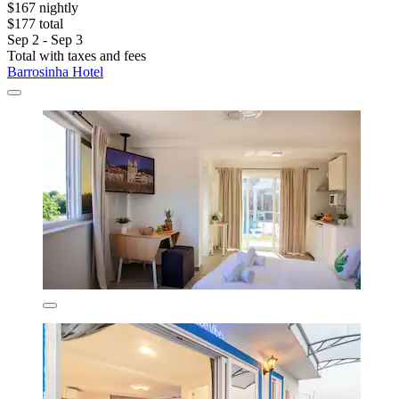
$167 nightly
$177 total
Sep 2 - Sep 3
Total with taxes and fees
Barrosinha Hotel