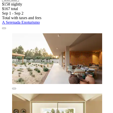
$158 nightly
$167 total
Sep 1 - Sep 2
Total with taxes and fees
A Serenada Enoturismo