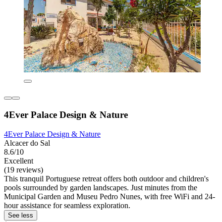
4Ever Palace Design & Nature
4Ever Palace Design & Nature
Alcacer do Sal
8.6/10
Excellent
(19 reviews)
This tranquil Portuguese retreat offers both outdoor and children's
pools surrounded by garden landscapes. Just minutes from the
Municipal Garden and Museu Pedro Nunes, with free WiFi and 24-
hour assistance for seamless exploration.
See less