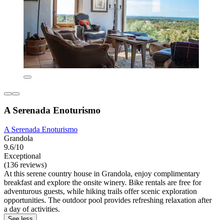
A Serenada Enoturismo
A Serenada Enoturismo
Grandola
9.6/10
Exceptional
(136 reviews)
At this serene country house in Grandola, enjoy complimentary
breakfast and explore the onsite winery. Bike rentals are free for
adventurous guests, while hiking trails offer scenic exploration
opportunities. The outdoor pool provides refreshing relaxation after
a day of activities.
See less