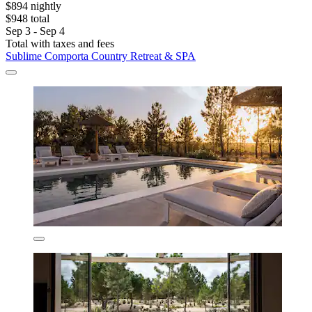
$894 nightly
$948 total
Sep 3 - Sep 4
Total with taxes and fees
Sublime Comporta Country Retreat & SPA