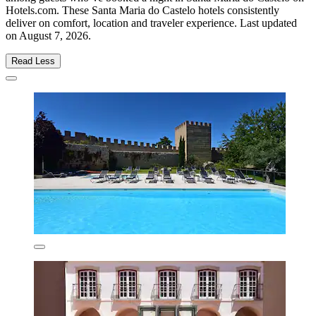
Hotels.com. These Santa Maria do Castelo hotels consistently
deliver on comfort, location and traveler experience. Last updated
on
August 7, 2026
.
Read Less