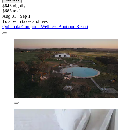
See less
$645 nightly
$683 total
Aug 31 - Sep 1
Total with taxes and fees
Quinta da Comporta Wellness Boutique Resort