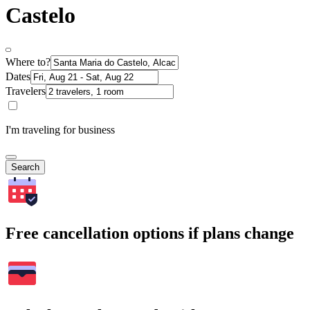
Castelo
Where to?
Dates
Travelers
I'm traveling for business
Search
Free cancellation options if plans change