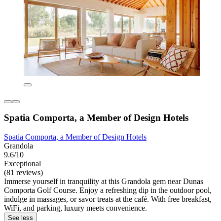
Spatia Comporta, a Member of Design Hotels
Spatia Comporta, a Member of Design Hotels
Grandola
9.6/10
Exceptional
(81 reviews)
Immerse yourself in tranquility at this Grandola gem near Dunas
Comporta Golf Course. Enjoy a refreshing dip in the outdoor pool,
indulge in massages, or savor treats at the café. With free breakfast,
WiFi, and parking, luxury meets convenience.
See less