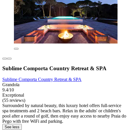
Sublime Comporta Country Retreat & SPA
Sublime Comporta Country Retreat & SPA
Grandola
9.4/10
Exceptional
(55 reviews)
Surrounded by natural beauty, this luxury hotel offers full-service
spa treatments and 2 beach bars. Relax in the adults' or children's
pool after a round of golf, then enjoy easy access to nearby Praia do
Pego with free WiFi and parking.
See less