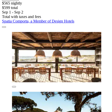
$565 nightly
$599 total
Sep 1 - Sep 2
Total with taxes and fees
Spatia Comporta, a Member of Design Hotels