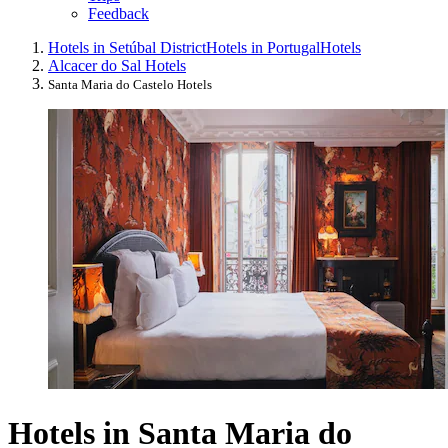
Feedback
Hotels in Setúbal District
Hotels in Portugal
Hotels
Alcacer do Sal Hotels
Santa Maria do Castelo Hotels
Hotels in Santa Maria do