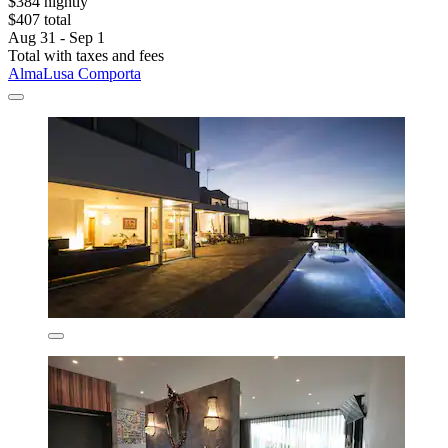
$384 nightly
$407 total
Aug 31 - Sep 1
Total with taxes and fees
AlmaLusa Comporta