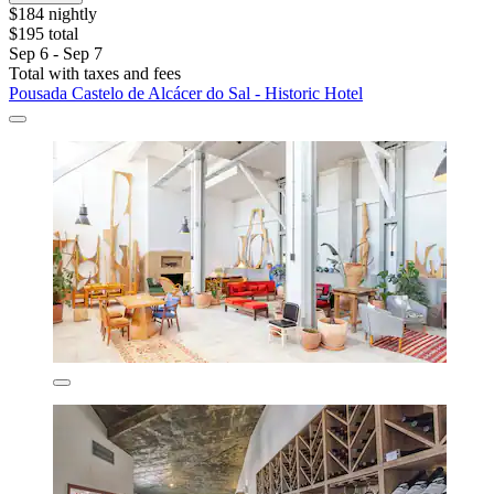
$184 nightly
$195 total
Sep 6 - Sep 7
Total with taxes and fees
Pousada Castelo de Alcácer do Sal - Historic Hotel