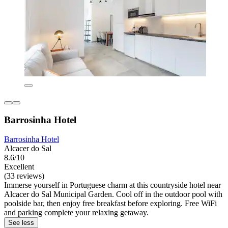
Barrosinha Hotel
Barrosinha Hotel
Alcacer do Sal
8.6/10
Excellent
(33 reviews)
Immerse yourself in Portuguese charm at this countryside hotel near
Alcacer do Sal Municipal Garden. Cool off in the outdoor pool with
poolside bar, then enjoy free breakfast before exploring. Free WiFi
and parking complete your relaxing getaway.
See less