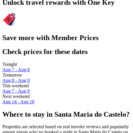
Unlock travel rewards with One Key
Save more with Member Prices
Check prices for these dates
Tonight
Aug 7 - Aug 8
Tomorrow
Aug 8 - Aug 9
This weekend
Aug 7 - Aug 9
Next weekend
Aug 14 - Aug 16
Where to stay in Santa Maria do Castelo?
Properties are selected based on real traveler reviews and popularity
among guests who’ve booked a night in Santa Maria do Castelo on