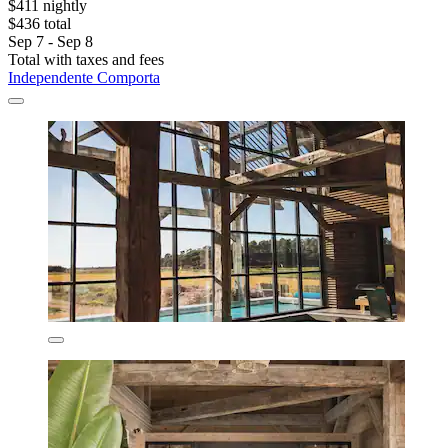
$411 nightly
$436 total
Sep 7 - Sep 8
Total with taxes and fees
Independente Comporta