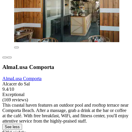
AlmaLusa Comporta
AlmaLusa Comporta
Alcacer do Sal
9.4/10
Exceptional
(169 reviews)
This coastal haven features an outdoor pool and rooftop terrace near
Comporta Beach. After a massage, grab a drink at the bar or coffee
at the café. With free breakfast, WiFi, and fitness center, you'll enjoy
attentive service from the highly-praised staff.
See less