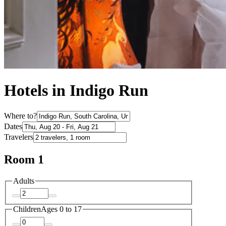
Hotels in Indigo Run
Where to?
Dates
Travelers
Room 1
Adults
Children
Ages 0 to 17