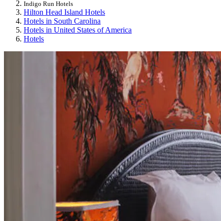
Indigo Run Hotels
Hilton Head Island Hotels
Hotels in South Carolina
Hotels in United States of America
Hotels