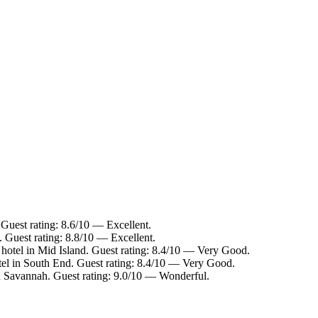
Guest rating: 8.6/10 — Excellent.
 Guest rating: 8.8/10 — Excellent.
hotel in Mid Island. Guest rating: 8.4/10 — Very Good.
el in South End. Guest rating: 8.4/10 — Very Good.
 Savannah. Guest rating: 9.0/10 — Wonderful.