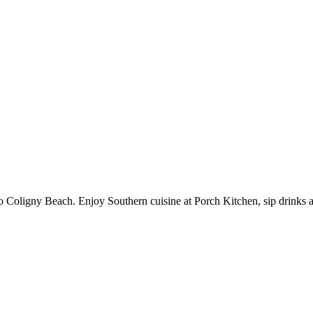
to Coligny Beach. Enjoy Southern cuisine at Porch Kitchen, sip drinks 