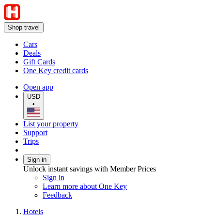
Shop travel
Cars
Deals
Gift Cards
One Key credit cards
Open app
USD
•
List your property
Support
Trips
Sign in
Unlock instant savings with Member Prices
Sign in
Learn more about One Key
Feedback
Hotels