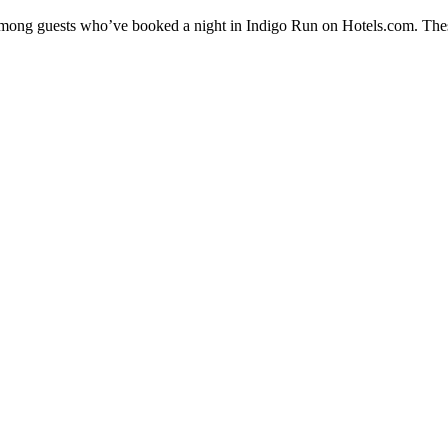
y among guests who’ve booked a night in Indigo Run on Hotels.com. Thes