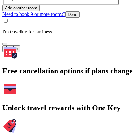
Add another room
Need to book 9 or more rooms?
Done
I'm traveling for business
Search
Free cancellation options if plans change
Unlock travel rewards with One Key