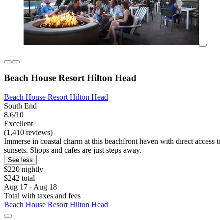
Beach House Resort Hilton Head
Beach House Resort Hilton Head
South End
8.6/10
Excellent
(1,410 reviews)
Immerse in coastal charm at this beachfront haven with direct access 
sunsets. Shops and cafes are just steps away.
See less
$220 nightly
$242 total
Aug 17 - Aug 18
Total with taxes and fees
Beach House Resort Hilton Head