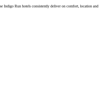
e Indigo Run hotels consistently deliver on comfort, location and