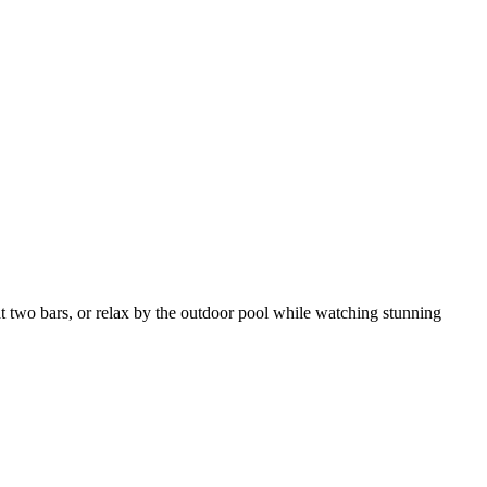
at two bars, or relax by the outdoor pool while watching stunning