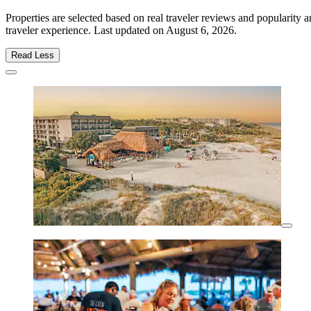
Properties are selected based on real traveler reviews and popularit
traveler experience. Last updated on
August 6, 2026
.
Read Less