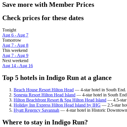
Save more with Member Prices
Check prices for these dates
Tonight
Aug 6 - Aug 7
Tomorrow
Aug 7 - Aug 8
This weekend
Aug 7 - Aug 9
Next weekend
Aug 14 - Aug 16
Top 5 hotels in Indigo Run at a glance
Beach House Resort Hilton Head
— 4-star hotel in South End. 
Sonesta Resort Hilton Head Island
— 4-star hotel in South End.
Hilton Beachfront Resort & Spa Hilton Head Island
— 4.5-star 
Holiday Inn Express Hilton Head Island by IHG
— 2.5-star hot
Hyatt Regency Savannah
— 4-star hotel in Historic Downtown
Where to stay in Indigo Run?