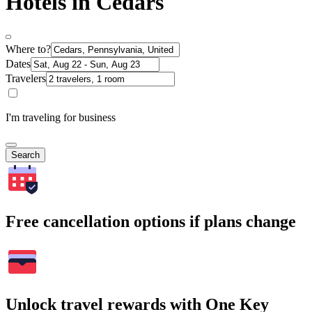
Hotels in Cedars
Where to?
Dates
Travelers
I'm traveling for business
Search
Free cancellation options if plans change
Unlock travel rewards with One Key