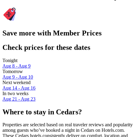
Save more with Member Prices
Check prices for these dates
Tonight
Aug 8 - Aug 9
Tomorrow
Aug 9 - Aug 10
Next weekend
Aug 14 - Aug 16
In two weeks
Aug 21 - Aug 23
Where to stay in Cedars?
Properties are selected based on real traveler reviews and popularity
among guests who’ve booked a night in Cedars on Hotels.com.
These Cedars hotels consistently deliver on comfort, location and