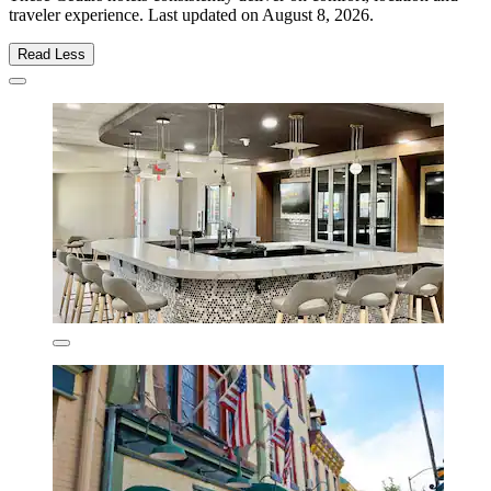
traveler experience. Last updated on
August 8, 2026
.
Read Less