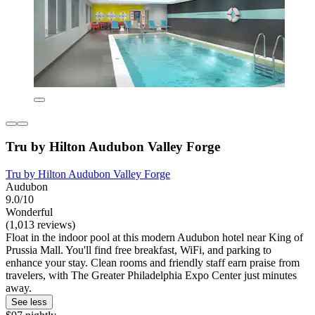
Tru by Hilton Audubon Valley Forge
Tru by Hilton Audubon Valley Forge
Audubon
9.0/10
Wonderful
(1,013 reviews)
Float in the indoor pool at this modern Audubon hotel near King of
Prussia Mall. You'll find free breakfast, WiFi, and parking to
enhance your stay. Clean rooms and friendly staff earn praise from
travelers, with The Greater Philadelphia Expo Center just minutes
away.
See less