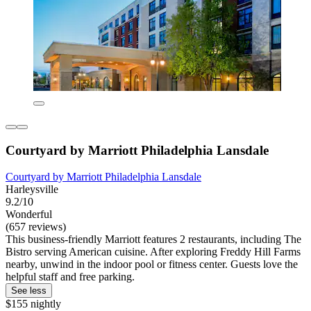
Courtyard by Marriott Philadelphia Lansdale
Courtyard by Marriott Philadelphia Lansdale
Harleysville
9.2/10
Wonderful
(657 reviews)
This business-friendly Marriott features 2 restaurants, including The
Bistro serving American cuisine. After exploring Freddy Hill Farms
nearby, unwind in the indoor pool or fitness center. Guests love the
helpful staff and free parking.
See less
$155 nightly