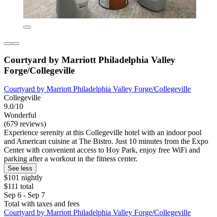
Courtyard by Marriott Philadelphia Valley
Forge/Collegeville
Courtyard by Marriott Philadelphia Valley Forge/Collegeville
Collegeville
9.0/10
Wonderful
(679 reviews)
Experience serenity at this Collegeville hotel with an indoor pool
and American cuisine at The Bistro. Just 10 minutes from the Expo
Center with convenient access to Hoy Park, enjoy free WiFi and
parking after a workout in the fitness center.
See less
$101 nightly
$111 total
Sep 6 - Sep 7
Total with taxes and fees
Courtyard by Marriott Philadelphia Valley Forge/Collegeville