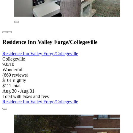
Residence Inn Valley Forge/Collegeville
Residence Inn Valley Forge/Collegeville
Collegeville
9.0/10
Wonderful
(669 reviews)
$101 nightly
$111 total
Aug 30 - Aug 31
Total with taxes and fees
Residence Inn Valley Forge/Collegeville