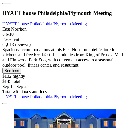
HYATT house Philadelphia/Plymouth Meeting
HYATT house Philadelphia/Plymouth Meeting
East Norriton
8.6/10
Excellent
(1,013 reviews)
Spacious accommodations at this East Norriton hotel feature full
kitchens and free breakfast. Just minutes from King of Prussia Mall
and Elmwood Park Zoo, with convenient access to a seasonal
outdoor pool, fitness center, and restaurant.
See less
$132 nightly
$145 total
Sep 1 - Sep 2
Total with taxes and fees
HYATT house Philadelphia/Plymouth Meeting