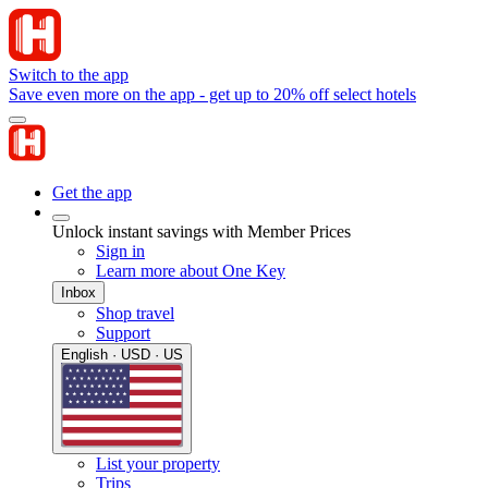
Switch to the app
Save even more on the app - get up to 20% off select hotels
Get the app
Unlock instant savings with Member Prices
Sign in
Learn more about One Key
Inbox
Shop travel
Support
English · USD · US
List your property
Trips