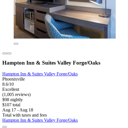
Hampton Inn & Suites Valley Forge/Oaks
Hampton Inn & Suites Valley Forge/Oaks
Phoenixville
8.6/10
Excellent
(1,005 reviews)
$98 nightly
$107 total
Aug 17 - Aug 18
Total with taxes and fees
Hampton Inn & Suites Valley Forge/Oaks