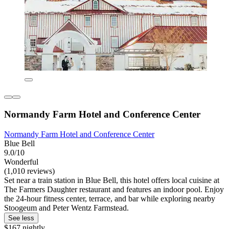
Normandy Farm Hotel and Conference Center
Normandy Farm Hotel and Conference Center
Blue Bell
9.0/10
Wonderful
(1,010 reviews)
Set near a train station in Blue Bell, this hotel offers local cuisine at
The Farmers Daughter restaurant and features an indoor pool. Enjoy
the 24-hour fitness center, terrace, and bar while exploring nearby
Stoogeum and Peter Wentz Farmstead.
See less
$167 nightly