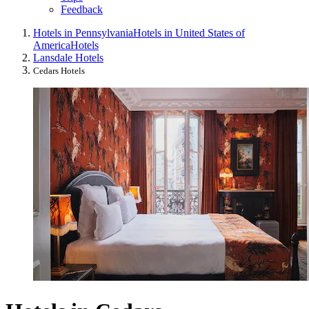
Feedback
Hotels in Pennsylvania
Hotels in United States of
America
Hotels
Lansdale Hotels
Cedars Hotels