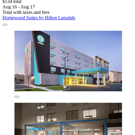
$134 total
Aug 16 - Aug 17
Total with taxes and fees
Homewood Suites by Hilton Lansdale