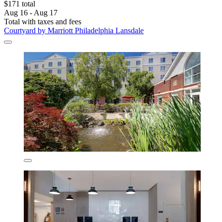
$171 total
Aug 16 - Aug 17
Total with taxes and fees
Courtyard by Marriott Philadelphia Lansdale