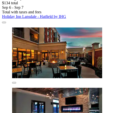
$134 total
Sep 6 - Sep 7
Total with taxes and fees
Holiday Inn Lansdale - Hatfield by IHG