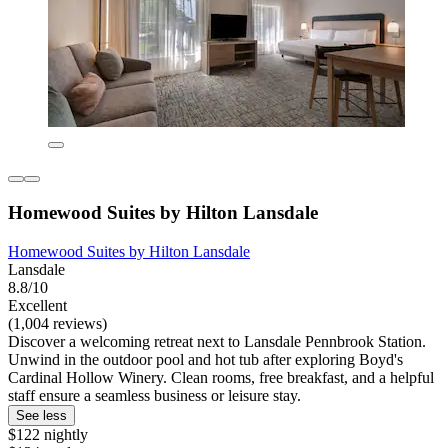
Homewood Suites by Hilton Lansdale
Homewood Suites by Hilton Lansdale
Lansdale
8.8/10
Excellent
(1,004 reviews)
Discover a welcoming retreat next to Lansdale Pennbrook Station.
Unwind in the outdoor pool and hot tub after exploring Boyd's
Cardinal Hollow Winery. Clean rooms, free breakfast, and a helpful
staff ensure a seamless business or leisure stay.
See less
$122 nightly