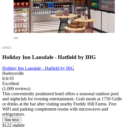
Holiday Inn Lansdale - Hatfield by IHG
Holiday Inn Lansdale - Hatfield by IHG
Harleysville
8.6/10
Excellent
(1,009 reviews)
This conveniently positioned hotel offers a seasonal outdoor pool
and nightclub for evening entertainment. Grab meals at 1750 Grille
or drinks at the bar after visiting nearby Freddy Hill Farms. Free
WiFi and parking complement rooms with microwaves and
refrigerators.
See less
$122 nightly