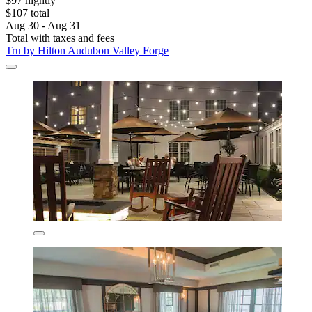
$97 nightly
$107 total
Aug 30 - Aug 31
Total with taxes and fees
Tru by Hilton Audubon Valley Forge