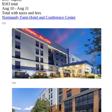
$183 total
Aug 10 - Aug 11
Total with taxes and fees
Normandy Farm Hotel and Conference Center