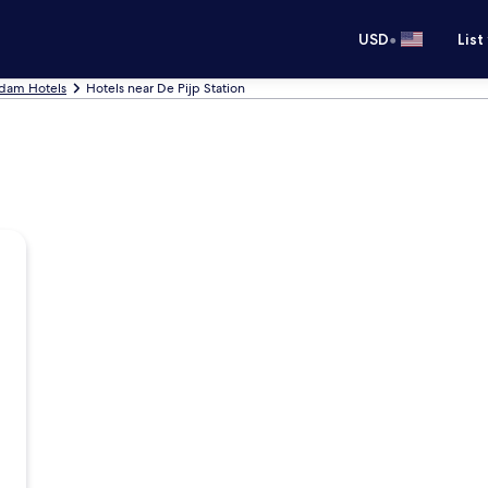
•
USD
List
dam Hotels
Hotels near De Pijp Station