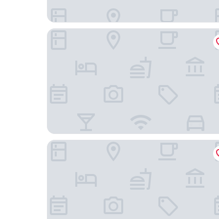
Conscious Hotel Museum Square
Hotel Frank since 1666