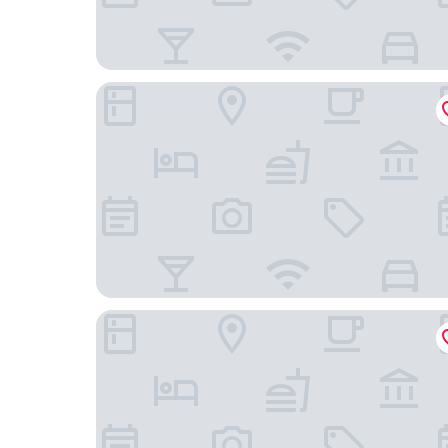
Park Centraal Amsterdam, part of Sircle Collecti
Hotel Aalders