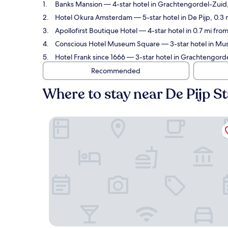
Banks Mansion
— 4-star hotel in Grachtengordel-Zuid, 
Hotel Okura Amsterdam
— 5-star hotel in De Pijp, 0.3
Apollofirst Boutique Hotel
— 4-star hotel in 0.7 mi fro
Conscious Hotel Museum Square
— 3-star hotel in Mus
Hotel Frank since 1666
— 3-star hotel in Grachtengorde
Recommended
Where to stay near De Pijp S
Banks Mansion