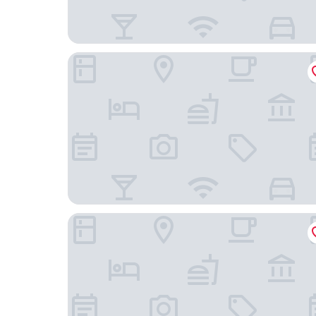
Pestana Amsterdam Riverside
Hotel JL No76