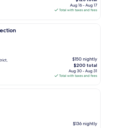
price
Aug 16 - Aug 17
is
Total with taxes and fees
$123
lection
$150 nightly
rict,
The
$200 total
price
Aug 30 - Aug 31
is
Total with taxes and fees
$200
$136 nightly