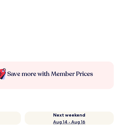
Save more with Member Prices
Next weekend
Aug 14 - Aug 16