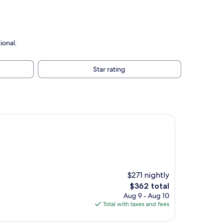
ional.
Star rating
$271 nightly
The
$362 total
price
Aug 9 - Aug 10
is
Total with taxes and fees
$362