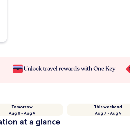
Unlock travel rewards with One Key
Tomorrow
This weekend
Aug 8 - Aug 9
Aug 7 - Aug 9
ation at a glance