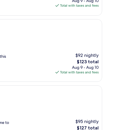
Aug 9 - Aug 10
is
Total with taxes and fees
$174
$92 nightly
this
The
$123 total
price
Aug 9 - Aug 10
is
Total with taxes and fees
$123
$95 nightly
 me to
The
$127 total