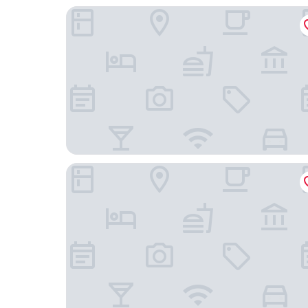
Hotel Okura Amsterdam
Apollofirst Boutique Hotel