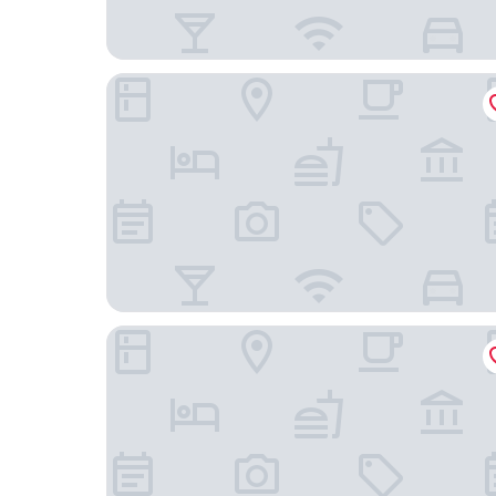
Hotel Notting Hill
The Social Hub Amsterdam City