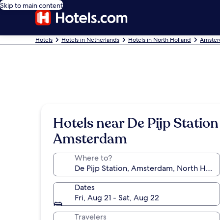
Skip to main content
Hotels
Hotels in Netherlands
Hotels in North Holland
Amster
Hotels near De Pijp Station
Amsterdam
Where to?
Dates
Fri, Aug 21 - Sat, Aug 22
Travelers