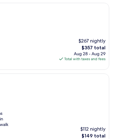
$267 nightly
The
$357 total
price
Aug 28 - Aug 29
is
Total with taxes and fees
$357
as
in
 walk
$112 nightly
The
$149 total