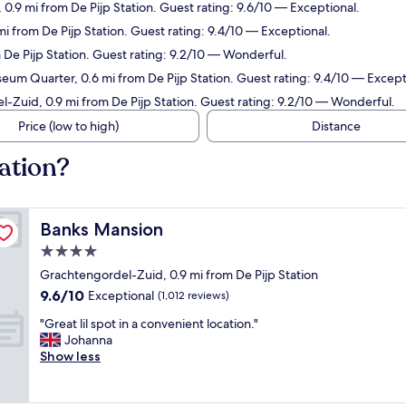
0.9 mi from De Pijp Station. Guest rating: 9.6/10 — Exceptional.
 mi from De Pijp Station. Guest rating: 9.4/10 — Exceptional.
m De Pijp Station. Guest rating: 9.2/10 — Wonderful.
eum Quarter, 0.6 mi from De Pijp Station. Guest rating: 9.4/10 — Except
l-Zuid, 0.9 mi from De Pijp Station. Guest rating: 9.2/10 — Wonderful.
Price (low to high)
Distance
tation?
Banks Mansion
Banks Mansion
4.0
star
Grachtengordel-Zuid, 0.9 mi from De Pijp Station
property
9.6
9.6/10
Exceptional
(1,012 reviews)
out
"
"Great lil spot in a convenient location."
of
G
Johanna
10,
r
Show less
Exceptional,
e
(1,012
a
reviews)
t