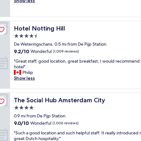
i
Show less
Wonderful,
,
g
c
(455
l
r
e
reviews)
o
e
l
c
a
o
a
t
Hotel Notting Hill
Hotel Notting Hill
c
t
n
a
4.5
i
e
t
o
i
star
De Weteringschans, 0.5 mi from De Pijp Station
i
n
g
property
9.2
9.2/10
o
Wonderful
(1,009 reviews)
i
h
out
n
s
b
"
"Great staff, good location, great breakfast, I would recommend 
of
,
g
o
G
hotel"
10,
c
r
r
r
Philip
Wonderful,
l
e
h
e
Show less
(1,009
o
a
o
a
reviews)
s
t
o
t
e
.
d
s
t
B
.
The Social Hub Amsterdam City
The Social Hub Amsterdam City
t
o
r
S
a
4.0
m
e
t
f
o
star
a
a
0.9 mi from De Pijp Station
f
s
property
k
f
9.0
9.0/10
,
Wonderful
(1,006 reviews)
t
f
f
out
g
a
a
"
w
"Such a good location and such helpful staff. It really introduced
of
o
t
s
S
a
great Dutch hospitality."
10,
o