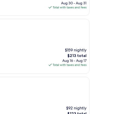
price
Aug 30 - Aug 31
is
Total with taxes and fees
$127
$159 nightly
The
$213 total
price
Aug 16 - Aug 17
is
Total with taxes and fees
$213
$92 nightly
The
$123 total