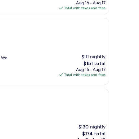
price
Aug 16 - Aug 17
is
Total with taxes and fees
$149
$111 nightly
. We
The
$151 total
price
Aug 16 - Aug 17
is
Total with taxes and fees
$151
$130 nightly
The
$174 total
price