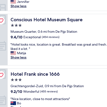
t
e
Jennifer
c
i
r
Show less
a
o
f
t
n
u
i
.
l
Conscious Hotel Museum Square
Conscious Hotel Museum Square
o
"
a
n
3.0
n
L
star
d
Museum Quarter, 0.6 mi from De Pijp Station
u
property
b
9.4
9.4/10
Exceptional
x
(454 reviews)
e
out
u
"
a
"Hotel looks nice, location is great. Breakfast was great and fresh
of
r
H
u
liked it a lot. "
10,
y
o
t
Matija
Exceptional,
e
t
i
Show less
(454
x
e
f
reviews)
p
l
u
e
l
l
r
Hotel Frank since 1666
Hotel Frank since 1666
o
h
i
o
o
3.0
e
k
t
n
star
Grachtengordel-Zuid, 0.9 mi from De Pijp Station
s
e
c
property
9.2
9.2/10
n
Wonderful
l
(455 reviews)
e
out
i
i
"
"
"Nice location, close to most attractions"
of
c
n
N
Bo
10,
e
a