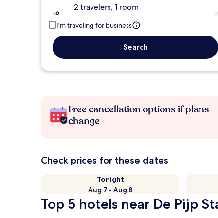
2 travelers, 1 room
I'm traveling for business
Search
Free cancellation options if plans
change
Check prices for these dates
Tonight
Aug 7 - Aug 8
Top 5 hotels near De Pijp St