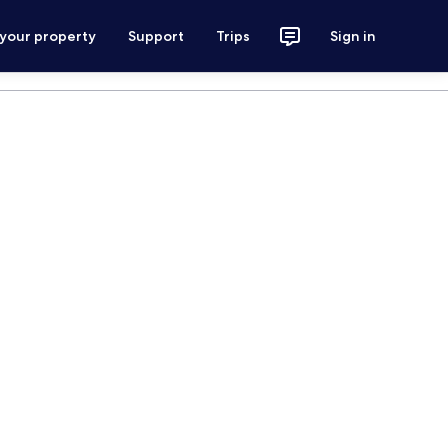
 your property
Support
Trips
Sign in