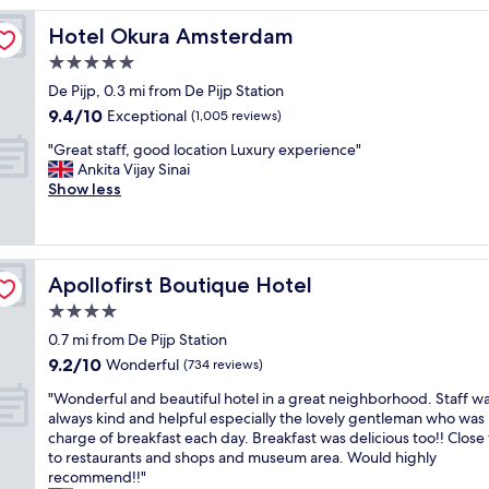
l
Hotel Okura Amsterdam
Hotel Okura Amsterdam
i
l
5.0
s
star
De Pijp, 0.3 mi from De Pijp Station
p
property
9.4
9.4/10
o
Exceptional
(1,005 reviews)
out
t
"
"Great staff, good location Luxury experience"
of
i
G
Ankita Vijay Sinai
10,
n
r
Show less
Exceptional,
a
e
(1,005
c
a
reviews)
o
t
n
s
v
Apollofirst Boutique Hotel
Apollofirst Boutique Hotel
t
e
a
4.0
n
f
i
star
0.7 mi from De Pijp Station
f
e
property
9.2
9.2/10
,
Wonderful
(734 reviews)
n
out
g
t
"
"Wonderful and beautiful hotel in a great neighborhood. Staff w
of
o
l
W
always kind and helpful especially the lovely gentleman who was 
10,
o
o
o
charge of breakfast each day. Breakfast was delicious too!! Close
Wonderful,
d
c
n
to restaurants and shops and museum area. Would highly
(734
l
a
d
recommend!!"
reviews)
o