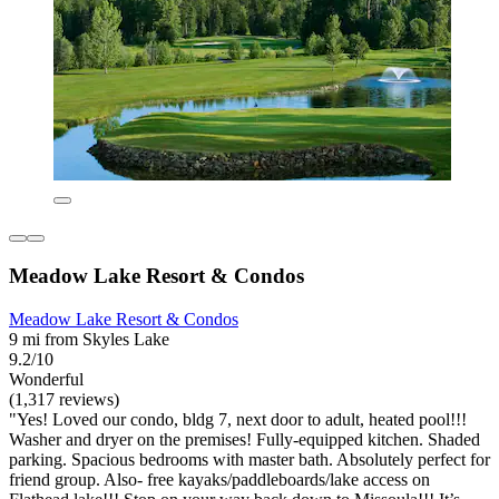
Meadow Lake Resort & Condos
Meadow Lake Resort & Condos
9 mi from Skyles Lake
9.2/10
Wonderful
(1,317 reviews)
"Yes! Loved our condo, bldg 7, next door to adult, heated pool!!!
Washer and dryer on the premises! Fully-equipped kitchen. Shaded
parking. Spacious bedrooms with master bath. Absolutely perfect for
friend group. Also- free kayaks/paddleboards/lake access on