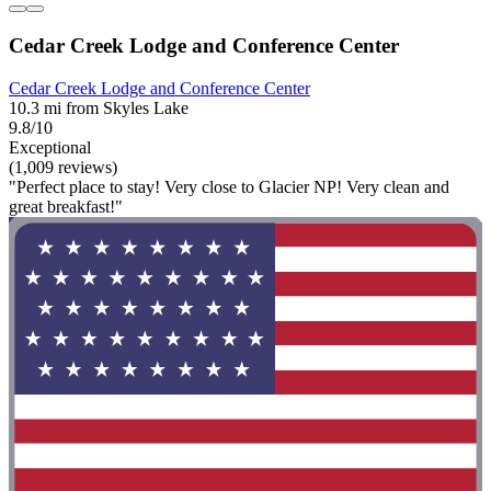
Cedar Creek Lodge and Conference Center
Cedar Creek Lodge and Conference Center
10.3 mi from Skyles Lake
9.8/10
Exceptional
(1,009 reviews)
"Perfect place to stay! Very close to Glacier NP! Very clean and
great breakfast!"