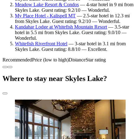
Meadow Lake Resort & Condos
— 4-star hotel in 9 mi from
Skyles Lake. Guest rating: 9.2/10 — Wonderful.
My Place Hotel - Kalispell MT
— 2.5-star hotel in 12.3 mi
from Skyles Lake. Guest rating: 9.2/10 — Wonderful.
Kandahar Lodge at Whitefish Mountain Resort
— 3.5-star
hotel in 5.5 mi from Skyles Lake. Guest rating: 9.0/10 —
Wonderful.
Whitefish Riverfront Hotel
— 3-star hotel in 3.1 mi from
Skyles Lake. Guest rating: 8.8/10 — Excellent.
Recommended
Price (low to high)
Distance
Star rating
Where to stay near Skyles Lake?