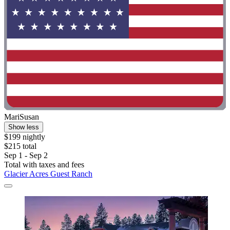
MariSusan
Show less
$199 nightly
$215 total
Sep 1 - Sep 2
Total with taxes and fees
Glacier Acres Guest Ranch