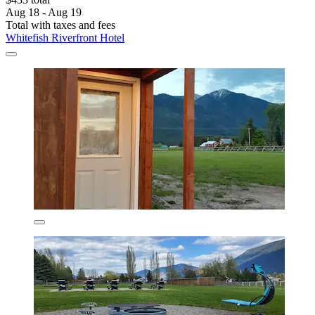
Aug 18 - Aug 19
Total with taxes and fees
Whitefish Riverfront Hotel