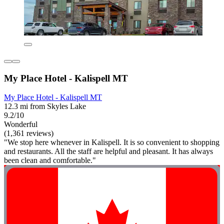
My Place Hotel - Kalispell MT
My Place Hotel - Kalispell MT
12.3 mi from Skyles Lake
9.2/10
Wonderful
(1,361 reviews)
"We stop here whenever in Kalispell. It is so convenient to shopping
and restaurants. All the staff are helpful and pleasant. It has always
been clean and comfortable."