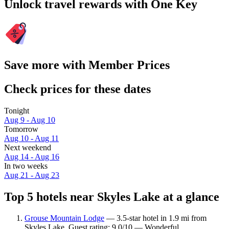
Unlock travel rewards with One Key
Save more with Member Prices
Check prices for these dates
Tonight
Aug 9 - Aug 10
Tomorrow
Aug 10 - Aug 11
Next weekend
Aug 14 - Aug 16
In two weeks
Aug 21 - Aug 23
Top 5 hotels near Skyles Lake at a glance
Grouse Mountain Lodge
— 3.5-star hotel in 1.9 mi from
Skyles Lake. Guest rating: 9.0/10 — Wonderful.