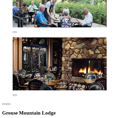
Grouse Mountain Lodge