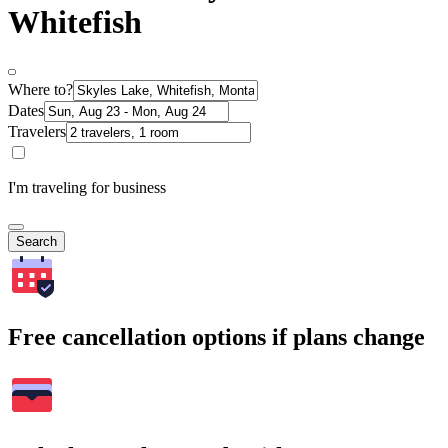
Whitefish
Where to?
Dates
Travelers
I'm traveling for business
Search
Free cancellation options if plans change