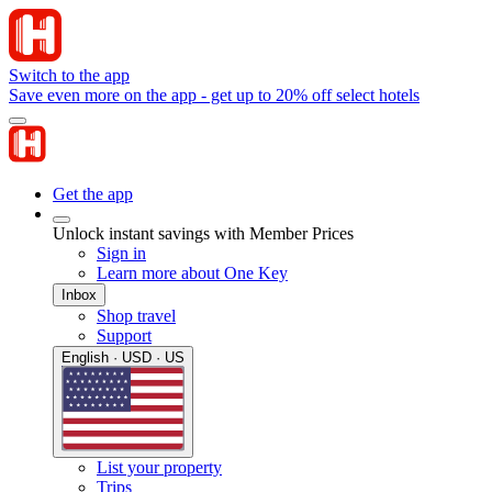
Switch to the app
Save even more on the app - get up to 20% off select hotels
Get the app
Unlock instant savings with Member Prices
Sign in
Learn more about One Key
Inbox
Shop travel
Support
English · USD · US
List your property
Trips