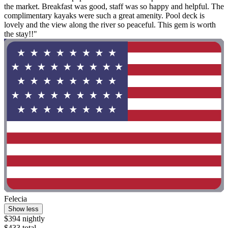
the market. Breakfast was good, staff was so happy and helpful. The
complimentary kayaks were such a great amenity. Pool deck is
lovely and the view along the river so peaceful. This gem is worth
the stay!!"
Felecia
Show less
$394 nightly
$433 total