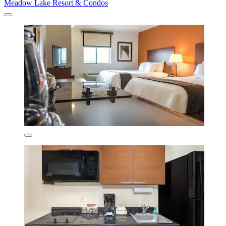
Meadow Lake Resort & Condos