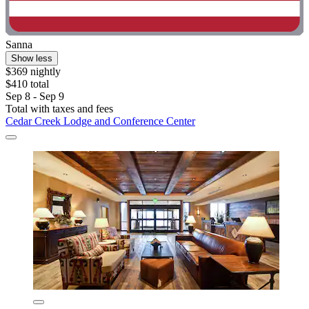
Sanna
Show less
$369 nightly
$410 total
Sep 8 - Sep 9
Total with taxes and fees
Cedar Creek Lodge and Conference Center