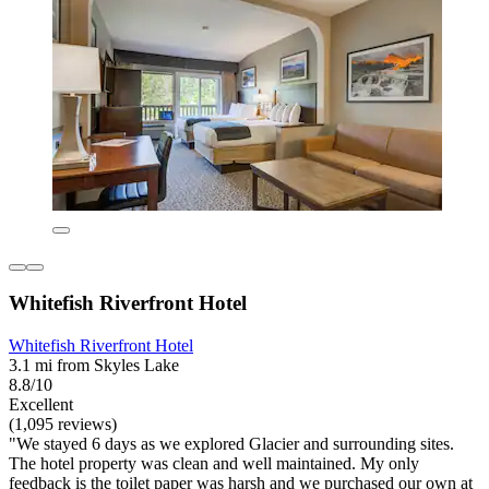
Whitefish Riverfront Hotel
Whitefish Riverfront Hotel
3.1 mi from Skyles Lake
8.8/10
Excellent
(1,095 reviews)
"We stayed 6 days as we explored Glacier and surrounding sites.
The hotel property was clean and well maintained. My only
feedback is the toilet paper was harsh and we purchased our own at