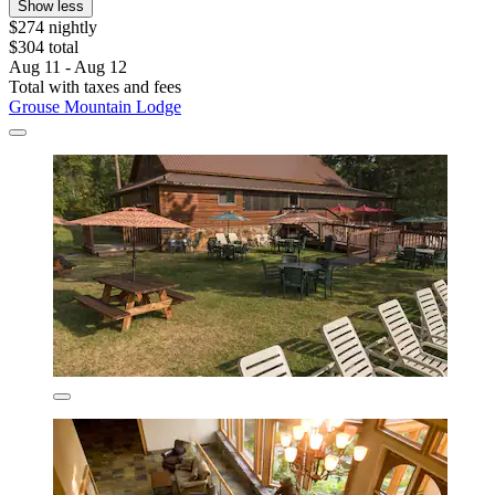
Show less
$274 nightly
$304 total
Aug 11 - Aug 12
Total with taxes and fees
Grouse Mountain Lodge