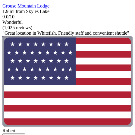
Grouse Mountain Lodge
1.9 mi from Skyles Lake
9.0/10
Wonderful
(1,025 reviews)
"Great location in Whitefish. Friendly staff and convenient shuttle"
Robert