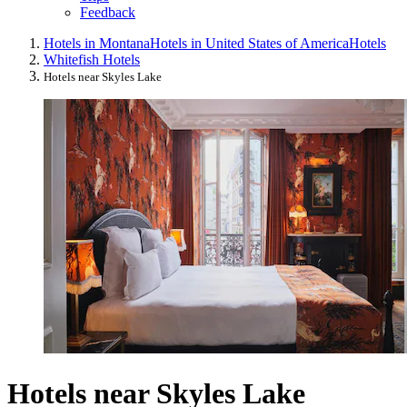
Feedback
Hotels in Montana
Hotels in United States of America
Hotels
Whitefish Hotels
Hotels near Skyles Lake
Hotels near Skyles Lake