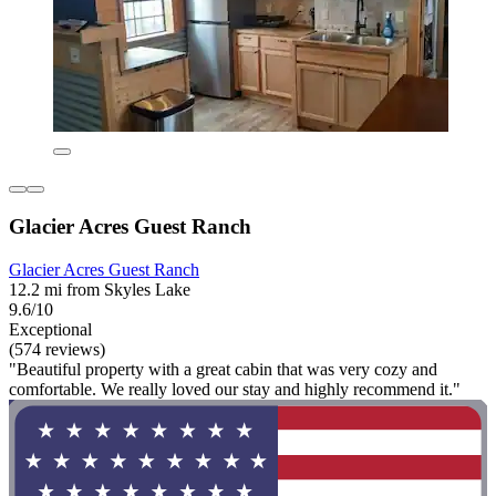
Glacier Acres Guest Ranch
Glacier Acres Guest Ranch
12.2 mi from Skyles Lake
9.6/10
Exceptional
(574 reviews)
"Beautiful property with a great cabin that was very cozy and
comfortable. We really loved our stay and highly recommend it."