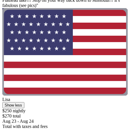
Flathead lake!!! Stop on your way back down to Missoula!!! It’s
fabulous (see pics)"
Lisa
Show less
$250 nightly
$270 total
Aug 23 - Aug 24
Total with taxes and fees