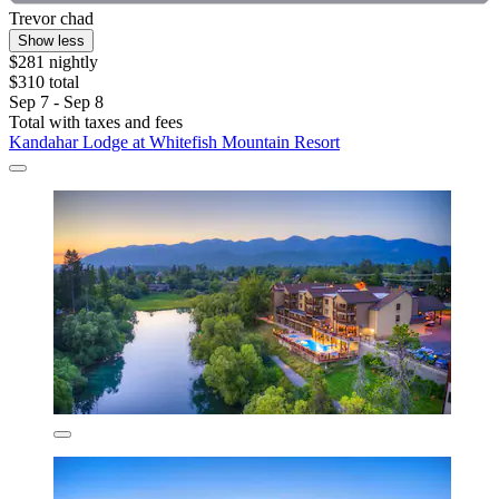
Trevor chad
Show less
$281 nightly
$310 total
Sep 7 - Sep 8
Total with taxes and fees
Kandahar Lodge at Whitefish Mountain Resort