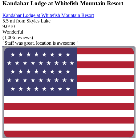
Kandahar Lodge at Whitefish Mountain Resort
Kandahar Lodge at Whitefish Mountain Resort
5.5 mi from Skyles Lake
9.0/10
Wonderful
(1,006 reviews)
"Staff was great, location is awesome "