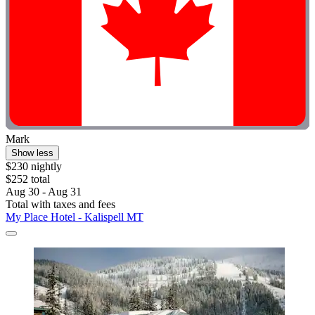
Mark
Show less
$230 nightly
$252 total
Aug 30 - Aug 31
Total with taxes and fees
My Place Hotel - Kalispell MT