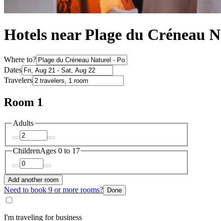
Hotels near Plage du Créneau Na
Where to?
Dates
Travelers
Room 1
Adults
Children
Ages 0 to 17
Add another room
Need to book 9 or more rooms?
Done
I'm traveling for business