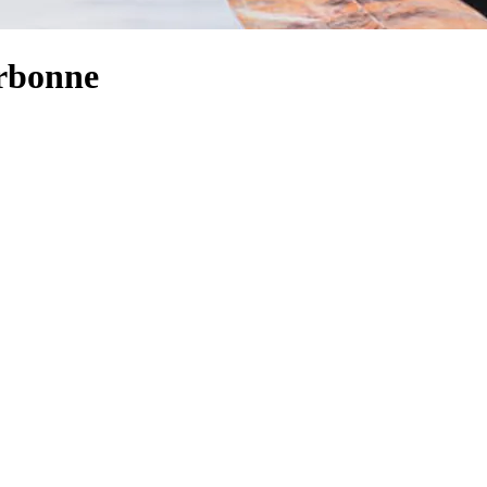
arbonne