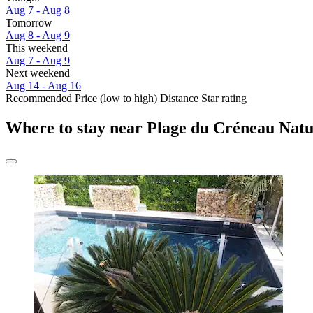
Aug 7 - Aug 8
Tomorrow
Aug 8 - Aug 9
This weekend
Aug 7 - Aug 9
Next weekend
Aug 14 - Aug 16
Recommended
Price (low to high)
Distance
Star rating
Where to stay near Plage du Créneau Natur