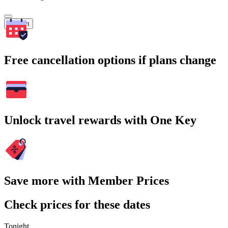
Search
Free cancellation options if plans change
Unlock travel rewards with One Key
Save more with Member Prices
Check prices for these dates
Tonight