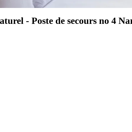
turel - Poste de secours no 4 N