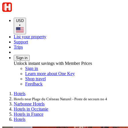
USD
•
List your property
Support
Trips
Sign in
Unlock instant savings with Member Prices
Sign in
Learn more about One Key
Shop travel
Feedback
Hotels
Hotels near Plage du Créneau Naturel - Poste de secours no 4
Narbonne Hotels
Hotels in Occitanie
Hotels in France
Hotels