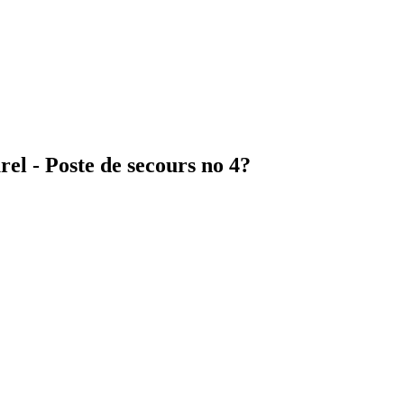
el - Poste de secours no 4?