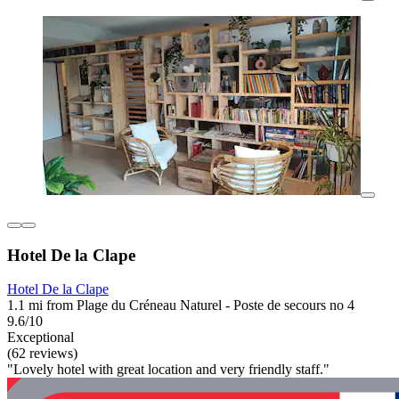
Hotel De la Clape
Hotel De la Clape
1.1 mi from Plage du Créneau Naturel - Poste de secours no 4
9.6/10
Exceptional
(62 reviews)
"Lovely hotel with great location and very friendly staff."